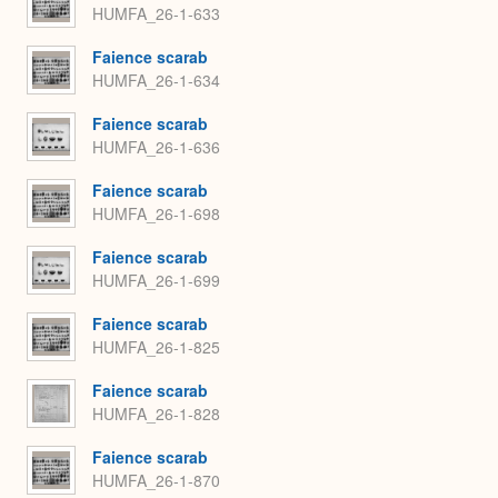
HUMFA_26-1-633
Faience scarab
HUMFA_26-1-634
Faience scarab
HUMFA_26-1-636
Faience scarab
HUMFA_26-1-698
Faience scarab
HUMFA_26-1-699
Faience scarab
HUMFA_26-1-825
Faience scarab
HUMFA_26-1-828
Faience scarab
HUMFA_26-1-870