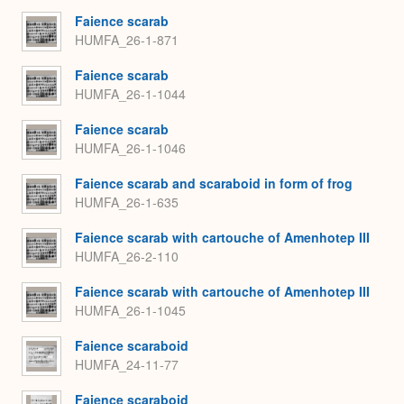
Faience scarab
HUMFA_26-1-871
Faience scarab
HUMFA_26-1-1044
Faience scarab
HUMFA_26-1-1046
Faience scarab and scaraboid in form of frog
HUMFA_26-1-635
Faience scarab with cartouche of Amenhotep III
HUMFA_26-2-110
Faience scarab with cartouche of Amenhotep III
HUMFA_26-1-1045
Faience scaraboid
HUMFA_24-11-77
Faience scaraboid