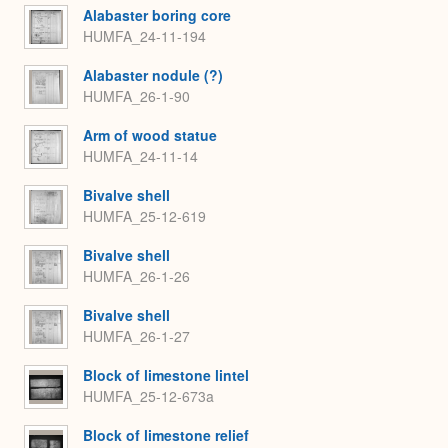
Alabaster boring core
HUMFA_24-11-194
Alabaster nodule (?)
HUMFA_26-1-90
Arm of wood statue
HUMFA_24-11-14
Bivalve shell
HUMFA_25-12-619
Bivalve shell
HUMFA_26-1-26
Bivalve shell
HUMFA_26-1-27
Block of limestone lintel
HUMFA_25-12-673a
Block of limestone relief