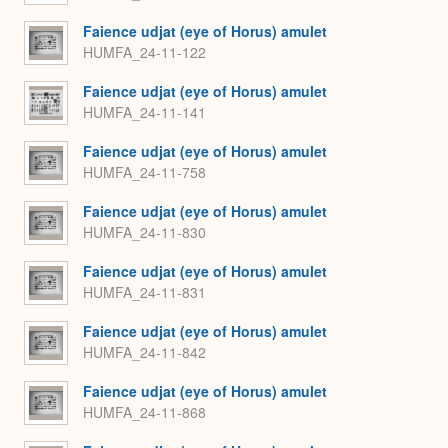
Faience udjat (eye of Horus) amulet
HUMFA_24-11-122
Faience udjat (eye of Horus) amulet
HUMFA_24-11-141
Faience udjat (eye of Horus) amulet
HUMFA_24-11-758
Faience udjat (eye of Horus) amulet
HUMFA_24-11-830
Faience udjat (eye of Horus) amulet
HUMFA_24-11-831
Faience udjat (eye of Horus) amulet
HUMFA_24-11-842
Faience udjat (eye of Horus) amulet
HUMFA_24-11-868