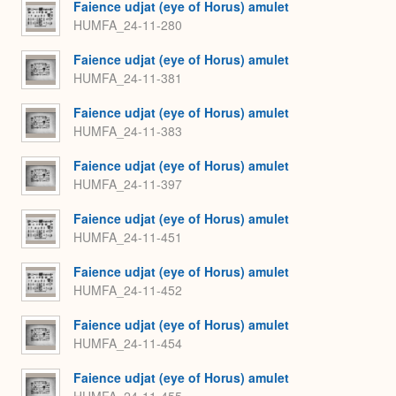
Faience udjat (eye of Horus) amulet
HUMFA_24-11-280
Faience udjat (eye of Horus) amulet
HUMFA_24-11-381
Faience udjat (eye of Horus) amulet
HUMFA_24-11-383
Faience udjat (eye of Horus) amulet
HUMFA_24-11-397
Faience udjat (eye of Horus) amulet
HUMFA_24-11-451
Faience udjat (eye of Horus) amulet
HUMFA_24-11-452
Faience udjat (eye of Horus) amulet
HUMFA_24-11-454
Faience udjat (eye of Horus) amulet
HUMFA_24-11-455