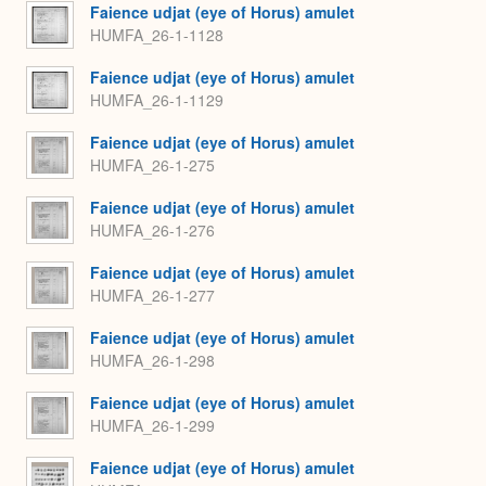
Faience udjat (eye of Horus) amulet
HUMFA_26-1-1128
Faience udjat (eye of Horus) amulet
HUMFA_26-1-1129
Faience udjat (eye of Horus) amulet
HUMFA_26-1-275
Faience udjat (eye of Horus) amulet
HUMFA_26-1-276
Faience udjat (eye of Horus) amulet
HUMFA_26-1-277
Faience udjat (eye of Horus) amulet
HUMFA_26-1-298
Faience udjat (eye of Horus) amulet
HUMFA_26-1-299
Faience udjat (eye of Horus) amulet