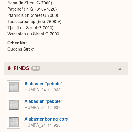
Nena (in Street G 7000)
Patjenef (in G 7610+7620)
Ptahirdis (in Street G 7000)
Tadiuserpahap (in G 7600 V)
Tjemit (in Street G 7000)
Washptah (in Street G 7000)
Other No
Queens Street
FINDS
1666
Colla
or
Expa
Alabaster "pebble"
HUMFA_24-11-938
Alabaster "pebble"
HUMFA_24-11-939
Alabaster boring core
HUMFA_24-11-923