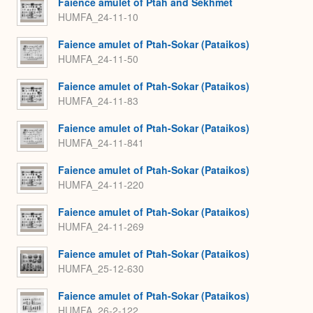
Faience amulet of Ptah and Sekhmet
HUMFA_24-11-10
Faience amulet of Ptah-Sokar (Pataikos)
HUMFA_24-11-50
Faience amulet of Ptah-Sokar (Pataikos)
HUMFA_24-11-83
Faience amulet of Ptah-Sokar (Pataikos)
HUMFA_24-11-841
Faience amulet of Ptah-Sokar (Pataikos)
HUMFA_24-11-220
Faience amulet of Ptah-Sokar (Pataikos)
HUMFA_24-11-269
Faience amulet of Ptah-Sokar (Pataikos)
HUMFA_25-12-630
Faience amulet of Ptah-Sokar (Pataikos)
HUMFA_26-2-122