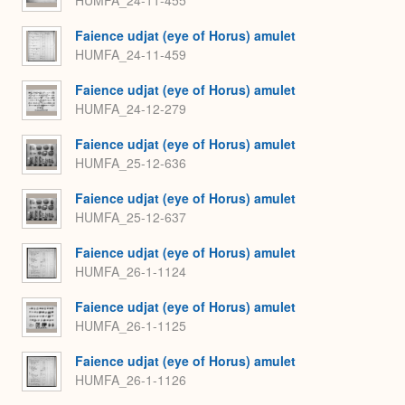
Faience udjat (eye of Horus) amulet
HUMFA_24-11-459
Faience udjat (eye of Horus) amulet
HUMFA_24-12-279
Faience udjat (eye of Horus) amulet
HUMFA_25-12-636
Faience udjat (eye of Horus) amulet
HUMFA_25-12-637
Faience udjat (eye of Horus) amulet
HUMFA_26-1-1124
Faience udjat (eye of Horus) amulet
HUMFA_26-1-1125
Faience udjat (eye of Horus) amulet
HUMFA_26-1-1126