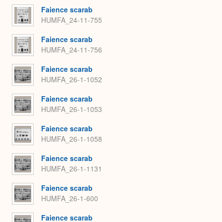
Faience scarab
HUMFA_24-11-755
Faience scarab
HUMFA_24-11-756
Faience scarab
HUMFA_26-1-1052
Faience scarab
HUMFA_26-1-1053
Faience scarab
HUMFA_26-1-1058
Faience scarab
HUMFA_26-1-1131
Faience scarab
HUMFA_26-1-600
Faience scarab