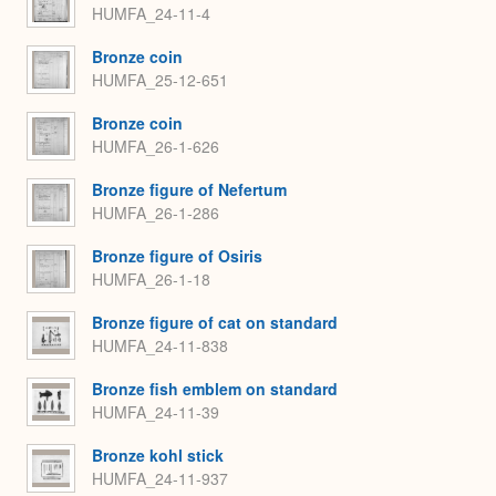
HUMFA_24-11-4
Bronze coin
HUMFA_25-12-651
Bronze coin
HUMFA_26-1-626
Bronze figure of Nefertum
HUMFA_26-1-286
Bronze figure of Osiris
HUMFA_26-1-18
Bronze figure of cat on standard
HUMFA_24-11-838
Bronze fish emblem on standard
HUMFA_24-11-39
Bronze kohl stick
HUMFA_24-11-937