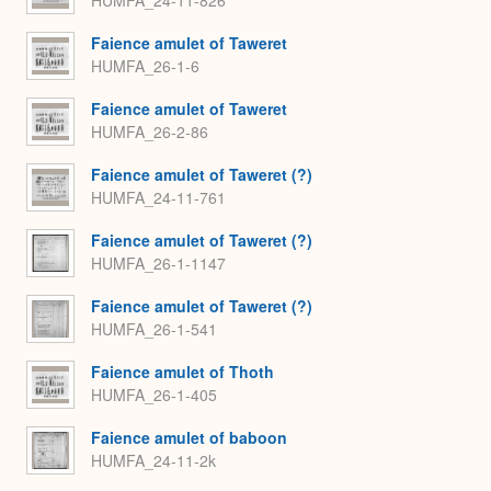
Faience amulet of Taweret
HUMFA_26-1-6
Faience amulet of Taweret
HUMFA_26-2-86
Faience amulet of Taweret (?)
HUMFA_24-11-761
Faience amulet of Taweret (?)
HUMFA_26-1-1147
Faience amulet of Taweret (?)
HUMFA_26-1-541
Faience amulet of Thoth
HUMFA_26-1-405
Faience amulet of baboon
HUMFA_24-11-2k