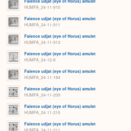
Faience udjat (eye of Horus) amulet
HUMFA_24-11-910
Faience udjat (eye of Horus) amulet
HUMFA_24-11-911
Faience udjat (eye of Horus) amulet
HUMFA_24-11-913
Faience udjat (eye of Horus) amulet
HUMFA_24-12-8
Faience udjat (eye of Horus) amulet
HUMFA_24-11-184
Faience udjat (eye of Horus) amulet
HUMFA_24-11-209
Faience udjat (eye of Horus) amulet
HUMFA_24-11-210
Faience udjat (eye of Horus) amulet
HUMFA_24-11-211