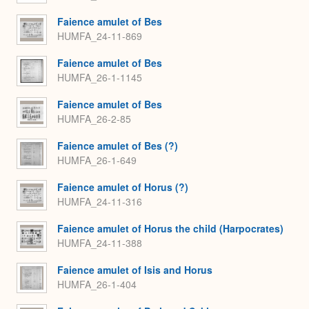
Faience amulet of Bes
HUMFA_24-11-869
Faience amulet of Bes
HUMFA_26-1-1145
Faience amulet of Bes
HUMFA_26-2-85
Faience amulet of Bes (?)
HUMFA_26-1-649
Faience amulet of Horus (?)
HUMFA_24-11-316
Faience amulet of Horus the child (Harpocrates)
HUMFA_24-11-388
Faience amulet of Isis and Horus
HUMFA_26-1-404