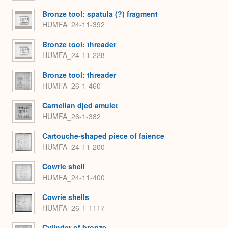
Bronze tool: spatula (?) fragment
HUMFA_24-11-392
Bronze tool: threader
HUMFA_24-11-228
Bronze tool: threader
HUMFA_26-1-460
Carnelian djed amulet
HUMFA_26-1-382
Cartouche-shaped piece of faience
HUMFA_24-11-200
Cowrie shell
HUMFA_24-11-400
Cowrie shells
HUMFA_26-1-1117
Cylinder of bronze