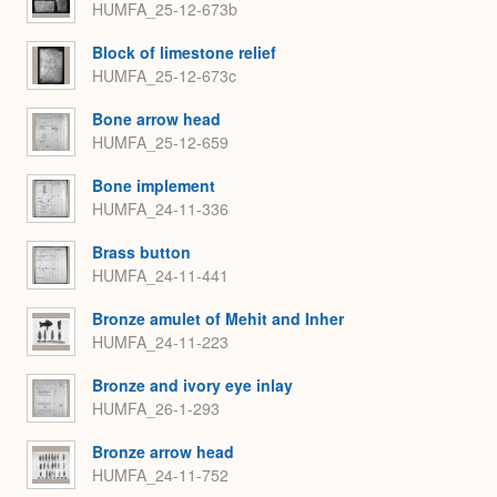
HUMFA_25-12-673b
Block of limestone relief
HUMFA_25-12-673c
Bone arrow head
HUMFA_25-12-659
Bone implement
HUMFA_24-11-336
Brass button
HUMFA_24-11-441
Bronze amulet of Mehit and Inher
HUMFA_24-11-223
Bronze and ivory eye inlay
HUMFA_26-1-293
Bronze arrow head
HUMFA_24-11-752