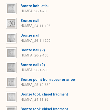
Bronze kohl stick
HUMFA_26-1-73
Bronze nail
HUMFA_24-11-128
Bronze nail
HUMFA_26-1-1205
Bronze nail (?)
HUMFA_26-2-180
Bronze nail (?)
HUMFA_26-1-509
Bronze point from spear or arrow
HUMFA_25-12-660
Bronze tool: chisel fragment
HUMFA_24-11-93
Bronze tool: chisel fragment