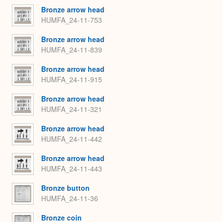
Bronze arrow head
HUMFA_24-11-753
Bronze arrow head
HUMFA_24-11-839
Bronze arrow head
HUMFA_24-11-915
Bronze arrow head
HUMFA_24-11-321
Bronze arrow head
HUMFA_24-11-442
Bronze arrow head
HUMFA_24-11-443
Bronze button
HUMFA_24-11-36
Bronze coin