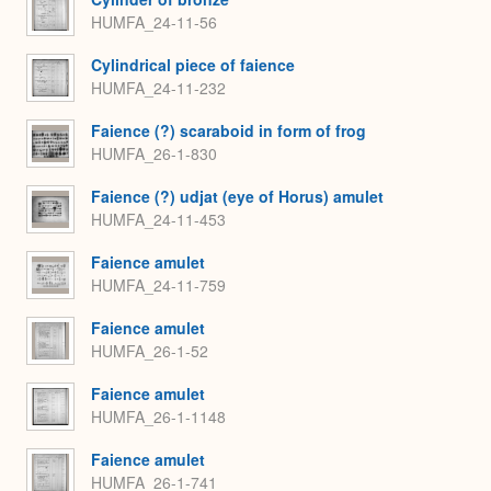
HUMFA_24-11-56
Cylindrical piece of faience
HUMFA_24-11-232
Faience (?) scaraboid in form of frog
HUMFA_26-1-830
Faience (?) udjat (eye of Horus) amulet
HUMFA_24-11-453
Faience amulet
HUMFA_24-11-759
Faience amulet
HUMFA_26-1-52
Faience amulet
HUMFA_26-1-1148
Faience amulet
HUMFA_26-1-741