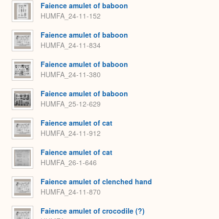
Faience amulet of baboon
HUMFA_24-11-152
Faience amulet of baboon
HUMFA_24-11-834
Faience amulet of baboon
HUMFA_24-11-380
Faience amulet of baboon
HUMFA_25-12-629
Faience amulet of cat
HUMFA_24-11-912
Faience amulet of cat
HUMFA_26-1-646
Faience amulet of clenched hand
HUMFA_24-11-870
Faience amulet of crocodile (?)