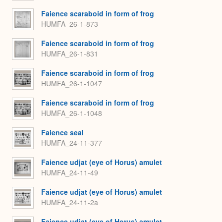
Faience scaraboid in form of frog
HUMFA_26-1-873
Faience scaraboid in form of frog
HUMFA_26-1-831
Faience scaraboid in form of frog
HUMFA_26-1-1047
Faience scaraboid in form of frog
HUMFA_26-1-1048
Faience seal
HUMFA_24-11-377
Faience udjat (eye of Horus) amulet
HUMFA_24-11-49
Faience udjat (eye of Horus) amulet
HUMFA_24-11-2a
Faience udjat (eye of Horus) amulet