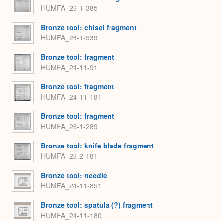
HUMFA_26-1-385
Bronze tool: chisel fragment
HUMFA_26-1-539
Bronze tool: fragment
HUMFA_24-11-91
Bronze tool: fragment
HUMFA_24-11-181
Bronze tool: fragment
HUMFA_26-1-289
Bronze tool: knife blade fragment
HUMFA_26-2-181
Bronze tool: needle
HUMFA_24-11-851
Bronze tool: spatula (?) fragment
HUMFA_24-11-180