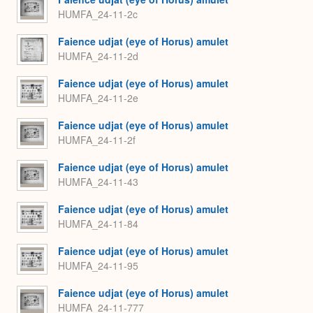
HUMFA_24-11-2c
Faience udjat (eye of Horus) amulet
HUMFA_24-11-2d
Faience udjat (eye of Horus) amulet
HUMFA_24-11-2e
Faience udjat (eye of Horus) amulet
HUMFA_24-11-2f
Faience udjat (eye of Horus) amulet
HUMFA_24-11-43
Faience udjat (eye of Horus) amulet
HUMFA_24-11-84
Faience udjat (eye of Horus) amulet
HUMFA_24-11-95
Faience udjat (eye of Horus) amulet
HUMFA_24-11-777