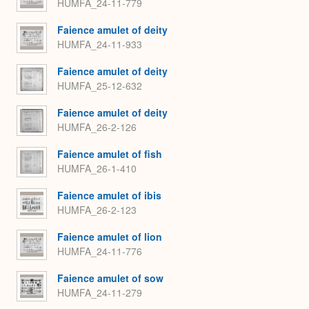
HUMFA_24-11-779
Faience amulet of deity
HUMFA_24-11-933
Faience amulet of deity
HUMFA_25-12-632
Faience amulet of deity
HUMFA_26-2-126
Faience amulet of fish
HUMFA_26-1-410
Faience amulet of ibis
HUMFA_26-2-123
Faience amulet of lion
HUMFA_24-11-776
Faience amulet of sow
HUMFA_24-11-279