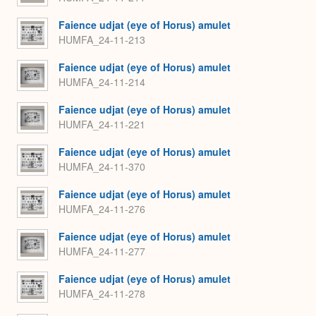
Faience udjat (eye of Horus) amulet
HUMFA_24-11-213
Faience udjat (eye of Horus) amulet
HUMFA_24-11-214
Faience udjat (eye of Horus) amulet
HUMFA_24-11-221
Faience udjat (eye of Horus) amulet
HUMFA_24-11-370
Faience udjat (eye of Horus) amulet
HUMFA_24-11-276
Faience udjat (eye of Horus) amulet
HUMFA_24-11-277
Faience udjat (eye of Horus) amulet
HUMFA_24-11-278