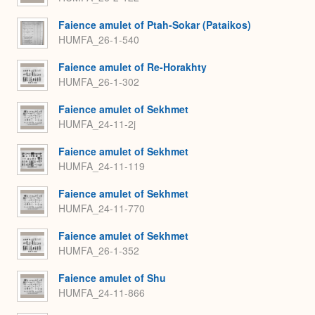
Faience amulet of Ptah-Sokar (Pataikos)
HUMFA_26-1-540
Faience amulet of Re-Horakhty
HUMFA_26-1-302
Faience amulet of Sekhmet
HUMFA_24-11-2j
Faience amulet of Sekhmet
HUMFA_24-11-119
Faience amulet of Sekhmet
HUMFA_24-11-770
Faience amulet of Sekhmet
HUMFA_26-1-352
Faience amulet of Shu
HUMFA_24-11-866