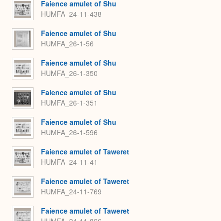
Faience amulet of Shu
HUMFA_24-11-438
Faience amulet of Shu
HUMFA_26-1-56
Faience amulet of Shu
HUMFA_26-1-350
Faience amulet of Shu
HUMFA_26-1-351
Faience amulet of Shu
HUMFA_26-1-596
Faience amulet of Taweret
HUMFA_24-11-41
Faience amulet of Taweret
HUMFA_24-11-769
Faience amulet of Taweret
HUMFA_24-11-826