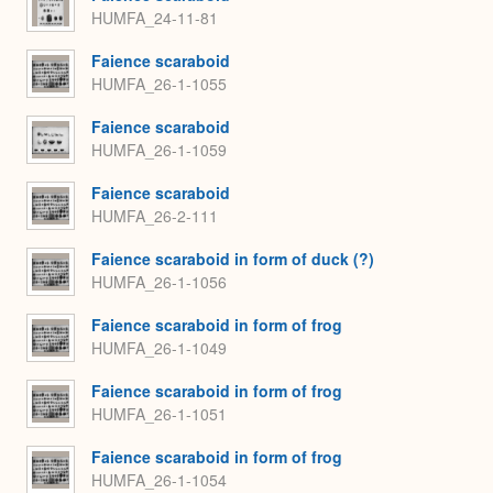
HUMFA_24-11-81
Faience scaraboid
HUMFA_26-1-1055
Faience scaraboid
HUMFA_26-1-1059
Faience scaraboid
HUMFA_26-2-111
Faience scaraboid in form of duck (?)
HUMFA_26-1-1056
Faience scaraboid in form of frog
HUMFA_26-1-1049
Faience scaraboid in form of frog
HUMFA_26-1-1051
Faience scaraboid in form of frog
HUMFA_26-1-1054