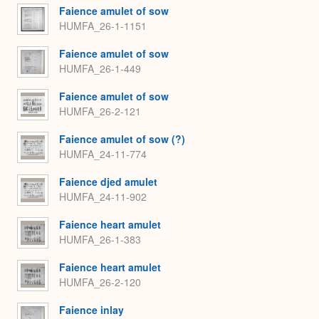
Faience amulet of sow
HUMFA_26-1-1151
Faience amulet of sow
HUMFA_26-1-449
Faience amulet of sow
HUMFA_26-2-121
Faience amulet of sow (?)
HUMFA_24-11-774
Faience djed amulet
HUMFA_24-11-902
Faience heart amulet
HUMFA_26-1-383
Faience heart amulet
HUMFA_26-2-120
Faience inlay