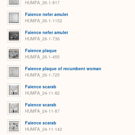
HUMFA_26-1-817
Faience nefer amulet
HUMFA_26-1-1152
Faience nefer amulet
HUMFA_26-1-736
Faience plaque
HUMFA_26-1-455
Faience plaque of recumbent woman
HUMFA_26-1-725
Faience scarab
HUMFA_24-11-82
Faience scarab
HUMFA_24-11-87
Faience scarab
HUMFA_24-11-142