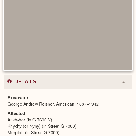
DETAILS
Colla
or
Expa
Excavator
George Andrew Reisner, American, 1867–1942
Attested
Ankh-hor (in G 7600 V)
Khykhy (or Nyny) (in Street G 7000)
Merptah (in Street G 7000)