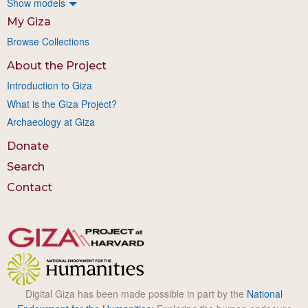
Show models
My Giza
Browse Collections
About the Project
Introduction to Giza
What is the Giza Project?
Archaeology at Giza
Donate
Search
Contact
Digital Giza has been made possible in part by the
National