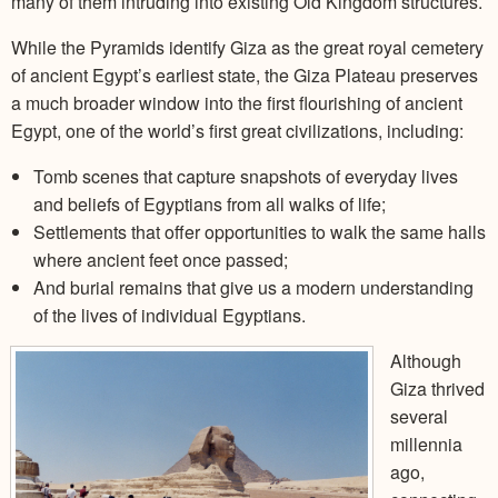
many of them intruding into existing Old Kingdom structures.
While the Pyramids identify Giza as the great royal cemetery
of ancient Egypt’s earliest state, the Giza Plateau preserves
a much broader window into the first flourishing of ancient
Egypt, one of the world’s first great civilizations, including:
Tomb scenes that capture snapshots of everyday lives
and beliefs of Egyptians from all walks of life;
Settlements that offer opportunities to walk the same halls
where ancient feet once passed;
And burial remains that give us a modern understanding
of the lives of individual Egyptians.
Although
Giza thrived
several
millennia
ago,