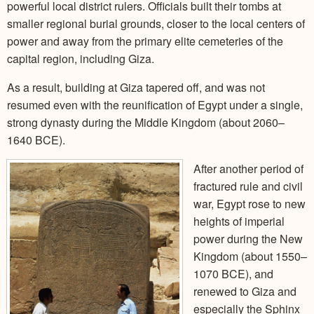
powerful local district rulers. Officials built their tombs at
smaller regional burial grounds, closer to the local centers of
power and away from the primary elite cemeteries of the
capital region, including Giza.
As a result, building at Giza tapered off, and was not
resumed even with the reunification of Egypt under a single,
strong dynasty during the Middle Kingdom (about 2060–
1640 BCE).
After another period of
fractured rule and civil
war, Egypt rose to new
heights of imperial
power during the New
Kingdom (about 1550–
1070 BCE), and
renewed to Giza and
especially the Sphinx