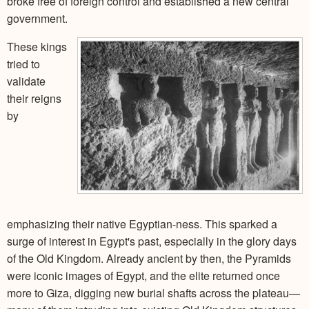
broke free of foreign control and established a new central
government.
These kings
tried to
validate
their reigns
by
emphasizing their native Egyptian-ness. This sparked a
surge of interest in Egypt's past, especially in the glory days
of the Old Kingdom. Already ancient by then, the Pyramids
were iconic images of Egypt, and the elite returned once
more to Giza, digging new burial shafts across the plateau—