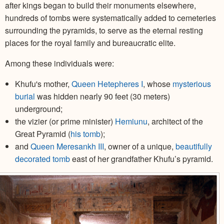
after kings began to build their monuments elsewhere,
hundreds of tombs were systematically added to cemeteries
surrounding the pyramids, to serve as the eternal resting
places for the royal family and bureaucratic elite.
Among these individuals were:
Khufu's mother,
Queen Hetepheres I
, whose
mysterious
burial
was hidden nearly 90 feet (30 meters)
underground;
the vizier (or prime minister)
Hemiunu
, architect of the
Great Pyramid (
his tomb
);
and
Queen Meresankh III
, owner of a unique,
beautifully
decorated tomb
east of her grandfather Khufu’s pyramid.