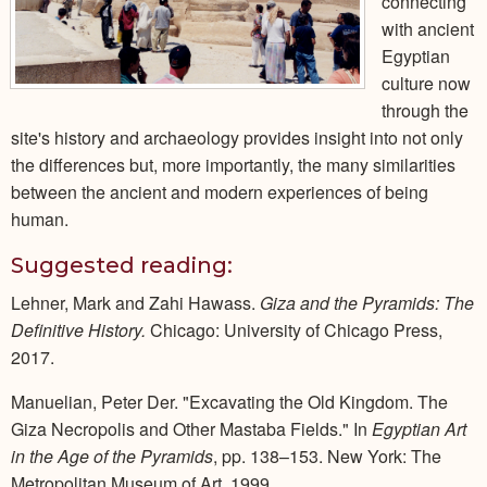
connecting
with ancient
Egyptian
culture now
through the
site's history and archaeology provides insight into not only
the differences but, more importantly, the many similarities
between the ancient and modern experiences of being
human.
Suggested reading:
Lehner, Mark and Zahi Hawass.
Giza and the Pyramids: The
Definitive History.
Chicago: University of Chicago Press,
2017.
Manuelian, Peter Der. "Excavating the Old Kingdom. The
Giza Necropolis and Other Mastaba Fields." In
Egyptian Art
in the Age of the Pyramids
, pp. 138–153. New York: The
Metropolitan Museum of Art, 1999.