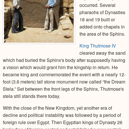
occurred. Several
pharaohs of Dynasties
18 and 19 built or
added onto chapels in
the area of the Sphinx.
King Thutmose IV
cleared away the sand
which had buried the Sphinx's body after supposedly having
a vision which would grant him the kingship in return. He
became king and commemorated the event with a nearly 12-
foot (3.6 meters) tall stone monument now called “the Dream
Stela.” Set between the front legs of the Sphinx, Thutmose's
stela still stands there today.
With the close of the New Kingdom, yet another era of
decline and political instability was followed by a period of
foreign rule over Egypt. Then Egyptian kings of Dynasty 26