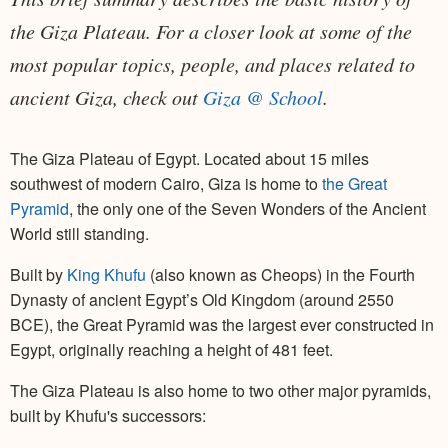
the Giza Plateau. For a closer look at some of the
most popular topics, people, and places related to
ancient Giza, check out
Giza @ School
.
The Giza Plateau of Egypt. Located about 15 miles
southwest of modern Cairo, Giza is home to
the Great
Pyramid
, the only one of the Seven Wonders of the Ancient
World still standing.
Built by
King Khufu
(also known as Cheops) in the Fourth
Dynasty of ancient Egypt’s Old Kingdom (around 2550
BCE), the Great Pyramid was the largest ever constructed in
Egypt, originally reaching a height of 481 feet.
The Giza Plateau is also home to two other major pyramids,
built by Khufu's successors: