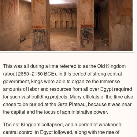
This was all during a time referred to as the Old Kingdom
(about 2650–2150 BCE). In this period of strong central
government, kings were able to organize the immense
amounts of labor and resources from all over Egypt required
for such vast building projects. Many officials of the time also
chose to be buried at the Giza Plateau, because it was near
the capital and the focus of administrative power.
The old Kingdom collapsed, and a period of weakened
central control in Egypt followed, along with the rise of