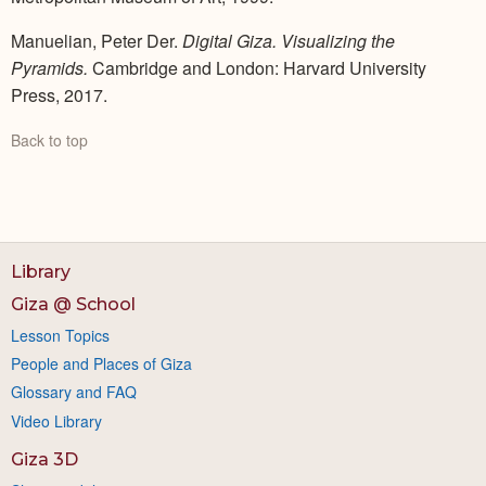
Manuelian, Peter Der.
Digital Giza. Visualizing the
Pyramids.
Cambridge and London: Harvard University
Press, 2017.
Back to top
Library
Giza @ School
Lesson Topics
People and Places of Giza
Glossary and FAQ
Video Library
Giza 3D