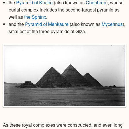
the
Pyramid of Khafre
(also known as
Chephren
), whose
burial complex includes the second-largest pyramid as
well as
the Sphinx
.
and the
Pyramid of Menkaure
(also known as
Mycerinus
),
smallest of the three pyramids at Giza.
As these royal complexes were constructed, and even long