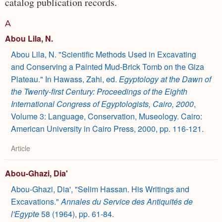
catalog publication records.
A
Abou Lila, N.
Abou Lila, N. "Scientific Methods Used in Excavating
and Conserving a Painted Mud-Brick Tomb on the Giza
Plateau." In Hawass, Zahi, ed.
Egyptology at the Dawn of
the Twenty-first Century: Proceedings of the Eighth
International Congress of Egyptologists, Cairo, 2000
,
Volume 3: Language, Conservation, Museology. Cairo:
American University in Cairo Press, 2000, pp. 116-121.
Article
Abou-Ghazi, Dia'
Abou-Ghazi, Dia', "Selim Hassan. His Writings and
Excavations."
Annales du Service des Antiquités de
l'Egypte
58 (1964), pp. 61-84.