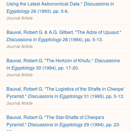
Using the Latest Astronomical Data."
Discussions in
Egyptology
26 (1993), pp. 5-6.
Journal Article
Bauval, Robert G. & A.G. Gilbert. "The Adze of Upuaut."
Discussions in Egyptology
28 (1994), pp. 5-13.
Journal Article
Bauval, Robert G. "The Horizon of Khufu."
Discussions
in Egyptology
30 (1994), pp. 17-20.
Journal Article
Bauval, Robert G. "The Logistics of the Shafts in Cheops'
Pyramid."
Discussions in Egyptology
31 (1995), pp. 5-13.
Journal Article
Bauval, Robert G. "The Star-Shafts of Cheops's
Pyramid."
Discussions in Egyptology
29 (1994), pp. 23-