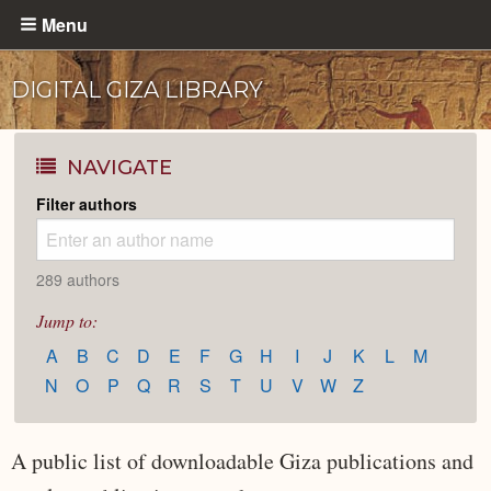
Skip
Menu
to
main
DIGITAL GIZA LIBRARY
content
NAVIGATE
Filter authors
289 authors
Jump to:
A
B
C
D
E
F
G
H
I
J
K
L
M
N
O
P
Q
R
S
T
U
V
W
Z
A public list of downloadable Giza publications and