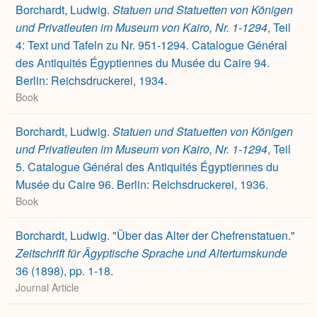
Borchardt, Ludwig.
Statuen und Statuetten von Königen
und Privatleuten im Museum von Kairo, Nr. 1-1294
, Teil
4: Text und Tafeln zu Nr. 951-1294. Catalogue Général
des Antiquités Égyptiennes du Musée du Caire 94.
Berlin: Reichsdruckerei, 1934.
Book
Borchardt, Ludwig.
Statuen und Statuetten von Königen
und Privatleuten im Museum von Kairo, Nr. 1-1294
, Teil
5. Catalogue Général des Antiquités Égyptiennes du
Musée du Caire 96. Berlin: Reichsdruckerei, 1936.
Book
Borchardt, Ludwig. "Über das Alter der Chefrenstatuen."
Zeitschrift für Ägyptische Sprache und Altertumskunde
36 (1898), pp. 1-18.
Journal Article