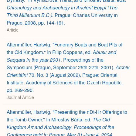
Chronology and Archaeology in Ancient Egypt (The
Third Millenium B.C.).
Prague: Charles University in
Prague, 2008, pp. 144-161.
Article
Altenmüller, Hartwig. "Funerary Boats and Boat Pits of
the Old Kingdom." In Filip Coppens, ed. A
busir and
Saqqara in the year 2001.
Proceedings of the
Symposium (Prague, September 25th-27th, 2001)
.
Archiv
Orientální
70, No. 3 (August 2002). Prague: Oriental
Institute, Academy of Sciences of the Czech Republic,
pp. 269-290.
Journal Article
Altenmüller, Hartwig. "Presenting the nDt-Hr Offerings to
the Tomb Owner." In Miroslav Bárta, ed.
The Old
Kingdom Art and Archaeology
.
Proceedings of the
Conference held in Prague, May 31-June 4, 2004.