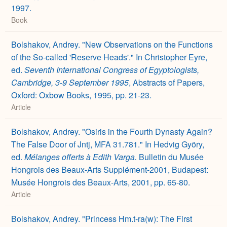
1997.
Book
Bolshakov, Andrey. "New Observations on the Functions
of the So-called 'Reserve Heads'." In Christopher Eyre,
ed.
Seventh International Congress of Egyptologists,
Cambridge, 3-9 September 1995
, Abstracts of Papers,
Oxford: Oxbow Books, 1995, pp. 21-23.
Article
Bolshakov, Andrey. "Osiris in the Fourth Dynasty Again?
The False Door of Jntj, MFA 31.781." In Hedvig Györy,
ed.
Mélanges offerts à Edith Varga.
Bulletin du Musée
Hongrois des Beaux-Arts Supplément-2001, Budapest:
Musée Hongrois des Beaux-Arts, 2001, pp. 65-80.
Article
Bolshakov, Andrey. "Princess Hm.t-ra(w): The First