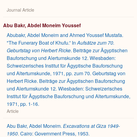
Journal Article
Abu Bakr, Abdel Moneim Youssef
Abubakr, Abdel Moneim and Ahmed Youssef Mustafa.
"The Funerary Boat of Khufu.” In
Aufsätze zum 70.
Geburtstag von Herbert Ricke
. Beiträge zur Ägyptischen
Bauforschung und Alertumskunde 12. Wiesbaden:
Schweizerisches Institut für Ägyptische Bauforschung
und Altertumskunde, 1971, pp. zum 70. Geburtstag von
Herbert Ricke. Beiträge zur Ägyptischen Bauforschung
und Alertumskunde 12. Wiesbaden: Schweizerisches
Institut für Ägyptische Bauforschung und Altertumskunde,
1971, pp. 1-16.
Article
Abu Bakr, Abdel Moneim.
Excavations at Giza 1949-
1950
. Cairo: Government Press, 1953.