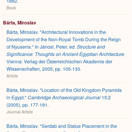
1882.
Book
Bárta, Miroslav
Bárta, Miroslav. "Architectural Innovations in the
Development of the Non-Royal Tomb During the Reign
of Nyuserra." In Jánosi, Peter, ed.
Structure and
Significance:
Thoughts on Ancient Egyptian Architecture
.
Vienna: Verlag der Österreichischen Akademie der
Wissenschaften, 2005, pp. 105-130.
Article
Bárta, Miroslav. "Location of the Old Kingdom Pyramids
in Egypt."
Cambridge Archaeological Journal
15:2
(2005), pp. 177-191.
Journal Article
Bárta, Miroslav. "Serdab and Statue Placement in the