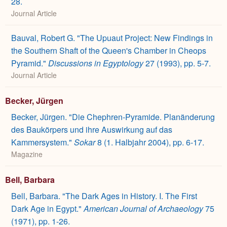
28.
Journal Article
Bauval, Robert G. "The Upuaut Project: New Findings in
the Southern Shaft of the Queen's Chamber in Cheops
Pyramid."
Discussions in Egyptology
27 (1993), pp. 5-7.
Journal Article
Becker, Jürgen
Becker, Jürgen. "Die Chephren-Pyramide. Planänderung
des Baukörpers und ihre Auswirkung auf das
Kammersystem."
Sokar
8 (1. Halbjahr 2004), pp. 6-17.
Magazine
Bell, Barbara
Bell, Barbara. "The Dark Ages in History. I. The First
Dark Age in Egypt."
American Journal of Archaeology
75
(1971), pp. 1-26.