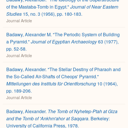
of the Mastaba-Tomb in Egypt."
Journal of Near Eastern
Studies
15, no. 3 (1956), pp. 180-183.
Journal Article
Badawy, Alexander M. "The Periodic System of Building
a Pyramid."
Journal of Egyptian Archaeology
63 (1977),
pp. 52-58.
Journal Article
Badawy, Alexander. "The Stellar Destiny of Pharaoh and
the So-Called Air-Shafts of Cheops' Pyramid."
Mitteilungen des Instituts für Orientforschung
10 (1964),
pp. 189-206.
Journal Article
Badawy, Alexander.
The Tomb of Nyhetep-Ptah at Giza
and the Tomb of 'Ankhm'ahor at Saqqara
. Berkeley:
University of California Press, 1978.