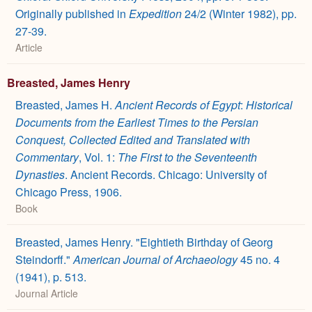
Originally published in
Expedition
24/2 (Winter 1982), pp.
27-39.
Article
Breasted, James Henry
Breasted, James H.
Ancient Records of Egypt
:
Historical
Documents from the Earliest Times to the Persian
Conquest, Collected Edited and Translated with
Commentary
, Vol. 1:
The First to the Seventeenth
Dynasties
. Ancient Records. Chicago: University of
Chicago Press, 1906.
Book
Breasted, James Henry. "Eightieth Birthday of Georg
Steindorff."
American Journal of Archaeology
45 no. 4
(1941), p. 513.
Journal Article