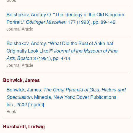
Bolshakov, Andrey O. "The Ideology of the Old Kingdom
Portrait."
Göttinger Miszellen
177 (1990), pp. 89-142.
Journal Article
Bolshakov, Andrey. "What Did the Bust of Ankh-haf
Originally Look Like?"
Journal of the Museum of Fine
Arts, Boston
3 (1991), pp. 4-14.
Journal Article
Bonwick, James
Bonwick, James.
The Great Pyramid of Giza: History and
Speculation
. Mineola, New York: Dover Publications,
Inc., 2002 [reprint].
Book
Borchardt, Ludwig