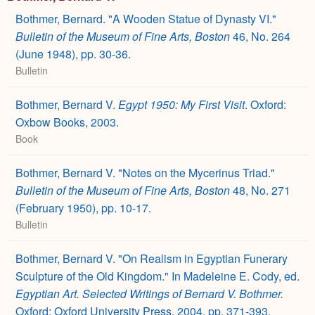
Bothmer, Bernard. "A Wooden Statue of Dynasty VI."
Bulletin of the Museum of Fine Arts, Boston
46, No. 264
(June 1948), pp. 30-36.
Bulletin
Bothmer, Bernard V.
Egypt 1950: My First Visit
. Oxford:
Oxbow Books, 2003.
Book
Bothmer, Bernard V. "Notes on the Mycerinus Triad."
Bulletin of the Museum of Fine Arts, Boston
48, No. 271
(February 1950), pp. 10-17.
Bulletin
Bothmer, Bernard V. "On Realism in Egyptian Funerary
Sculpture of the Old Kingdom." In Madeleine E. Cody, ed.
Egyptian Art. Selected Writings of Bernard V. Bothmer.
Oxford: Oxford University Press, 2004, pp. 371-393.