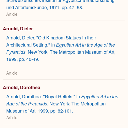
Schweizerisches Institut für Ägyptische Bauforschung
und Altertumskunde, 1971, pp. 47- 58.
Article
Arnold, Dieter
Arnold, Dieter. "Old Kingdom Statues in their
Architectural Setting." In
Egyptian Art in the Age of the
Pyramids
. New York: The Metropolitan Museum of Art,
1999, pp. 40-49.
Article
Arnold, Dorothea
Arnold, Dorothea. "Royal Reliefs." In
Egyptian Art in the
Age of the Pyramids
. New York: The Metropolitan
Museum of Art, 1999, pp. 82-101.
Article