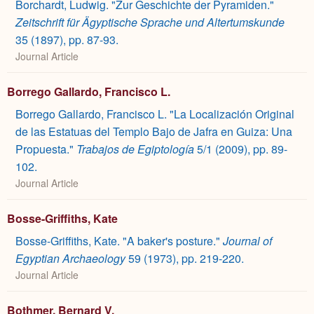
Borchardt, Ludwig. "Zur Geschichte der Pyramiden."
Zeitschrift für Ägyptische Sprache und Altertumskunde
35 (1897), pp. 87-93.
Journal Article
Borrego Gallardo, Francisco L.
Borrego Gallardo, Francisco L. "La Localización Original
de las Estatuas del Templo Bajo de Jafra en Guiza: Una
Propuesta."
Trabajos de Egiptología
5/1 (2009), pp. 89-
102.
Journal Article
Bosse-Griffiths, Kate
Bosse-Griffiths, Kate. "A baker's posture."
Journal of
Egyptian Archaeology
59 (1973), pp. 219-220.
Journal Article
Bothmer, Bernard V.