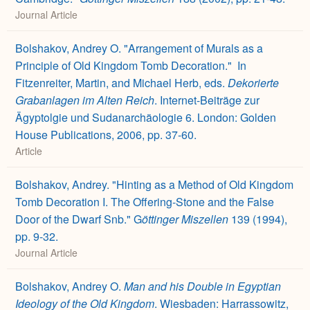
Journal Article
Bolshakov, Andrey O. "Arrangement of Murals as a
Principle of Old Kingdom Tomb Decoration."
In
Fitzenreiter, Martin, and Michael Herb, eds.
Dekorierte
Grabanlagen im Alten Reich
. Internet-Beiträge zur
Ägyptolgie und Sudanarchäologie 6. London: Golden
House Publications, 2006, pp. 37-60.
Article
Bolshakov, Andrey. "Hinting as a Method of Old Kingdom
Tomb Decoration I. The Offering-Stone and the False
Door of the Dwarf Snb." G
öttinger Miszellen
139 (1994),
pp. 9-32.
Journal Article
Bolshakov, Andrey O.
Man and his Double in Egyptian
Ideology of the Old Kingdom
. Wiesbaden: Harrassowitz,