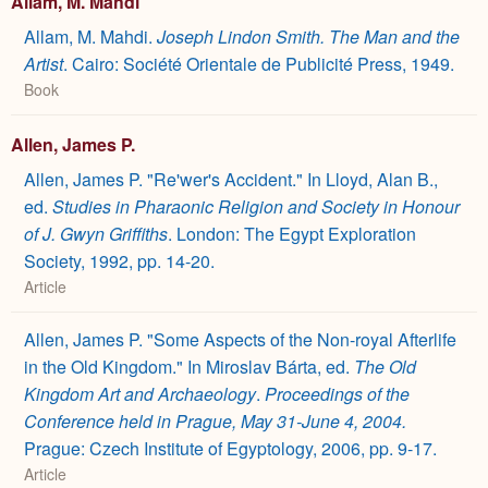
Allam, M. Mahdi
Allam, M. Mahdi.
Joseph Lindon Smith. The Man and the
Artist
. Cairo: Société Orientale de Publicité Press, 1949.
Book
Allen, James P.
Allen, James P. "Re'wer's Accident." In Lloyd, Alan B.,
ed.
Studies in Pharaonic Religion and Society in Honour
of J. Gwyn Griffiths
. London: The Egypt Exploration
Society, 1992, pp. 14-20.
Article
Allen, James P. "Some Aspects of the Non-royal Afterlife
in the Old Kingdom." In Miroslav Bárta, ed.
The Old
Kingdom Art and Archaeology
.
Proceedings of the
Conference held in Prague, May 31-June 4, 2004.
Prague: Czech Institute of Egyptology, 2006, pp. 9-17.
Article