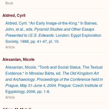
Book
Aldred, Cyril
Aldred, Cyril. "An Early Image-of-the-King." In Baines,
John, et al., eds.
Pyramid Studies and Other Essays
Presented to I.E.S. Edwards
. London: Egypt Exploration
Society, 1988, pp. 41-47, pl. 10.
Article
Alexanian, Nicole
Alexanian, Nicole. "Tomb and Social Status. The Textual
Evidence." In Miroslav Bárta, ed.
The Old Kingdom Art
and Archaeology
.
Proceedings of the Conference held in
Prague, May 31-June 4, 2004.
Prague: Czech Institute of
Egyptology, 2006, pp. 1-8.
Article