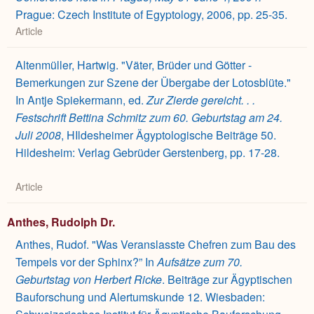
Prague: Czech Institute of Egyptology, 2006, pp. 25-35.
Article
Altenmüller, Hartwig. "Väter, Brüder und Götter -
Bemerkungen zur Szene der Übergabe der Lotosblüte."
In Antje Spiekermann, ed.
Zur Zierde gereicht. . .
Festschrift Bettina Schmitz zum 60. Geburtstag am 24.
Juli 2008
, HIldesheimer Ägyptologische Beiträge 50.
Hildesheim: Verlag Gebrüder Gerstenberg, pp. 17-28.
Article
Anthes, Rudolph Dr.
Anthes, Rudof. "Was Veranslasste Chefren zum Bau des
Tempels vor der Sphinx?” In
Aufsätze zum 70.
Geburtstag von Herbert Ricke
. Beiträge zur Ägyptischen
Bauforschung und Alertumskunde 12. Wiesbaden: