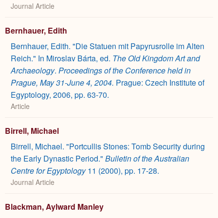
Journal Article
Bernhauer, Edith
Bernhauer, Edith. "Die Statuen mit Papyrusrolle im Alten
Reich." In Miroslav Bárta, ed.
The Old Kingdom Art and
Archaeology
.
Proceedings of the Conference held in
Prague, May 31-June 4, 2004.
Prague: Czech Institute of
Egyptology, 2006, pp. 63-70.
Article
Birrell, Michael
Birrell, Michael. "Portcullis Stones: Tomb Security during
the Early Dynastic Period."
Bulletin of the Australian
Centre for Egyptology
11 (2000), pp. 17-28.
Journal Article
Blackman, Aylward Manley