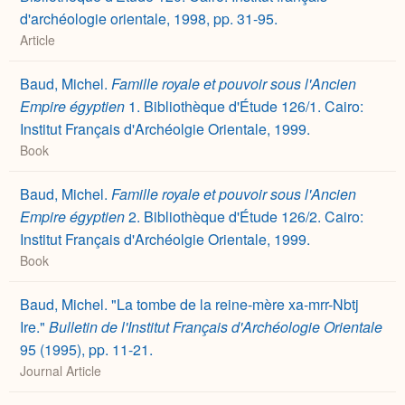
d'archéologie orientale, 1998, pp. 31-95.
Article
Baud, Michel.
Famille royale et pouvoir sous l'Ancien
Empire égyptien
1. Bibliothèque d'Étude 126/1. Cairo:
Institut Français d'Archéolgie Orientale, 1999.
Book
Baud, Michel.
Famille royale et pouvoir sous l'Ancien
Empire égyptien
2. Bibliothèque d'Étude 126/2. Cairo:
Institut Français d'Archéolgie Orientale, 1999.
Book
Baud, Michel. "La tombe de la reine-mère xa-mrr-Nbtj
Ire."
Bulletin de l'Institut Français d'Archéologie Orientale
95 (1995), pp. 11-21.
Journal Article