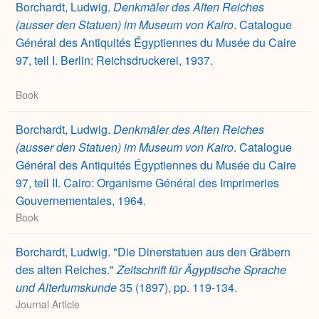
Borchardt, Ludwig.
Denkmäler des Alten Reiches
(ausser den Statuen) im Museum von Kairo
. Catalogue
Général des Antiquités Égyptiennes du Musée du Caire
97, teil I. Berlin: Reichsdruckerei, 1937.
Book
Borchardt, Ludwig.
Denkmäler des Alten Reiches
(ausser den Statuen) im Museum von Kairo
. Catalogue
Général des Antiquités Égyptiennes du Musée du Caire
97, teil II. Cairo: Organisme Général des Imprimeries
Gouvernementales, 1964.
Book
Borchardt, Ludwig. "Die Dinerstatuen aus den Gräbern
des alten Reiches."
Zeitschrift für Ägyptische Sprache
und Altertumskunde
35 (1897), pp. 119-134.
Journal Article