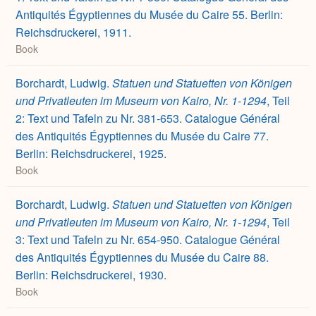
Antiquités Égyptiennes du Musée du Caire 55. Berlin:
Reichsdruckerei, 1911.
Book
Borchardt, Ludwig.
Statuen und Statuetten von Königen
und Privatleuten im Museum von Kairo, Nr. 1-1294
, Teil
2: Text und Tafeln zu Nr. 381-653. Catalogue Général
des Antiquités Égyptiennes du Musée du Caire 77.
Berlin: Reichsdruckerei, 1925.
Book
Borchardt, Ludwig.
Statuen und Statuetten von Königen
und Privatleuten im Museum von Kairo, Nr. 1-1294
, Teil
3: Text und Tafeln zu Nr. 654-950. Catalogue Général
des Antiquités Égyptiennes du Musée du Caire 88.
Berlin: Reichsdruckerei, 1930.
Book