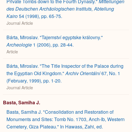
Private Tombs down to the Fourth Dynasty."
Mitteilungen
des Deutschen Archäologischen Instituts, Abteilung
Kairo
54 (1998), pp. 65-75.
Journal Article
Bárta, Miroslav. "Tajemství egyptske královny."
Archeologie
1 (2006), pp. 28-44.
Article
Bárta, Miroslav. "The Title Inspector of the Palace during
the Egyptian Old Kingdom."
Archiv Orientální
67, No. 1
(February, 1999), pp. 1-20.
Journal Article
Basta, Samiha J.
Basta, Samiha J. "Consolidation and Restoration of
Monuments and Sites: Tomb No. 1703, Anch-Ib, Western
Cemetery, Giza Plateau." In Hawass, Zahi, ed.