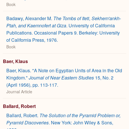
Book
Badawy, Alexander M.
The Tombs of Iteti, Sekhem'ankh-
Ptah, and Kaemnofert at Giza
. University of California
Publications. Occasional Papers 9. Berkeley: University
of California Press, 1976.
Book
Baer, Klaus
Baer, Klaus. "A Note on Egyptian Units of Area in the Old
Kingdom."
Journal of Near Eastern Studies
15, No. 2
(April 1956), pp. 113-117.
Journal Article
Ballard, Robert
Ballard, Robert.
The Solution of the Pyramid Problem or,
Pyramid Discoveries
. New York: John Wiley & Sons,