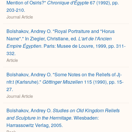
Mention of Osiris?"
Chronique d'Égypte
67 (1992), pp.
203-210.
Journal Article
Bolshakov, Andrey O. "Royal Portraiture and "Horus
Name"." In Ziegler, Christiane, ed.
L'art de l'Ancien
Empire Égyptien
. Paris: Musee de Louvre, 1999, pp. 311-
332.
Article
Bolshakov, Andrey O. "Some Notes on the Reliefs of Jj-
nfr.t (Karlsruhe)."
Göttinger Miszellen
115 (1990), pp. 15-
27.
Journal Article
Bolshakov, Andrey O.
Studies on Old Kingdom Reliefs
and Sculpture in the Hermitage
. Wiesbaden:
Harrassowitz Verlag, 2005.
Book