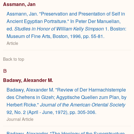
Assmann, Jan
Assmann, Jan. "Preservation and Presentation of Self in
Ancient Egyptian Portraiture." In Peter Der Manuelian,
ed.
Studies in Honor of William Kelly Simpson
1. Boston:
Museum of Fine Arts, Boston, 1996, pp. 55-81.
Article
Back to top
B
Badawy, Alexander M.
Badawy, Alexander M. "Review of Der Harmachistemple
des Chefrens in Gizeh; Agyptische Quellen zum Plan, by
Herbert Ricke."
Journal of the American Oriental Society
92, No. 2 (April - June, 1972), pp. 305-306.
Journal Article
Badawy, Alexander. "The Ideology of the Superstructure