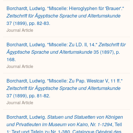
Borchardt, Ludwig. "Miscelle: Hieroglyphen für 'Brauer'."
Zeitschrift für Ägyptische Sprache und Altertumskunde
37 (1899), pp. 82-83.
Journal Article
Borchardt, Ludwig. "Miscelle: Zu LD. II, 14."
Zeitschrift für
Ägyptische Sprache und Altertumskunde
35 (1897), p.
168.
Journal Article
Borchardt, Ludwig. "Miscelle: Zu Pap. Westcar V, 11 ff."
Zeitschrift für Ägyptische Sprache und Altertumskunde
37 (1899), pp. 81-82.
Journal Article
Borchardt, Ludwig.
Statuen und Statuetten von Königen
und Privatleuten im Museum von Kairo, Nr. 1-1294
, Teil
1: Text und Tafeln zu Nr. 1-380. Catalogue Général des