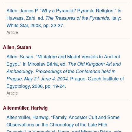
Allen, James P. "Why a Pyramid? Pyramid Religion." In
Hawass, Zahi, ed.
The Treasures of the Pyramids
. Italy:
White Star, 2003, pp. 22-27.
Article
Allen, Susan
Allen, Susan. "Miniature and Model Vessels in Ancient
Egypt." In Miroslav Bárta, ed.
The Old Kingdom Art and
Archaeology
.
Proceedings of the Conference held in
Prague, May 31-June 4, 2004.
Prague: Czech Institute of
Egyptology, 2006, pp. 19-24.
Article
Altenmüller, Hartwig
Altenmüller, Hartwig. "Family, Ancestor Cult and Some
Observations on the Chronology of the Late Fifth
Dynasty." In Vymazlová, Hana, and Miroslav Bárta, eds.