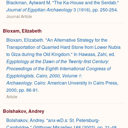
Blackman, Aylward M. "The Ka-House and the Serdab."
Journal of Egyptian Archaeology
3 (1916), pp. 250-254.
Journal Article
Bloxam, Elizabeth
Bloxam, Elizabeth. "An Alternative Strategy for the
Transportation of Quarried Hard Stone from Lower Nubia
to Giza during the Old Kingdom." In Hawass, Zahi, ed.
Egyptology at the Dawn of the Twenty-first Century:
Proceedings of the Eighth International Congress of
Egyptologists, Cairo, 2000, Volume 1:
Archaeology.
Cairo: American Unversity in Cairo Press,
2000, pp. 86-91.
Article
Bolshakov, Andrey
Bolshakov, Andrey. "anx-wD.s: St. Petersburg-
Cambridge."
Göttinger Miszellen
188 (2002), pp. 21-48.