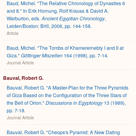
Baud, Michel. "The Relative Chronology of Dynasties 6
and 8." In Erik Hornung, Rolf Krauss & David A.
Warburton, eds.
Ancient Egyptian Chronology
,
Leiden/Boston: Brill, 2006, pp. 144-158.
Article
Baud, Michel. "The Tombs of Khamerernebty I and II at
Giza."
Göttinger Miszellen
164 (1998), pp. 7-14.
Journal Article
Bauval, Robert G.
Bauval, Robert G. "A Master-Plan for the Three Pyramids
of Giza Based on the Configuration of the Three Stars of
the Belt of Orion."
Discussions in Egyptology
13 (1989),
pp. 7-18.
Journal Article
Bauval, Robert G. "Cheops's Pyramid: A New Dating