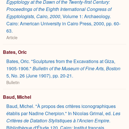
Egyptology at the Dawn of the Twenty-first Century:
Proceedings of the Eighth International Congress of
Egyptologists, Cairo, 2000
, Volume 1: Archaeology.
Cairo: American University in Cairo Press, 2000, pp. 60-
63.
Article
Bates, Oric
Bates, Oric. "Sculptures from the Excavations at Giza,
1905-1906."
Bulletin of the Museum of Fine Arts, Boston
5, No. 26 (June 1907), pp. 20-21.
Bulletin
Baud, Michel
Baud, Michel. "À propos des critères iconographiques
établis par Nadine Cherpion." In Nicolas Grimal, ed.
Les
Critères de Datation Stylistiques à l'Ancien Empire
.
Bibliothèque d'Étude 120. Cairo: Institut français