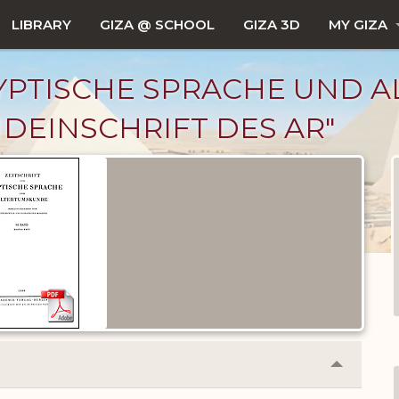
LIBRARY
GIZA @ SCHOOL
GIZA 3D
MY GIZA
GYPTISCHE SPRACHE UND 
HUNDEINSCHRIFT DES AR"
Collapse
or
Expand