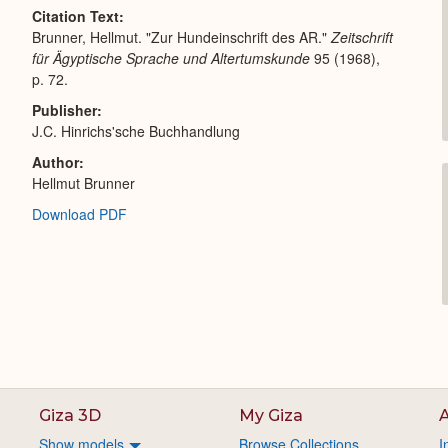
Citation Text
Brunner, Hellmut. "Zur Hundeinschrift des AR."
Zeitschrift
für Ägyptische Sprache und Altertumskunde
95 (1968),
p. 72.
Publisher
J.C. Hinrichs'sche Buchhandlung
Author
Hellmut Brunner
Download PDF
Giza 3D
My Giza
A
Show models
Browse Collections
I