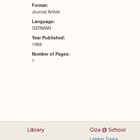
Format
Journal Article
Language
GERMAN
Year Published
1968
Number of Pages
1
Library
Giza @ School
Lesson Topics