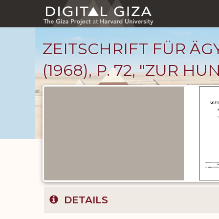
Skip
to
main
content
ZEITSCHRIFT FÜR Ä
(1968), P. 72, "ZUR 
Published
Documents
catalog
DETAILS