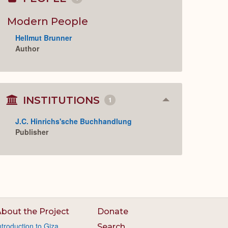
Collapse
or
Expand
Modern People
Hellmut Brunner
Author
INSTITUTIONS
1
Collapse
or
Expand
J.C. Hinrichs'sche Buchhandlung
Publisher
bout the Project
Donate
ntroduction to Giza
Search