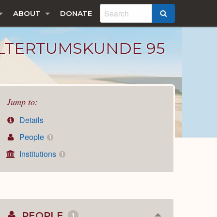
ABOUT
DONATE
SEARCH
ALTERTUMSKUNDE 95
Jump to:
Details
People
1
Institutions
1
PEOPLE
1