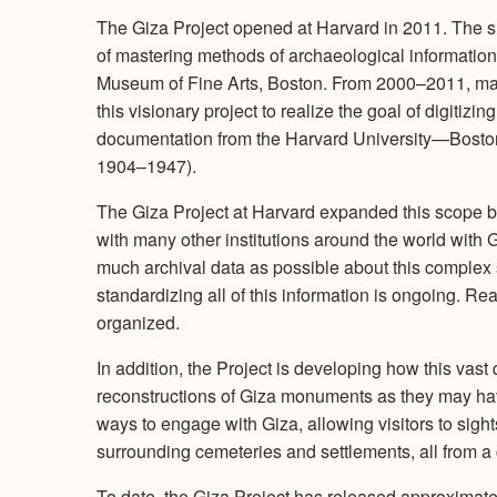
The Giza Project opened at Harvard in 2011. The sma
of mastering methods of archaeological informatio
Museum of Fine Arts, Boston. From 2000–2011, ma
this visionary project to realize the goal of digitizin
documentation from the Harvard University—Boston
1904–1947).
The Giza Project at Harvard expanded this scope 
with many other institutions around the world with 
much archival data as possible about this complex 
standardizing all of this information is ongoing. 
organized.
In addition, the Project is developing how this vast 
reconstructions of Giza monuments as they may ha
ways to engage with Giza, allowing visitors to sight
surrounding cemeteries and settlements, all from a 
To date, the Giza Project has released approximat