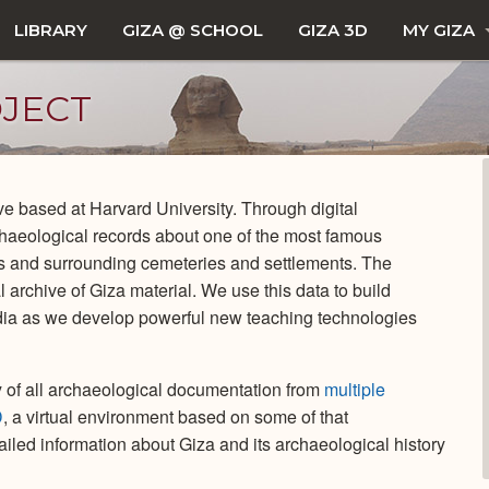
LIBRARY
GIZA @ SCHOOL
GIZA 3D
MY GIZA
OJECT
tive based at Harvard University. Through digital
haeological records about one of the most famous
ds and surrounding cemeteries and settlements. The
 archive of Giza material. We use this data to build
ia as we develop powerful new teaching technologies
ory of all archaeological documentation from
multiple
D
, a virtual environment based on some of that
iled information about Giza and its archaeological history