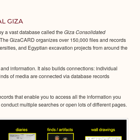
AL GIZA
 by a vast database called the
Giza Consolidated
he GizaCARD organizes over 150,000 files and records
ersities, and Egyptian excavation projects from around the
 and information. It also builds connections: individual
inds of media are connected via database records
records that enable you to access all the information you
conduct multiple searches or open lots of different pages.