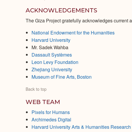
ACKNOWLEDGEMENTS
The Giza Project gratefully acknowledges current a
National Endowment for the Humanities
Harvard University
Mr. Sadek Wahba
Dassault Systèmes
Leon Levy Foundation
Zhejiang University
Museum of Fine Arts, Boston
Back to top
WEB TEAM
Pixels for Humans
Archimedes Digital
Harvard University Arts & Humanities Researc