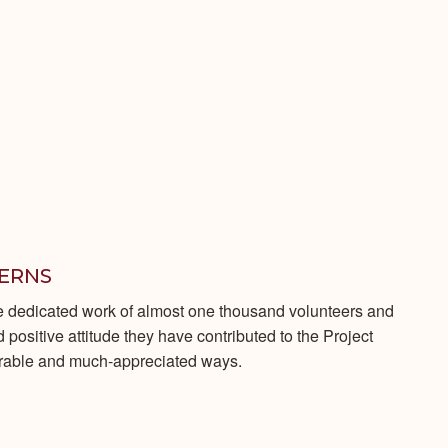
TERNS
e dedicated work of almost one thousand volunteers and
positive attitude they have contributed to the Project
erable and much-appreciated ways.