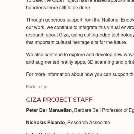
hundreds more still to be done.
Through generous support from the National Endowm
our work, we continue to integrate this virtual env
research about Giza, using cutting-edge technology
this important cultural heritage site for the future.
We also continue to explore and develop new ways t
and augmented reality apps, 3D scanning and printing
For more information about how you can support th
Back to top
GIZA PROJECT STAFF
Peter Der Manuelian
, Barbara Bell Professor of E
Nicholas Picardo
, Research Associate