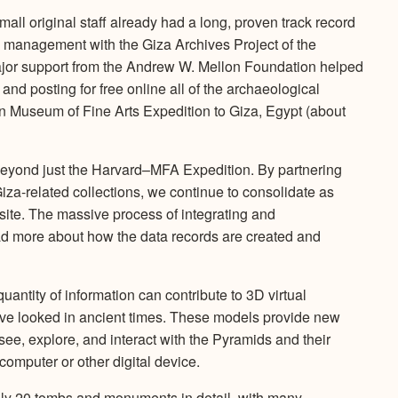
ll original staff already had a long, proven track record
n management with the Giza Archives Project of the
jor support from the Andrew W. Mellon Foundation helped
g and posting for free online all of the archaeological
 Museum of Fine Arts Expedition to Giza, Egypt (about
beyond just the Harvard–MFA Expedition. By partnering
Giza-related collections, we continue to consolidate as
site. The massive process of integrating and
Read more about how the data records are created and
quantity of information can contribute to 3D virtual
ve looked in ancient times. These models provide new
see, explore, and interact with the Pyramids and their
computer or other digital device.
ely 20 tombs and monuments in detail, with many