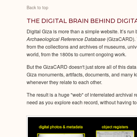
Back to top
THE DIGITAL BRAIN BEHIND DIGIT
Digital Giza is more than a simple website. It’s run
Archaeological Reference Database
(GizaCARD). T
from the collections and archives of museums, univ
world, from the 1800s to current ongoing work.
But the GizaCARD doesn't just store all of this data
Giza monuments, artifacts, documents, and many k
whenever they relate to each other.
The result is a huge "web" of interrelated archival 
need as you explore each record, without having to 