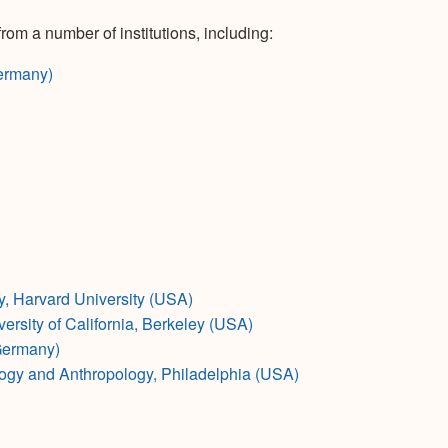
rom a number of institutions, including:
ermany)
 Harvard University (USA)
rsity of California, Berkeley (USA)
Germany)
ogy and Anthropology, Philadelphia (USA)