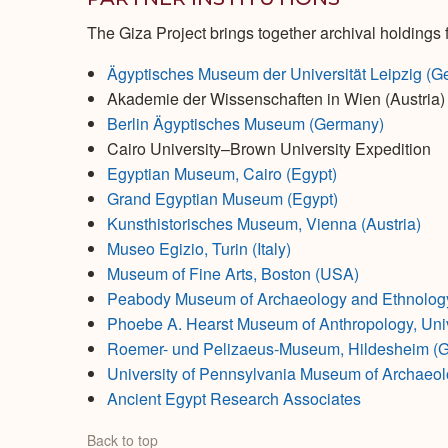
The Giza Project brings together archival holdings f
Ägyptisches Museum der Universität Leipzig (G
Akademie der Wissenschaften in Wien (Austria)
Berlin Ägyptisches Museum (Germany)
Cairo University–Brown University Expedition
Egyptian Museum, Cairo (Egypt)
Grand Egyptian Museum (Egypt)
Kunsthistorisches Museum, Vienna (Austria)
Museo Egizio, Turin (Italy)
Museum of Fine Arts, Boston (USA)
Peabody Museum of Archaeology and Ethnology,
Phoebe A. Hearst Museum of Anthropology, Unive
Roemer- und Pelizaeus-Museum, Hildesheim (
University of Pennsylvania Museum of Archaeol
Ancient Egypt Research Associates
Back to top