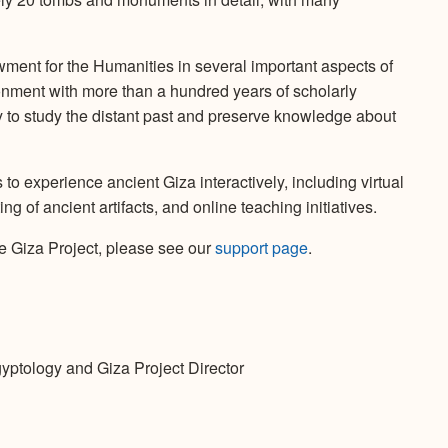
ent for the Humanities in several important aspects of
ironment with more than a hundred years of scholarly
 to study the distant past and preserve knowledge about
o experience ancient Giza interactively, including virtual
 of ancient artifacts, and online teaching initiatives.
e Giza Project, please see our
support page
.
gyptology and Giza Project Director