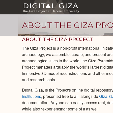
Skip
to
main
content
ABOUT THE GIZA PR
ABOUT THE GIZA PROJECT
The Giza Project is a non-profit international initia
archaeology, we assemble, curate, and present arc
archaeological sites in the world, the Giza Pyrami
Project manages arguably the world’s largest digital
immersive 3D model reconstructions and other med
and research tools.
Digital Giza, is the Project's online digital reposit
institutions
, presented free to all, alongside
Giza 3
documentation. Anyone can easily access real, deta
while also “experiencing” some of it as well!