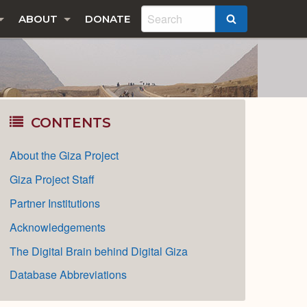
ABOUT
DONATE
SEARCH
CONTENTS
About the Giza Project
Giza Project Staff
Partner Institutions
Acknowledgements
The Digital Brain behind Digital Giza
Database Abbreviations