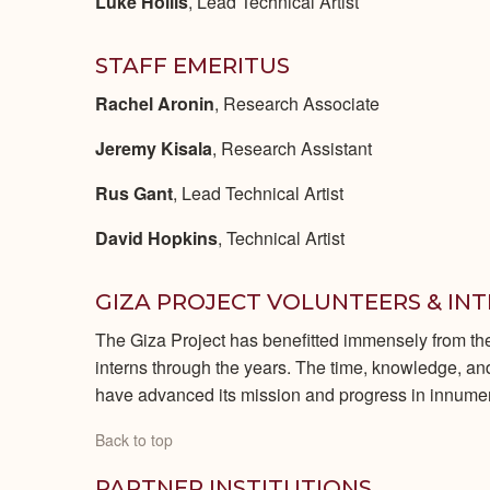
Luke Hollis
, Lead Technical Artist
STAFF EMERITUS
Rachel Aronin
, Research Associate
Jeremy Kisala
, Research Assistant
Rus Gant
, Lead Technical Artist
David Hopkins
, Technical Artist
GIZA PROJECT VOLUNTEERS & IN
The Giza Project has benefitted immensely from th
interns through the years. The time, knowledge, and 
have advanced its mission and progress in innum
Back to top
PARTNER INSTITUTIONS