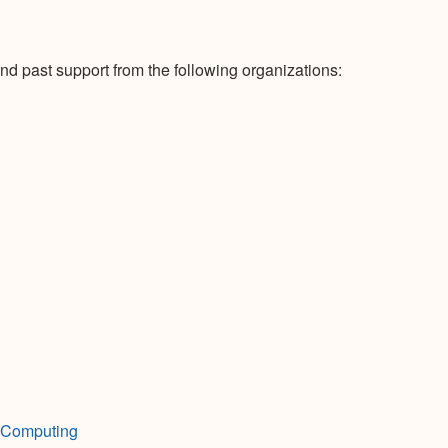
nd past support from the following organizations:
h Computing