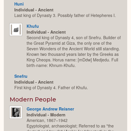
Huni
Individual - Ancient
Last king of Dynasty 3. Possibly father of Hetepheres I.
Khufu
Individual - Ancient
Second king of Dynasty 4, son of Snefru. Builder of
the Great Pyramid at Giza, the only one of the
Seven Wonders of the Ancient World still standing.
Known two thousand years later by the Greeks as
King Cheops. Horus name: [mDdw] Medjedu. Full
birth-name: Khnum-Khufu.
Snefru
Individual - Ancient
First king of Dynasty 4. Father of Khufu.
Modern People
George Andrew Reisner
Individual - Modern
American, 1867–1942
Egyptologist, archaeologist; Referred to as "the