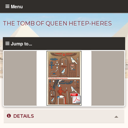
Skip
Menu
to
main
THE TOMB OF QUEEN HETEP-HERES
content
Jump to...
Published
Documents
catalog
DETAILS
Colla
or
Expa