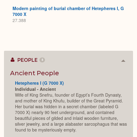
Modern painting of burial chamber of Hetepheres I, G
7000 X
27.388
PEOPLE
5
Colla
or
Expan
Ancient People
Hetepheres I (G 7000 X)
Individual - Ancient
Wife of King Snefru, founder of Egypt’s Fourth Dynasty,
and mother of King Khufu, builder of the Great Pyramid.
Her burial was hidden in a secret chamber (labeled G
7000 X) nearly 90 feet underground, and contained
beautiful pieces of gilded and inlaid wooden furniture,
silver jewelry, and a large alabaster sarcophagus that was
found to be mysteriously empty.