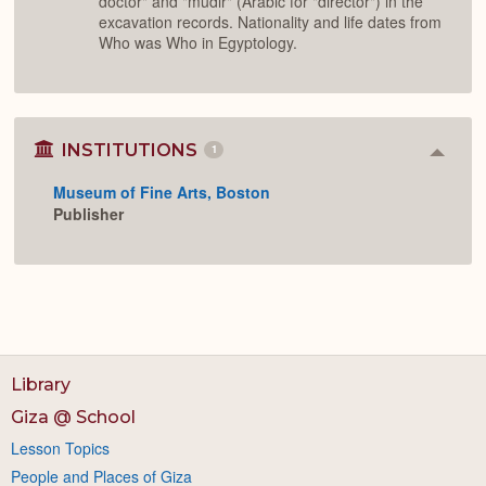
doctor" and "mudir" (Arabic for "director") in the
excavation records. Nationality and life dates from
Who was Who in Egyptology.
INSTITUTIONS
1
Colla
or
Museum of Fine Arts, Boston
Expan
Publisher
Library
Giza @ School
Lesson Topics
People and Places of Giza