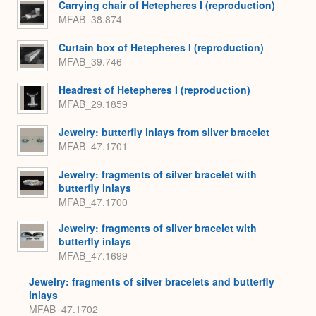
Carrying chair of Hetepheres I (reproduction)
MFAB_38.874
Curtain box of Hetepheres I (reproduction)
MFAB_39.746
Headrest of Hetepheres I (reproduction)
MFAB_29.1859
Jewelry: butterfly inlays from silver bracelet
MFAB_47.1701
Jewelry: fragments of silver bracelet with
butterfly inlays
MFAB_47.1700
Jewelry: fragments of silver bracelet with
butterfly inlays
MFAB_47.1699
Jewelry: fragments of silver bracelets and butterfly
inlays
MFAB_47.1702