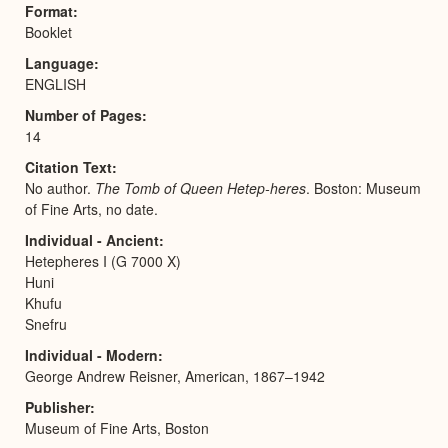
Format
Booklet
Language
ENGLISH
Number of Pages
14
Citation Text
No author.
The Tomb of Queen Hetep-heres
. Boston: Museum
of Fine Arts, no date.
Individual - Ancient
Hetepheres I (G 7000 X)
Huni
Khufu
Snefru
Individual - Modern
George Andrew Reisner, American, 1867–1942
Publisher
Museum of Fine Arts, Boston