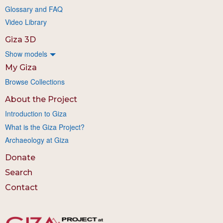
Glossary and FAQ
Video Library
Giza 3D
Show models
My Giza
Browse Collections
About the Project
Introduction to Giza
What is the Giza Project?
Archaeology at Giza
Donate
Search
Contact