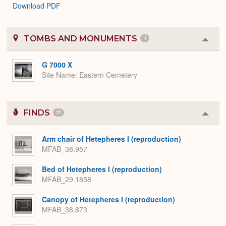
Download PDF
TOMBS AND MONUMENTS
1
Colla
or
Expa
G 7000 X
Site Name
Eastern Cemetery
FINDS
11
Colla
or
Expa
Arm chair of Hetepheres I (reproduction)
MFAB_38.957
Bed of Hetepheres I (reproduction)
MFAB_29.1858
Canopy of Hetepheres I (reproduction)
MFAB_38.873