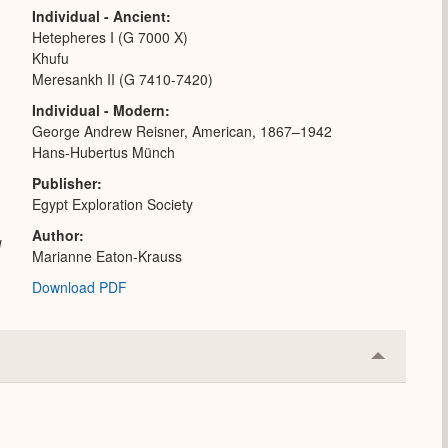
Individual - Ancient
Hetepheres I (G 7000 X)
Khufu
Meresankh II (G 7410-7420)
Individual - Modern
George Andrew Reisner, American, 1867–1942
Hans-Hubertus Münch
Publisher
Egypt Exploration Society
Author
l
Marianne Eaton-Krauss
Download PDF
Collapse
or
Expand