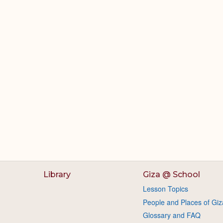
Library
Giza @ School
Lesson Topics
People and Places of Giz
Glossary and FAQ