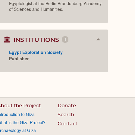
Egyptologist at the Berlin Brandenburg Academy
of Sciences and Humanities.
INSTITUTIONS
1
Collapse
or
Expand
Egypt Exploration Society
Publisher
bout the Project
Donate
ntroduction to Giza
Search
hat is the Giza Project?
Contact
rchaeology at Giza