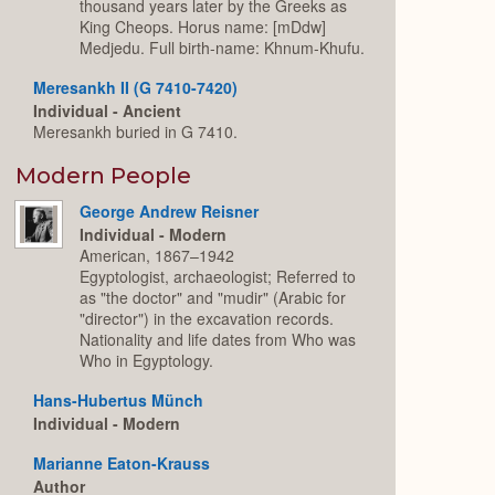
thousand years later by the Greeks as
King Cheops. Horus name: [mDdw]
Medjedu. Full birth-name: Khnum-Khufu.
Meresankh II (G 7410-7420)
Individual - Ancient
Meresankh buried in G 7410.
Modern People
George Andrew Reisner
Individual - Modern
American, 1867–1942
Egyptologist, archaeologist; Referred to
as "the doctor" and "mudir" (Arabic for
"director") in the excavation records.
Nationality and life dates from Who was
Who in Egyptology.
Hans-Hubertus Münch
Individual - Modern
Marianne Eaton-Krauss
Author