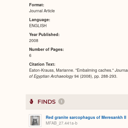
Format
Journal Article
Language
ENGLISH
Year Published
2008
Number of Pages
6
Citation Text
Eaton-Krauss, Marianne. "Embalming caches."
Journa
of Egyptian Archaeology
94 (2008), pp. 288-293.
FINDS
1
Red granite sarcophagus of Meresankh II
MFAB_27.441a-b