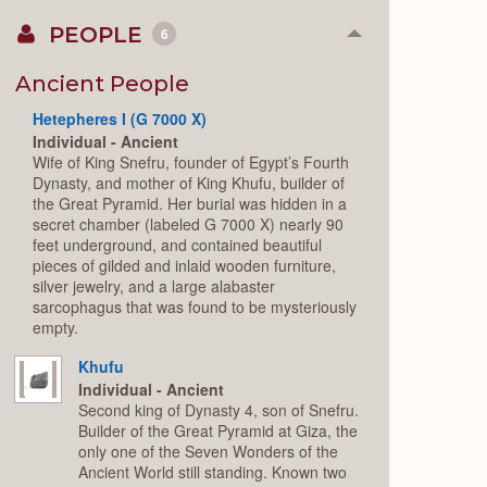
PEOPLE
6
Collapse
or
Expand
Ancient People
Hetepheres I (G 7000 X)
Individual - Ancient
Wife of King Snefru, founder of Egypt’s Fourth
Dynasty, and mother of King Khufu, builder of
the Great Pyramid. Her burial was hidden in a
secret chamber (labeled G 7000 X) nearly 90
feet underground, and contained beautiful
pieces of gilded and inlaid wooden furniture,
silver jewelry, and a large alabaster
sarcophagus that was found to be mysteriously
empty.
Khufu
Individual - Ancient
Second king of Dynasty 4, son of Snefru.
Builder of the Great Pyramid at Giza, the
only one of the Seven Wonders of the
Ancient World still standing. Known two