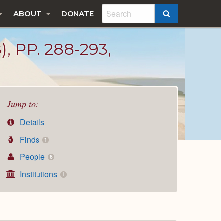
ABOUT
DONATE
SEARCH
PP. 288-293,
Jump to:
Details
Finds
1
People
6
Institutions
1