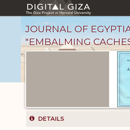
Skip
to
main
content
JOURNAL OF EGYPTIAN
"EMBALMING CACHES
Published
Documents
catalog
DETAILS