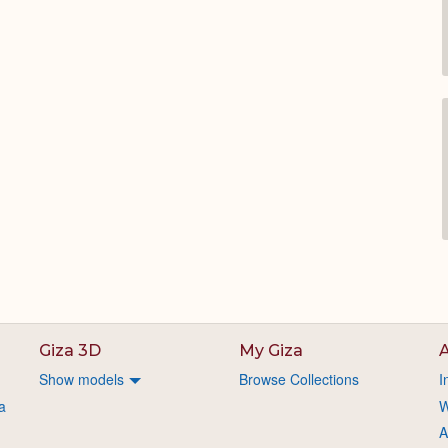
Giza 3D
My Giza
A
Show models
Browse Collections
I
a
W
A