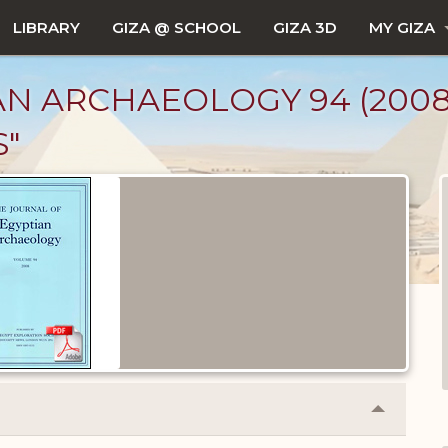
LIBRARY
GIZA @ SCHOOL
GIZA 3D
MY GIZA
 ARCHAEOLOGY 94 (2008), 
"
Collapse
or
Expand