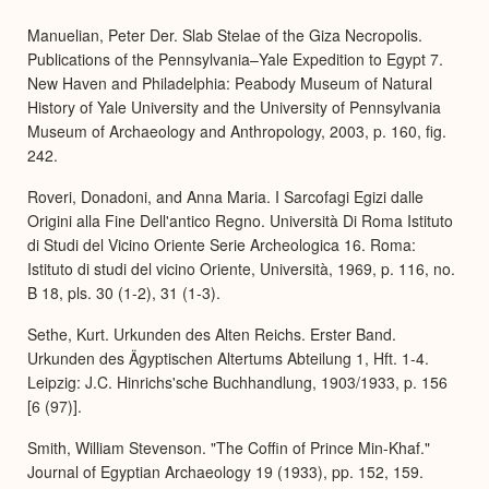
Manuelian, Peter Der. Slab Stelae of the Giza Necropolis.
Publications of the Pennsylvania–Yale Expedition to Egypt 7.
New Haven and Philadelphia: Peabody Museum of Natural
History of Yale University and the University of Pennsylvania
Museum of Archaeology and Anthropology, 2003, p. 160, fig.
242.
Roveri, Donadoni, and Anna Maria. I Sarcofagi Egizi dalle
Origini alla Fine Dell'antico Regno. Università Di Roma Istituto
di Studi del Vicino Oriente Serie Archeologica 16. Roma:
Istituto di studi del vicino Oriente, Università, 1969, p. 116, no.
B 18, pls. 30 (1-2), 31 (1-3).
Sethe, Kurt. Urkunden des Alten Reichs. Erster Band.
Urkunden des Ägyptischen Altertums Abteilung 1, Hft. 1-4.
Leipzig: J.C. Hinrichs'sche Buchhandlung, 1903/1933, p. 156
[6 (97)].
Smith, William Stevenson. "The Coffin of Prince Min-Khaf."
Journal of Egyptian Archaeology 19 (1933), pp. 152, 159.