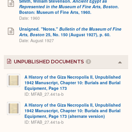
Smith, William Stevenson.
Ancient Egypt as
Represented in the Museum of Fine Arts, Boston
.
Boston: Museum of Fine Arts, 1960.
Date: 1960
Unsigned. "Notes."
Bulletin of the Museum of Fine
Arts, Boston
25, No. 150 (August 1927), p. 60.
Date: August 1927
UNPUBLISHED DOCUMENTS
2
Colla
or
Expa
A History of the Giza Necropolis II, Unpublished
1942 Manuscript, Chapter 10: Burials and Burial
Equipment, Page 173
ID: MFAB_27.441a-b
A History of the Giza Necropolis II, Unpublished
1942 Manuscript, Chapter 10: Burials and Burial
Equipment, Page 173 (alternate version)
ID: MFAB_27.441a-b