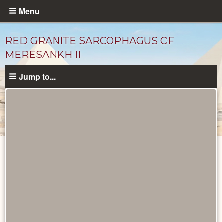
Skip
Menu
to
main
RED GRANITE SARCOPHAGUS OF
content
MERESANKH II
Jump to...
Objects
catalog