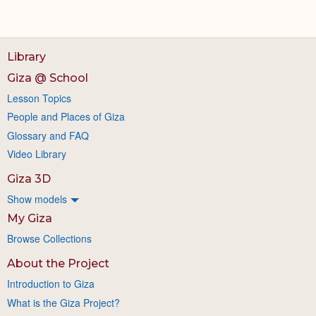
Library
Giza @ School
Lesson Topics
People and Places of Giza
Glossary and FAQ
Video Library
Giza 3D
Show models
My Giza
Browse Collections
About the Project
Introduction to Giza
What is the Giza Project?