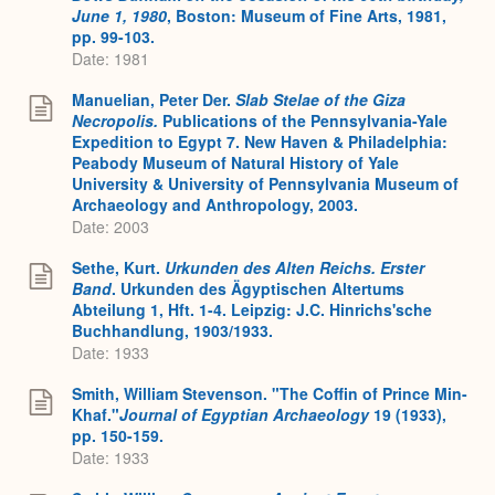
June 1, 1980
,
Boston: Museum of Fine Arts, 1981,
pp. 99-103.
Date: 1981
Manuelian, Peter Der.
Slab Stelae of the Giza
Necropolis.
Publications of the Pennsylvania-Yale
Expedition to Egypt 7. New Haven & Philadelphia:
Peabody Museum of Natural History of Yale
University & University of Pennsylvania Museum of
Archaeology and Anthropology, 2003.
Date: 2003
Sethe, Kurt.
Urkunden des Alten Reichs. Erster
Band
. Urkunden des Ägyptischen Altertums
Abteilung 1, Hft. 1-4. Leipzig: J.C. Hinrichs'sche
Buchhandlung, 1903/1933.
Date: 1933
Smith, William Stevenson. "The Coffin of Prince Min-
Khaf."
Journal of Egyptian Archaeology
19 (1933),
pp. 150-159.
Date: 1933