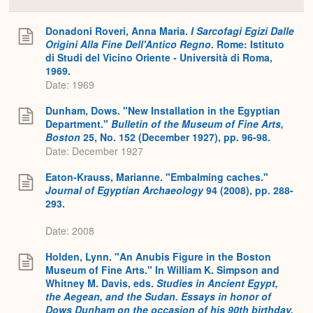
Colla
or
Expa
Donadoni Roveri, Anna Maria.
I Sarcofagi Egizi Dalle
Origini Alla Fine Dell'Antico Regno
. Rome: Istituto
di Studi del Vicino Oriente - Università di Roma,
1969.
Date: 1969
Dunham, Dows. "New Installation in the Egyptian
Department."
Bulletin of the Museum of Fine Arts,
Boston
25, No. 152 (December 1927), pp. 96-98.
Date: December 1927
Eaton-Krauss, Marianne. "Embalming caches."
Journal of Egyptian Archaeology
94 (2008), pp. 288-
293.
Date: 2008
Holden, Lynn. "An Anubis Figure in the Boston
Museum of Fine Arts." In William K. Simpson and
Whitney M. Davis, eds.
Studies in Ancient Egypt,
the Aegean, and the Sudan. Essays in honor of
Dows Dunham on the occasion of his 90th birthday,