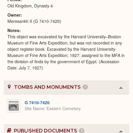
Old Kingdom, Dynasty 4
Owner
Meresankh II (G 7410-7420)
Notes
This object was excavated by the Harvard University–Boston
Museum of Fine Arts Expedition, but was not recorded in any
object register book. Excavated by the Harvard University-
Museum of Fine Arts Expedition; 1927: assigned to the MFA in
the division of finds by the government of Egypt. (Accession
Date: July 7, 1927)
TOMBS AND MONUMENTS
1
Colla
or
Expa
G 7410-7420
Site Name
Eastern Cemetery
PUBLISHED DOCUMENTS
9