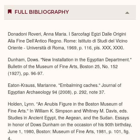
FULL BIBLIOGRAPHY
Colla
or
Expa
Donadoni Roveri, Anna Maria. I Sarcofagi Egizi Dalle Origini
Alla Fine Dell'Antico Regno. Rome: Istituto di Studi del Vicino
Oriente - Università di Roma, 1969, p. 116, pls. XXX, XXXI.
Dunham, Dows. "New Installation in the Egyptian Department."
Bulletin of the Museum of Fine Arts, Boston 25, No. 152
(1927), pp. 96-97.
Eaton-Krauss, Marianne. "Embalming caches." Journal of
Egyptian Archaeology 94 (2008), p. 292, note 37.
Holden, Lynn. "An Anubis Figure in the Boston Museum of
Fine Arts." In William K. Simpson and Whitney M. Davis, eds.
Studies in Ancient Egypt, the Aegean, and the Sudan. Essays
in honor of Dows Dunham on the occasion of his 90th birthday,
June 1, 1980, Boston: Museum of Fine Arts, 1981, p. 101, fig.
4.