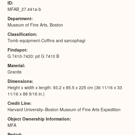
ID
MFAB_27.441a-b
Department
Museum of Fine Arts, Boston
Classification
Tomb equipment-Coffins and sarcophagi
Findspot
G 7410-7420: pit G 7410 B
Material
Granite
Dimensions
Height x width x length: 93.2 x 85.5 x 225 cm (36 11/16 x 33
11/16 x 88 9/16 in.)
Credit Line
Harvard University–Boston Museum of Fine Arts Expedition
Object Ownership Information
MFA
Period