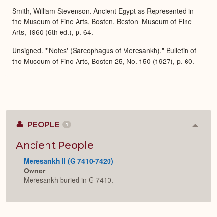
Smith, William Stevenson. Ancient Egypt as Represented in
the Museum of Fine Arts, Boston. Boston: Museum of Fine
Arts, 1960 (6th ed.), p. 64.
Unsigned. "'Notes' (Sarcophagus of Meresankh)." Bulletin of
the Museum of Fine Arts, Boston 25, No. 150 (1927), p. 60.
PEOPLE
1
Colla
or
Expan
Ancient People
Meresankh II (G 7410-7420)
Owner
Meresankh buried in G 7410.