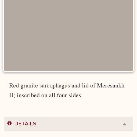
Red granite sarcophagus and lid of Meresankh
II; inscribed on all four sides.
DETAILS
Colla
or
Expa