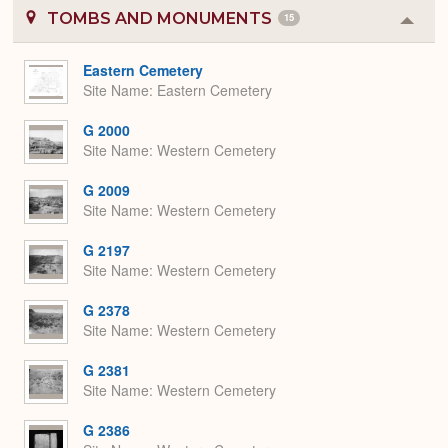
TOMBS AND MONUMENTS
15
Colla
or
Expa
Eastern Cemetery
Site Name
Eastern Cemetery
G 2000
Site Name
Western Cemetery
G 2009
Site Name
Western Cemetery
G 2197
Site Name
Western Cemetery
G 2378
Site Name
Western Cemetery
G 2381
Site Name
Western Cemetery
G 2386