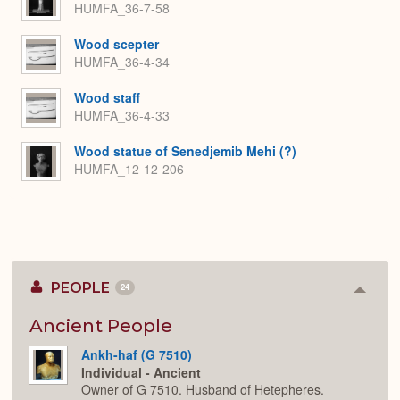
HUMFA_36-7-58
Wood scepter
HUMFA_36-4-34
Wood staff
HUMFA_36-4-33
Wood statue of Senedjemib Mehi (?)
HUMFA_12-12-206
PEOPLE
24
Colla
or
Expan
Ancient People
Ankh-haf (G 7510)
Individual - Ancient
Owner of G 7510. Husband of Hetepheres.