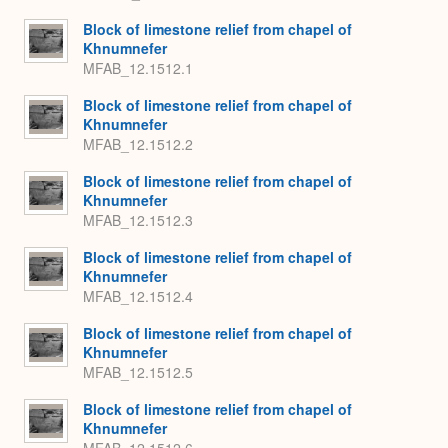
Block of limestone relief from chapel of
Khnumnefer
MFAB_12.1512.1
Block of limestone relief from chapel of
Khnumnefer
MFAB_12.1512.2
Block of limestone relief from chapel of
Khnumnefer
MFAB_12.1512.3
Block of limestone relief from chapel of
Khnumnefer
MFAB_12.1512.4
Block of limestone relief from chapel of
Khnumnefer
MFAB_12.1512.5
Block of limestone relief from chapel of
Khnumnefer