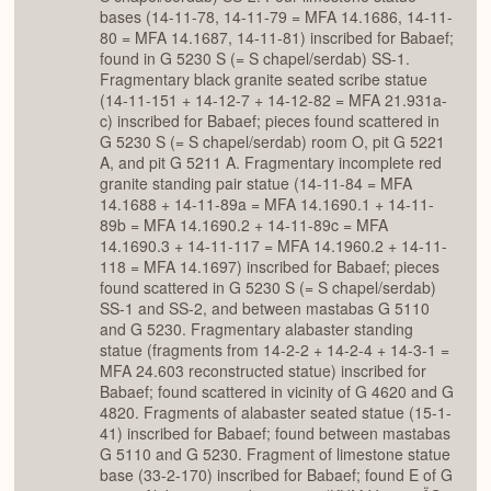
bases (14-11-78, 14-11-79 = MFA 14.1686, 14-11-
80 = MFA 14.1687, 14-11-81) inscribed for Babaef;
found in G 5230 S (= S chapel/serdab) SS-1.
Fragmentary black granite seated scribe statue
(14-11-151 + 14-12-7 + 14-12-82 = MFA 21.931a-
c) inscribed for Babaef; pieces found scattered in
G 5230 S (= S chapel/serdab) room O, pit G 5221
A, and pit G 5211 A. Fragmentary incomplete red
granite standing pair statue (14-11-84 = MFA
14.1688 + 14-11-89a = MFA 14.1690.1 + 14-11-
89b = MFA 14.1690.2 + 14-11-89c = MFA
14.1690.3 + 14-11-117 = MFA 14.1960.2 + 14-11-
118 = MFA 14.1697) inscribed for Babaef; pieces
found scattered in G 5230 S (= S chapel/serdab)
SS-1 and SS-2, and between mastabas G 5110
and G 5230. Fragmentary alabaster standing
statue (fragments from 14-2-2 + 14-2-4 + 14-3-1 =
MFA 24.603 reconstructed statue) inscribed for
Babaef; found scattered in vicinity of G 4620 and G
4820. Fragments of alabaster seated statue (15-1-
41) inscribed for Babaef; found between mastabas
G 5110 and G 5230. Fragment of limestone statue
base (33-2-170) inscribed for Babaef; found E of G