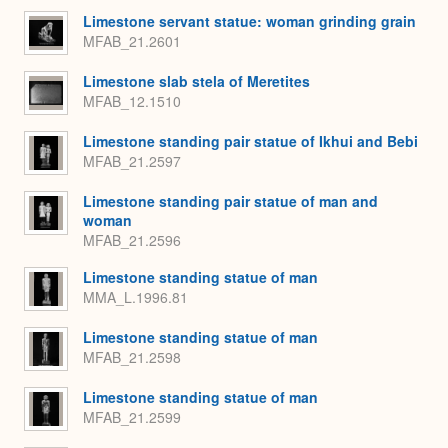
Limestone servant statue: woman grinding grain
MFAB_21.2601
Limestone slab stela of Meretites
MFAB_12.1510
Limestone standing pair statue of Ikhui and Bebi
MFAB_21.2597
Limestone standing pair statue of man and
woman
MFAB_21.2596
Limestone standing statue of man
MMA_L.1996.81
Limestone standing statue of man
MFAB_21.2598
Limestone standing statue of man
MFAB_21.2599