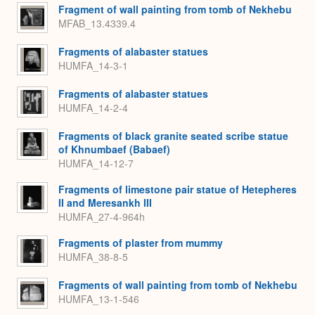
Fragment of wall painting from tomb of Nekhebu
MFAB_13.4339.4
Fragments of alabaster statues
HUMFA_14-3-1
Fragments of alabaster statues
HUMFA_14-2-4
Fragments of black granite seated scribe statue
of Khnumbaef (Babaef)
HUMFA_14-12-7
Fragments of limestone pair statue of Hetepheres
II and Meresankh III
HUMFA_27-4-964h
Fragments of plaster from mummy
HUMFA_38-8-5
Fragments of wall painting from tomb of Nekhebu
HUMFA_13-1-546