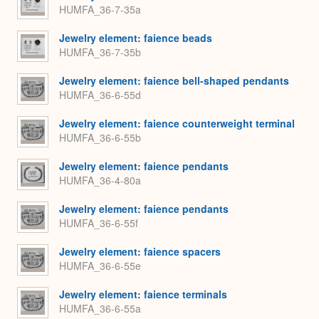
HUMFA_36-7-35a
Jewelry element: faience beads
HUMFA_36-7-35b
Jewelry element: faience bell-shaped pendants
HUMFA_36-6-55d
Jewelry element: faience counterweight terminal
HUMFA_36-6-55b
Jewelry element: faience pendants
HUMFA_36-4-80a
Jewelry element: faience pendants
HUMFA_36-6-55f
Jewelry element: faience spacers
HUMFA_36-6-55e
Jewelry element: faience terminals
HUMFA_36-6-55a