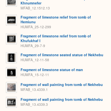
Khnumnefer
MFAB_12.1512.13
Fragment of limestone relief from tomb of
Hemiunu
HUMFA_25-12-299
Fragment of limestone relief from tomb of
Khufukhaf I
HUMFA_29-7-9
Fragment of limestone seated statue of Nekhebu
HUMFA_12-11-58
Fragment of limestone statue of man
HUMFA_15-12-11
Fragment of wall painting from tomb of Nekhebu
MFAB_13.4339.1
Fragment of wall painting from tomb of Nekhebu
MFAB_13.4339.3