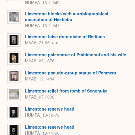
HUMFA_13-1-549
Limestone blocks with autobiographical
inscription of Nekhebu
HUMFA_13-1-547
Limestone false door niche of Redines
MFAB_21.961a-c
Limestone pair statue of Ptahkhenui and his wife
MFAB_06.1876
Limestone pseudo-group statue of Penmeru
MFAB_12.1484
Limestone relief from tomb of Senenuka
MFAB_07.1000
Limestone reserve head
HUMFA_13-10-70
Limestone reserve head
HUMFA_13-11-90