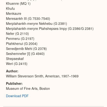
Khuenre (MQ 1)
Khufu
Menkaure
Meresankh III (G 7530-7540)
Merptahankh-meryre Nekhebu (G 2381)
Merptahankh-meryre Ptahshepses Impy (G 2386/G 2381)
Nefer (G 2110)
Penmeru (G 2197)
Ptahkhenui (G 2004)
Senedjemib Mehi (G 2378)
Seshemnefer [I] (G 4940)
Shepseskaf
Weri (G 2415)
Author
William Stevenson Smith, American, 1907–1969
Publisher
Museum of Fine Arts, Boston
Download PDF