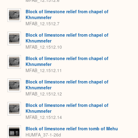
MFAB_12.1512.6
Block of limestone relief from chapel of
Khnumnefer
MFAB_12.1512.7
Block of limestone relief from chapel of
Khnumnefer
MFAB_12.1512.10
Block of limestone relief from chapel of
Khnumnefer
MFAB_12.1512.11
Block of limestone relief from chapel of
Khnumnefer
MFAB_12.1512.12
Block of limestone relief from chapel of
Khnumnefer
MFAB_12.1512.14
Block of limestone relief from tomb of Mehu
HUMFA_37-1-26d