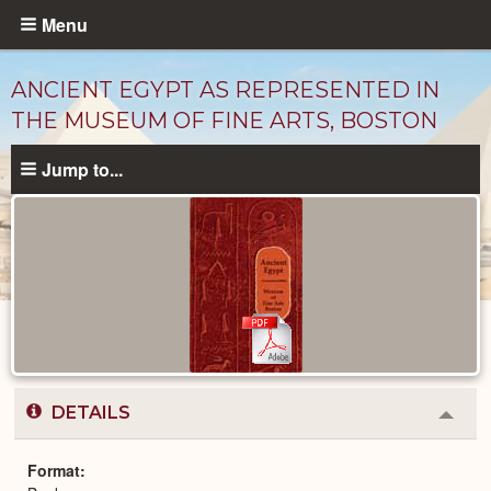
Skip
Menu
to
main
ANCIENT EGYPT AS REPRESENTED IN
content
THE MUSEUM OF FINE ARTS, BOSTON
Jump to...
Published
Documents
catalog
DETAILS
Colla
or
Expa
Format