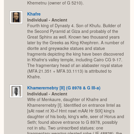
Khemetnu (owner of G 5210).
Khafre
Individual - Ancient
Fourth king of Dynasty 4. Son of Khufu. Builder of
the Second Pyramid at Giza and probably of the
Great Sphinx as well. Known two thousand years
later by the Greeks as King Khephren. A number of
diorite and greywacke statues and statue
fragments depicting the king have been discovered
in Khafre's valley temple, including Cairo CG 9-17.
The fragmentary head of an alabaster royal statue
(MFA 21.351 + MFA 33.1113) is attributed to
Khafre.
Khamerernebty [II] (G 8978 & G III-a)
Individual - Ancient
Wife of Menkaure, daughter of Khafre and
Khamerernebty [I]. Identified on entrance lintel as
[sAt nswt nt Xt=f Hmt nswt mAAt Hr StX] king's
daughter of his body, king's wife, seer of Horus and
Seth; found above entrance to G 8978, possibly
not in situ. Two uninscribed statues: one
fragmentary wearing pleated robe (JE 48828), the