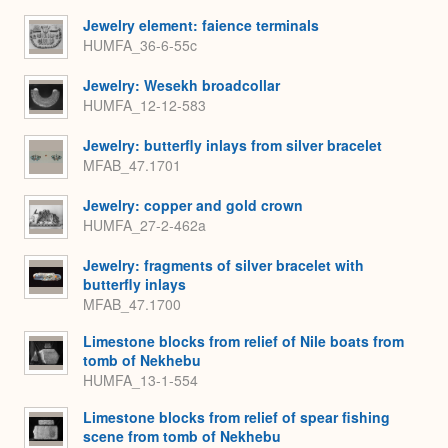
Jewelry element: faience terminals
HUMFA_36-6-55c
Jewelry: Wesekh broadcollar
HUMFA_12-12-583
Jewelry: butterfly inlays from silver bracelet
MFAB_47.1701
Jewelry: copper and gold crown
HUMFA_27-2-462a
Jewelry: fragments of silver bracelet with
butterfly inlays
MFAB_47.1700
Limestone blocks from relief of Nile boats from
tomb of Nekhebu
HUMFA_13-1-554
Limestone blocks from relief of spear fishing
scene from tomb of Nekhebu