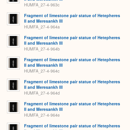
HUMFA_27-4-963c
Fragment of limestone pair statue of Hetepheres
II and Meresankh III
HUMFA_27-4-964a
Fragment of limestone pair statue of Hetepheres
II and Meresankh III
HUMFA_27-4-964b
Fragment of limestone pair statue of Hetepheres
II and Meresankh III
HUMFA_27-4-964c
Fragment of limestone pair statue of Hetepheres
II and Meresankh III
HUMFA_27-4-964d
Fragment of limestone pair statue of Hetepheres
II and Meresankh III
HUMFA_27-4-964e
Fragment of limestone pair statue of Hetepheres