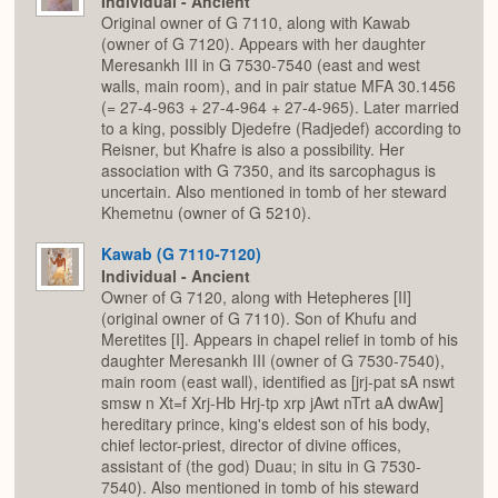
Individual - Ancient
Original owner of G 7110, along with Kawab
(owner of G 7120). Appears with her daughter
Meresankh III in G 7530-7540 (east and west
walls, main room), and in pair statue MFA 30.1456
(= 27-4-963 + 27-4-964 + 27-4-965). Later married
to a king, possibly Djedefre (Radjedef) according to
Reisner, but Khafre is also a possibility. Her
association with G 7350, and its sarcophagus is
uncertain. Also mentioned in tomb of her steward
Khemetnu (owner of G 5210).
Kawab (G 7110-7120)
Individual - Ancient
Owner of G 7120, along with Hetepheres [II]
(original owner of G 7110). Son of Khufu and
Meretites [I]. Appears in chapel relief in tomb of his
daughter Meresankh III (owner of G 7530-7540),
main room (east wall), identified as [jrj-pat sA nswt
smsw n Xt=f Xrj-Hb Hrj-tp xrp jAwt nTrt aA dwAw]
hereditary prince, king's eldest son of his body,
chief lector-priest, director of divine offices,
assistant of (the god) Duau; in situ in G 7530-
7540). Also mentioned in tomb of his steward