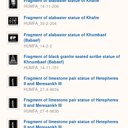
Fragment of alabaster statue of Khafre
HUMFA_14-11-206
Fragment of alabaster statue of Khafre
HUMFA_33-2-204
Fragment of alabaster statue of Khumbaef
(Babaef)
HUMFA_14-2-2
Fragment of black granite seated scribe statue of
Khnumbaef (Babaef)
HUMFA_14-11-151
Fragment of limestone pair statue of Hetepheres
II and Meresankh III
HUMFA_27-4-963a
Fragment of limestone pair statue of Hetepheres
II and Meresankh III
HUMFA_27-4-963b
Fragment of limestone pair statue of Hetepheres
II and Meresankh III