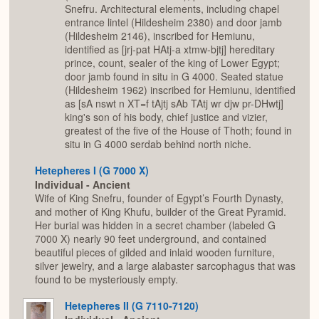
Snefru. Architectural elements, including chapel
entrance lintel (Hildesheim 2380) and door jamb
(Hildesheim 2146), inscribed for Hemiunu,
identified as [jrj-pat HAtj-a xtmw-bjtj] hereditary
prince, count, sealer of the king of Lower Egypt;
door jamb found in situ in G 4000. Seated statue
(Hildesheim 1962) inscribed for Hemiunu, identified
as [sA nswt n XT=f tAjtj sAb TAtj wr djw pr-DHwtj]
king's son of his body, chief justice and vizier,
greatest of the five of the House of Thoth; found in
situ in G 4000 serdab behind north niche.
Hetepheres I (G 7000 X)
Individual - Ancient
Wife of King Snefru, founder of Egypt’s Fourth Dynasty,
and mother of King Khufu, builder of the Great Pyramid.
Her burial was hidden in a secret chamber (labeled G
7000 X) nearly 90 feet underground, and contained
beautiful pieces of gilded and inlaid wooden furniture,
silver jewelry, and a large alabaster sarcophagus that was
found to be mysteriously empty.
Hetepheres II (G 7110-7120)