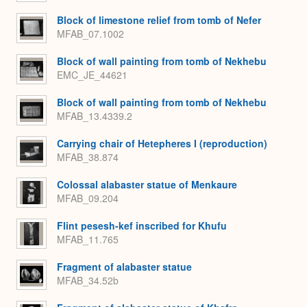
Block of limestone relief from tomb of Nefer
MFAB_07.1002
Block of wall painting from tomb of Nekhebu
EMC_JE_44621
Block of wall painting from tomb of Nekhebu
MFAB_13.4339.2
Carrying chair of Hetepheres I (reproduction)
MFAB_38.874
Colossal alabaster statue of Menkaure
MFAB_09.204
Flint pesesh-kef inscribed for Khufu
MFAB_11.765
Fragment of alabaster statue
MFAB_34.52b