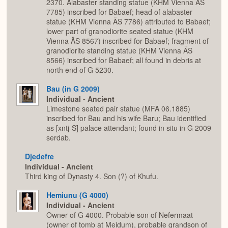
2370. Alabaster standing statue (KHM Vienna ÄS
7785) inscribed for Babaef; head of alabaster
statue (KHM Vienna ÄS 7786) attributed to Babaef;
lower part of granodiorite seated statue (KHM
Vienna ÄS 8567) inscribed for Babaef; fragment of
granodiorite standing statue (KHM Vienna ÄS
8566) inscribed for Babaef; all found in debris at
north end of G 5230.
Bau (in G 2009)
Individual - Ancient
Limestone seated pair statue (MFA 06.1885)
inscribed for Bau and his wife Baru; Bau identified
as [xntj-S] palace attendant; found in situ in G 2009
serdab.
Djedefre
Individual - Ancient
Third king of Dynasty 4. Son (?) of Khufu.
Hemiunu (G 4000)
Individual - Ancient
Owner of G 4000. Probable son of Nefermaat
(owner of tomb at Meidum), probable grandson of