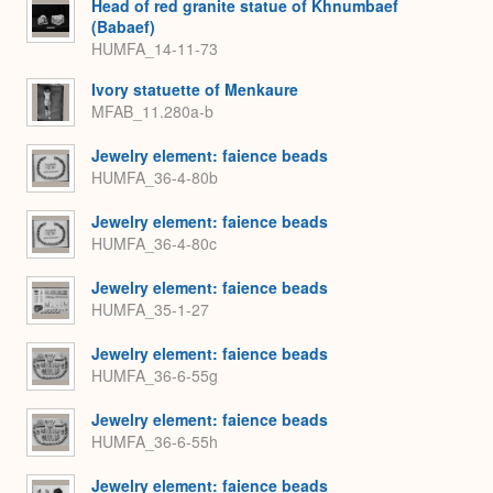
Head of red granite statue of Khnumbaef
(Babaef)
HUMFA_14-11-73
Ivory statuette of Menkaure
MFAB_11.280a-b
Jewelry element: faience beads
HUMFA_36-4-80b
Jewelry element: faience beads
HUMFA_36-4-80c
Jewelry element: faience beads
HUMFA_35-1-27
Jewelry element: faience beads
HUMFA_36-6-55g
Jewelry element: faience beads
HUMFA_36-6-55h
Jewelry element: faience beads