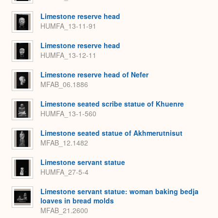
Limestone reserve head
HUMFA_13-11-91
Limestone reserve head
HUMFA_13-12-11
Limestone reserve head of Nefer
MFAB_06.1886
Limestone seated scribe statue of Khuenre
HUMFA_13-1-560
Limestone seated statue of Akhmerutnisut
MFAB_12.1482
Limestone servant statue
HUMFA_27-5-4
Limestone servant statue: woman baking bedja
loaves in bread molds
MFAB_21.2600