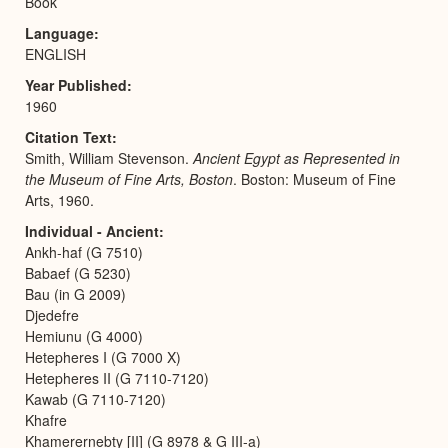
Book
Language
ENGLISH
Year Published
1960
Citation Text
Smith, William Stevenson.
Ancient Egypt as Represented in
the Museum of Fine Arts, Boston
. Boston: Museum of Fine
Arts, 1960.
Individual - Ancient
Ankh-haf (G 7510)
Babaef (G 5230)
Bau (in G 2009)
Djedefre
Hemiunu (G 4000)
Hetepheres I (G 7000 X)
Hetepheres II (G 7110-7120)
Kawab (G 7110-7120)
Khafre
Khamerernebty [II] (G 8978 & G III-a)