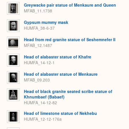
Greywacke pair statue of Menkaure and Queen
MFAB_11.1738
Gypsum mummy mask
HUMFA_38-6-37
Head from red granite statue of Seshemnefer II
MFAB_12.1487
Head of alabaster statue of Khafre
HUMFA_14-12-1
Head of alabaster statue of Menkaure
MFAB_09.203
Head of black granite seated scribe statue of
Khnumbaef (Babaef)
HUMFA_14-12-82
Head of limestone statue of Nekhebu
HUMFA_12-12-176a