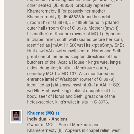
other seated (JE 48856), probably represent
Khamerernebty II (or possibly her mother
Khamerernebty I); JE 48828 found in serdab
("room B") of G 8978, JE 48856 found in pillared
outer hall ("room C") of G 8978. Mother ([mwt=f]
his mother) of Khuenre (owner of MQ 1). Appears
in chapel relief, south wall (seated before her son),
identified as [mAAt Hr StX wrt Hts xrpt sSmtjw SnDt
Hmt nswt sAt nswt smswt] seer of Horus and Seth,
great one of the hetes-scepter, directress of the
butchers of the "Acacia House," king's wife, king's
eldest daughter; in situ in Menkaure quarry
cemetery MQ 1 = MQ 137. Also mentioned on
entrance lintel of Washptah (owner of G 8976),
identified as [sAt smswt nswt nt Xt=f mAAt Hr StX
wrt Hts Hmt nswt] king's eldest daughter of his
body, seer of Horus and Seth, great one of the
hetes-scepter, king's wife; in situ in G 8976.
Khuenre (MQ 1)
Individual - Ancient
Owner of MQ 1. Son of Menkaure and
Khamerernebty [II]. Appears in chapel relief, west