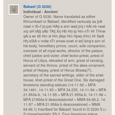
Babaef (G 5230)
Individual - Ancient
Owner of G 5230. Name translated as either
Khnumbaef or Babaef, identified variously as [sA
nswt n Xt=f jrj-pat HAtj-a smr watj jmj-r kAt nb nswt
xrp aH tAjtj sAb TAtj Xrj-Hb Hrj-tp Hm-nTr Hr THnw
qA-a wr idt Hm st Hm jAqs Hm Hpwj (Hm) Hr SwA
Hrj-sStA n mdw-nTr smsw snwt xt wr] king's son of
his body, hereditary prince, count, sole companion,
overseer of all royal works, director of the palace,
chief justice and vizier, chief lector-priest, priest of
Horus of Libya, elevated of arm, great of censing,
servant of the throne, priest of the akes-ornament,
priest of Hepwy, priest of Horus-Shewa(?),
secretary of the sacred writings, elder of the snwt-
house, khet-priest of the Great One. Six damaged
limestone standing statues (14-11-92 = MFA
34.1461, 14-11-93 = MFA 34.235, 14-11-94 = MFA
21.953a-b, 14-11-95 = MFA 21.955a-b, 14-11-96 =
MFA 21954a-b deaccessioned = MMA 64.66.2, 14-
11-97 = MFA 21.956a-b deaccessioned = MMA
64.66.1) inscribed for Babaef; found in G 5230 S (=
S chapel/serdab) SS-2. Four limestone statue