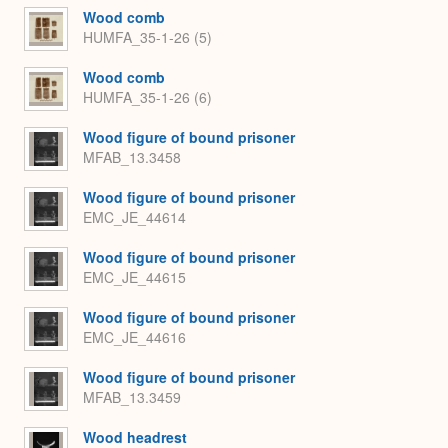
Wood comb
HUMFA_35-1-26 (5)
Wood comb
HUMFA_35-1-26 (6)
Wood figure of bound prisoner
MFAB_13.3458
Wood figure of bound prisoner
EMC_JE_44614
Wood figure of bound prisoner
EMC_JE_44615
Wood figure of bound prisoner
EMC_JE_44616
Wood figure of bound prisoner
MFAB_13.3459
Wood headrest