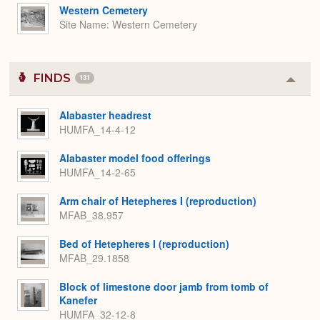
Western Cemetery
Site Name
Western Cemetery
FINDS
131
Colla
or
Expa
Alabaster headrest
HUMFA_14-4-12
Alabaster model food offerings
HUMFA_14-2-65
Arm chair of Hetepheres I (reproduction)
MFAB_38.957
Bed of Hetepheres I (reproduction)
MFAB_29.1858
Block of limestone door jamb from tomb of
Kanefer
HUMFA_32-12-8