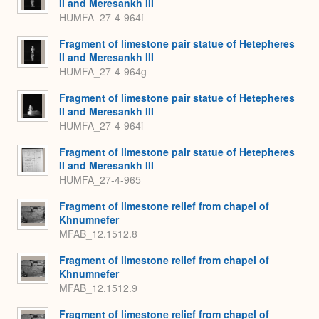
II and Meresankh III
HUMFA_27-4-964f
Fragment of limestone pair statue of Hetepheres
II and Meresankh III
HUMFA_27-4-964g
Fragment of limestone pair statue of Hetepheres
II and Meresankh III
HUMFA_27-4-964i
Fragment of limestone pair statue of Hetepheres
II and Meresankh III
HUMFA_27-4-965
Fragment of limestone relief from chapel of
Khnumnefer
MFAB_12.1512.8
Fragment of limestone relief from chapel of
Khnumnefer
MFAB_12.1512.9
Fragment of limestone relief from chapel of