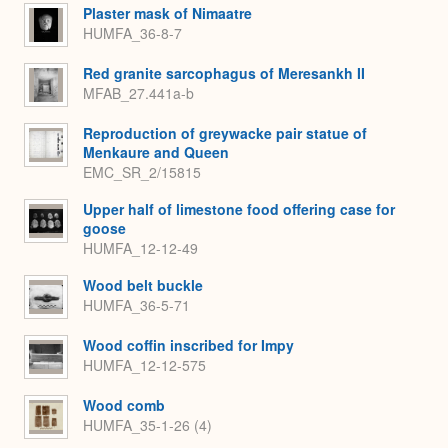
Plaster mask of Nimaatre
HUMFA_36-8-7
Red granite sarcophagus of Meresankh II
MFAB_27.441a-b
Reproduction of greywacke pair statue of
Menkaure and Queen
EMC_SR_2/15815
Upper half of limestone food offering case for
goose
HUMFA_12-12-49
Wood belt buckle
HUMFA_36-5-71
Wood coffin inscribed for Impy
HUMFA_12-12-575
Wood comb
HUMFA_35-1-26 (4)