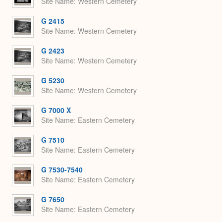
Site Name
Western Cemetery
G 2415
Site Name
Western Cemetery
G 2423
Site Name
Western Cemetery
G 5230
Site Name
Western Cemetery
G 7000 X
Site Name
Eastern Cemetery
G 7510
Site Name
Eastern Cemetery
G 7530-7540
Site Name
Eastern Cemetery
G 7650
Site Name
Eastern Cemetery