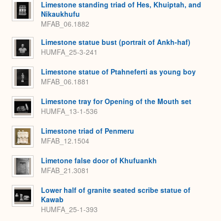
Limestone standing triad of Hes, Khuiptah, and
Nikaukhufu
MFAB_06.1882
Limestone statue bust (portrait of Ankh-haf)
HUMFA_25-3-241
Limestone statue of Ptahneferti as young boy
MFAB_06.1881
Limestone tray for Opening of the Mouth set
HUMFA_13-1-536
Limestone triad of Penmeru
MFAB_12.1504
Limetone false door of Khufuankh
MFAB_21.3081
Lower half of granite seated scribe statue of
Kawab
HUMFA_25-1-393