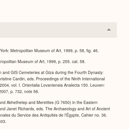
Collapse
or
Expand
ork: Metropolitan Museum of Art, 1999, p. 58, fig. 46.
ropolitan Museum of Art, 1999, p. 255. cat. 58.
rn and GIS Cemeteries at Giza during the Fourth Dynasty:
stine Cardin, eds. Proceedings of the Ninth International
004, vol. I. Orientalia Lovaniensia Analecta 150. Leuven:
007, p. 732, note 56.
and Akhethetep and Meretites (G 7650) in the Eastern
nd Janet Richards, eds. The Archaeology and Art of Ancient
nnales du Service des Antiquités de l'Égypte, Cahier no. 36.
303.