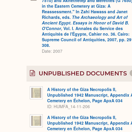
7510) and Akhethetep and Meretites (G 7650
in the Eastern Cemetery at Giza: A
Reassessment." In Zahi Hawass and Janet
Richards, eds.
The Archaeology and Art of
Ancient Egypt. Essays in Honor of David B.
O'Connor
, Vol. I. Annales du Service des
Antiquités de l'Égypte, Cahier no. 36. Cairo:
Supreme Council of Antiquities, 2007, pp. 29
308.
Date: 2007
UNPUBLISHED DOCUMENTS
A History of the Giza Necropolis II,
Unpublished 1942 Manuscript, Appendix 
Cemetery en Échelon, Page ApxA 034
ID: HUMFA_14-11-206
A History of the Giza Necropolis II,
Unpublished 1942 Manuscript, Appendix 
Cemetery en Échelon, Page ApxA 034