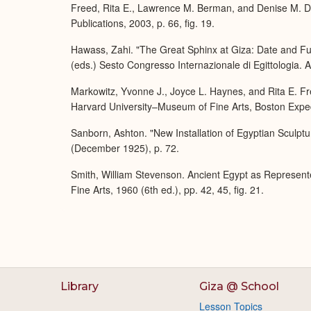
Freed, Rita E., Lawrence M. Berman, and Denise M. Do
Publications, 2003, p. 66, fig. 19.
Hawass, Zahi. "The Great Sphinx at Giza: Date and Fu
(eds.) Sesto Congresso Internazionale di Egittologia. At
Markowitz, Yvonne J., Joyce L. Haynes, and Rita E. Fre
Harvard University–Museum of Fine Arts, Boston Expedi
Sanborn, Ashton. "New Installation of Egyptian Sculptu
(December 1925), p. 72.
Smith, William Stevenson. Ancient Egypt as Represent
Fine Arts, 1960 (6th ed.), pp. 42, 45, fig. 21.
Library
Giza @ School
Lesson Topics