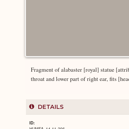
Fragment of alabaster [royal] statue [attrib
throat and lower part of right ear, fits [he
DETAILS
ID
HUMFA_14-11-206