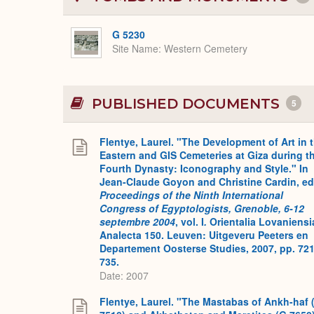
G 5230
Site Name
Western Cemetery
PUBLISHED DOCUMENTS
5
Flentye, Laurel. "The Development of Art in 
Eastern and GIS Cemeteries at Giza during t
Fourth Dynasty: Iconography and Style." In
Jean-Claude Goyon and Christine Cardin, ed
Proceedings of the Ninth International
Congress of Egyptologists, Grenoble, 6-12
septembre 2004
, vol. I
.
Orientalia Lovaniensi
Analecta 150. Leuven: Uitgeveru Peeters en
Departement Oosterse Studies, 2007, pp. 721
735.
Date: 2007
Flentye, Laurel. "The Mastabas of Ankh-haf 