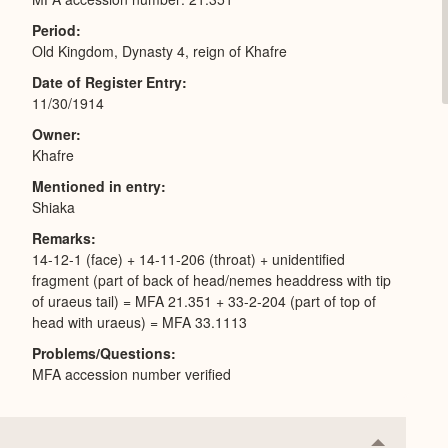
Period
Old Kingdom, Dynasty 4, reign of Khafre
Date of Register Entry
11/30/1914
Owner
Khafre
Mentioned in entry
Shiaka
Remarks
14-12-1 (face) + 14-11-206 (throat) + unidentified
fragment (part of back of head/nemes headdress with tip
of uraeus tail) = MFA 21.351 + 33-2-204 (part of top of
head with uraeus) = MFA 33.1113
Problems/Questions
MFA accession number verified