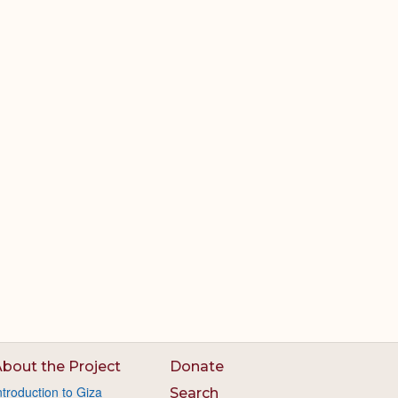
bout the Project
Donate
ntroduction to Giza
Search