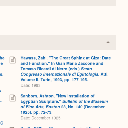
Collapse
or
Expand
Collapse
or
Expand
the
Hawass, Zahi. "The Great Sphinx at Giza: Date
he
and Function." In Gian Maria Zaccone and
Tomaso Ricardi di Netro (eds.)
Sesto
s.
Congresso Internazionale di Egittologia.
Atti,
Volume II. Turin, 1993, pp. 177-195.
Date: 1993
a
Sanborn, Ashton. "New Installation of
-
Egyptian Sculpture."
Bulletin of the Museum
of Fine Arts, Boston
23, No. 140 (December
1925), pp. 72-73.
Date: December 1925
(G