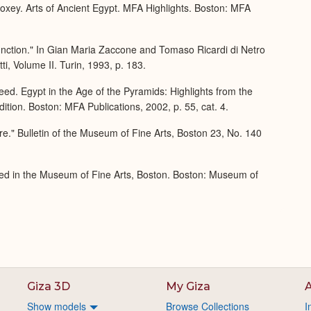
xey. Arts of Ancient Egypt. MFA Highlights. Boston: MFA
nction." In Gian Maria Zaccone and Tomaso Ricardi di Netro
ti, Volume II. Turin, 1993, p. 183.
ed. Egypt in the Age of the Pyramids: Highlights from the
tion. Boston: MFA Publications, 2002, p. 55, cat. 4.
re." Bulletin of the Museum of Fine Arts, Boston 23, No. 140
ed in the Museum of Fine Arts, Boston. Boston: Museum of
Giza 3D
My Giza
A
Show models
Browse Collections
I