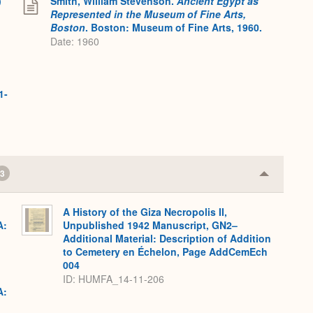
)
Smith, William Stevenson.
Ancient Egypt as
Represented in the Museum of Fine Arts,
Boston
. Boston: Museum of Fine Arts, 1960.
Date: 1960
1-
3
Collapse
or
Expand
A History of the Giza Necropolis II,
A:
Unpublished 1942 Manuscript, GN2–
Additional Material: Description of Addition
to Cemetery en Échelon, Page AddCemEch
004
ID: HUMFA_14-11-206
A: