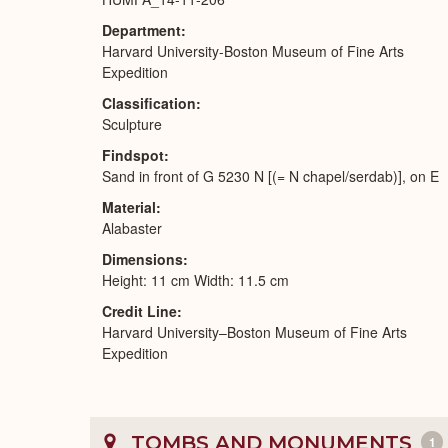
Department
Harvard University-Boston Museum of Fine Arts
Expedition
Classification
Sculpture
Findspot
Sand in front of G 5230 N [(= N chapel/serdab)], on E
Material
Alabaster
Dimensions
Height: 11 cm Width: 11.5 cm
Credit Line
Harvard University–Boston Museum of Fine Arts
Expedition
TOMBS AND MONUMENTS
1