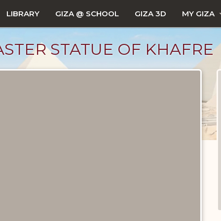
LIBRARY
GIZA @ SCHOOL
GIZA 3D
MY GIZA
STER STATUE OF KHAFRE