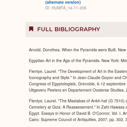
(alternate version)
ID: HUMFA_14-11-206
FULL BIBLIOGRAPHY
Arnold, Dorothea. When the Pyramids were Built. New Y
Egyptian Art in the Age of the Pyramids. New York: Met
Flentye, Laurel. "The Development of Art in the Easte
Iconography and Style." In Jean-Claude Goyon and Chri
Congress of Egyptologists, Grenoble, 6-12 septembre 2
Uitgeveru Peeters en Departement Oosterse Studies, 2
Flentye, Laurel. "The Mastabas of Ankh-haf (G 7510) 
Cemetery at Giza: A Reassessment." In Zahi Hawass a
Egypt. Essays in Honor of David B. O'Connor, Vol. I. A
Cairo: Supreme Council of Antiquities, 2007, pp. 302, 