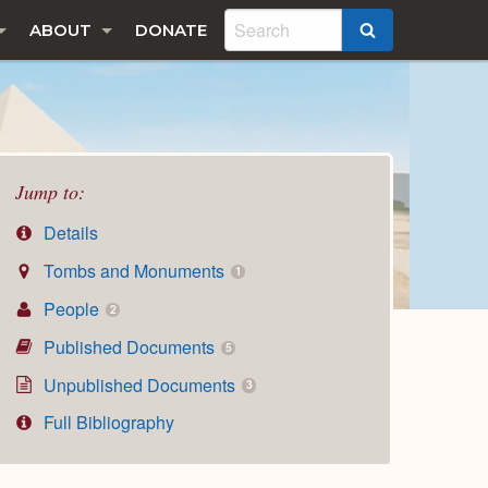
ABOUT
DONATE
SEARCH
Jump to:
Details
Tombs and Monuments
1
People
2
Published Documents
5
Unpublished Documents
3
Full Bibliography