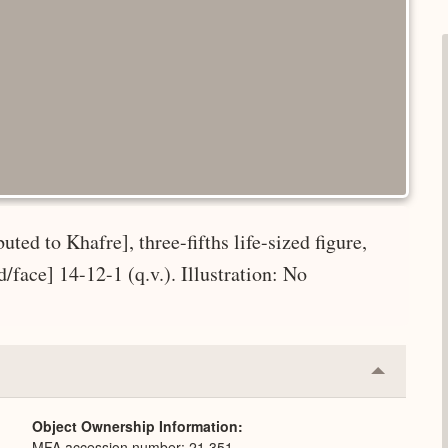
uted to Khafre], three-fifths life-sized figure,
ad/face] 14-12-1 (q.v.). Illustration: No
Collapse
or
Expand
Object Ownership Information
MFA accession number: 21.351