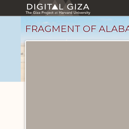
Skip
to
main
content
FRAGMENT OF ALABA
Objects
catalog