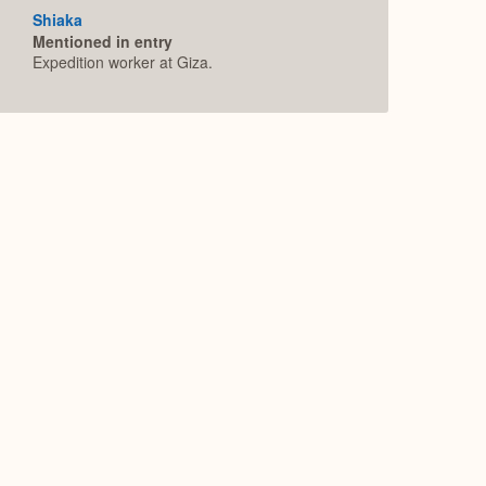
Shiaka
Mentioned in entry
Expedition worker at Giza.