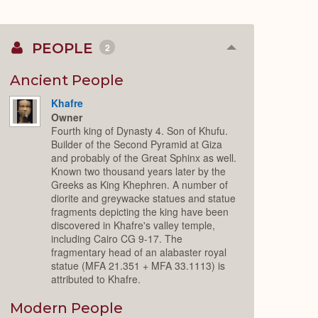
PEOPLE
2
Collapse
or
Expand
Ancient People
Khafre
Owner
Fourth king of Dynasty 4. Son of Khufu.
Builder of the Second Pyramid at Giza
and probably of the Great Sphinx as well.
Known two thousand years later by the
Greeks as King Khephren. A number of
diorite and greywacke statues and statue
fragments depicting the king have been
discovered in Khafre's valley temple,
including Cairo CG 9-17. The
fragmentary head of an alabaster royal
statue (MFA 21.351 + MFA 33.1113) is
attributed to Khafre.
Modern People