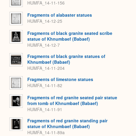
HUMFA_14-11-156
Fragments of alabaster statues
HUMFA_14-12-25
Fragments of black granite seated scribe
statue of Khnumbaef (Babaef)
HUMFA_14-12-7
Fragments of black granite statues of
Khnumbaef (Babaef)
HUMFA_14-11-204
Fragments of limestone statues
HUMFA_14-11-82
Fragments of red granite seated pair statue
from tomb of Khnumbaef (Babaef)
HUMFA_14-11-91
Fragments of red granite standing pair
statue of Khnumbaef (Babaef)
HUMFA_14-11-89a