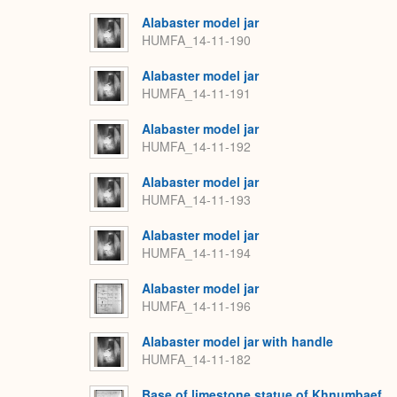
Alabaster model jar
HUMFA_14-11-190
Alabaster model jar
HUMFA_14-11-191
Alabaster model jar
HUMFA_14-11-192
Alabaster model jar
HUMFA_14-11-193
Alabaster model jar
HUMFA_14-11-194
Alabaster model jar
HUMFA_14-11-196
Alabaster model jar with handle
HUMFA_14-11-182
Base of limestone statue of Khnumbaef