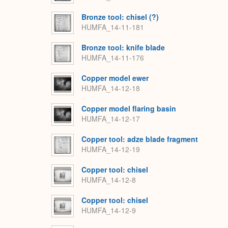
Bronze tool: chisel (?)
HUMFA_14-11-181
Bronze tool: knife blade
HUMFA_14-11-176
Copper model ewer
HUMFA_14-12-18
Copper model flaring basin
HUMFA_14-12-17
Copper tool: adze blade fragment
HUMFA_14-12-19
Copper tool: chisel
HUMFA_14-12-8
Copper tool: chisel
HUMFA_14-12-9