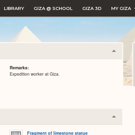
LIBRARY
GIZA @ SCHOOL
GIZA 3D
MY GIZA
Collapse
or
Expand
Remarks
Expedition worker at Giza.
Collapse
or
Expand
Fragment of limestone statue