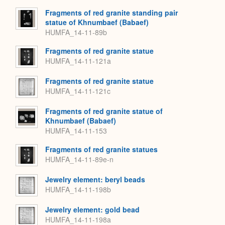
Fragments of red granite standing pair
statue of Khnumbaef (Babaef)
HUMFA_14-11-89b
Fragments of red granite statue
HUMFA_14-11-121a
Fragments of red granite statue
HUMFA_14-11-121c
Fragments of red granite statue of
Khnumbaef (Babaef)
HUMFA_14-11-153
Fragments of red granite statues
HUMFA_14-11-89e-n
Jewelry element: beryl beads
HUMFA_14-11-198b
Jewelry element: gold bead
HUMFA_14-11-198a