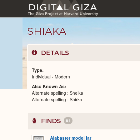
Skip
to
main
content
SHIAKA
DETAILS
Type
Individual - Modern
Also Known As
Modern
Alternate spelling : Sheika
People
catalog
Alternate spelling : Shirka
FINDS
81
Alabaster model jar