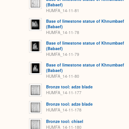
(Babaef)
HUMFA_14-11-81
Base of limestone statue of Khnumbaef
(Babaef)
HUMFA_14-11-78
Base of limestone statue of Khnumbaef
(Babaef)
HUMFA_14-11-79
Base of limestone statue of Khnumbaef
(Babaef)
HUMFA_14-11-80
Bronze tool: adze blade
HUMFA_14-11-177
Bronze tool: adze blade
HUMFA_14-11-178
Bronze tool: chisel
HUMFA_14-11-180