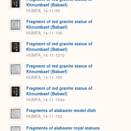
Khnumbaef (Babaef)
HUMFA_14-11-90
Fragment of red granite statue of
Khnumbaef (Babaef)
HUMFA_14-11-106
Fragment of red granite statue of
Khnumbaef (Babaef)
HUMFA_14-11-121b
Fragment of red granite statue of
Khnumbaef (Babaef)
HUMFA_14-11-150
Fragment of red granite statue of
Khnumbaef (Babaef)
HUMFA_14-11-154a
Fragments of alabaster model dish
HUMFA_14-11-152
Fragments of alabaster royal statues