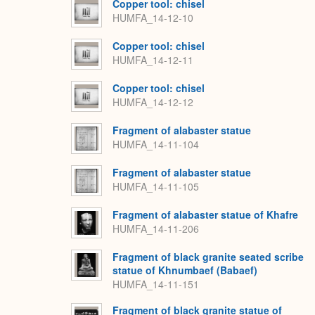
Copper tool: chisel
HUMFA_14-12-10
Copper tool: chisel
HUMFA_14-12-11
Copper tool: chisel
HUMFA_14-12-12
Fragment of alabaster statue
HUMFA_14-11-104
Fragment of alabaster statue
HUMFA_14-11-105
Fragment of alabaster statue of Khafre
HUMFA_14-11-206
Fragment of black granite seated scribe
statue of Khnumbaef (Babaef)
HUMFA_14-11-151
Fragment of black granite statue of