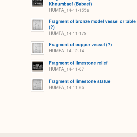
Khnumbaef (Babaef)
HUMFA_14-11-155a
Fragment of bronze model vessel or table
(?)
HUMFA_14-11-179
Fragment of copper vessel (?)
HUMFA_14-12-14
Fragment of limestone relief
HUMFA_14-11-87
Fragment of limestone statue
HUMFA_14-11-65