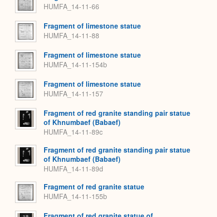
HUMFA_14-11-66
Fragment of limestone statue
HUMFA_14-11-88
Fragment of limestone statue
HUMFA_14-11-154b
Fragment of limestone statue
HUMFA_14-11-157
Fragment of red granite standing pair statue
of Khnumbaef (Babaef)
HUMFA_14-11-89c
Fragment of red granite standing pair statue
of Khnumbaef (Babaef)
HUMFA_14-11-89d
Fragment of red granite statue
HUMFA_14-11-155b
Fragment of red granite statue of