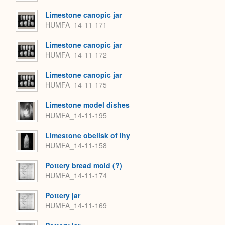
Limestone canopic jar
HUMFA_14-11-171
Limestone canopic jar
HUMFA_14-11-172
Limestone canopic jar
HUMFA_14-11-175
Limestone model dishes
HUMFA_14-11-195
Limestone obelisk of Ihy
HUMFA_14-11-158
Pottery bread mold (?)
HUMFA_14-11-174
Pottery jar
HUMFA_14-11-169