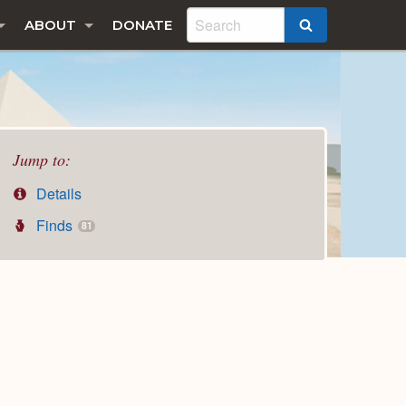
ABOUT
DONATE
SEARCH
Jump to:
Details
Finds
81