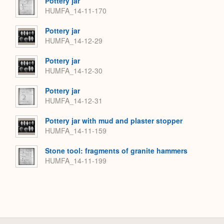
Pottery jar
HUMFA_14-11-170
Pottery jar
HUMFA_14-12-29
Pottery jar
HUMFA_14-12-30
Pottery jar
HUMFA_14-12-31
Pottery jar with mud and plaster stopper
HUMFA_14-11-159
Stone tool: fragments of granite hammers
HUMFA_14-11-199