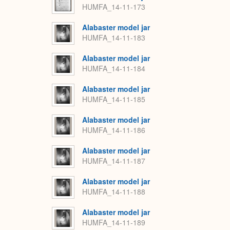
HUMFA_14-11-173
Alabaster model jar
HUMFA_14-11-183
Alabaster model jar
HUMFA_14-11-184
Alabaster model jar
HUMFA_14-11-185
Alabaster model jar
HUMFA_14-11-186
Alabaster model jar
HUMFA_14-11-187
Alabaster model jar
HUMFA_14-11-188
Alabaster model jar
HUMFA_14-11-189