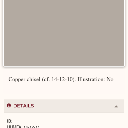
Copper chisel (cf. 14-12-10). Illustration: No
DETAILS
Colla
or
Expa
ID
HUMFA_14-12-11