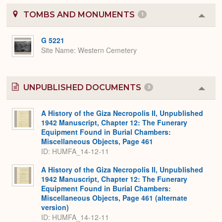
TOMBS AND MONUMENTS
1
Colla
or
Expa
G 5221
Site Name
Western Cemetery
UNPUBLISHED DOCUMENTS
3
Colla
or
Expa
A History of the Giza Necropolis II, Unpublished
1942 Manuscript, Chapter 12: The Funerary
Equipment Found in Burial Chambers:
Miscellaneous Objects, Page 461
ID: HUMFA_14-12-11
A History of the Giza Necropolis II, Unpublished
1942 Manuscript, Chapter 12: The Funerary
Equipment Found in Burial Chambers:
Miscellaneous Objects, Page 461 (alternate
version)
ID: HUMFA_14-12-11