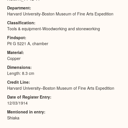
Department
Harvard University-Boston Museum of Fine Arts Expedition
Classification
Tools & equipment-Woodworking and stoneworking
Findspot
Pit G 5221 A, chamber
Material
Copper
Dimensions
Length: 8.3 cm
Credit Line
Harvard University–Boston Museum of Fine Arts Expedition
Date of Register Entry
12/03/1914
Mentioned in entry
Shiaka