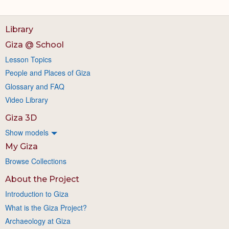
Library
Giza @ School
Lesson Topics
People and Places of Giza
Glossary and FAQ
Video Library
Giza 3D
Show models
My Giza
Browse Collections
About the Project
Introduction to Giza
What is the Giza Project?
Archaeology at Giza