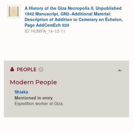
A History of the Giza Necropolis II, Unpublished
1942 Manuscript, GN2–Additional Material:
Description of Addition to Cemetery en Échelon,
Page AddCemEch 024
ID: HUMFA_14-12-11
PEOPLE
1
Colla
or
Expan
Modern People
Shiaka
Mentioned in entry
Expedition worker at Giza.