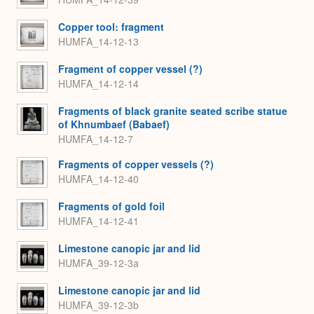
Copper tool: fragment
HUMFA_14-12-13
Fragment of copper vessel (?)
HUMFA_14-12-14
Fragments of black granite seated scribe statue
of Khnumbaef (Babaef)
HUMFA_14-12-7
Fragments of copper vessels (?)
HUMFA_14-12-40
Fragments of gold foil
HUMFA_14-12-41
Limestone canopic jar and lid
HUMFA_39-12-3a
Limestone canopic jar and lid
HUMFA_39-12-3b