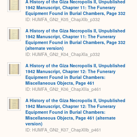
A History of the Giza Necropolis II, Unpublished
1942 Manuscript, Chapter 11: The Funerary
Equipment Found in Burial Chambers, Page 332
ID: HUMFA_GN2_K05_ChapXIb_p332
A History of the Giza Necropolis II, Unpublished
1942 Manuscript, Chapter 11: The Funerary
Equipment Found in Burial Chambers, Page 332
(alternate version)
ID: HUMFA_GN2_K04_ChapXIa_p332
A History of the Giza Necropolis II, Unpublished
1942 Manuscript, Chapter 12: The Funerary
Equipment Found in Burial Chambers:
Miscellaneous Objects, Page 461
ID: HUMFA_GN2_K06_ChapXIIa_p461
A History of the Giza Necropolis II, Unpublished
1942 Manuscript, Chapter 12: The Funerary
Equipment Found in Burial Chambers:
Miscellaneous Objects, Page 461 (alternate
version)
ID: HUMFA_GN2_K07_ChapXIIb_p461