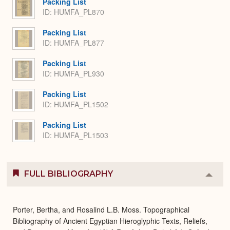
Packing List
ID: HUMFA_PL870
Packing List
ID: HUMFA_PL877
Packing List
ID: HUMFA_PL930
Packing List
ID: HUMFA_PL1502
Packing List
ID: HUMFA_PL1503
FULL BIBLIOGRAPHY
Colla
or
Expa
Porter, Bertha, and Rosalind L.B. Moss. Topographical
Bibliography of Ancient Egyptian Hieroglyphic Texts, Reliefs,