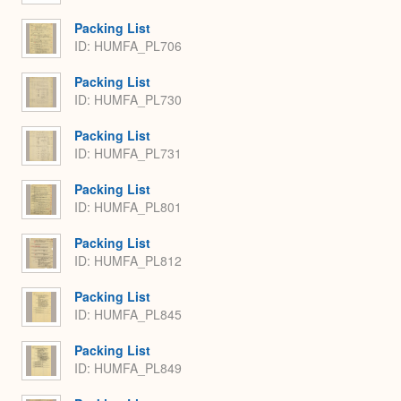
Packing List
ID: HUMFA_PL706
Packing List
ID: HUMFA_PL730
Packing List
ID: HUMFA_PL731
Packing List
ID: HUMFA_PL801
Packing List
ID: HUMFA_PL812
Packing List
ID: HUMFA_PL845
Packing List
ID: HUMFA_PL849