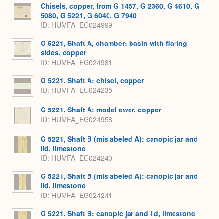
Expa
Chisels, copper, from G 1457, G 2360, G 4610, G
5080, G 5221, G 6040, G 7940
ID
HUMFA_EG024999
G 5221, Shaft A, chamber: basin with flaring
sides, copper
ID
HUMFA_EG024981
G 5221, Shaft A: chisel, copper
ID
HUMFA_EG024235
G 5221, Shaft A: model ewer, copper
ID
HUMFA_EG024958
G 5221, Shaft B (mislabeled A): canopic jar and
lid, limestone
ID
HUMFA_EG024240
G 5221, Shaft B (mislabeled A): canopic jar and
lid, limestone
ID
HUMFA_EG024241
G 5221, Shaft B: canopic jar and lid, limestone