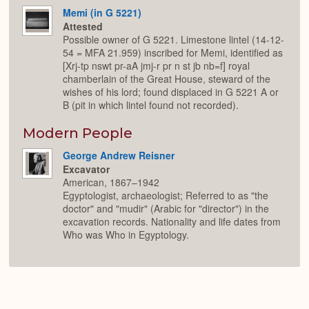
Memi (in G 5221)
Attested
Possible owner of G 5221. Limestone lintel (14-12-
54 = MFA 21.959) inscribed for Memi, identified as
[Xrj-tp nswt pr-aA jmj-r pr n st jb nb=f] royal
chamberlain of the Great House, steward of the
wishes of his lord; found displaced in G 5221 A or
B (pit in which lintel found not recorded).
Modern People
George Andrew Reisner
Excavator
American, 1867–1942
Egyptologist, archaeologist; Referred to as "the
doctor" and "mudir" (Arabic for "director") in the
excavation records. Nationality and life dates from
Who was Who in Egyptology.