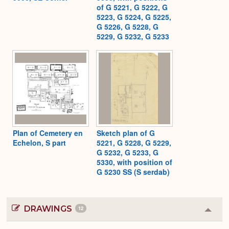
of G 5221, G 5222, G
5223, G 5224, G 5225,
G 5226, G 5228, G
5229, G 5232, G 5233
Plan of Cemetery en
Sketch plan of G
Echelon, S part
5221, G 5228, G 5229,
G 5232, G 5233, G
5330, with position of
G 5230 SS (S serdab)
DRAWINGS
12
Colla
or