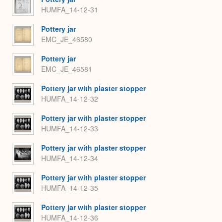
HUMFA_14-12-31
Pottery jar
EMC_JE_46580
Pottery jar
EMC_JE_46581
Pottery jar with plaster stopper
HUMFA_14-12-32
Pottery jar with plaster stopper
HUMFA_14-12-33
Pottery jar with plaster stopper
HUMFA_14-12-34
Pottery jar with plaster stopper
HUMFA_14-12-35
Pottery jar with plaster stopper
HUMFA_14-12-36