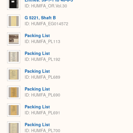
ID: HUMFA_OR.Vol.30
G 5221, Shaft B
ID: HUMFA_EG014572
Packing List
ID: HUMFA_PL113
Packing List
ID: HUMFA_PL192
Packing List
ID: HUMFA_PL689
Packing List
ID: HUMFA_PL690
Packing List
ID: HUMFA_PL691
Packing List
ID: HUMFA_PL700