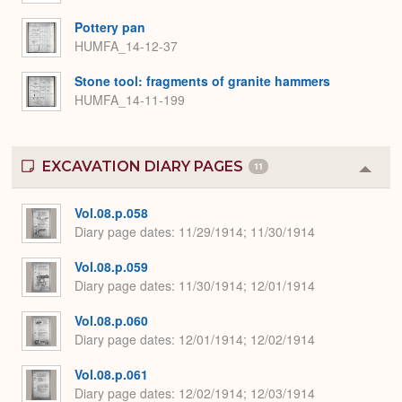
Pottery pan
HUMFA_14-12-37
Stone tool: fragments of granite hammers
HUMFA_14-11-199
EXCAVATION DIARY PAGES
11
Colla
or
Expa
Vol.08.p.058
Diary page dates
11/29/1914; 11/30/1914
Vol.08.p.059
Diary page dates
11/30/1914; 12/01/1914
Vol.08.p.060
Diary page dates
12/01/1914; 12/02/1914
Vol.08.p.061
Diary page dates
12/02/1914; 12/03/1914