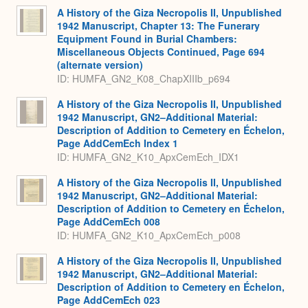
A History of the Giza Necropolis II, Unpublished
1942 Manuscript, Chapter 13: The Funerary
Equipment Found in Burial Chambers:
Miscellaneous Objects Continued, Page 694
(alternate version)
ID: HUMFA_GN2_K08_ChapXIIIb_p694
A History of the Giza Necropolis II, Unpublished
1942 Manuscript, GN2–Additional Material:
Description of Addition to Cemetery en Échelon,
Page AddCemEch Index 1
ID: HUMFA_GN2_K10_ApxCemEch_IDX1
A History of the Giza Necropolis II, Unpublished
1942 Manuscript, GN2–Additional Material:
Description of Addition to Cemetery en Échelon,
Page AddCemEch 008
ID: HUMFA_GN2_K10_ApxCemEch_p008
A History of the Giza Necropolis II, Unpublished
1942 Manuscript, GN2–Additional Material:
Description of Addition to Cemetery en Échelon,
Page AddCemEch 023