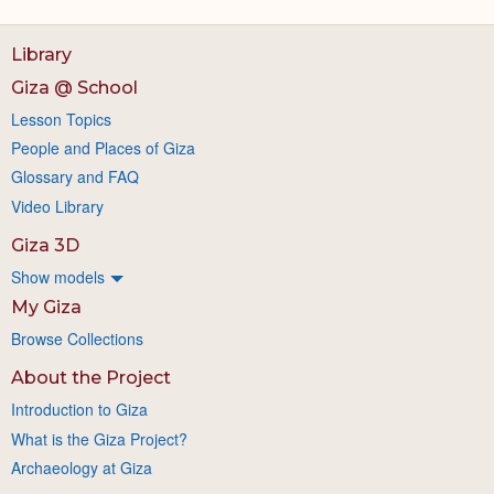
Library
Giza @ School
Lesson Topics
People and Places of Giza
Glossary and FAQ
Video Library
Giza 3D
Show models
My Giza
Browse Collections
About the Project
Introduction to Giza
What is the Giza Project?
Archaeology at Giza