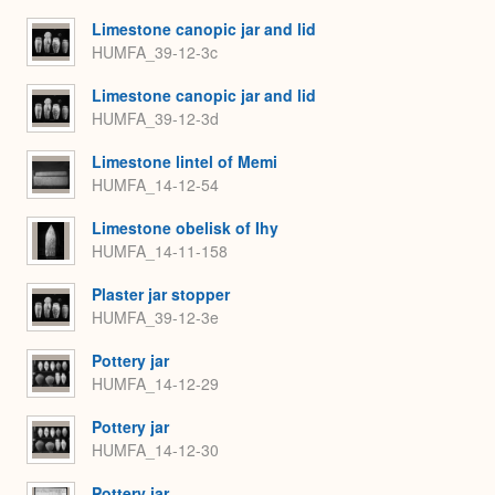
Limestone canopic jar and lid
HUMFA_39-12-3c
Limestone canopic jar and lid
HUMFA_39-12-3d
Limestone lintel of Memi
HUMFA_14-12-54
Limestone obelisk of Ihy
HUMFA_14-11-158
Plaster jar stopper
HUMFA_39-12-3e
Pottery jar
HUMFA_14-12-29
Pottery jar
HUMFA_14-12-30
Pottery jar