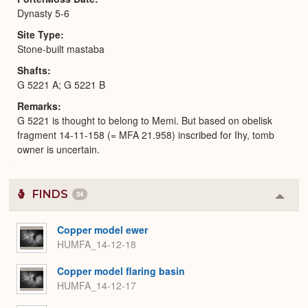
Dynasty 5-6
Site Type
Stone-built mastaba
Shafts
G 5221 A; G 5221 B
Remarks
G 5221 is thought to belong to Memi. But based on obelisk
fragment 14-11-158 (= MFA 21.958) inscribed for Ihy, tomb
owner is uncertain.
FINDS
34
Colla
or
Expa
Copper model ewer
HUMFA_14-12-18
Copper model flaring basin
HUMFA_14-12-17