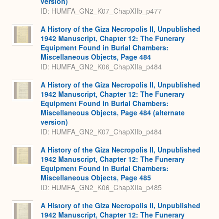
version)
ID: HUMFA_GN2_K07_ChapXIIb_p477
A History of the Giza Necropolis II, Unpublished
1942 Manuscript, Chapter 12: The Funerary
Equipment Found in Burial Chambers:
Miscellaneous Objects, Page 484
ID: HUMFA_GN2_K06_ChapXIIa_p484
A History of the Giza Necropolis II, Unpublished
1942 Manuscript, Chapter 12: The Funerary
Equipment Found in Burial Chambers:
Miscellaneous Objects, Page 484 (alternate
version)
ID: HUMFA_GN2_K07_ChapXIIb_p484
A History of the Giza Necropolis II, Unpublished
1942 Manuscript, Chapter 12: The Funerary
Equipment Found in Burial Chambers:
Miscellaneous Objects, Page 485
ID: HUMFA_GN2_K06_ChapXIIa_p485
A History of the Giza Necropolis II, Unpublished
1942 Manuscript, Chapter 12: The Funerary