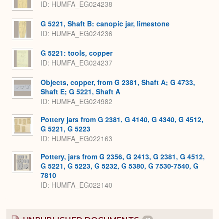
ID
HUMFA_EG024238
G 5221, Shaft B: canopic jar, limestone
ID
HUMFA_EG024236
G 5221: tools, copper
ID
HUMFA_EG024237
Objects, copper, from G 2381, Shaft A; G 4733,
Shaft E; G 5221, Shaft A
ID
HUMFA_EG024982
Pottery jars from G 2381, G 4140, G 4340, G 4512,
G 5221, G 5223
ID
HUMFA_EG022163
Pottery, jars from G 2356, G 2413, G 2381, G 4512,
G 5221, G 5223, G 5232, G 5380, G 7530-7540, G
7810
ID
HUMFA_EG022140