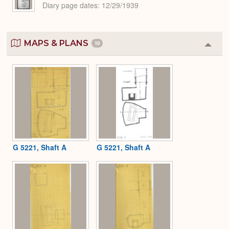
Diary page dates
12/29/1939
MAPS & PLANS
10
Colla
or
Expa
G 5221, Shaft A
G 5221, Shaft A