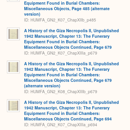
Equipment Found in Burial Chambers:
Miscellaneous Objects, Page 485 (alternate
version)
ID: HUMFA_GN2_K07_ChapXIIb_p485
A History of the Giza Necropolis II, Unpublished
1942 Manuscript, Chapter 13: The Funerary
Equipment Found in Burial Chambers:
Miscellaneous Objects Continued, Page 679
ID: HUMFA_GN2_K07_ChapXIIIa_p679
A History of the Giza Necropolis II, Unpublished
1942 Manuscript, Chapter 13: The Funerary
Equipment Found in Burial Chambers:
Miscellaneous Objects Continued, Page 679
(alternate version)
ID: HUMFA_GN2_K08_ChapXIIIb_p679
A History of the Giza Necropolis II, Unpublished
1942 Manuscript, Chapter 13: The Funerary
Equipment Found in Burial Chambers:
Miscellaneous Objects Continued, Page 694
ID: HUMFA_GN2_K07_ChapXIIIa_p694