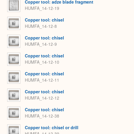
Copper tool: adze blade fragment
HUMFA_14-12-19
Copper tool: chisel
HUMFA_14-12-8
Copper tool: chisel
HUMFA_14-12-9
Copper tool: chisel
HUMFA_14-12-10
Copper tool: chisel
HUMFA_14-12-11
Copper tool: chisel
HUMFA_14-12-12
Copper tool: chisel
HUMFA_14-12-38
Copper tool: chisel or drill
HUMFA_14-12-39