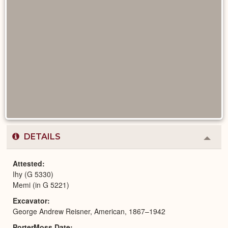
DETAILS
Colla
or
Expa
Attested
Ihy (G 5330)
Memi (in G 5221)
Excavator
George Andrew Reisner, American, 1867–1942
PorterMoss Date