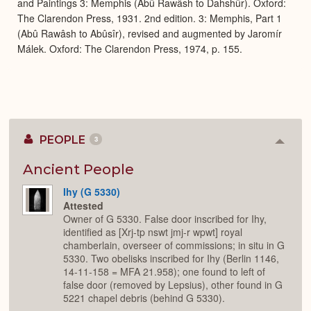
and Paintings 3: Memphis (Abû Rawâsh to Dahshûr). Oxford:
The Clarendon Press, 1931. 2nd edition. 3: Memphis, Part 1
(Abû Rawâsh to Abûsîr), revised and augmented by Jaromír
Málek. Oxford: The Clarendon Press, 1974, p. 155.
PEOPLE
3
Colla
or
Expan
Ancient People
Ihy (G 5330)
Attested
Owner of G 5330. False door inscribed for Ihy,
identified as [Xrj-tp nswt jmj-r wpwt] royal
chamberlain, overseer of commissions; in situ in G
5330. Two obelisks inscribed for Ihy (Berlin 1146,
14-11-158 = MFA 21.958); one found to left of
false door (removed by Lepsius), other found in G
5221 chapel debris (behind G 5330).