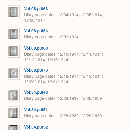
Vol.08.p.063
Diary page dates
12/04/1914; 12/05/1914;
12/06/1914
Vol.08.p.064
Diary page dates
12/06/1914
Vol.08.p.068
Diary page dates
12/10/1914; 12/11/1914;
12/12/1914; 12/13/1914
Vol.08.p.073
Diary page dates
12/18/1914; 12/19/1914;
12/20/1914; 12/21/1914
Vol.34.p.848
Diary page dates
12/28/1939; 12/28/1939
Vol.34.p.851
Diary page dates
12/28/1939; 12/29/1939
Vol.34.p.852