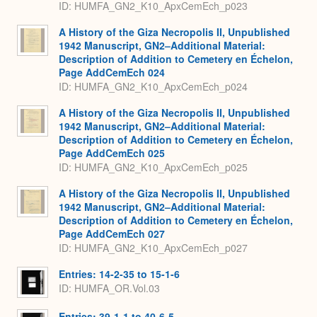
ID: HUMFA_GN2_K10_ApxCemEch_p023
A History of the Giza Necropolis II, Unpublished
1942 Manuscript, GN2–Additional Material:
Description of Addition to Cemetery en Échelon,
Page AddCemEch 024
ID: HUMFA_GN2_K10_ApxCemEch_p024
A History of the Giza Necropolis II, Unpublished
1942 Manuscript, GN2–Additional Material:
Description of Addition to Cemetery en Échelon,
Page AddCemEch 025
ID: HUMFA_GN2_K10_ApxCemEch_p025
A History of the Giza Necropolis II, Unpublished
1942 Manuscript, GN2–Additional Material:
Description of Addition to Cemetery en Échelon,
Page AddCemEch 027
ID: HUMFA_GN2_K10_ApxCemEch_p027
Entries: 14-2-35 to 15-1-6
ID: HUMFA_OR.Vol.03
Entries: 39-1-1 to 40-6-5