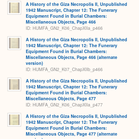
A History of the Giza Necropolis II, Unpublished
1942 Manuscript, Chapter 12: The Funerary
Equipment Found in Burial Chambers:
Miscellaneous Objects, Page 466
ID: HUMFA_GN2_K06_ChapXIIa_p466
A History of the Giza Necropolis II, Unpublished
1942 Manuscript, Chapter 12: The Funerary
Equipment Found in Burial Chambers:
Miscellaneous Objects, Page 466 (alternate
version)
ID: HUMFA_GN2_K07_ChapXIIb_p466
A History of the Giza Necropolis II, Unpublished
1942 Manuscript, Chapter 12: The Funerary
Equipment Found in Burial Chambers:
Miscellaneous Objects, Page 477
ID: HUMFA_GN2_K06_ChapXIIa_p477
A History of the Giza Necropolis II, Unpublished
1942 Manuscript, Chapter 12: The Funerary
Equipment Found in Burial Chambers:
Miscellaneous Objects, Page 477 (alternate