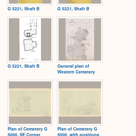
G 5221, Shaft B
G 5221, Shaft B
G 5221, Shaft B
General plan of
Western Cemetery
Plan of Cemetery G
Plan of Cemetery G
5000, SE Corner
5000, with positions