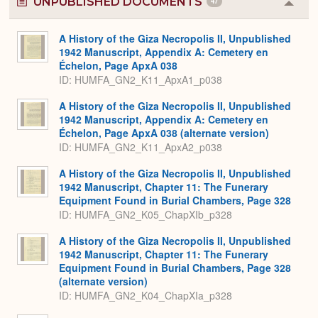
UNPUBLISHED DOCUMENTS
47
Colla
or
Expa
A History of the Giza Necropolis II, Unpublished
1942 Manuscript, Appendix A: Cemetery en
Échelon, Page ApxA 038
ID: HUMFA_GN2_K11_ApxA1_p038
A History of the Giza Necropolis II, Unpublished
1942 Manuscript, Appendix A: Cemetery en
Échelon, Page ApxA 038 (alternate version)
ID: HUMFA_GN2_K11_ApxA2_p038
A History of the Giza Necropolis II, Unpublished
1942 Manuscript, Chapter 11: The Funerary
Equipment Found in Burial Chambers, Page 328
ID: HUMFA_GN2_K05_ChapXIb_p328
A History of the Giza Necropolis II, Unpublished
1942 Manuscript, Chapter 11: The Funerary
Equipment Found in Burial Chambers, Page 328
(alternate version)
ID: HUMFA_GN2_K04_ChapXIa_p328