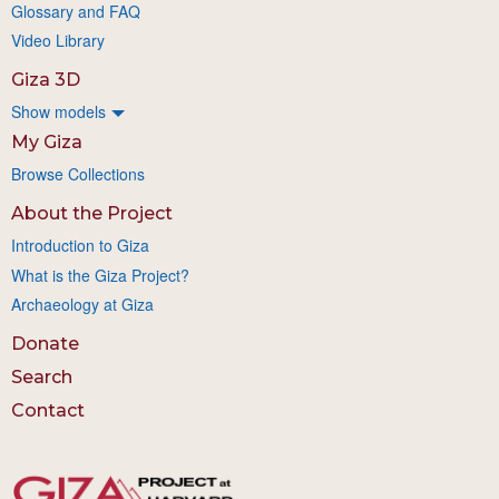
Glossary and FAQ
Video Library
Giza 3D
Show models
My Giza
Browse Collections
About the Project
Introduction to Giza
What is the Giza Project?
Archaeology at Giza
Donate
Search
Contact