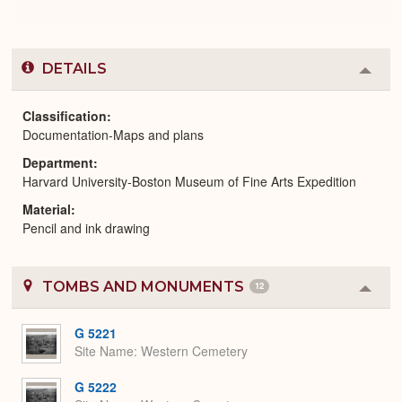
DETAILS
Colla
or
Expa
Classification
Documentation-Maps and plans
Department
Harvard University-Boston Museum of Fine Arts Expedition
Material
Pencil and ink drawing
TOMBS AND MONUMENTS
12
Colla
or
Expa
G 5221
Site Name
Western Cemetery
G 5222