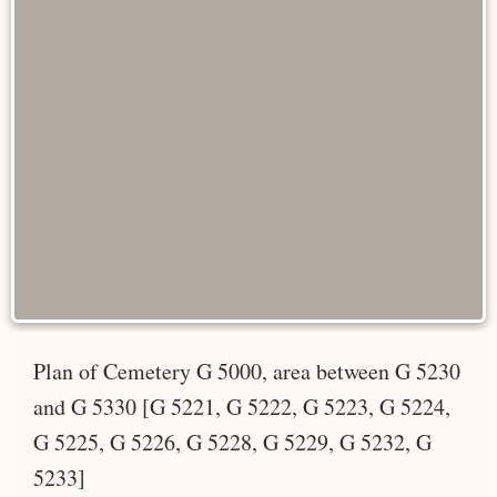
Plan of Cemetery G 5000, area between G 5230
and G 5330 [G 5221, G 5222, G 5223, G 5224,
G 5225, G 5226, G 5228, G 5229, G 5232, G
5233]