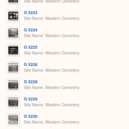
Site Name
Western Cemetery
G 5223
Site Name
Western Cemetery
G 5224
Site Name
Western Cemetery
G 5225
Site Name
Western Cemetery
G 5226
Site Name
Western Cemetery
G 5228
Site Name
Western Cemetery
G 5229
Site Name
Western Cemetery
G 5230
Site Name
Western Cemetery