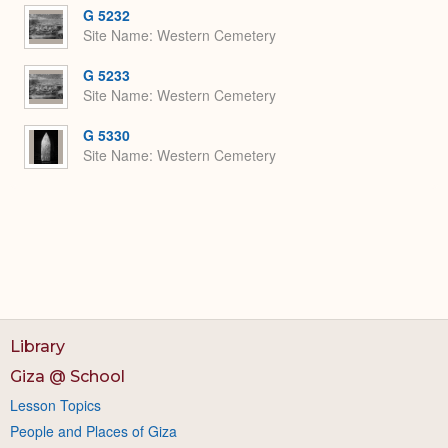
G 5232
Site Name
Western Cemetery
G 5233
Site Name
Western Cemetery
G 5330
Site Name
Western Cemetery
Library
Giza @ School
Lesson Topics
People and Places of Giza