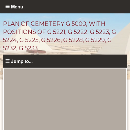
Skip
Menu
to
main
PLAN OF CEMETERY G 5000, WITH
content
POSITIONS OF G 5221, G 5222, G 5223, G
5224, G 5225, G 5226, G 5228, G 5229, G
5232, G 5233
Jump to...
Maps
and
Plans
catalog