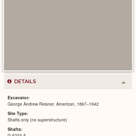
DETAILS
Colla
or
Expa
Excavator
George Andrew Reisner, American, 1867–1942
Site Type
Shafts only (no superstructure)
Shafts
G 5223 A