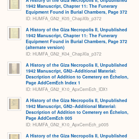
A History of the Giza Necropolis II, Unpublished
1942 Manuscript, Chapter 11: The Funerary
Equipment Found in Burial Chambers, Page 372
ID: HUMFA_GN2_K05_ChapXIb_p372
A History of the Giza Necropolis II, Unpublished
1942 Manuscript, Chapter 11: The Funerary
Equipment Found in Burial Chambers, Page 372
(alternate version)
ID: HUMFA_GN2_K04_ChapXIa_p372
A History of the Giza Necropolis II, Unpublished
1942 Manuscript, GN2–Additional Material:
Description of Addition to Cemetery en Échelon,
Page AddCemEch Index 1
ID: HUMFA_GN2_K10_ApxCemEch_IDX1
A History of the Giza Necropolis II, Unpublished
1942 Manuscript, GN2–Additional Material:
Description of Addition to Cemetery en Échelon,
Page AddCemEch 005
ID: HUMFA_GN2_K10_ApxCemEch_p005
A History of the Giza Necropolis II, Unpublished