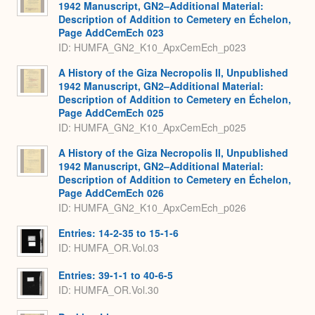
1942 Manuscript, GN2–Additional Material:
Description of Addition to Cemetery en Échelon,
Page AddCemEch 023
ID: HUMFA_GN2_K10_ApxCemEch_p023
A History of the Giza Necropolis II, Unpublished
1942 Manuscript, GN2–Additional Material:
Description of Addition to Cemetery en Échelon,
Page AddCemEch 025
ID: HUMFA_GN2_K10_ApxCemEch_p025
A History of the Giza Necropolis II, Unpublished
1942 Manuscript, GN2–Additional Material:
Description of Addition to Cemetery en Échelon,
Page AddCemEch 026
ID: HUMFA_GN2_K10_ApxCemEch_p026
Entries: 14-2-35 to 15-1-6
ID: HUMFA_OR.Vol.03
Entries: 39-1-1 to 40-6-5
ID: HUMFA_OR.Vol.30