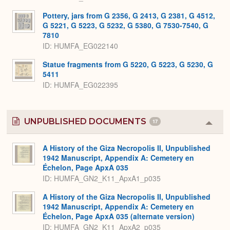
Pottery, jars from G 2356, G 2413, G 2381, G 4512,
G 5221, G 5223, G 5232, G 5380, G 7530-7540, G
7810
ID
HUMFA_EG022140
Statue fragments from G 5220, G 5223, G 5230, G
5411
ID
HUMFA_EG022395
UNPUBLISHED DOCUMENTS
17
Colla
or
Expa
A History of the Giza Necropolis II, Unpublished
1942 Manuscript, Appendix A: Cemetery en
Échelon, Page ApxA 035
ID: HUMFA_GN2_K11_ApxA1_p035
A History of the Giza Necropolis II, Unpublished
1942 Manuscript, Appendix A: Cemetery en
Échelon, Page ApxA 035 (alternate version)
ID: HUMFA_GN2_K11_ApxA2_p035