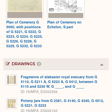
Plan of Cemetery G
Plan of Cemetery en
5000, with positions
Echelon, S part
of G 5221, G 5222, G
5223, G 5224, G 5225,
G 5226, G 5228, G
5229, G 5232, G 5233
DRAWINGS
4
Colla
or
Expa
Fragments of alabaster royal statuary from G
5110, G 5211 A, G 5223 A, G 5412, between G
5110 and 5230 W, G ____, and G ____
ID
HUMFA_EG022394
Pottery jars from G 2381, G 4140, G 4340, G 4512,
G 5221, G 5223
ID
HUMFA_EG022163