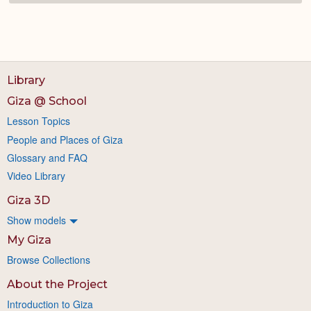
Library
Giza @ School
Lesson Topics
People and Places of Giza
Glossary and FAQ
Video Library
Giza 3D
Show models
My Giza
Browse Collections
About the Project
Introduction to Giza