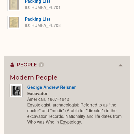
Packing List
ID: HUMFA_PL701
Packing List
ID: HUMFA_PL708
PEOPLE
1
Colla
or
Expan
Modern People
George Andrew Reisner
Excavator
American, 1867–1942
Egyptologist, archaeologist; Referred to as "the
doctor" and "mudir" (Arabic for "director") in the
excavation records. Nationality and life dates from
Who was Who in Egyptology.