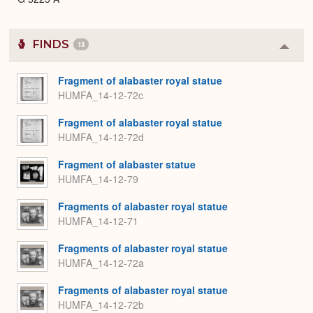
FINDS
13
Colla
or
Expa
Fragment of alabaster royal statue
HUMFA_14-12-72c
Fragment of alabaster royal statue
HUMFA_14-12-72d
Fragment of alabaster statue
HUMFA_14-12-79
Fragments of alabaster royal statue
HUMFA_14-12-71
Fragments of alabaster royal statue
HUMFA_14-12-72a
Fragments of alabaster royal statue
HUMFA_14-12-72b