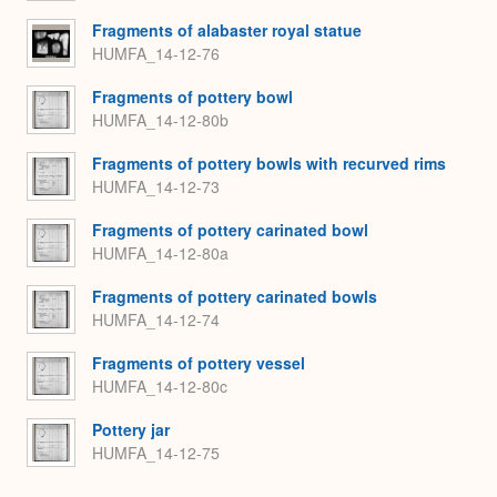
Fragments of alabaster royal statue
HUMFA_14-12-76
Fragments of pottery bowl
HUMFA_14-12-80b
Fragments of pottery bowls with recurved rims
HUMFA_14-12-73
Fragments of pottery carinated bowl
HUMFA_14-12-80a
Fragments of pottery carinated bowls
HUMFA_14-12-74
Fragments of pottery vessel
HUMFA_14-12-80c
Pottery jar
HUMFA_14-12-75