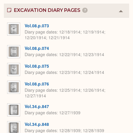
EXCAVATION DIARY PAGES
7
Colla
or
Expa
Vol.08.p.073
Diary page dates
12/18/1914; 12/19/1914;
12/20/1914; 12/21/1914
Vol.08.p.074
Diary page dates
12/22/1914; 12/23/1914
Vol.08.p.075
Diary page dates
12/23/1914; 12/24/1914
Vol.08.p.076
Diary page dates
12/25/1914; 12/26/1914;
12/27/1914
Vol.34.p.847
Diary page dates
12/27/1939
Vol.34.p.848
Diary page dates
12/28/1939; 12/28/1939