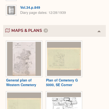
Vol.34.p.849
Diary page dates
12/28/1939
MAPS & PLANS
4
Colla
or
Expa
General plan of
Plan of Cemetery G
Western Cemetery
5000, SE Corner