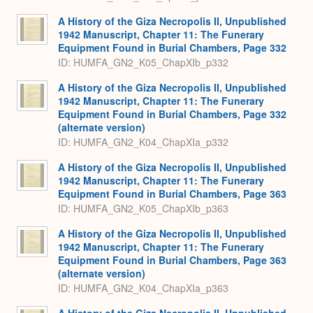
A History of the Giza Necropolis II, Unpublished
1942 Manuscript, Chapter 11: The Funerary
Equipment Found in Burial Chambers, Page 332
ID: HUMFA_GN2_K05_ChapXIb_p332
A History of the Giza Necropolis II, Unpublished
1942 Manuscript, Chapter 11: The Funerary
Equipment Found in Burial Chambers, Page 332
(alternate version)
ID: HUMFA_GN2_K04_ChapXIa_p332
A History of the Giza Necropolis II, Unpublished
1942 Manuscript, Chapter 11: The Funerary
Equipment Found in Burial Chambers, Page 363
ID: HUMFA_GN2_K05_ChapXIb_p363
A History of the Giza Necropolis II, Unpublished
1942 Manuscript, Chapter 11: The Funerary
Equipment Found in Burial Chambers, Page 363
(alternate version)
ID: HUMFA_GN2_K04_ChapXIa_p363