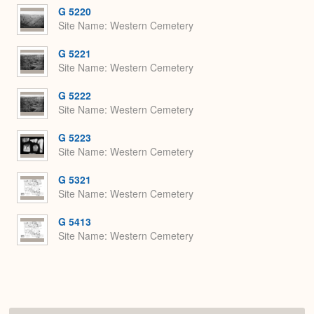
G 5220
Site Name
Western Cemetery
G 5221
Site Name
Western Cemetery
G 5222
Site Name
Western Cemetery
G 5223
Site Name
Western Cemetery
G 5321
Site Name
Western Cemetery
G 5413
Site Name
Western Cemetery