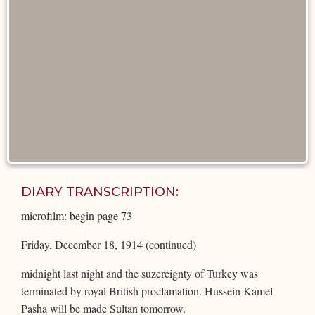
DIARY TRANSCRIPTION:
microfilm: begin page 73
Friday, December 18, 1914 (continued)
midnight last night and the suzereignty of Turkey was
terminated by royal British proclamation. Hussein Kamel
Pasha will be made Sultan tomorrow.