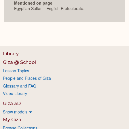
Mentioned on page
Egyptian Sultan - English Protectorate.
Library
Giza @ School
Lesson Topics
People and Places of Giza
Glossary and FAQ
Video Library
Giza 3D
Show models
My Giza
Browse Collections