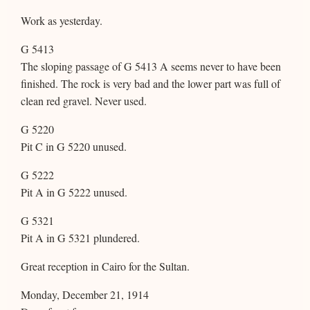
Work as yesterday.
G 5413
The sloping passage of G 5413 A seems never to have been
finished. The rock is very bad and the lower part was full of
clean red gravel. Never used.
G 5220
Pit C in G 5220 unused.
G 5222
Pit A in G 5222 unused.
G 5321
Pit A in G 5321 plundered.
Great reception in Cairo for the Sultan.
Monday, December 21, 1914