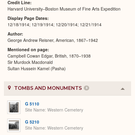
Credit Line
Harvard University–Boston Museum of Fine Arts Expedition
Display Page Dates
12/18/1914; 12/19/1914; 12/20/1914; 12/21/1914
Author
George Andrew Reisner, American, 1867–1942
Mentioned on page
Campbell Cowan Edgar, British, 1870–1938
Sir Murdock Macdonald
Sultan Hussein Kamel (Pasha)
TOMBS AND MONUMENTS
8
Colla
or
Expa
G 5110
Site Name
Western Cemetery
G 5210
Site Name
Western Cemetery