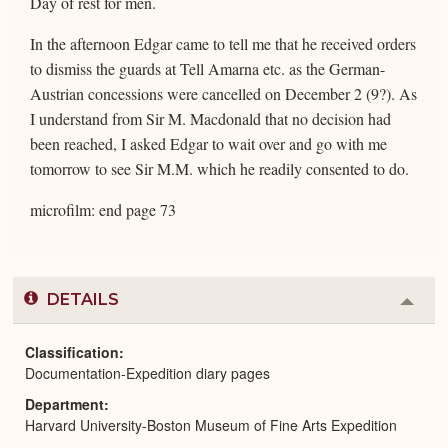
Day of rest for men.
In the afternoon Edgar came to tell me that he received orders
to dismiss the guards at Tell Amarna etc. as the German-
Austrian concessions were cancelled on December 2 (9?). As
I understand from Sir M. Macdonald that no decision had
been reached, I asked Edgar to wait over and go with me
tomorrow to see Sir M.M. which he readily consented to do.
microfilm: end page 73
DETAILS
Colla
or
Expa
Classification
Documentation-Expedition diary pages
Department
Harvard University-Boston Museum of Fine Arts Expedition