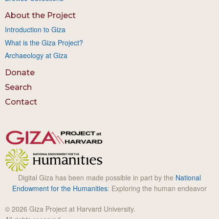
About the Project
Introduction to Giza
What is the Giza Project?
Archaeology at Giza
Donate
Search
Contact
Digital Giza has been made possible in part by the
National
Endowment for the Humanities
: Exploring the human endeavor
© 2026 Giza Project at Harvard University.