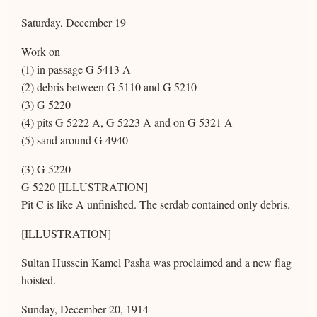
Saturday, December 19
Work on
(1) in passage G 5413 A
(2) debris between G 5110 and G 5210
(3) G 5220
(4) pits G 5222 A, G 5223 A and on G 5321 A
(5) sand around G 4940
(3) G 5220
G 5220 [ILLUSTRATION]
Pit C is like A unfinished. The serdab contained only debris.
[ILLUSTRATION]
Sultan Hussein Kamel Pasha was proclaimed and a new flag
hoisted.
Sunday, December 20, 1914