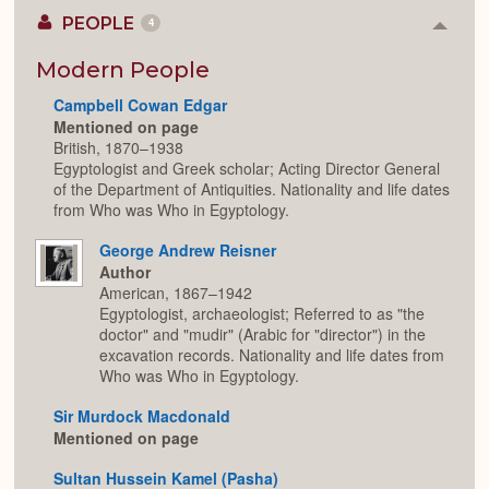
PEOPLE
4
Colla
or
Expan
Modern People
Campbell Cowan Edgar
Mentioned on page
British, 1870–1938
Egyptologist and Greek scholar; Acting Director General
of the Department of Antiquities. Nationality and life dates
from Who was Who in Egyptology.
George Andrew Reisner
Author
American, 1867–1942
Egyptologist, archaeologist; Referred to as "the
doctor" and "mudir" (Arabic for "director") in the
excavation records. Nationality and life dates from
Who was Who in Egyptology.
Sir Murdock Macdonald
Mentioned on page
Sultan Hussein Kamel (Pasha)