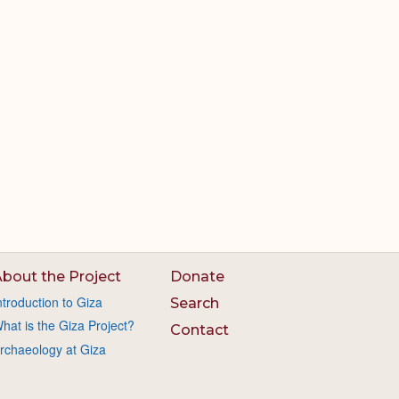
bout the Project
Donate
ntroduction to Giza
Search
hat is the Giza Project?
Contact
rchaeology at Giza