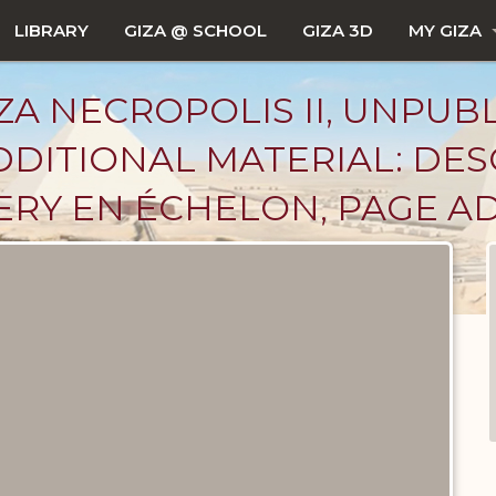
LIBRARY
GIZA @ SCHOOL
GIZA 3D
MY GIZA
ZA NECROPOLIS II, UNPUB
DITIONAL MATERIAL: DES
ERY EN ÉCHELON, PAGE A