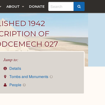
ABOUT
DONATE
SEARCH
LISHED 1942
CRIPTION OF
DDCEMECH 027
Jump to:
Details
Tombs and Monuments
9
People
1