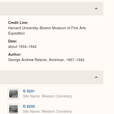
Collapse
or
Expand
Credit Line
Harvard University–Boston Museum of Fine Arts
Expedition
Date
about 1934–1942
Author
George Andrew Reisner, American, 1867–1942
Collapse
or
Expand
G 5231
Site Name
Western Cemetery
G 5232
Site Name
Western Cemetery