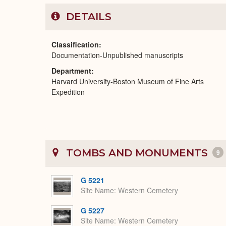
DETAILS
Classification
Documentation-Unpublished manuscripts
Department
Harvard University-Boston Museum of Fine Arts
Expedition
TOMBS AND MONUMENTS
9
G 5221
Site Name
Western Cemetery
G 5227
Site Name
Western Cemetery