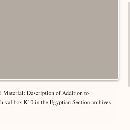
 Material: Description of Addition to
hival box K10 in the Egyptian Section archives