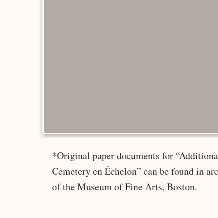
*Original paper documents for “Additional
Cemetery en Échelon” can be found in arc
of the Museum of Fine Arts, Boston.