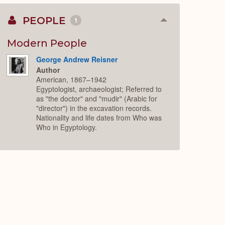
PEOPLE
1
Collapse
or
Expand
Modern People
George Andrew Reisner
Author
American, 1867–1942
Egyptologist, archaeologist; Referred to
as "the doctor" and "mudir" (Arabic for
"director") in the excavation records.
Nationality and life dates from Who was
Who in Egyptology.