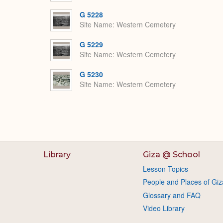
G 5228
Site Name
Western Cemetery
G 5229
Site Name
Western Cemetery
G 5230
Site Name
Western Cemetery
Library
Giza @ School
Lesson Topics
People and Places of Giz
Glossary and FAQ
Video Library