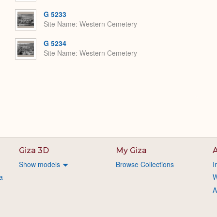
G 5233
Site Name
Western Cemetery
G 5234
Site Name
Western Cemetery
Giza 3D
My Giza
A
Show models
Browse Collections
I
a
W
A