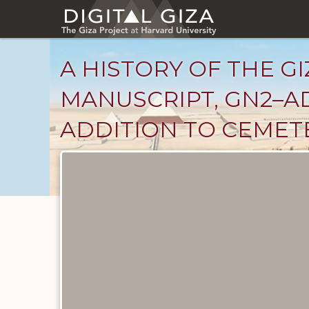
Skip
to
main
content
A HISTORY OF THE GI
MANUSCRIPT, GN2–AD
ADDITION TO CEMET
Unpublished
Documents
catalog