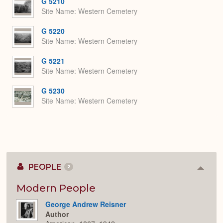
G 5210
Site Name
Western Cemetery
G 5220
Site Name
Western Cemetery
G 5221
Site Name
Western Cemetery
G 5230
Site Name
Western Cemetery
PEOPLE
2
Colla
or
Expan
Modern People
George Andrew Reisner
Author