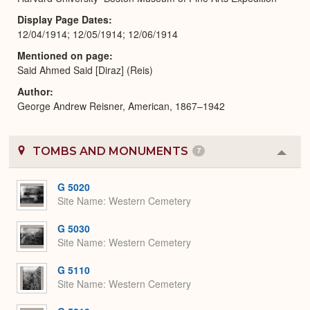
Display Page Dates
12/04/1914; 12/05/1914; 12/06/1914
Mentioned on page
Said Ahmed Said [Diraz] (Reis)
Author
George Andrew Reisner, American, 1867–1942
TOMBS AND MONUMENTS
7
Colla
or
Expa
G 5020
Site Name
Western Cemetery
G 5030
Site Name
Western Cemetery
G 5110
Site Name
Western Cemetery