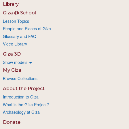
Library
Giza @ School
Lesson Topics
People and Places of Giza
Glossary and FAQ
Video Library
Giza 3D
Show models
My Giza
Browse Collections
About the Project
Introduction to Giza
What is the Giza Project?
Archaeology at Giza
Donate