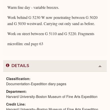
Warm fine day - variable breezes.
Work behind G 5230 W now penetrating between G 5020
and G 5030 westward. Carrying out only sand as before.
Work on street between G 5110 and G 5220. Fragments
microfilm: end page 63
DETAILS
Colla
or
Expa
Classification
Documentation-Expedition diary pages
Department
Harvard University-Boston Museum of Fine Arts Expedition
Credit Line
Harvard University–Boston Museum of Fine Arts Expedition