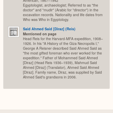
American, 1867–1942
Egyptologist, archaeologist; Referred to as "the
doctor" and "mudir" (Arabic for "director") in the
excavation records. Nationality and life dates from
Who was Who in Egyptology.
Said Ahmed Said [Diraz] (Reis)
Mentioned on page
Head Reis for the Harvard-MFA expedition, 1908–
1926. In his "A History of the Giza Necropolis I,"
George A Reisner described Said Ahmed Said as
"the most gifted foreman who ever worked for the
expedition." Father of Mohammed Said Ahmed
[Diraz] (Head Reis 1936–1939), Mahmud Said
Ahmed [Diraz] (Translator), Ahmed Said Ahmed
[Diraz]. Family name, Diraz, was supplied by Said
Ahmed Said's grandsons in 2006.