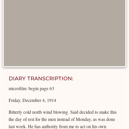
DIARY TRANSCRIPTION:
microfilm: begin page 63
Friday, December 4, 1914
Bitterly cold north wind blowing. Said decided to make this
the day of rest for the men instead of Monday, as was done
last week. He has authority from me to act on his own