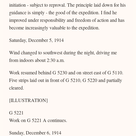
initiation - subject to reproval. The principle laid down for his
guidance is simply - the good of the expedition. I find he
improved under responsibility and freedom of action and has
become increasingly valuable to the expedition.
Saturday, December 5, 1914
Wind changed to southwest during the night, driving me
from indoors about 2:30 a.m.
Work resumed behind G 5230 and on street east of G 5110.
Five strips laid out in front of G 5210, G 5220 and partially
cleared.
[ILLUSTRATION]
G 5221
Work on G 5221 A continues.
Sunday, December 6, 1914