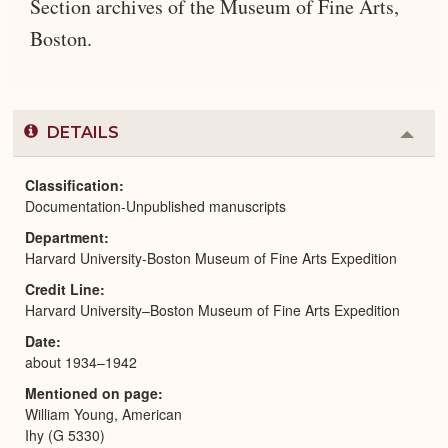
Section archives of the Museum of Fine Arts,
Boston.
DETAILS
Colla
or
Expa
Classification
Documentation-Unpublished manuscripts
Department
Harvard University-Boston Museum of Fine Arts Expedition
Credit Line
Harvard University–Boston Museum of Fine Arts Expedition
Date
about 1934–1942
Mentioned on page
William Young, American
Ihy (G 5330)