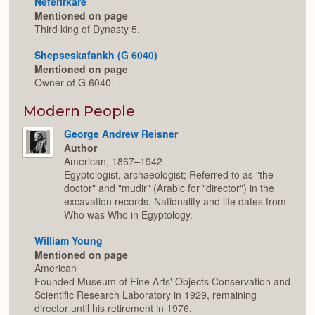
Neferirkare
Mentioned on page
Third king of Dynasty 5.
Shepseskafankh (G 6040)
Mentioned on page
Owner of G 6040.
Modern People
George Andrew Reisner
Author
American, 1867–1942
Egyptologist, archaeologist; Referred to as "the
doctor" and "mudir" (Arabic for "director") in the
excavation records. Nationality and life dates from
Who was Who in Egyptology.
William Young
Mentioned on page
American
Founded Museum of Fine Arts' Objects Conservation and
Scientific Research Laboratory in 1929, remaining
director until his retirement in 1976.