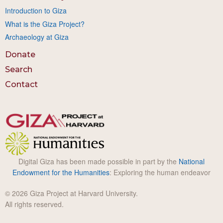
Introduction to Giza
What is the Giza Project?
Archaeology at Giza
Donate
Search
Contact
Digital Giza has been made possible in part by the
National
Endowment for the Humanities
: Exploring the human endeavor
© 2026 Giza Project at Harvard University.
All rights reserved.