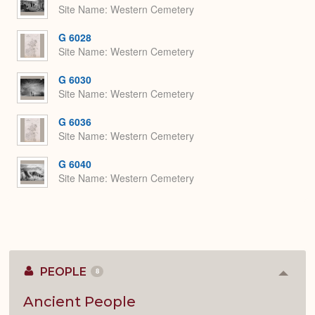
Site Name
Western Cemetery
G 6028
Site Name
Western Cemetery
G 6030
Site Name
Western Cemetery
G 6036
Site Name
Western Cemetery
G 6040
Site Name
Western Cemetery
PEOPLE
8
Colla
or
Expan
Ancient People