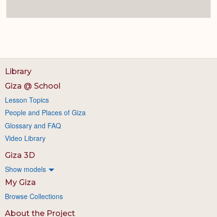
Library
Giza @ School
Lesson Topics
People and Places of Giza
Glossary and FAQ
Video Library
Giza 3D
Show models
My Giza
Browse Collections
About the Project