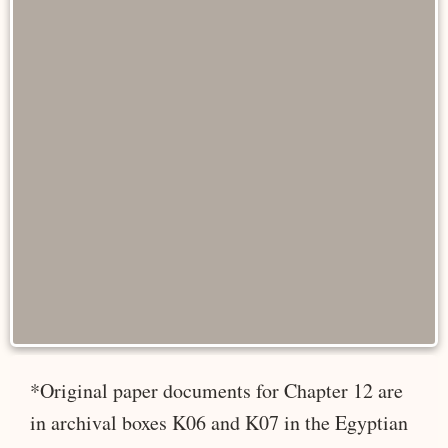
*Original paper documents for Chapter 12 are
in archival boxes K06 and K07 in the Egyptian