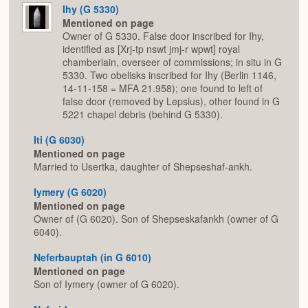
Ihy (G 5330)
Mentioned on page
Owner of G 5330. False door inscribed for Ihy,
identified as [Xrj-tp nswt jmj-r wpwt] royal
chamberlain, overseer of commissions; in situ in G
5330. Two obelisks inscribed for Ihy (Berlin 1146,
14-11-158 = MFA 21.958); one found to left of
false door (removed by Lepsius), other found in G
5221 chapel debris (behind G 5330).
Iti (G 6030)
Mentioned on page
Married to Usertka, daughter of Shepseshaf-ankh.
Iymery (G 6020)
Mentioned on page
Owner of (G 6020). Son of Shepseskafankh (owner of G
6040).
Neferbauptah (in G 6010)
Mentioned on page
Son of Iymery (owner of G 6020).