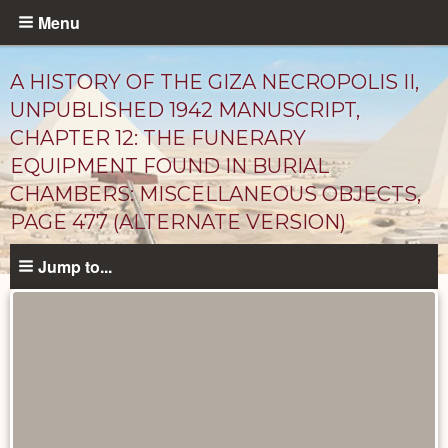
Skip
Menu
to
main
A HISTORY OF THE GIZA NECROPOLIS II,
content
UNPUBLISHED 1942 MANUSCRIPT,
CHAPTER 12: THE FUNERARY
EQUIPMENT FOUND IN BURIAL
CHAMBERS: MISCELLANEOUS OBJECTS,
PAGE 477 (ALTERNATE VERSION)
Jump to...
Unpublished
Documents
catalog