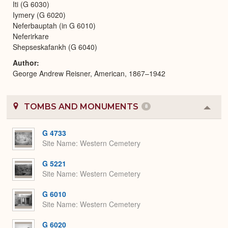
Iti (G 6030)
Iymery (G 6020)
Neferbauptah (in G 6010)
Neferirkare
Shepseskafankh (G 6040)
Author
George Andrew Reisner, American, 1867–1942
TOMBS AND MONUMENTS
8
Colla
or
Expa
G 4733
Site Name
Western Cemetery
G 5221
Site Name
Western Cemetery
G 6010
Site Name
Western Cemetery
G 6020