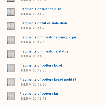
Fragments of faience dish
HUMFA_25-11-25
Fragments of frit or slate dish
HUMFA_25-11-20
Fragments of limestone canopic jar
HUMFA_25-12-49
Fragments of limestone statue
HUMFA_25-11-8
Fragments of pottery bowl
HUMFA_25-12-80
Fragments of pottery bread mold (?)
HUMFA_25-12-28
Fragments of pottery jar
HUMFA_25-12-79