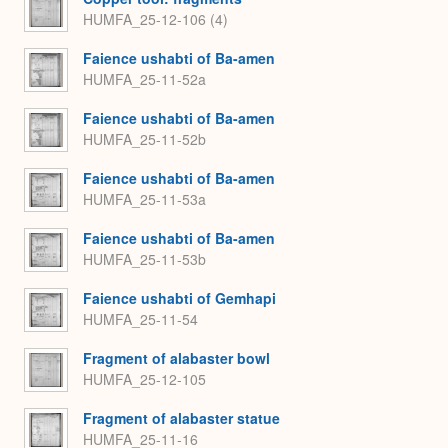
HUMFA_25-12-106 (4)
Faience ushabti of Ba-amen
HUMFA_25-11-52a
Faience ushabti of Ba-amen
HUMFA_25-11-52b
Faience ushabti of Ba-amen
HUMFA_25-11-53a
Faience ushabti of Ba-amen
HUMFA_25-11-53b
Faience ushabti of Gemhapi
HUMFA_25-11-54
Fragment of alabaster bowl
HUMFA_25-12-105
Fragment of alabaster statue
HUMFA_25-11-16