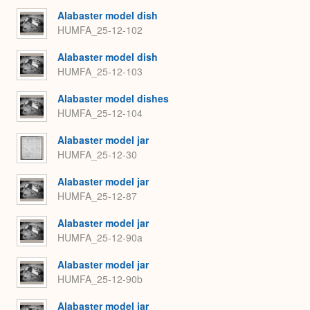
Alabaster model dish
HUMFA_25-12-102
Alabaster model dish
HUMFA_25-12-103
Alabaster model dishes
HUMFA_25-12-104
Alabaster model jar
HUMFA_25-12-30
Alabaster model jar
HUMFA_25-12-87
Alabaster model jar
HUMFA_25-12-90a
Alabaster model jar
HUMFA_25-12-90b
Alabaster model jar