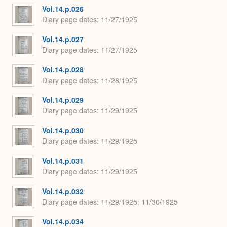
Vol.14.p.026
Diary page dates
11/27/1925
Vol.14.p.027
Diary page dates
11/27/1925
Vol.14.p.028
Diary page dates
11/28/1925
Vol.14.p.029
Diary page dates
11/29/1925
Vol.14.p.030
Diary page dates
11/29/1925
Vol.14.p.031
Diary page dates
11/29/1925
Vol.14.p.032
Diary page dates
11/29/1925; 11/30/1925
Vol.14.p.034