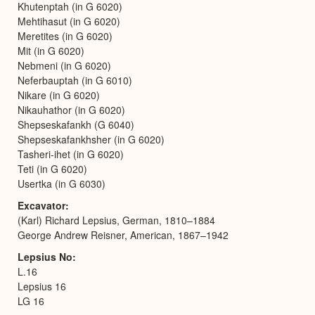
Khutenptah (in G 6020)
Mehtihasut (in G 6020)
Meretites (in G 6020)
Mit (in G 6020)
Nebmeni (in G 6020)
Neferbauptah (in G 6010)
Nikare (in G 6020)
Nikauhathor (in G 6020)
Shepseskafankh (G 6040)
Shepseskafankhsher (in G 6020)
Tasheri-ihet (in G 6020)
Teti (in G 6020)
Usertka (in G 6030)
Excavator
(Karl) Richard Lepsius, German, 1810–1884
George Andrew Reisner, American, 1867–1942
Lepsius No
L.16
Lepsius 16
LG 16