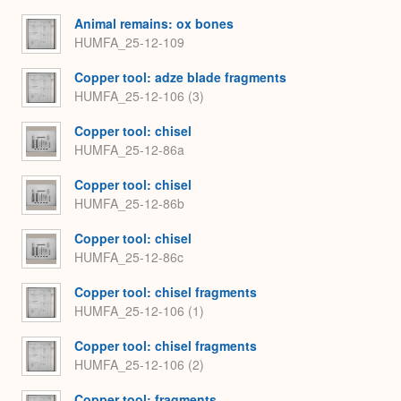
Animal remains: ox bones
HUMFA_25-12-109
Copper tool: adze blade fragments
HUMFA_25-12-106 (3)
Copper tool: chisel
HUMFA_25-12-86a
Copper tool: chisel
HUMFA_25-12-86b
Copper tool: chisel
HUMFA_25-12-86c
Copper tool: chisel fragments
HUMFA_25-12-106 (1)
Copper tool: chisel fragments
HUMFA_25-12-106 (2)
Copper tool: fragments