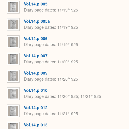
Vol.14.p.005
Diary page dates
11/19/1925
Vol.14.p.005a
Diary page dates
11/19/1925
Vol.14.p.006
Diary page dates
11/19/1925
Vol.14.p.007
Diary page dates
11/20/1925
Vol.14.p.009
Diary page dates
11/20/1925
Vol.14.p.010
Diary page dates
11/20/1925; 11/21/1925
Vol.14.p.012
Diary page dates
11/21/1925
Vol.14.p.013