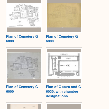
Plan of Cemetery G
Plan of Cemetery G
6000
6000
Plan of Cemetery G
Plan of G 6020 and G
6000
6030, with chamber
designations