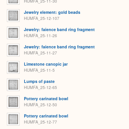
HUMFA_25-11-30
Jewelry element: gold beads
HUMFA_25-12-107
Jewelry: faience band ring fragment
HUMFA_25-11-26
Jewelry: faience band ring fragment
HUMFA_25-11-27
Limestone canopic jar
HUMFA_25-11-5
Lumps of paste
HUMFA_25-12-65
Pottery carinated bowl
HUMFA_25-12-50
Pottery carinated bowl
HUMFA_25-12-77