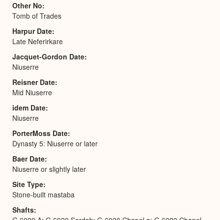
Other No
Tomb of Trades
Harpur Date
Late Neferirkare
Jacquet-Gordon Date
Niuserre
Reisner Date
Mid Niuserre
idem Date
Niuserre
PorterMoss Date
Dynasty 5: Niuserre or later
Baer Date
Niuserre or slightly later
Site Type
Stone-built mastaba
Shafts