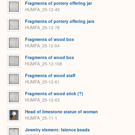
Fragments of pottery offering jar
HUMFA_25-12-45
Fragments of pottery offering jars
HUMFA_25-12-78
Fragments of wood box
HUMFA_25-12-64
Fragments of wood box
HUMFA_25-12-108
Fragments of wood staff
HUMFA_25-12-61
Fragments of wood stick (?)
HUMFA_25-12-63
Head of limestone statue of woman
HUMFA_25-11-1
Jewelry element: faience beads