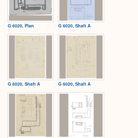
G 6020, Plan
G 6020, Shaft A
G 6020, Shaft A
G 6020, Shaft A