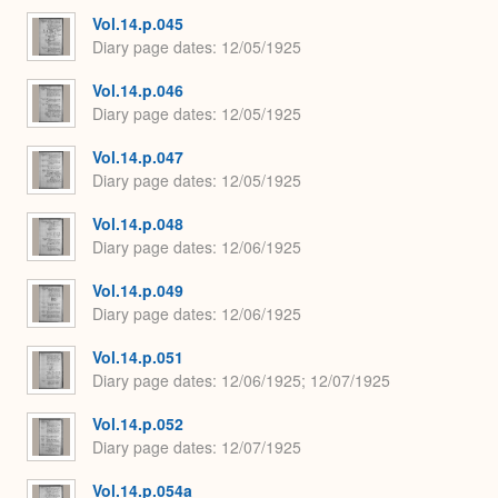
Vol.14.p.045
Diary page dates
12/05/1925
Vol.14.p.046
Diary page dates
12/05/1925
Vol.14.p.047
Diary page dates
12/05/1925
Vol.14.p.048
Diary page dates
12/06/1925
Vol.14.p.049
Diary page dates
12/06/1925
Vol.14.p.051
Diary page dates
12/06/1925; 12/07/1925
Vol.14.p.052
Diary page dates
12/07/1925
Vol.14.p.054a