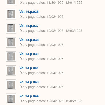
Diary page dates
11/30/1925; 12/01/1925
Vol.14.p.035
Diary page dates
12/02/1925
Vol.14.p.037
Diary page dates
12/02/1925; 12/03/1925
Vol.14.p.038
Diary page dates
12/03/1925
Vol.14.p.039
Diary page dates
12/03/1925
Vol.14.p.041
Diary page dates
12/04/1925
Vol.14.p.043
Diary page dates
12/04/1925
Vol.14.p.044
Diary page dates
12/04/1925; 12/05/1925