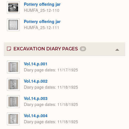
Pottery offering jar
HUMFA_25-12-110
Pottery offering jar
HUMFA_25-12-111
EXCAVATION DIARY PAGES
50
Colla
or
Expa
Vol.14.p.001
Diary page dates
11/17/1925
Vol.14.p.002
Diary page dates
11/18/1925
Vol.14.p.003
Diary page dates
11/18/1925
Vol.14.p.004
Diary page dates
11/18/1925