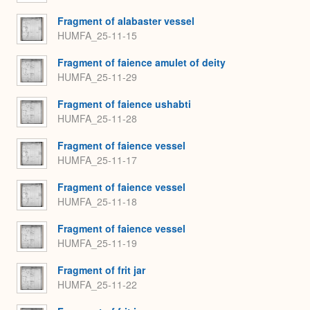
Fragment of alabaster vessel
HUMFA_25-11-15
Fragment of faience amulet of deity
HUMFA_25-11-29
Fragment of faience ushabti
HUMFA_25-11-28
Fragment of faience vessel
HUMFA_25-11-17
Fragment of faience vessel
HUMFA_25-11-18
Fragment of faience vessel
HUMFA_25-11-19
Fragment of frit jar
HUMFA_25-11-22