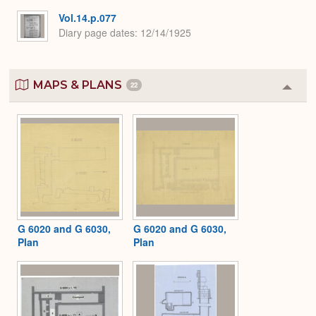
Vol.14.p.077
Diary page dates
12/14/1925
MAPS & PLANS
22
Colla
or
Expa
G 6020 and G 6030,
G 6020 and G 6030,
Plan
Plan