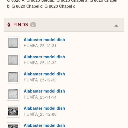
G 6020 A; G 6020 Serdab; G 6020 Chapel a; G 6020 Chapel
b; G 6020 Chapel c; G 6020 Chapel d
FINDS
97
Colla
or
Expa
Alabaster model dish
HUMFA_25-12-31
Alabaster model dish
HUMFA_25-12-32
Alabaster model dish
HUMFA_25-12-33
Alabaster model dish
HUMFA_25-11-14
Alabaster model dish
HUMFA_25-12-88
Alabaster model dish