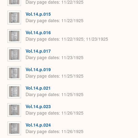
Diary page dates
11/22/1925
Vol.14.p.015
Diary page dates
11/22/1925
Vol.14.p.016
Diary page dates
11/22/1925; 11/23/1925
Vol.14.p.017
Diary page dates
11/23/1925
Vol.14.p.019
Diary page dates
11/25/1925
Vol.14.p.021
Diary page dates
11/25/1925
Vol.14.p.023
Diary page dates
11/26/1925
Vol.14.p.024
Diary page dates
11/26/1925