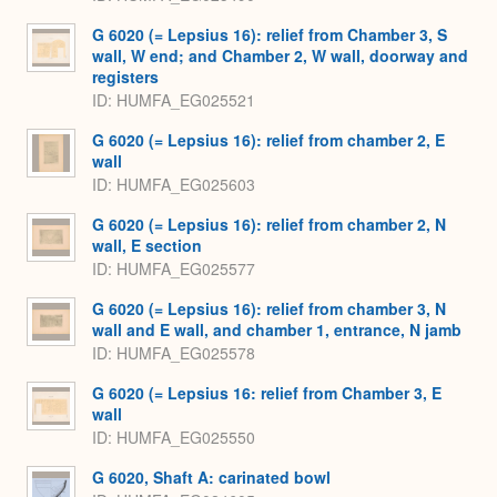
G 6020 (= Lepsius 16): relief from Chamber 3, S
wall, W end; and Chamber 2, W wall, doorway and
registers
ID
HUMFA_EG025521
G 6020 (= Lepsius 16): relief from chamber 2, E
wall
ID
HUMFA_EG025603
G 6020 (= Lepsius 16): relief from chamber 2, N
wall, E section
ID
HUMFA_EG025577
G 6020 (= Lepsius 16): relief from chamber 3, N
wall and E wall, and chamber 1, entrance, N jamb
ID
HUMFA_EG025578
G 6020 (= Lepsius 16: relief from Chamber 3, E
wall
ID
HUMFA_EG025550
G 6020, Shaft A: carinated bowl