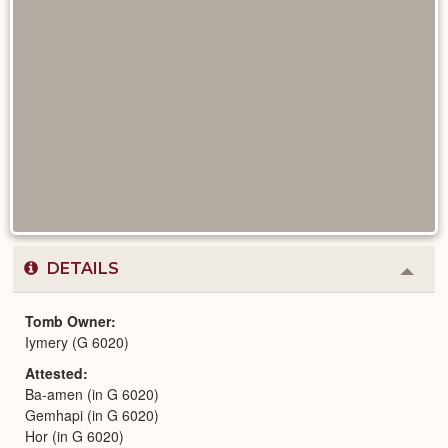
DETAILS
Colla
or
Expa
Tomb Owner
Iymery (G 6020)
Attested
Ba-amen (in G 6020)
Gemhapi (in G 6020)
Hor (in G 6020)