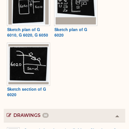
Sketch plan of G
Sketch plan of G
6010, G 6020, G 6050
6020
Sketch section of G
6020
DRAWINGS
68
Colla
or
Expa