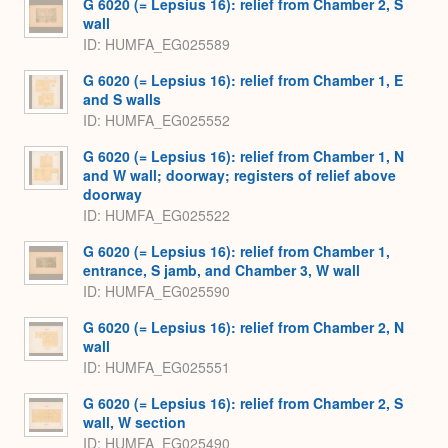
G 6020 (= Lepsius 16): relief from Chamber 2, S
wall
ID
HUMFA_EG025589
G 6020 (= Lepsius 16): relief from Chamber 1, E
and S walls
ID
HUMFA_EG025552
G 6020 (= Lepsius 16): relief from Chamber 1, N
and W wall; doorway; registers of relief above
doorway
ID
HUMFA_EG025522
G 6020 (= Lepsius 16): relief from Chamber 1,
entrance, S jamb, and Chamber 3, W wall
ID
HUMFA_EG025590
G 6020 (= Lepsius 16): relief from Chamber 2, N
wall
ID
HUMFA_EG025551
G 6020 (= Lepsius 16): relief from Chamber 2, S
wall, W section
ID
HUMFA_EG025490