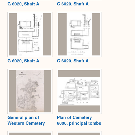
G 6020, Shaft A
G 6020, Shaft A
G 6020, Shaft A
G 6020, Shaft A
General plan of
Plan of Cemetery
Western Cemetery
6000, principal tombs