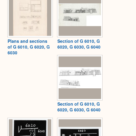
Plans and sections
Section of G 6010, G
of G 6010, G 6020, G
6020, G 6030, G 6040
6030
Section of G 6010, G
6020, G 6030, G 6040