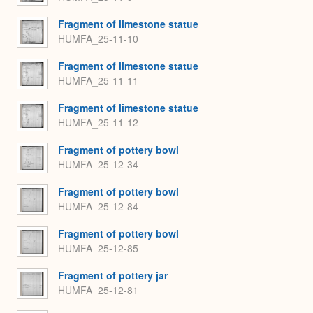
Fragment of limestone statue
HUMFA_25-11-10
Fragment of limestone statue
HUMFA_25-11-11
Fragment of limestone statue
HUMFA_25-11-12
Fragment of pottery bowl
HUMFA_25-12-34
Fragment of pottery bowl
HUMFA_25-12-84
Fragment of pottery bowl
HUMFA_25-12-85
Fragment of pottery jar
HUMFA_25-12-81