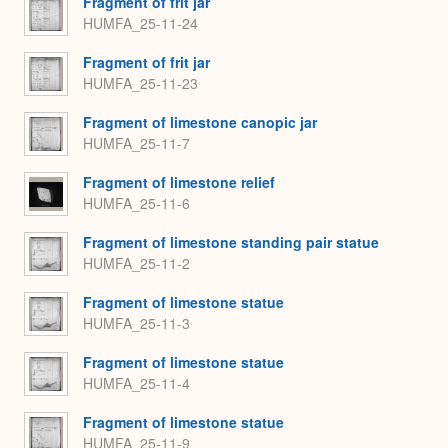
Fragment of frit jar
HUMFA_25-11-24
Fragment of frit jar
HUMFA_25-11-23
Fragment of limestone canopic jar
HUMFA_25-11-7
Fragment of limestone relief
HUMFA_25-11-6
Fragment of limestone standing pair statue
HUMFA_25-11-2
Fragment of limestone statue
HUMFA_25-11-3
Fragment of limestone statue
HUMFA_25-11-4
Fragment of limestone statue
HUMFA_25-11-9