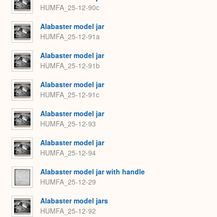
HUMFA_25-12-90c
Alabaster model jar
HUMFA_25-12-91a
Alabaster model jar
HUMFA_25-12-91b
Alabaster model jar
HUMFA_25-12-91c
Alabaster model jar
HUMFA_25-12-93
Alabaster model jar
HUMFA_25-12-94
Alabaster model jar with handle
HUMFA_25-12-29
Alabaster model jars
HUMFA_25-12-92