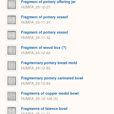
Fragment of pottery offering jar
HUMFA_25-12-27
Fragment of pottery vessel
HUMFA_25-11-31
Fragment of pottery vessel
HUMFA_25-11-32
Fragment of wood box (?)
HUMFA_25-12-62
Fragmentary pottery bread mold
HUMFA_25-12-82
Fragmentary pottery carinated bowl
HUMFA_25-12-83
Fragments of copper model bowl
HUMFA_25-12-106 (5)
Fragments of faience bowl
HUMFA_25-11-21