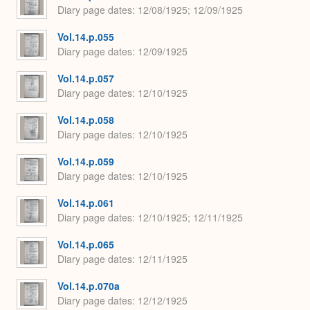
Diary page dates
12/08/1925; 12/09/1925
Vol.14.p.055
Diary page dates
12/09/1925
Vol.14.p.057
Diary page dates
12/10/1925
Vol.14.p.058
Diary page dates
12/10/1925
Vol.14.p.059
Diary page dates
12/10/1925
Vol.14.p.061
Diary page dates
12/10/1925; 12/11/1925
Vol.14.p.065
Diary page dates
12/11/1925
Vol.14.p.070a
Diary page dates
12/12/1925