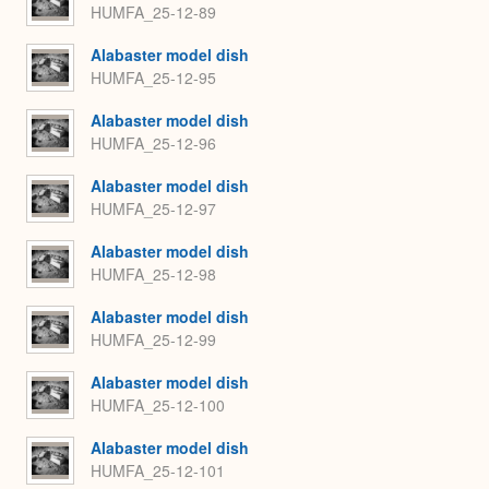
HUMFA_25-12-89
Alabaster model dish
HUMFA_25-12-95
Alabaster model dish
HUMFA_25-12-96
Alabaster model dish
HUMFA_25-12-97
Alabaster model dish
HUMFA_25-12-98
Alabaster model dish
HUMFA_25-12-99
Alabaster model dish
HUMFA_25-12-100
Alabaster model dish
HUMFA_25-12-101