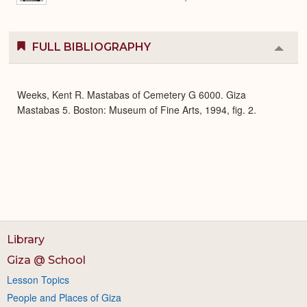
FULL BIBLIOGRAPHY
Colla
or
Expa
Weeks, Kent R. Mastabas of Cemetery G 6000. Giza
Mastabas 5. Boston: Museum of Fine Arts, 1994, fig. 2.
Library
Giza @ School
Lesson Topics
People and Places of Giza