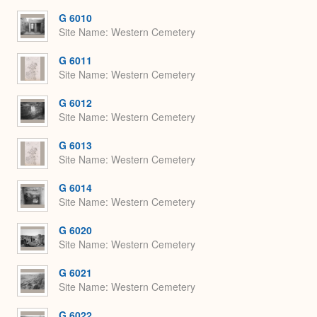
Expa
G 6010
Site Name
Western Cemetery
G 6011
Site Name
Western Cemetery
G 6012
Site Name
Western Cemetery
G 6013
Site Name
Western Cemetery
G 6014
Site Name
Western Cemetery
G 6020
Site Name
Western Cemetery
G 6021
Site Name
Western Cemetery
G 6022