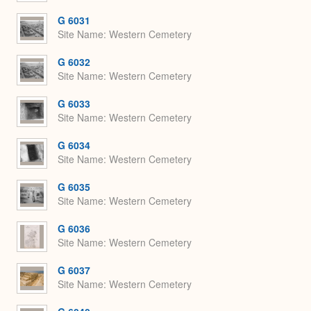
G 6031
Site Name
Western Cemetery
G 6032
Site Name
Western Cemetery
G 6033
Site Name
Western Cemetery
G 6034
Site Name
Western Cemetery
G 6035
Site Name
Western Cemetery
G 6036
Site Name
Western Cemetery
G 6037
Site Name
Western Cemetery