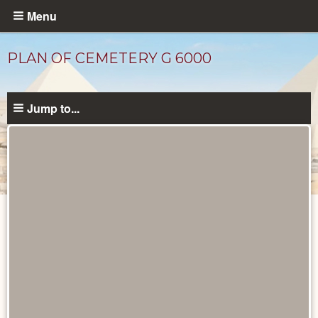
Skip
Menu
to
main
PLAN OF CEMETERY G 6000
content
Jump to...
Maps
and
Plans
catalog