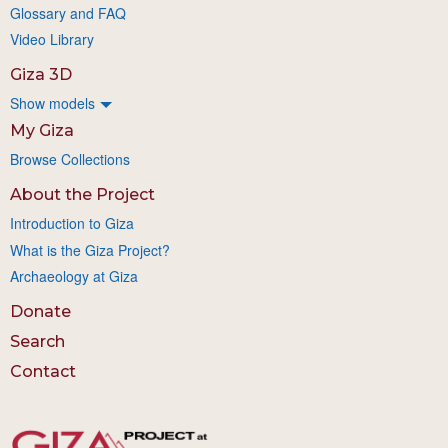
Glossary and FAQ
Video Library
Giza 3D
Show models
My Giza
Browse Collections
About the Project
Introduction to Giza
What is the Giza Project?
Archaeology at Giza
Donate
Search
Contact