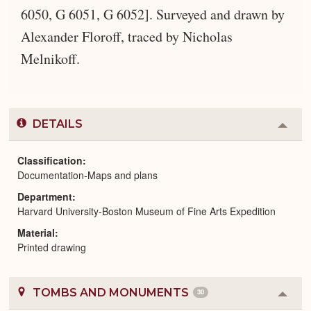
6050, G 6051, G 6052]. Surveyed and drawn by
Alexander Floroff, traced by Nicholas
Melnikoff.
DETAILS
Colla
or
Expa
Classification
Documentation-Maps and plans
Department
Harvard University-Boston Museum of Fine Arts Expedition
Material
Printed drawing
TOMBS AND MONUMENTS
30
Colla
or