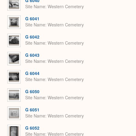
G 6040
Site Name
Western Cemetery
G 6041
Site Name
Western Cemetery
G 6042
Site Name
Western Cemetery
G 6043
Site Name
Western Cemetery
G 6044
Site Name
Western Cemetery
G 6050
Site Name
Western Cemetery
G 6051
Site Name
Western Cemetery
G 6052
Site Name
Western Cemetery