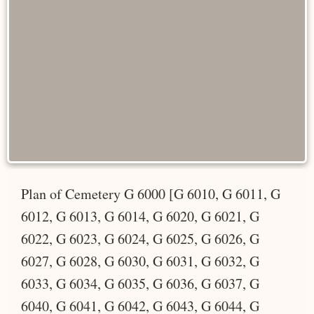
Plan of Cemetery G 6000 [G 6010, G 6011, G
6012, G 6013, G 6014, G 6020, G 6021, G
6022, G 6023, G 6024, G 6025, G 6026, G
6027, G 6028, G 6030, G 6031, G 6032, G
6033, G 6034, G 6035, G 6036, G 6037, G
6040, G 6041, G 6042, G 6043, G 6044, G