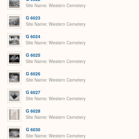
Site Name
Western Cemetery
G 6023
Site Name
Western Cemetery
G 6024
Site Name
Western Cemetery
G 6025
Site Name
Western Cemetery
G 6026
Site Name
Western Cemetery
G 6027
Site Name
Western Cemetery
G 6028
Site Name
Western Cemetery
G 6030
Site Name
Western Cemetery