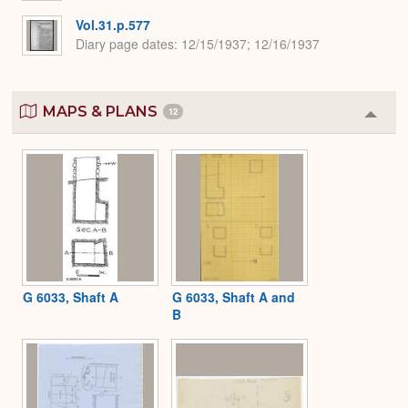
Vol.31.p.577
Diary page dates
12/15/1937; 12/16/1937
MAPS & PLANS
12
Colla
or
Expa
G 6033, Shaft A
G 6033, Shaft A and
B