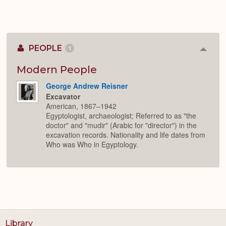
PEOPLE
1
Colla
or
Expan
Modern People
George Andrew Reisner
Excavator
American, 1867–1942
Egyptologist, archaeologist; Referred to as "the
doctor" and "mudir" (Arabic for "director") in the
excavation records. Nationality and life dates from
Who was Who in Egyptology.
Library