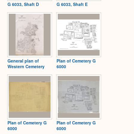
G 6033, Shaft D
G 6033, Shaft E
General plan of
Plan of Cemetery G
Western Cemetery
6000
Plan of Cemetery G
Plan of Cemetery G
6000
6000