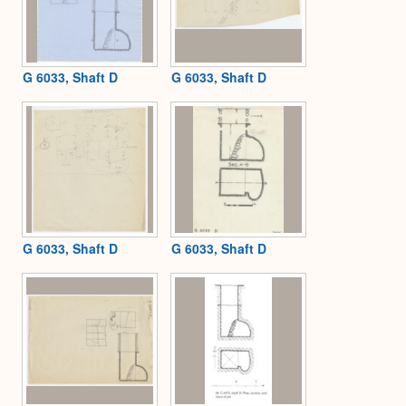
G 6033, Shaft D
G 6033, Shaft D
G 6033, Shaft D
G 6033, Shaft D