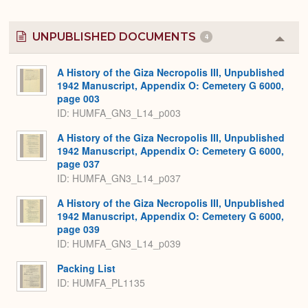
UNPUBLISHED DOCUMENTS
4
Colla
or
Expa
A History of the Giza Necropolis III, Unpublished
1942 Manuscript, Appendix O: Cemetery G 6000,
page 003
ID: HUMFA_GN3_L14_p003
A History of the Giza Necropolis III, Unpublished
1942 Manuscript, Appendix O: Cemetery G 6000,
page 037
ID: HUMFA_GN3_L14_p037
A History of the Giza Necropolis III, Unpublished
1942 Manuscript, Appendix O: Cemetery G 6000,
page 039
ID: HUMFA_GN3_L14_p039
Packing List
ID: HUMFA_PL1135