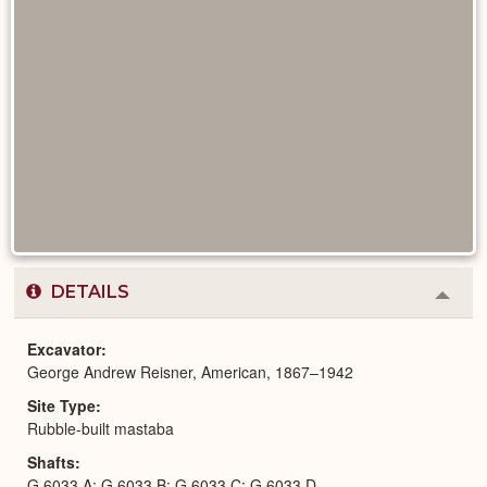
DETAILS
Colla
or
Expa
Excavator
George Andrew Reisner, American, 1867–1942
Site Type
Rubble-built mastaba
Shafts
G 6033 A; G 6033 B; G 6033 C; G 6033 D