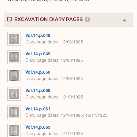
EXCAVATION DIARY PAGES
7
Colla
or
Expa
Vol.14.p.048
Diary page dates
12/06/1925
Vol.14.p.049
Diary page dates
12/06/1925
Vol.14.p.050
Diary page dates
12/06/1925
Vol.14.p.058
Diary page dates
12/10/1925
Vol.14.p.061
Diary page dates
12/10/1925; 12/11/1925
Vol.14.p.063
Diary page dates
12/11/1925