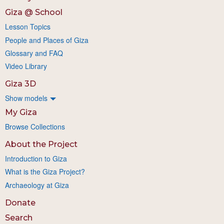
Giza @ School
Lesson Topics
People and Places of Giza
Glossary and FAQ
Video Library
Giza 3D
Show models
My Giza
Browse Collections
About the Project
Introduction to Giza
What is the Giza Project?
Archaeology at Giza
Donate
Search