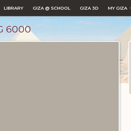
LIBRARY
GIZA @ SCHOOL
GIZA 3D
MY GIZA
G 6000