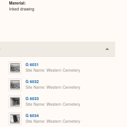
Material
Inked drawing
Collapse
or
Expand
G 6031
Site Name
Western Cemetery
G 6032
Site Name
Western Cemetery
G 6033
Site Name
Western Cemetery
G 6034
Site Name
Western Cemetery