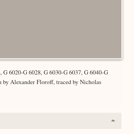
4, G 6020-G 6028, G 6030-G 6037, G 6040-G
by Alexander Floroff, traced by Nicholas
Collapse
or
Expand