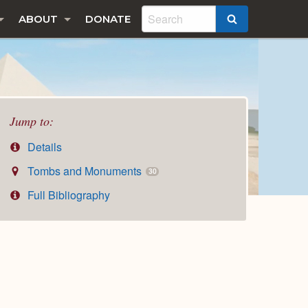
ABOUT
DONATE
SEARCH
Jump to:
Details
Tombs and Monuments
30
Full Bibliography