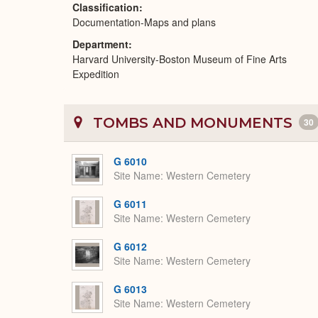
Classification
Documentation-Maps and plans
Department
Harvard University-Boston Museum of Fine Arts
Expedition
TOMBS AND MONUMENTS
30
G 6010
Site Name
Western Cemetery
G 6011
Site Name
Western Cemetery
G 6012
Site Name
Western Cemetery
G 6013
Site Name
Western Cemetery