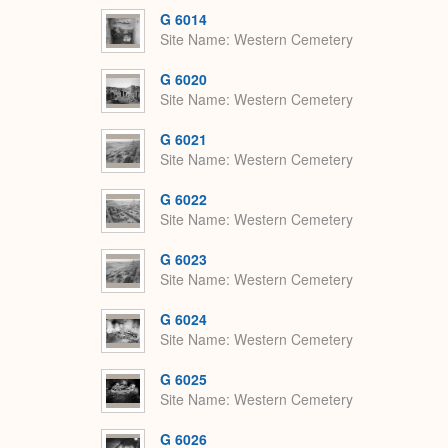
G 6014
Site Name
Western Cemetery
G 6020
Site Name
Western Cemetery
G 6021
Site Name
Western Cemetery
G 6022
Site Name
Western Cemetery
G 6023
Site Name
Western Cemetery
G 6024
Site Name
Western Cemetery
G 6025
Site Name
Western Cemetery
G 6026