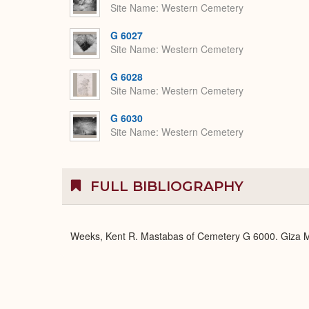
Site Name
Western Cemetery
G 6027
Site Name
Western Cemetery
G 6028
Site Name
Western Cemetery
G 6030
Site Name
Western Cemetery
FULL BIBLIOGRAPHY
Weeks, Kent R. Mastabas of Cemetery G 6000. Giza Ma