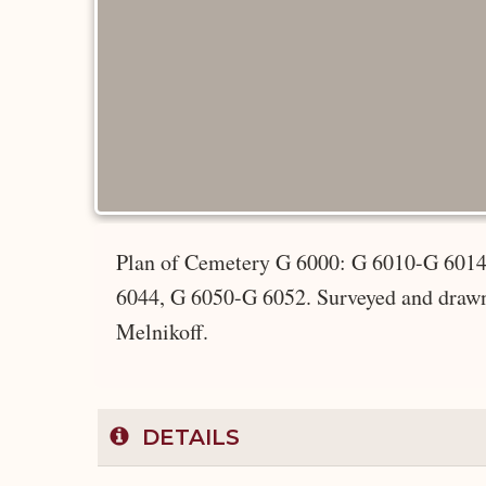
Plan of Cemetery G 6000: G 6010-G 601
6044, G 6050-G 6052. Surveyed and drawn 
Melnikoff.
DETAILS