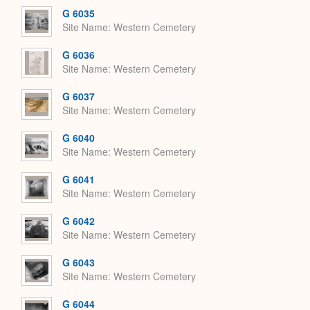
G 6035
Site Name
Western Cemetery
G 6036
Site Name
Western Cemetery
G 6037
Site Name
Western Cemetery
G 6040
Site Name
Western Cemetery
G 6041
Site Name
Western Cemetery
G 6042
Site Name
Western Cemetery
G 6043
Site Name
Western Cemetery
G 6044