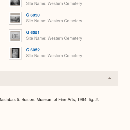
Site Name
Western Cemetery
G 6050
Site Name
Western Cemetery
G 6051
Site Name
Western Cemetery
G 6052
Site Name
Western Cemetery
Collapse
or
Expand
stabas 5. Boston: Museum of Fine Arts, 1994, fig. 2.