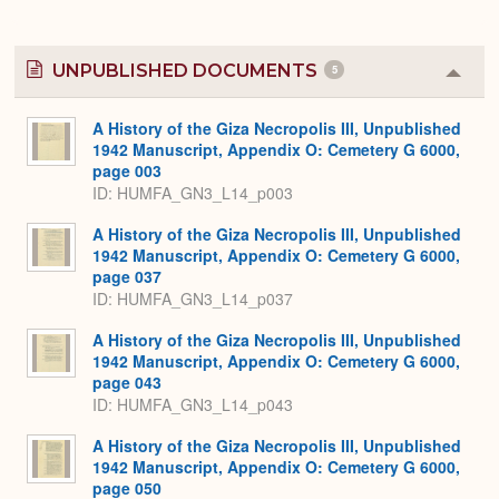
UNPUBLISHED DOCUMENTS
5
Colla
or
Expa
A History of the Giza Necropolis III, Unpublished
1942 Manuscript, Appendix O: Cemetery G 6000,
page 003
ID: HUMFA_GN3_L14_p003
A History of the Giza Necropolis III, Unpublished
1942 Manuscript, Appendix O: Cemetery G 6000,
page 037
ID: HUMFA_GN3_L14_p037
A History of the Giza Necropolis III, Unpublished
1942 Manuscript, Appendix O: Cemetery G 6000,
page 043
ID: HUMFA_GN3_L14_p043
A History of the Giza Necropolis III, Unpublished
1942 Manuscript, Appendix O: Cemetery G 6000,
page 050