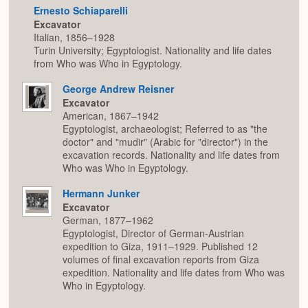
Ernesto Schiaparelli
Excavator
Italian, 1856–1928
Turin University; Egyptologist. Nationality and life dates
from Who was Who in Egyptology.
George Andrew Reisner
Excavator
American, 1867–1942
Egyptologist, archaeologist; Referred to as "the
doctor" and "mudir" (Arabic for "director") in the
excavation records. Nationality and life dates from
Who was Who in Egyptology.
Hermann Junker
Excavator
German, 1877–1962
Egyptologist, Director of German-Austrian
expedition to Giza, 1911–1929. Published 12
volumes of final excavation reports from Giza
expedition. Nationality and life dates from Who was
Who in Egyptology.