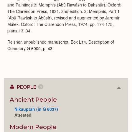
and Paintings 3: Memphis (Abû Rawâsh to Dahshûr). Oxford:
The Clarendon Press, 1931. 2nd edition. 3: Memphis, Part 1
(Abû Rawâsh to Abûsîr), revised and augmented by Jaromír
Málek. Oxford: The Clarendon Press, 1974, pp. 174-175,
plans 13, 34.
Reisner, unpublished manuscript, Box L14, Description of
Cemetery G 6000, p. 43.
PEOPLE
4
Colla
or
Expan
Ancient People
Nikauptah (in G 6037)
Attested
Modern People