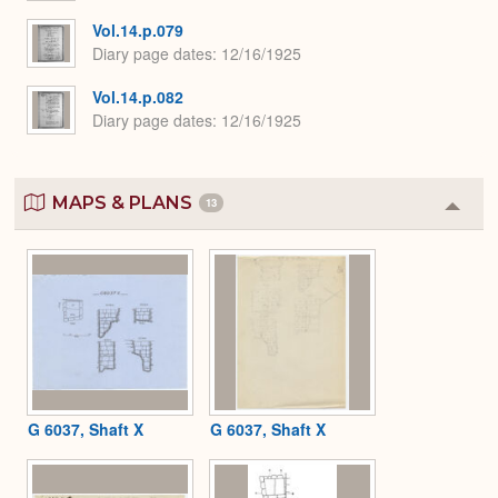
Vol.14.p.079
Diary page dates
12/16/1925
Vol.14.p.082
Diary page dates
12/16/1925
MAPS & PLANS
13
Colla
or
Expa
G 6037, Shaft X
G 6037, Shaft X