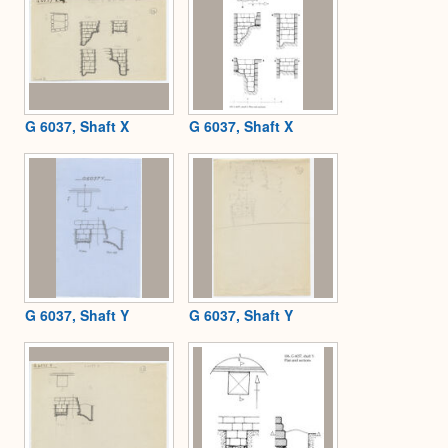
G 6037, Shaft X
G 6037, Shaft X
G 6037, Shaft Y
G 6037, Shaft Y