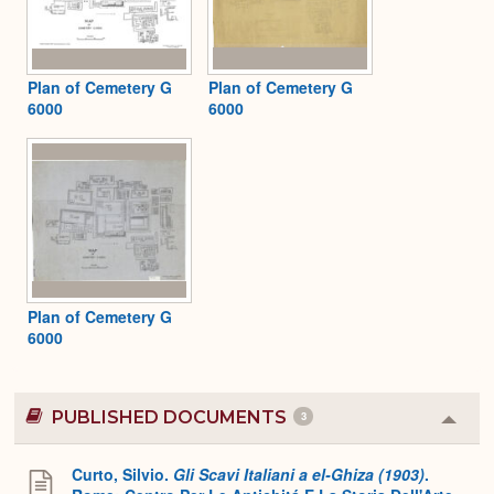
Plan of Cemetery G
Plan of Cemetery G
6000
6000
Plan of Cemetery G
6000
PUBLISHED DOCUMENTS
3
Colla
or
Expa
Curto, Silvio.
Gli Scavi Italiani a el-Ghiza (1903)
.