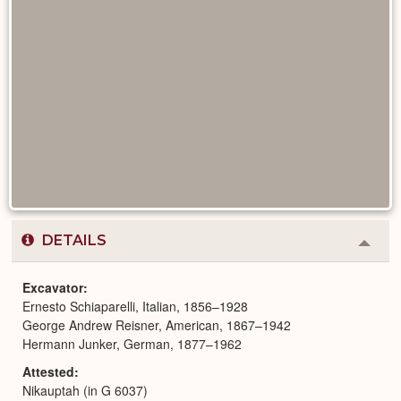
DETAILS
Colla
or
Expa
Excavator
Ernesto Schiaparelli, Italian, 1856–1928
George Andrew Reisner, American, 1867–1942
Hermann Junker, German, 1877–1962
Attested
Nikauptah (in G 6037)