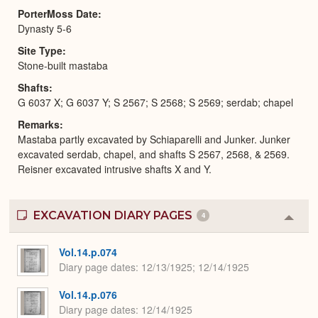
PorterMoss Date
Dynasty 5-6
Site Type
Stone-built mastaba
Shafts
G 6037 X; G 6037 Y; S 2567; S 2568; S 2569; serdab; chapel
Remarks
Mastaba partly excavated by Schiaparelli and Junker. Junker
excavated serdab, chapel, and shafts S 2567, 2568, & 2569.
Reisner excavated intrusive shafts X and Y.
EXCAVATION DIARY PAGES
4
Colla
or
Expa
Vol.14.p.074
Diary page dates
12/13/1925; 12/14/1925
Vol.14.p.076
Diary page dates
12/14/1925