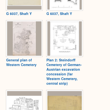
G 6037, Shaft Y
G 6037, Shaft Y
General plan of
Plan 2: Steindorff
Western Cemetery
Cemetery of German-
Austrian excavation
concession (far
Western Cemetery,
central strip)