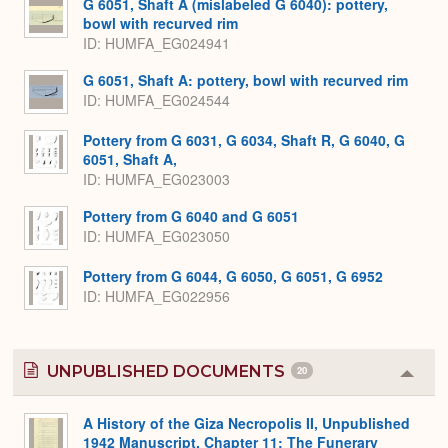
G 6051, Shaft A (mislabeled G 6040): pottery,
bowl with recurved rim
ID
HUMFA_EG024941
G 6051, Shaft A: pottery, bowl with recurved rim
ID
HUMFA_EG024544
Pottery from G 6031, G 6034, Shaft R, G 6040, G
6051, Shaft A,
ID
HUMFA_EG023003
Pottery from G 6040 and G 6051
ID
HUMFA_EG023050
Pottery from G 6044, G 6050, G 6051, G 6952
ID
HUMFA_EG022956
UNPUBLISHED DOCUMENTS
20
Colla
or
Expa
A History of the Giza Necropolis II, Unpublished
1942 Manuscript, Chapter 11: The Funerary