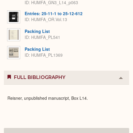
ID: HUMFA_GN3_L14_p063
Entries: 25-11-1 to 25-12-612
ID: HUMFA_OR.Vol.13
Packing List
ID: HUMFA_PL541
Packing List
ID: HUMFA_PL1369
FULL BIBLIOGRAPHY
Colla
or
Expa
Reisner, unpublished manuscript, Box L14.