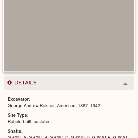
DETAILS
Colla
or
Expa
Excavator
George Andrew Reisner, American, 1867–1942
Site Type
Rubble-built mastaba
Shafts
G 6051 A; G 6051 B; G 6051 C; G 6051 D; G 6051 E; G 6051