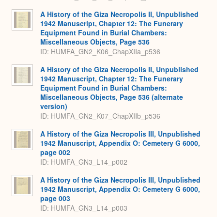
A History of the Giza Necropolis II, Unpublished
1942 Manuscript, Chapter 12: The Funerary
Equipment Found in Burial Chambers:
Miscellaneous Objects, Page 536
ID: HUMFA_GN2_K06_ChapXIIa_p536
A History of the Giza Necropolis II, Unpublished
1942 Manuscript, Chapter 12: The Funerary
Equipment Found in Burial Chambers:
Miscellaneous Objects, Page 536 (alternate
version)
ID: HUMFA_GN2_K07_ChapXIIb_p536
A History of the Giza Necropolis III, Unpublished
1942 Manuscript, Appendix O: Cemetery G 6000,
page 002
ID: HUMFA_GN3_L14_p002
A History of the Giza Necropolis III, Unpublished
1942 Manuscript, Appendix O: Cemetery G 6000,
page 003
ID: HUMFA_GN3_L14_p003