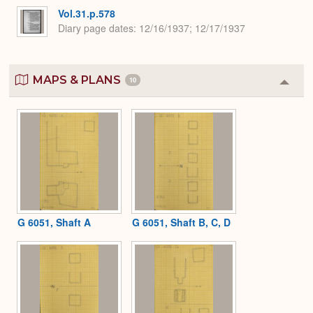
Vol.31.p.578
Diary page dates
12/16/1937; 12/17/1937
MAPS & PLANS
10
Colla
or
Expa
G 6051, Shaft A
G 6051, Shaft B, C, D