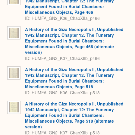
1942 Manuscript, Chapter 12: The Funerary
Equipment Found in Burial Chambers:
Miscellaneous Objects, Page 466
ID: HUMFA_GN2_K06_ChapXIIa_p466
A History of the Giza Necropolis II, Unpublished
1942 Manuscript, Chapter 12: The Funerary
Equipment Found in Burial Chambers:
Miscellaneous Objects, Page 466 (alternate
version)
ID: HUMFA_GN2_K07_ChapXIIb_p466
A History of the Giza Necropolis II, Unpublished
1942 Manuscript, Chapter 12: The Funerary
Equipment Found in Burial Chambers:
Miscellaneous Objects, Page 518
ID: HUMFA_GN2_K06_ChapXIIa_p518
A History of the Giza Necropolis II, Unpublished
1942 Manuscript, Chapter 12: The Funerary
Equipment Found in Burial Chambers:
Miscellaneous Objects, Page 518 (alternate
version)
ID: HUMFA_GN2_K07_ChapXIIb_p518