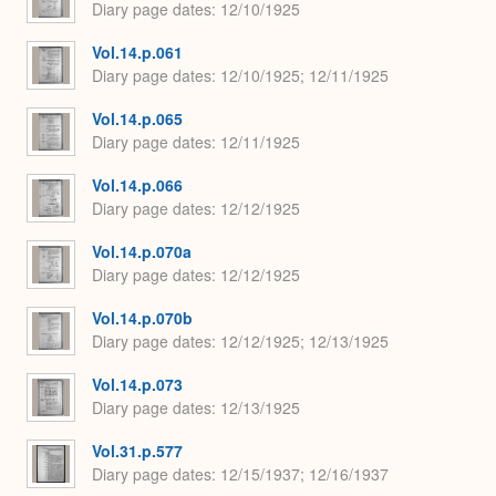
Diary page dates
12/10/1925
Vol.14.p.061
Diary page dates
12/10/1925; 12/11/1925
Vol.14.p.065
Diary page dates
12/11/1925
Vol.14.p.066
Diary page dates
12/12/1925
Vol.14.p.070a
Diary page dates
12/12/1925
Vol.14.p.070b
Diary page dates
12/12/1925; 12/13/1925
Vol.14.p.073
Diary page dates
12/13/1925
Vol.31.p.577
Diary page dates
12/15/1937; 12/16/1937