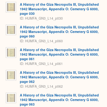
A History of the Giza Necropolis III, Unpublished
1942 Manuscript, Appendix O: Cemetery G 6000,
page 030
ID: HUMFA_GN3_L14_p030
A History of the Giza Necropolis III, Unpublished
1942 Manuscript, Appendix O: Cemetery G 6000,
page 060
ID: HUMFA_GN3_L14_p060
A History of the Giza Necropolis III, Unpublished
1942 Manuscript, Appendix O: Cemetery G 6000,
page 061
ID: HUMFA_GN3_L14_p061
A History of the Giza Necropolis III, Unpublished
1942 Manuscript, Appendix O: Cemetery G 6000,
page 062
ID: HUMFA_GN3_L14_p062
A History of the Giza Necropolis III, Unpublished
1942 Manuscript, Appendix O: Cemetery G 6000,
page 063