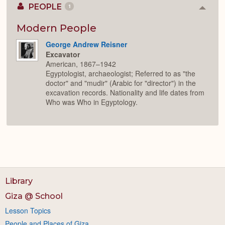
PEOPLE
1
Colla
or
Expan
Modern People
George Andrew Reisner
Excavator
American, 1867–1942
Egyptologist, archaeologist; Referred to as "the
doctor" and "mudir" (Arabic for "director") in the
excavation records. Nationality and life dates from
Who was Who in Egyptology.
Library
Giza @ School
Lesson Topics
People and Places of Giza