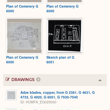
Plan of Cemetery G
Plan of Cemetery G
6000
6000
Plan of Cemetery G
Sketch plan of G
6000
6051
DRAWINGS
6
Colla
or
Expa
Adze blades, copper, from G 2381, G 4631, G
4733, G 4920, G 6051, G 7530-7540
ID
HUMFA_EG025000