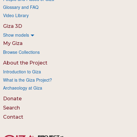
Glossary and FAQ
Video Library
Giza 3D
Show models
My Giza
Browse Collections
About the Project
Introduction to Giza
What is the Giza Project?
Archaeology at Giza
Donate
Search
Contact