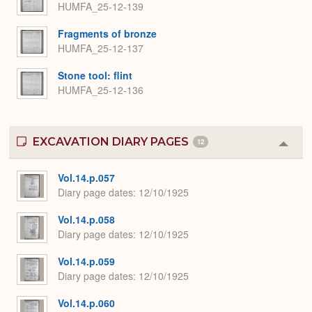
HUMFA_25-12-139
Fragments of bronze
HUMFA_25-12-137
Stone tool: flint
HUMFA_25-12-136
EXCAVATION DIARY PAGES
12
Colla
or
Expa
Vol.14.p.057
Diary page dates
12/10/1925
Vol.14.p.058
Diary page dates
12/10/1925
Vol.14.p.059
Diary page dates
12/10/1925
Vol.14.p.060