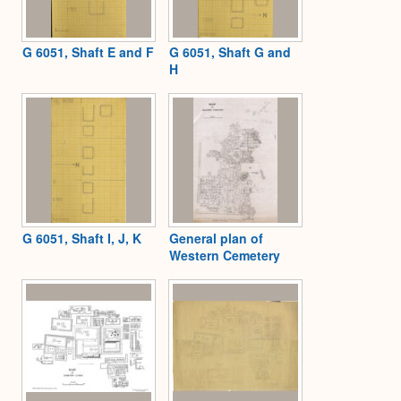
G 6051, Shaft E and F
G 6051, Shaft G and
H
G 6051, Shaft I, J, K
General plan of
Western Cemetery