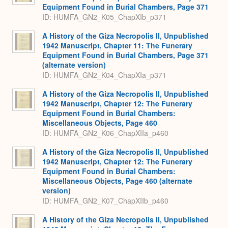
Equipment Found in Burial Chambers, Page 371
ID: HUMFA_GN2_K05_ChapXIb_p371
A History of the Giza Necropolis II, Unpublished
1942 Manuscript, Chapter 11: The Funerary
Equipment Found in Burial Chambers, Page 371
(alternate version)
ID: HUMFA_GN2_K04_ChapXIa_p371
A History of the Giza Necropolis II, Unpublished
1942 Manuscript, Chapter 12: The Funerary
Equipment Found in Burial Chambers:
Miscellaneous Objects, Page 460
ID: HUMFA_GN2_K06_ChapXIIa_p460
A History of the Giza Necropolis II, Unpublished
1942 Manuscript, Chapter 12: The Funerary
Equipment Found in Burial Chambers:
Miscellaneous Objects, Page 460 (alternate
version)
ID: HUMFA_GN2_K07_ChapXIIb_p460
A History of the Giza Necropolis II, Unpublished