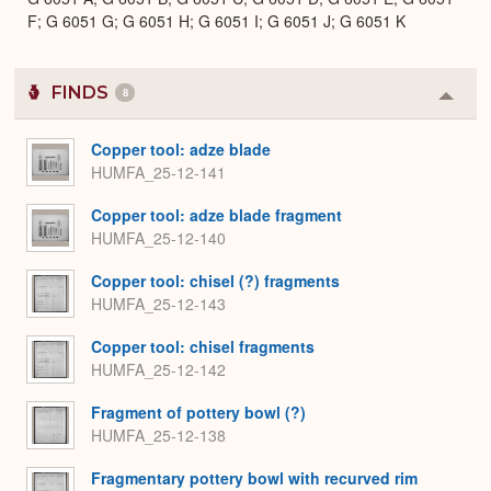
F; G 6051 G; G 6051 H; G 6051 I; G 6051 J; G 6051 K
FINDS
8
Colla
or
Expa
Copper tool: adze blade
HUMFA_25-12-141
Copper tool: adze blade fragment
HUMFA_25-12-140
Copper tool: chisel (?) fragments
HUMFA_25-12-143
Copper tool: chisel fragments
HUMFA_25-12-142
Fragment of pottery bowl (?)
HUMFA_25-12-138
Fragmentary pottery bowl with recurved rim