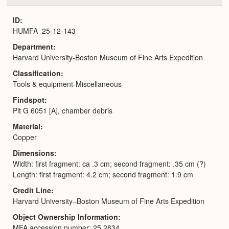
or
Expa
ID
HUMFA_25-12-143
Department
Harvard University-Boston Museum of Fine Arts Expedition
Classification
Tools & equipment-Miscellaneous
Findspot
Pit G 6051 [A], chamber debris
Material
Copper
Dimensions
Width: first fragment: ca .3 cm; second fragment: .35 cm (?)
Length: first fragment: 4.2 cm; second fragment: 1.9 cm
Credit Line
Harvard University–Boston Museum of Fine Arts Expedition
Object Ownership Information
MFA accession number: 25.2834