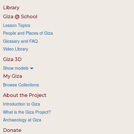
Library
Giza @ School
Lesson Topics
People and Places of Giza
Glossary and FAQ
Video Library
Giza 3D
Show models
My Giza
Browse Collections
About the Project
Introduction to Giza
What is the Giza Project?
Archaeology at Giza
Donate