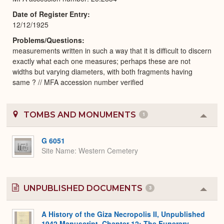
Date of Register Entry
12/12/1925
Problems/Questions
measurements written in such a way that it is difficult to discern
exactly what each one measures; perhaps these are not
widths but varying diameters, with both fragments having
same ? // MFA accession number verified
TOMBS AND MONUMENTS
1
Colla
or
Expa
G 6051
Site Name
Western Cemetery
UNPUBLISHED DOCUMENTS
3
Colla
or
Expa
A History of the Giza Necropolis II, Unpublished
1942 Manuscript, Chapter 12: The Funerary