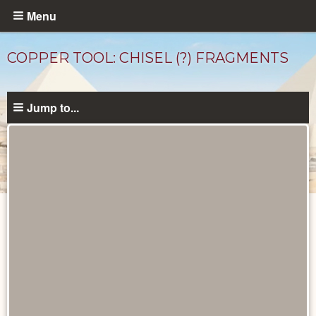
Skip
Menu
to
main
COPPER TOOL: CHISEL (?) FRAGMENTS
content
Jump to...
Objects
catalog