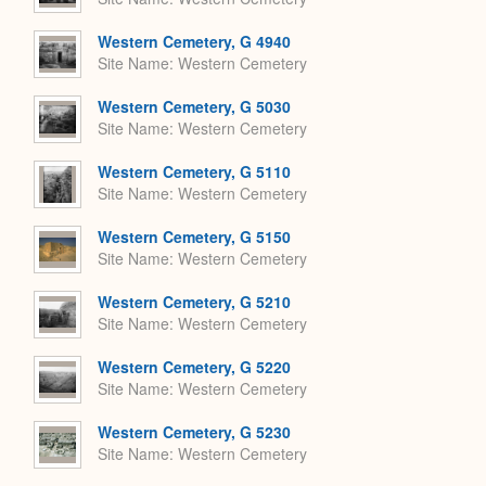
Western Cemetery, G 4940
Site Name
Western Cemetery
Western Cemetery, G 5030
Site Name
Western Cemetery
Western Cemetery, G 5110
Site Name
Western Cemetery
Western Cemetery, G 5150
Site Name
Western Cemetery
Western Cemetery, G 5210
Site Name
Western Cemetery
Western Cemetery, G 5220
Site Name
Western Cemetery
Western Cemetery, G 5230
Site Name
Western Cemetery