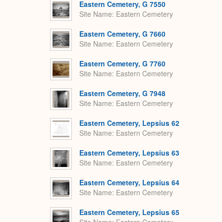
Eastern Cemetery, G 7550
Site Name
Eastern Cemetery
Eastern Cemetery, G 7660
Site Name
Eastern Cemetery
Eastern Cemetery, G 7760
Site Name
Eastern Cemetery
Eastern Cemetery, G 7948
Site Name
Eastern Cemetery
Eastern Cemetery, Lepsius 62
Site Name
Eastern Cemetery
Eastern Cemetery, Lepsius 63
Site Name
Eastern Cemetery
Eastern Cemetery, Lepsius 64
Site Name
Eastern Cemetery
Eastern Cemetery, Lepsius 65