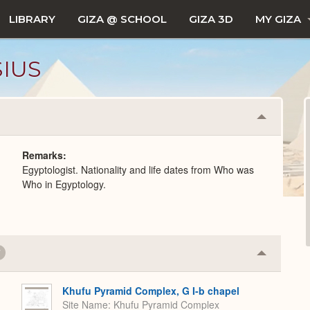
LIBRARY
GIZA @ SCHOOL
GIZA 3D
MY GIZA
SIUS
Collapse
or
Expand
Remarks
Egyptologist. Nationality and life dates from Who was
Who in Egyptology.
7
Collapse
or
Expand
Khufu Pyramid Complex, G I-b chapel
Site Name
Khufu Pyramid Complex