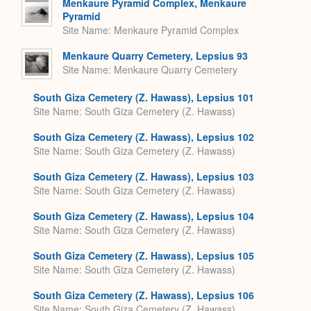
Menkaure Pyramid Complex, Menkaure
Pyramid
Site Name
Menkaure Pyramid Complex
Menkaure Quarry Cemetery, Lepsius 93
Site Name
Menkaure Quarry Cemetery
South Giza Cemetery (Z. Hawass), Lepsius 101
Site Name
South Giza Cemetery (Z. Hawass)
South Giza Cemetery (Z. Hawass), Lepsius 102
Site Name
South Giza Cemetery (Z. Hawass)
South Giza Cemetery (Z. Hawass), Lepsius 103
Site Name
South Giza Cemetery (Z. Hawass)
South Giza Cemetery (Z. Hawass), Lepsius 104
Site Name
South Giza Cemetery (Z. Hawass)
South Giza Cemetery (Z. Hawass), Lepsius 105
Site Name
South Giza Cemetery (Z. Hawass)
South Giza Cemetery (Z. Hawass), Lepsius 106
Site Name
South Giza Cemetery (Z. Hawass)