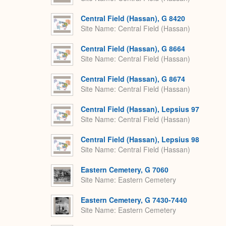
Central Field (Hassan), G 8420
Site Name
Central Field (Hassan)
Central Field (Hassan), G 8664
Site Name
Central Field (Hassan)
Central Field (Hassan), G 8674
Site Name
Central Field (Hassan)
Central Field (Hassan), Lepsius 97
Site Name
Central Field (Hassan)
Central Field (Hassan), Lepsius 98
Site Name
Central Field (Hassan)
Eastern Cemetery, G 7060
Site Name
Eastern Cemetery
Eastern Cemetery, G 7430-7440
Site Name
Eastern Cemetery