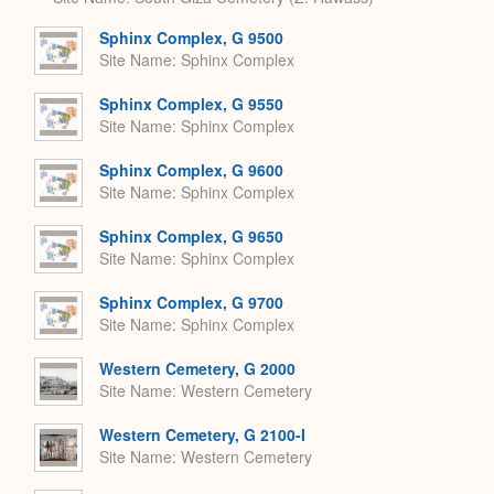
Sphinx Complex, G 9500
Site Name
Sphinx Complex
Sphinx Complex, G 9550
Site Name
Sphinx Complex
Sphinx Complex, G 9600
Site Name
Sphinx Complex
Sphinx Complex, G 9650
Site Name
Sphinx Complex
Sphinx Complex, G 9700
Site Name
Sphinx Complex
Western Cemetery, G 2000
Site Name
Western Cemetery
Western Cemetery, G 2100-I
Site Name
Western Cemetery