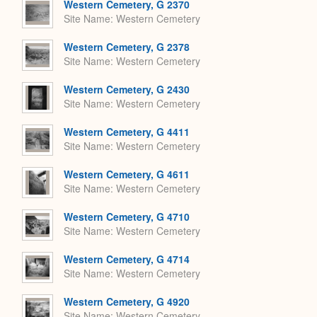
Western Cemetery, G 2370
Site Name
Western Cemetery
Western Cemetery, G 2378
Site Name
Western Cemetery
Western Cemetery, G 2430
Site Name
Western Cemetery
Western Cemetery, G 4411
Site Name
Western Cemetery
Western Cemetery, G 4611
Site Name
Western Cemetery
Western Cemetery, G 4710
Site Name
Western Cemetery
Western Cemetery, G 4714
Site Name
Western Cemetery
Western Cemetery, G 4920
Site Name
Western Cemetery