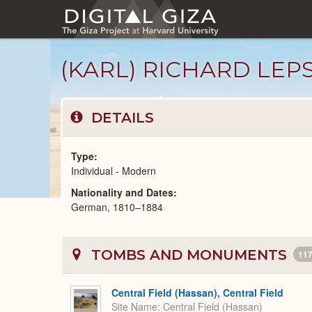
Skip
to
main
content
(KARL) RICHARD LEP
DETAILS
Type
Individual - Modern
Nationality and Dates
Modern
German, 1810–1884
People
catalog
TOMBS AND MONUMENTS
11
Central Field (Hassan), Central Field
Site Name
Central Field (Hassan)