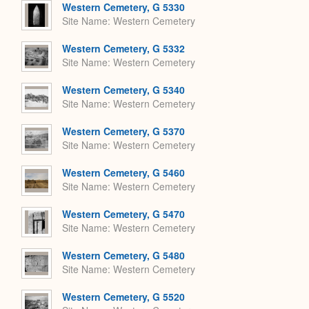
Western Cemetery, G 5330
Site Name
Western Cemetery
Western Cemetery, G 5332
Site Name
Western Cemetery
Western Cemetery, G 5340
Site Name
Western Cemetery
Western Cemetery, G 5370
Site Name
Western Cemetery
Western Cemetery, G 5460
Site Name
Western Cemetery
Western Cemetery, G 5470
Site Name
Western Cemetery
Western Cemetery, G 5480
Site Name
Western Cemetery
Western Cemetery, G 5520