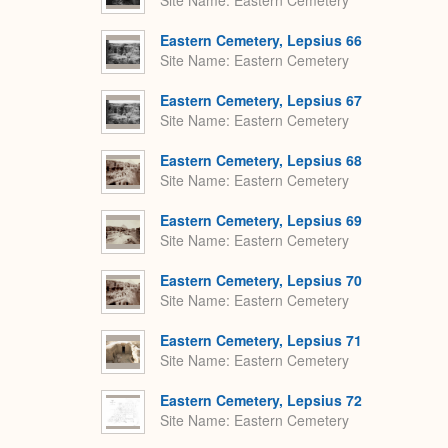
Site Name
Eastern Cemetery
Eastern Cemetery, Lepsius 66
Site Name
Eastern Cemetery
Eastern Cemetery, Lepsius 67
Site Name
Eastern Cemetery
Eastern Cemetery, Lepsius 68
Site Name
Eastern Cemetery
Eastern Cemetery, Lepsius 69
Site Name
Eastern Cemetery
Eastern Cemetery, Lepsius 70
Site Name
Eastern Cemetery
Eastern Cemetery, Lepsius 71
Site Name
Eastern Cemetery
Eastern Cemetery, Lepsius 72
Site Name
Eastern Cemetery