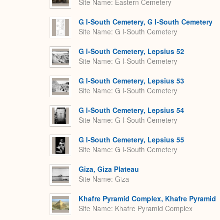
Site Name
Eastern Cemetery
G I-South Cemetery, G I-South Cemetery
Site Name
G I-South Cemetery
G I-South Cemetery, Lepsius 52
Site Name
G I-South Cemetery
G I-South Cemetery, Lepsius 53
Site Name
G I-South Cemetery
G I-South Cemetery, Lepsius 54
Site Name
G I-South Cemetery
G I-South Cemetery, Lepsius 55
Site Name
G I-South Cemetery
Giza, Giza Plateau
Site Name
Giza
Khafre Pyramid Complex, Khafre Pyramid
Site Name
Khafre Pyramid Complex