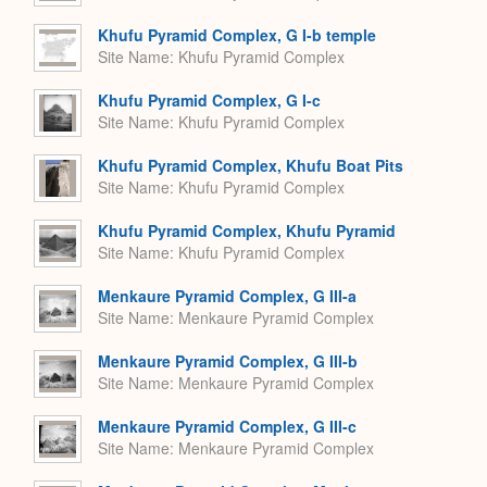
Khufu Pyramid Complex, G I-b temple
Site Name
Khufu Pyramid Complex
Khufu Pyramid Complex, G I-c
Site Name
Khufu Pyramid Complex
Khufu Pyramid Complex, Khufu Boat Pits
Site Name
Khufu Pyramid Complex
Khufu Pyramid Complex, Khufu Pyramid
Site Name
Khufu Pyramid Complex
Menkaure Pyramid Complex, G III-a
Site Name
Menkaure Pyramid Complex
Menkaure Pyramid Complex, G III-b
Site Name
Menkaure Pyramid Complex
Menkaure Pyramid Complex, G III-c
Site Name
Menkaure Pyramid Complex