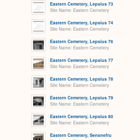
Eastern Cemetery, Lepsius 73
Site Name
Eastern Cemetery
Eastern Cemetery, Lepsius 74
Site Name
Eastern Cemetery
Eastern Cemetery, Lepsius 76
Site Name
Eastern Cemetery
Eastern Cemetery, Lepsius 77
Site Name
Eastern Cemetery
Eastern Cemetery, Lepsius 78
Site Name
Eastern Cemetery
Eastern Cemetery, Lepsius 79
Site Name
Eastern Cemetery
Eastern Cemetery, Lepsius 80
Site Name
Eastern Cemetery
Eastern Cemetery, Sensnefru