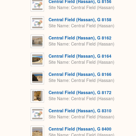
Central Field (Hassan), G 8156
Site Name
Central Field (Hassan)
Central Field (Hassan), G 8158
Site Name
Central Field (Hassan)
Central Field (Hassan), G 8162
Site Name
Central Field (Hassan)
Central Field (Hassan), G 8164
Site Name
Central Field (Hassan)
Central Field (Hassan), G 8166
Site Name
Central Field (Hassan)
Central Field (Hassan), G 8172
Site Name
Central Field (Hassan)
Central Field (Hassan), G 8310
Site Name
Central Field (Hassan)
Central Field (Hassan), G 8400
Site Name
Central Field (Hassan)