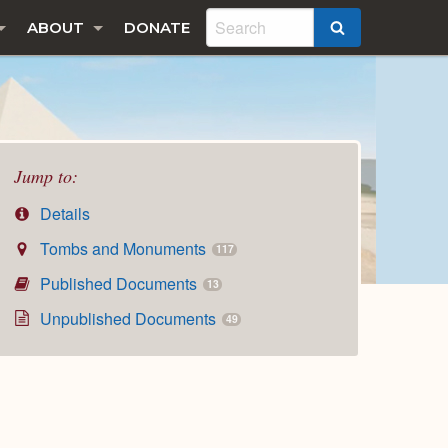
ABOUT
DONATE
SEARCH
Jump to:
Details
Tombs and Monuments
117
Published Documents
13
Unpublished Documents
49