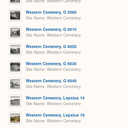
Site Name
Western Cemetery
Western Cemetery, G 5560
Site Name
Western Cemetery
Western Cemetery, G 6010
Site Name
Western Cemetery
Western Cemetery, G 6020
Site Name
Western Cemetery
Western Cemetery, G 6030
Site Name
Western Cemetery
Western Cemetery, G 6040
Site Name
Western Cemetery
Western Cemetery, Lepsius 14
Site Name
Western Cemetery
Western Cemetery, Lepsius 19
Site Name
Western Cemetery