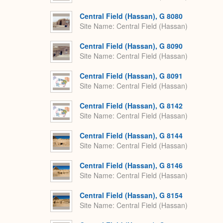
Central Field (Hassan), G 8080
Site Name
Central Field (Hassan)
Central Field (Hassan), G 8090
Site Name
Central Field (Hassan)
Central Field (Hassan), G 8091
Site Name
Central Field (Hassan)
Central Field (Hassan), G 8142
Site Name
Central Field (Hassan)
Central Field (Hassan), G 8144
Site Name
Central Field (Hassan)
Central Field (Hassan), G 8146
Site Name
Central Field (Hassan)
Central Field (Hassan), G 8154
Site Name
Central Field (Hassan)