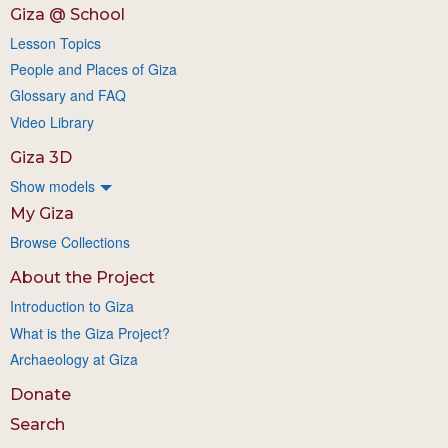
Giza @ School
Lesson Topics
People and Places of Giza
Glossary and FAQ
Video Library
Giza 3D
Show models
My Giza
Browse Collections
About the Project
Introduction to Giza
What is the Giza Project?
Archaeology at Giza
Donate
Search