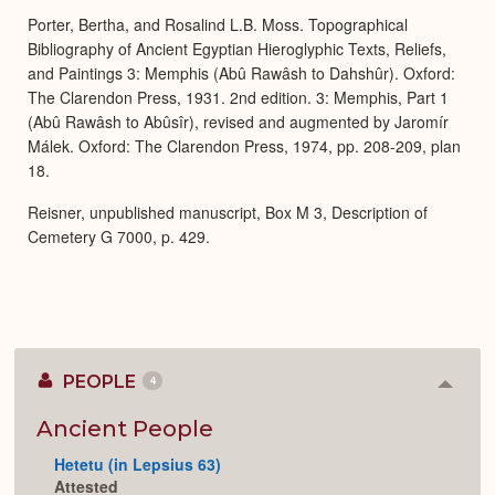
Porter, Bertha, and Rosalind L.B. Moss. Topographical
Bibliography of Ancient Egyptian Hieroglyphic Texts, Reliefs,
and Paintings 3: Memphis (Abû Rawâsh to Dahshûr). Oxford:
The Clarendon Press, 1931. 2nd edition. 3: Memphis, Part 1
(Abû Rawâsh to Abûsîr), revised and augmented by Jaromír
Málek. Oxford: The Clarendon Press, 1974, pp. 208-209, plan
18.
Reisner, unpublished manuscript, Box M 3, Description of
Cemetery G 7000, p. 429.
PEOPLE
4
Colla
or
Expan
Ancient People
Hetetu (in Lepsius 63)
Attested