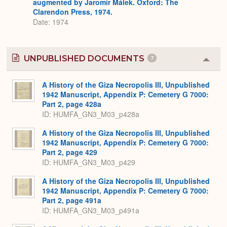
augmented by Jaromír Málek. Oxford: The
Clarendon Press, 1974.
Date: 1974
UNPUBLISHED DOCUMENTS
7
Colla
or
Expa
A History of the Giza Necropolis III, Unpublished
1942 Manuscript, Appendix P: Cemetery G 7000:
Part 2, page 428a
ID: HUMFA_GN3_M03_p428a
A History of the Giza Necropolis III, Unpublished
1942 Manuscript, Appendix P: Cemetery G 7000:
Part 2, page 429
ID: HUMFA_GN3_M03_p429
A History of the Giza Necropolis III, Unpublished
1942 Manuscript, Appendix P: Cemetery G 7000:
Part 2, page 491a
ID: HUMFA_GN3_M03_p491a