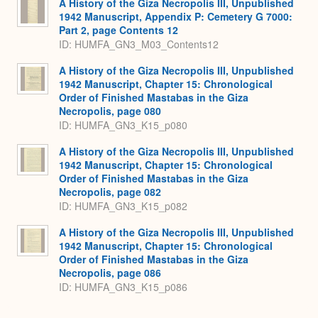
A History of the Giza Necropolis III, Unpublished
1942 Manuscript, Appendix P: Cemetery G 7000:
Part 2, page Contents 12
ID: HUMFA_GN3_M03_Contents12
A History of the Giza Necropolis III, Unpublished
1942 Manuscript, Chapter 15: Chronological
Order of Finished Mastabas in the Giza
Necropolis, page 080
ID: HUMFA_GN3_K15_p080
A History of the Giza Necropolis III, Unpublished
1942 Manuscript, Chapter 15: Chronological
Order of Finished Mastabas in the Giza
Necropolis, page 082
ID: HUMFA_GN3_K15_p082
A History of the Giza Necropolis III, Unpublished
1942 Manuscript, Chapter 15: Chronological
Order of Finished Mastabas in the Giza
Necropolis, page 086
ID: HUMFA_GN3_K15_p086