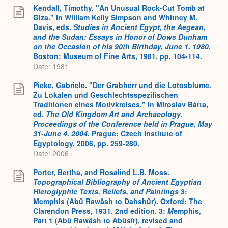
Kendall, Timothy. "An Unusual Rock-Cut Tomb at
Giza." In William Kelly Simpson and Whitney M.
Davis, eds.
Studies in Ancient Egypt, the Aegean,
and the Sudan: Essays in Honor of Dows Dunham
on the Occasion of his 90th Birthday, June 1, 1980.
Boston: Museum of Fine Arts, 1981, pp. 104-114.
Date: 1981
Pieke, Gabriele. "Der Grabherr und die Lotosblume.
Zu Lokalen und Geschlechtsspezifischen
Traditionen eines Motivkreises." In Miroslav Bárta,
ed.
The Old Kingdom Art and Archaeology
.
Proceedings of the Conference held in Prague, May
31-June 4, 2004.
Prague: Czech Institute of
Egyptology, 2006, pp. 259-280.
Date: 2006
Porter, Bertha, and Rosalind L.B. Moss.
Topographical Bibliography of Ancient Egyptian
Hieroglyphic Texts, Reliefs, and Paintings
3:
Memphis (Abû Rawâsh to Dahshûr). Oxford: The
Clarendon Press, 1931. 2nd edition. 3:
M
emphis,
Part 1 (Abû Rawâsh to Abûsîr), revised and