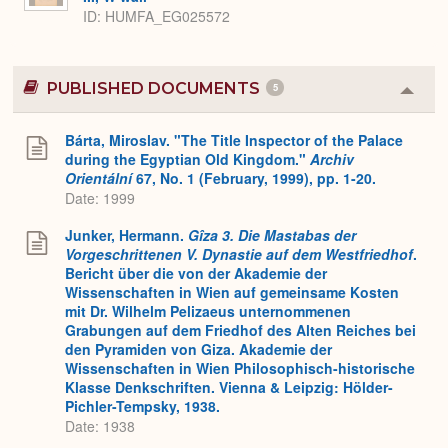
ID
HUMFA_EG025572
PUBLISHED DOCUMENTS
5
Colla
or
Expa
Bárta, Miroslav. "The Title Inspector of the Palace
during the Egyptian Old Kingdom."
Archiv
Orientální
67, No. 1 (February, 1999), pp. 1-20.
Date: 1999
Junker, Hermann.
Gîza 3. Die Mastabas der
Vorgeschrittenen V. Dynastie auf dem Westfriedhof
.
Bericht über die von der Akademie der
Wissenschaften in Wien auf gemeinsame Kosten
mit Dr. Wilhelm Pelizaeus unternommenen
Grabungen auf dem Friedhof des Alten Reiches bei
den Pyramiden von Giza. Akademie der
Wissenschaften in Wien Philosophisch-historische
Klasse Denkschriften. Vienna & Leipzig: Hölder-
Pichler-Tempsky, 1938.
Date: 1938