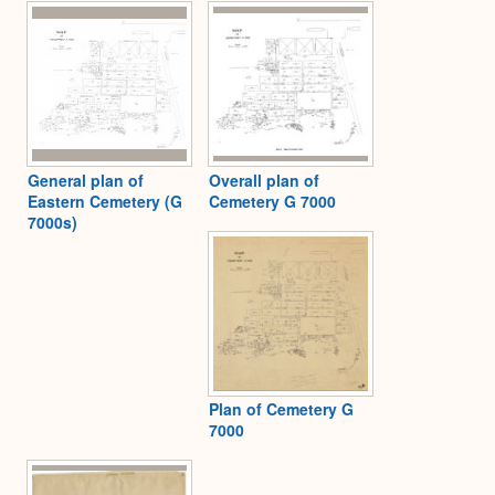
Expa
General plan of
Overall plan of
Eastern Cemetery (G
Cemetery G 7000
7000s)
Plan of Cemetery G
7000