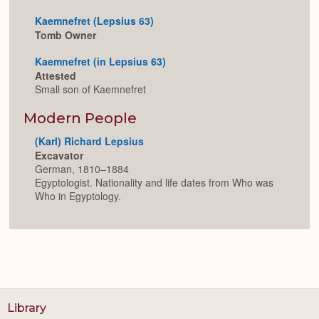
Kaemnefret (Lepsius 63)
Tomb Owner
Kaemnefret (in Lepsius 63)
Attested
Small son of Kaemnefret
Modern People
(Karl) Richard Lepsius
Excavator
German, 1810–1884
Egyptologist. Nationality and life dates from Who was
Who in Egyptology.
Library