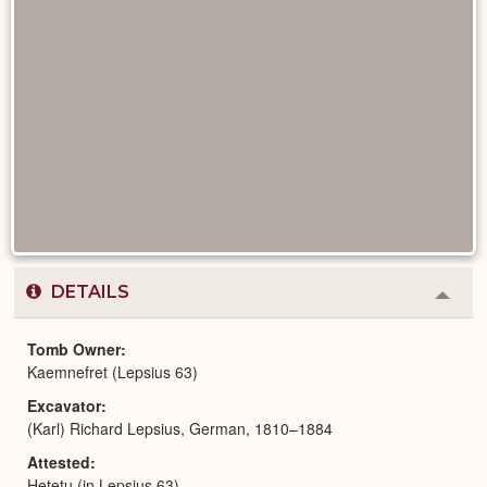
DETAILS
Colla
or
Expa
Tomb Owner
Kaemnefret (Lepsius 63)
Excavator
(Karl) Richard Lepsius, German, 1810–1884
Attested
Hetetu (in Lepsius 63)