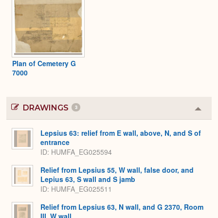
Plan of Cemetery G
7000
DRAWINGS
3
Colla
or
Expa
Lepsius 63: relief from E wall, above, N, and S of
entrance
ID
HUMFA_EG025594
Relief from Lepsius 55, W wall, false door, and
Lepius 63, S wall and S jamb
ID
HUMFA_EG025511
Relief from Lepsius 63, N wall, and G 2370, Room
III, W wall