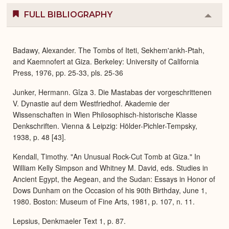
FULL BIBLIOGRAPHY
Colla
or
Expa
Badawy, Alexander. The Tombs of Iteti, Sekhem'ankh-Ptah,
and Kaemnofert at Giza. Berkeley: University of California
Press, 1976, pp. 25-33, pls. 25-36
Junker, Hermann. Gîza 3. Die Mastabas der vorgeschrittenen
V. Dynastie auf dem Westfriedhof. Akademie der
Wissenschaften in Wien Philosophisch-historische Klasse
Denkschriften. Vienna & Leipzig: Hölder-Pichler-Tempsky,
1938, p. 48 [43].
Kendall, Timothy. "An Unusual Rock-Cut Tomb at Giza." In
William Kelly Simpson and Whitney M. David, eds. Studies in
Ancient Egypt, the Aegean, and the Sudan: Essays in Honor of
Dows Dunham on the Occasion of his 90th Birthday, June 1,
1980. Boston: Museum of Fine Arts, 1981, p. 107, n. 11.
Lepsius, Denkmaeler Text 1, p. 87.