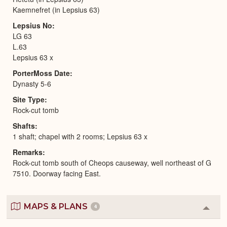
Kaemnefret (in Lepsius 63)
Lepsius No
LG 63
L.63
Lepsius 63 x
PorterMoss Date
Dynasty 5-6
Site Type
Rock-cut tomb
Shafts
1 shaft; chapel with 2 rooms; Lepsius 63 x
Remarks
Rock-cut tomb south of Cheops causeway, well northeast of G
7510. Doorway facing East.
MAPS & PLANS
4
Colla
or