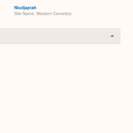
Niudjaptah
Site Name
Western Cemetery
Collapse
or
Expand