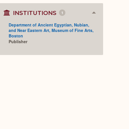
INSTITUTIONS
1
Collapse
or
Expand
Department of Ancient Egyptian, Nubian,
and Near Eastern Art, Museum of Fine Arts,
Boston
Publisher