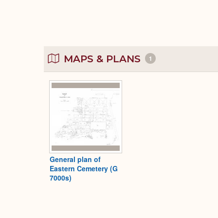
MAPS & PLANS
1
General plan of
Eastern Cemetery (G
7000s)