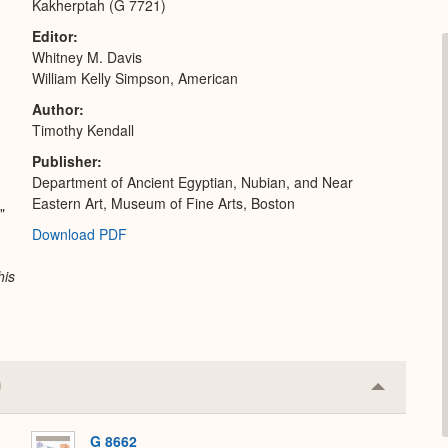
Kakherptah (G 7721)
Editor
Whitney M. Davis
William Kelly Simpson, American
Author
Timothy Kendall
Publisher
Department of Ancient Egyptian, Nubian, and Near
Eastern Art, Museum of Fine Arts, Boston
"
Download PDF
his
Collapse
or
Expand
G 8662