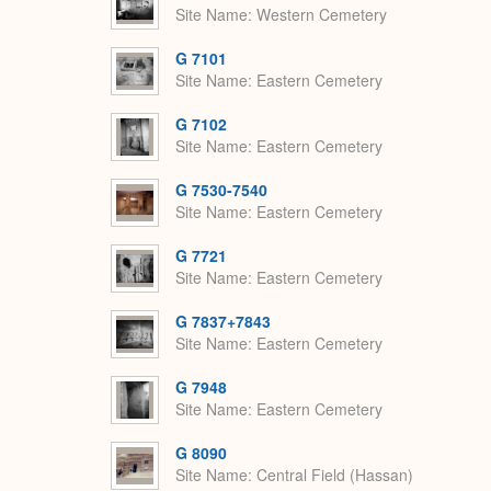
Site Name
Western Cemetery
G 7101
Site Name
Eastern Cemetery
G 7102
Site Name
Eastern Cemetery
G 7530-7540
Site Name
Eastern Cemetery
G 7721
Site Name
Eastern Cemetery
G 7837+7843
Site Name
Eastern Cemetery
G 7948
Site Name
Eastern Cemetery
G 8090
Site Name
Central Field (Hassan)