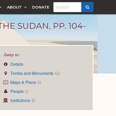
ABOUT
DONATE
SEARCH
HE SUDAN, PP. 104-
Jump to:
Details
Tombs and Monuments
17
Maps & Plans
1
People
4
Institutions
1