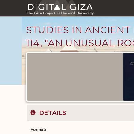
Skip
to
main
content
STUDIES IN ANCIENT 
114, "AN UNUSUAL RO
Published
Documents
catalog
DETAILS
Format