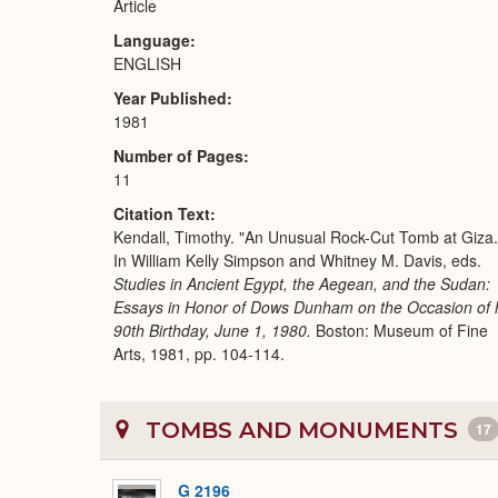
Article
Language
ENGLISH
Year Published
1981
Number of Pages
11
Citation Text
Kendall, Timothy. "An Unusual Rock-Cut Tomb at Giza.
In William Kelly Simpson and Whitney M. Davis, eds.
Studies in Ancient Egypt, the Aegean, and the Sudan:
Essays in Honor of Dows Dunham on the Occasion of 
90th Birthday, June 1, 1980.
Boston: Museum of Fine
Arts, 1981, pp. 104-114.
TOMBS AND MONUMENTS
17
G 2196