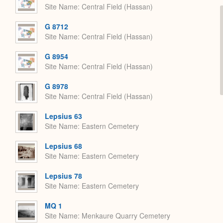
Site Name
Central Field (Hassan)
G 8712
Site Name
Central Field (Hassan)
G 8954
Site Name
Central Field (Hassan)
G 8978
Site Name
Central Field (Hassan)
Lepsius 63
Site Name
Eastern Cemetery
Lepsius 68
Site Name
Eastern Cemetery
Lepsius 78
Site Name
Eastern Cemetery
MQ 1
Site Name
Menkaure Quarry Cemetery