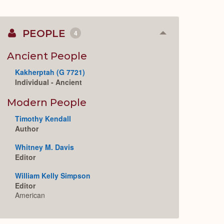
PEOPLE
4
Collapse
or
Expand
Ancient People
Kakherptah (G 7721)
Individual - Ancient
Modern People
Timothy Kendall
Author
Whitney M. Davis
Editor
William Kelly Simpson
Editor
American