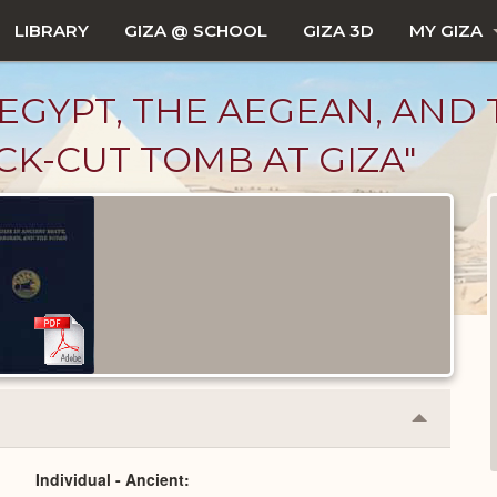
LIBRARY
GIZA @ SCHOOL
GIZA 3D
MY GIZA
EGYPT, THE AEGEAN, AND T
CK-CUT TOMB AT GIZA"
Collapse
or
Expand
Individual - Ancient