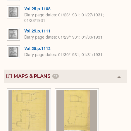
Vol.25.p.1108
Diary page dates
01/26/1931; 01/27/1931;
01/28/1931
Vol.25.p.1111
Diary page dates
01/29/1931; 01/30/1931
Vol.25.p.1112
Diary page dates
01/30/1931; 01/31/1931
MAPS & PLANS
12
Colla
or
Expa