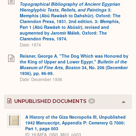
Topographical Bibliography of Ancient Egyptian
Hieroglyphic Texts, Reliefs, and Paintings
3:
Memphis (Abû Rawâsh to Dahshûr). Oxford: The
Clarendon Press, 1931. 2nd edition. 3:
M
emphis,
Part 1 (Abû Rawâsh to Abûsîr), revised and
augmented by Jaromír Málek. Oxford: The
Clarendon Press, 1974.
Date: 1974
Reisner, George A. "The Dog Which was Honored by
the King of Upper and Lower Egypt."
Bulletin of the
Museum of Fine Arts, Boston
34, No. 206 (December
1936), pp. 96-99.
Date: December 1936
UNPUBLISHED DOCUMENTS
23
Colla
or
Expa
A History of the Giza Necropolis III, Unpublished
1942 Manuscript, Appendix P: Cemetery G 7000:
Part 1, page 003
ID: HUMFA_GN3_M03_p003