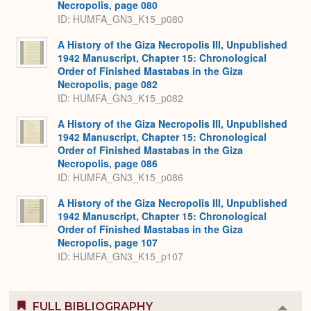
Necropolis, page 080
ID: HUMFA_GN3_K15_p080
A History of the Giza Necropolis III, Unpublished
1942 Manuscript, Chapter 15: Chronological
Order of Finished Mastabas in the Giza
Necropolis, page 082
ID: HUMFA_GN3_K15_p082
A History of the Giza Necropolis III, Unpublished
1942 Manuscript, Chapter 15: Chronological
Order of Finished Mastabas in the Giza
Necropolis, page 086
ID: HUMFA_GN3_K15_p086
A History of the Giza Necropolis III, Unpublished
1942 Manuscript, Chapter 15: Chronological
Order of Finished Mastabas in the Giza
Necropolis, page 107
ID: HUMFA_GN3_K15_p107
FULL BIBLIOGRAPHY