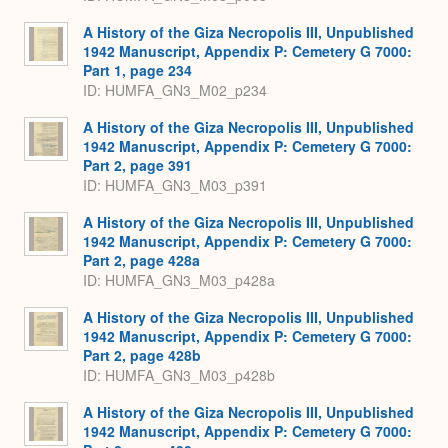
A History of the Giza Necropolis III, Unpublished
1942 Manuscript, Appendix P: Cemetery G 7000:
Part 1, page 234
ID: HUMFA_GN3_M02_p234
A History of the Giza Necropolis III, Unpublished
1942 Manuscript, Appendix P: Cemetery G 7000:
Part 2, page 391
ID: HUMFA_GN3_M03_p391
A History of the Giza Necropolis III, Unpublished
1942 Manuscript, Appendix P: Cemetery G 7000:
Part 2, page 428a
ID: HUMFA_GN3_M03_p428a
A History of the Giza Necropolis III, Unpublished
1942 Manuscript, Appendix P: Cemetery G 7000:
Part 2, page 428b
ID: HUMFA_GN3_M03_p428b
A History of the Giza Necropolis III, Unpublished
1942 Manuscript, Appendix P: Cemetery G 7000: