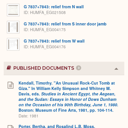
G 7837+7843: relief from N wall
ID
HUMFA_EG021508
G 7837+7843: relief from S inner door jamb
ID
HUMFA_EG004175
G 7837+7843: relief from W wall
ID
HUMFA_EG004176
PUBLISHED DOCUMENTS
3
Colla
or
Expa
Kendall, Timothy. "An Unusual Rock-Cut Tomb at
Giza." In William Kelly Simpson and Whitney M.
Davis, eds.
Studies in Ancient Egypt, the Aegean,
and the Sudan: Essays in Honor of Dows Dunham
on the Occasion of his 90th Birthday, June 1, 1980.
Boston: Museum of Fine Arts, 1981, pp. 104-114.
Date: 1981
Porter, Bertha, and Rosalind L.B. Moss.