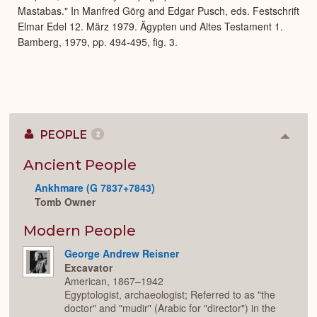
Mastabas." In Manfred Görg and Edgar Pusch, eds. Festschrift
Elmar Edel 12. März 1979. Ägypten und Altes Testament 1.
Bamberg, 1979, pp. 494-495, fig. 3.
PEOPLE
2
Colla
or
Expan
Ancient People
Ankhmare (G 7837+7843)
Tomb Owner
Modern People
George Andrew Reisner
Excavator
American, 1867–1942
Egyptologist, archaeologist; Referred to as "the
doctor" and "mudir" (Arabic for "director") in the