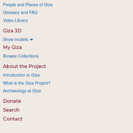
People and Places of Giza
Glossary and FAQ
Video Library
Giza 3D
Show models
My Giza
Browse Collections
About the Project
Introduction to Giza
What is the Giza Project?
Archaeology at Giza
Donate
Search
Contact