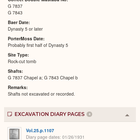
G 7837
G 7843
Baer Date
Dynasty 5 or later
PorterMoss Date
Probably first half of Dynasty 5
Site Type
Rock-cut tomb
Shafts
G 7837 Chapel a; G 7843 Chapel b
Remarks
Shafts not excavated or recorded.
EXCAVATION DIARY PAGES
4
Colla
or
Expa
Vol.25.p.1107
Diary page dates
01/26/1931