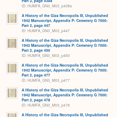
Part 2, page 438a
ID: HUMFA_GN3_M03_p438a
A History of the Giza Necropolis III, Unpublished
1942 Manuscript, Appendix P: Cemetery G 7000:
Part 2, page 447
ID: HUMFA_GN3_M03_p447
A History of the Giza Necropolis III, Unpublished
1942 Manuscript, Appendix P: Cemetery G 7000:
Part 2, page 450
ID: HUMFA_GN3_M03_p450
A History of the Giza Necropolis III, Unpublished
1942 Manuscript, Appendix P: Cemetery G 7000:
Part 2, page 477
ID: HUMFA_GN3_M03_p477
A History of the Giza Necropolis III, Unpublished
1942 Manuscript, Appendix P: Cemetery G 7000:
Part 2, page 478
ID: HUMFA_GN3_M03_p478
A History of the Giza Necropolis III, Unpublished