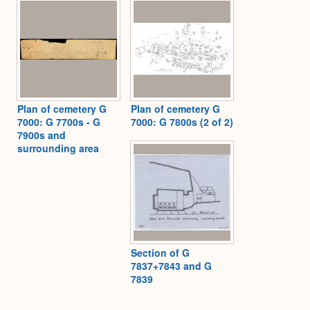
Plan of cemetery G
Plan of cemetery G
7000: G 7700s - G
7000: G 7800s (2 of 2)
7900s and
surrounding area
Section of G
7837+7843 and G
7839