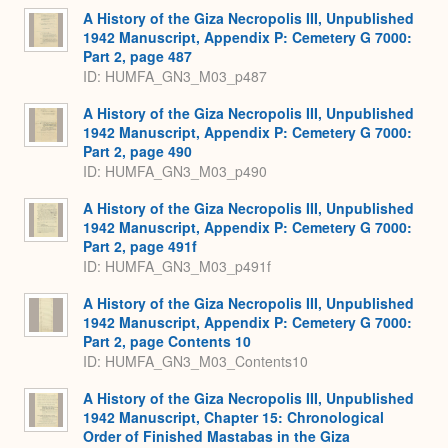
A History of the Giza Necropolis III, Unpublished
1942 Manuscript, Appendix P: Cemetery G 7000:
Part 2, page 487
ID: HUMFA_GN3_M03_p487
A History of the Giza Necropolis III, Unpublished
1942 Manuscript, Appendix P: Cemetery G 7000:
Part 2, page 490
ID: HUMFA_GN3_M03_p490
A History of the Giza Necropolis III, Unpublished
1942 Manuscript, Appendix P: Cemetery G 7000:
Part 2, page 491f
ID: HUMFA_GN3_M03_p491f
A History of the Giza Necropolis III, Unpublished
1942 Manuscript, Appendix P: Cemetery G 7000:
Part 2, page Contents 10
ID: HUMFA_GN3_M03_Contents10
A History of the Giza Necropolis III, Unpublished
1942 Manuscript, Chapter 15: Chronological
Order of Finished Mastabas in the Giza