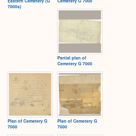
Eastern Cemetery (G
Cemetery G 7000
7000s)
Partial plan of
Cemetery G 7000
Plan of Cemetery G
Plan of Cemetery G
7000
7000