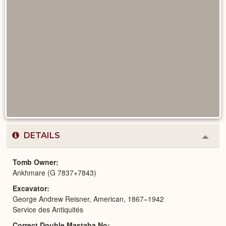
DETAILS
Colla
or
Expa
Tomb Owner
Ankhmare (G 7837+7843)
Excavator
George Andrew Reisner, American, 1867–1942
Service des Antiquités
Correct Double Mastaba No