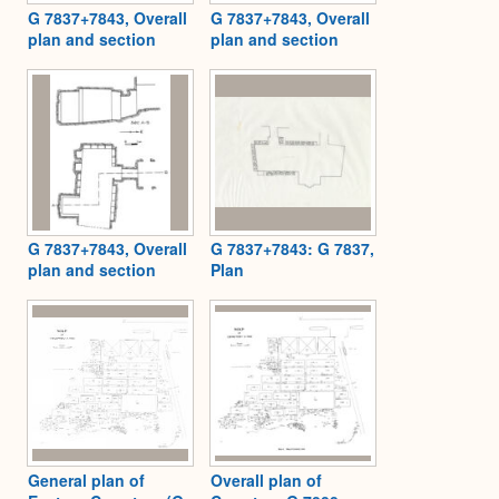
G 7837+7843, Overall
G 7837+7843, Overall
plan and section
plan and section
G 7837+7843, Overall
G 7837+7843: G 7837,
plan and section
Plan
General plan of
Overall plan of