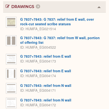
DRAWINGS
9
Colla
or
Expa
G 7837+7843: G 7837: relief from E wall, over
rock-cut seated scribe statues
ID
HUMFA_EG021514
G 7837+7843: G 7837: relief from W wall, portion
of offering list
ID
HUMFA_EG004522
G 7837+7843: relief from E wall
ID
HUMFA_EG004173
G 7837+7843: relief from E wall
ID
HUMFA_EG004174
G 7837+7843: relief from N wall
ID
HUMFA_EG004171
G 7837+7843: relief from N wall
ID
HUMFA_EG004172