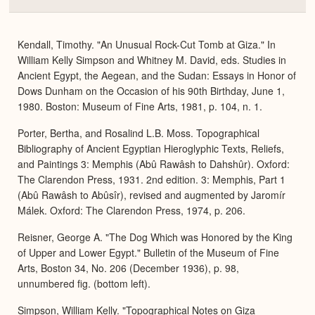
Colla
or
Expa
Kendall, Timothy. "An Unusual Rock-Cut Tomb at Giza." In
William Kelly Simpson and Whitney M. David, eds. Studies in
Ancient Egypt, the Aegean, and the Sudan: Essays in Honor of
Dows Dunham on the Occasion of his 90th Birthday, June 1,
1980. Boston: Museum of Fine Arts, 1981, p. 104, n. 1.
Porter, Bertha, and Rosalind L.B. Moss. Topographical
Bibliography of Ancient Egyptian Hieroglyphic Texts, Reliefs,
and Paintings 3: Memphis (Abû Rawâsh to Dahshûr). Oxford:
The Clarendon Press, 1931. 2nd edition. 3: Memphis, Part 1
(Abû Rawâsh to Abûsîr), revised and augmented by Jaromír
Málek. Oxford: The Clarendon Press, 1974, p. 206.
Reisner, George A. "The Dog Which was Honored by the King
of Upper and Lower Egypt." Bulletin of the Museum of Fine
Arts, Boston 34, No. 206 (December 1936), p. 98,
unnumbered fig. (bottom left).
Simpson, William Kelly. "Topographical Notes on Giza