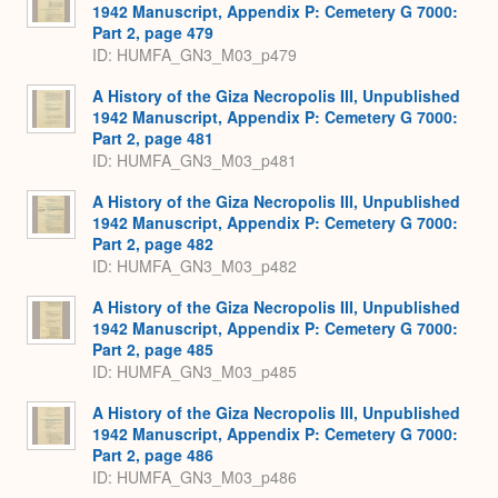
1942 Manuscript, Appendix P: Cemetery G 7000:
Part 2, page 479
ID: HUMFA_GN3_M03_p479
A History of the Giza Necropolis III, Unpublished
1942 Manuscript, Appendix P: Cemetery G 7000:
Part 2, page 481
ID: HUMFA_GN3_M03_p481
A History of the Giza Necropolis III, Unpublished
1942 Manuscript, Appendix P: Cemetery G 7000:
Part 2, page 482
ID: HUMFA_GN3_M03_p482
A History of the Giza Necropolis III, Unpublished
1942 Manuscript, Appendix P: Cemetery G 7000:
Part 2, page 485
ID: HUMFA_GN3_M03_p485
A History of the Giza Necropolis III, Unpublished
1942 Manuscript, Appendix P: Cemetery G 7000:
Part 2, page 486
ID: HUMFA_GN3_M03_p486