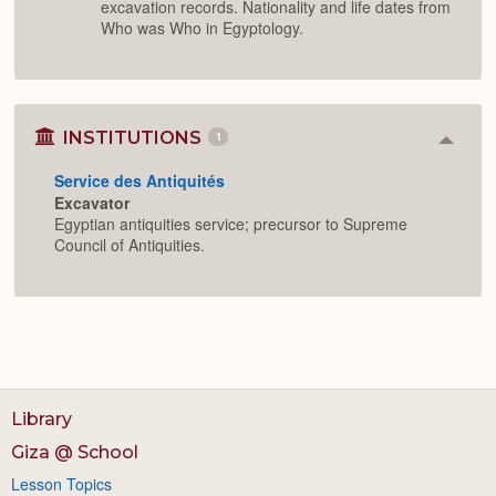
excavation records. Nationality and life dates from
Who was Who in Egyptology.
INSTITUTIONS
1
Colla
or
Service des Antiquités
Expan
Excavator
Egyptian antiquities service; precursor to Supreme
Council of Antiquities.
Library
Giza @ School
Lesson Topics