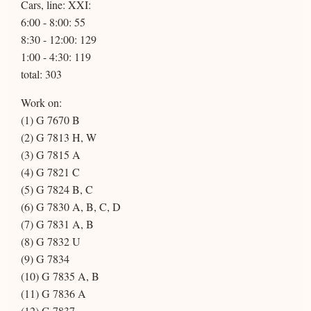
Cars, line: XXI:
6:00 - 8:00: 55
8:30 - 12:00: 129
1:00 - 4:30: 119
total: 303
Work on:
(1) G 7670 B
(2) G 7813 H, W
(3) G 7815 A
(4) G 7821 C
(5) G 7824 B, C
(6) G 7830 A, B, C, D
(7) G 7831 A, B
(8) G 7832 U
(9) G 7834
(10) G 7835 A, B
(11) G 7836 A
(12) G 7837