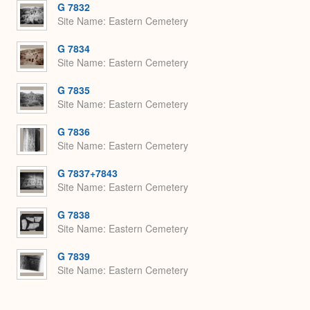
G 7832
Site Name
Eastern Cemetery
G 7834
Site Name
Eastern Cemetery
G 7835
Site Name
Eastern Cemetery
G 7836
Site Name
Eastern Cemetery
G 7837+7843
Site Name
Eastern Cemetery
G 7838
Site Name
Eastern Cemetery
G 7839
Site Name
Eastern Cemetery