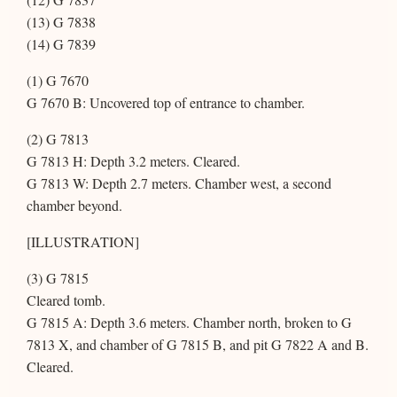
(13) G 7838
(14) G 7839
(1) G 7670
G 7670 B: Uncovered top of entrance to chamber.
(2) G 7813
G 7813 H: Depth 3.2 meters. Cleared.
G 7813 W: Depth 2.7 meters. Chamber west, a second
chamber beyond.
[ILLUSTRATION]
(3) G 7815
Cleared tomb.
G 7815 A: Depth 3.6 meters. Chamber north, broken to G
7813 X, and chamber of G 7815 B, and pit G 7822 A and B.
Cleared.