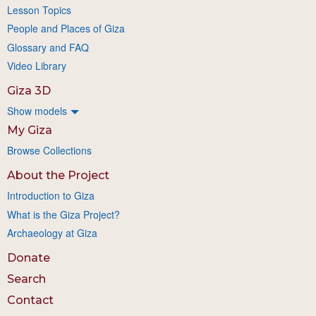
Lesson Topics
People and Places of Giza
Glossary and FAQ
Video Library
Giza 3D
Show models
My Giza
Browse Collections
About the Project
Introduction to Giza
What is the Giza Project?
Archaeology at Giza
Donate
Search
Contact