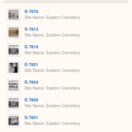
or
Expa
G 7670
Site Name
Eastern Cemetery
G 7813
Site Name
Eastern Cemetery
G 7815
Site Name
Eastern Cemetery
G 7821
Site Name
Eastern Cemetery
G 7824
Site Name
Eastern Cemetery
G 7830
Site Name
Eastern Cemetery
G 7831
Site Name
Eastern Cemetery