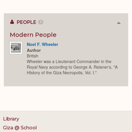
PEOPLE
1
Colla
or
Expan
Modern People
Noel F. Wheeler
Author
British
Wheeler was a Lieutenant Commander in the
Royal Navy according to George A. Reisner's, "A
HIstory of the Giza Necropolis, Vol. I."
Library
Giza @ School