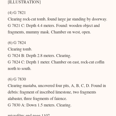
[ILLUSTRATION]
(4) G 7821
Clearing rock-cut tomb, found large jar standing by doorway.
G 7821 C: Depth 4.4 meters. Found: wooden object and
fragments, mummy mask. Chamber on west, open.
(6) G 7824
Clearing tomb.
G 7824 B: Depth 2.8 meters. Clearing.
G 7824 C: Depth 1 meter. Chamber on east, rock-cut coffin
north to south.
(6) G 7830
Clearing mastaba, uncovered four pits, A, B, C, D. Found in
debris: fragment of inscribed limestone, two fragments
alabaster, three fragments of faience.
G 7830 A: Down 1.5 meters. Clearing.
microfilm: end page 1107