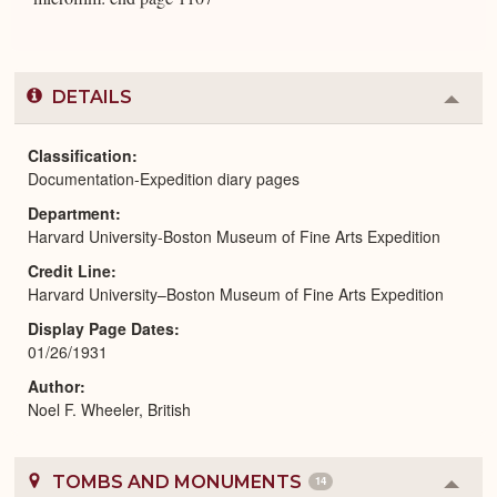
DETAILS
Colla
or
Expa
Classification
Documentation-Expedition diary pages
Department
Harvard University-Boston Museum of Fine Arts Expedition
Credit Line
Harvard University–Boston Museum of Fine Arts Expedition
Display Page Dates
01/26/1931
Author
Noel F. Wheeler, British
TOMBS AND MONUMENTS
14
Colla