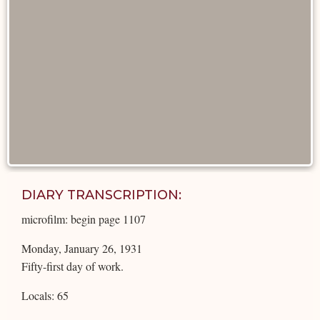
DIARY TRANSCRIPTION:
microfilm: begin page 1107
Monday, January 26, 1931
Fifty-first day of work.
Locals: 65