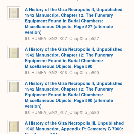
A History of the Giza Necropolis II, Unpublished
1942 Manuscript, Chapter 12: The Funerary
Equipment Found in Burial Chambers:
Miscellaneous Objects, Page 527 (alternate
version)
ID: HUMFA_GN2_K07_ChapXIIb_p527
A History of the Giza Necropolis II, Unpublished
1942 Manuscript, Chapter 12: The Funerary
Equipment Found in Burial Chambers:
Miscellaneous Objects, Page 590
ID: HUMFA_GN2_K06_ChapXIIa_p590
A History of the Giza Necropolis II, Unpublished
1942 Manuscript, Chapter 12: The Funerary
Equipment Found in Burial Chambers:
Miscellaneous Objects, Page 590 (alternate
version)
ID: HUMFA_GN2_K07_ChapXIIb_p590
A History of the Giza Necropolis III, Unpublished
1942 Manuscript, Appendix P: Cemetery G 7000: