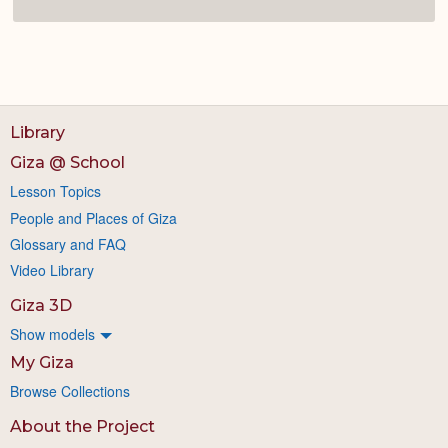
Library
Giza @ School
Lesson Topics
People and Places of Giza
Glossary and FAQ
Video Library
Giza 3D
Show models
My Giza
Browse Collections
About the Project