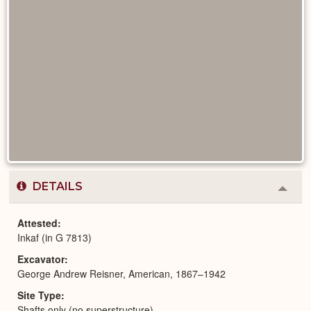
DETAILS
Colla
or
Expa
Attested
Inkaf (in G 7813)
Excavator
George Andrew Reisner, American, 1867–1942
Site Type
Shafts only (no superstructure)