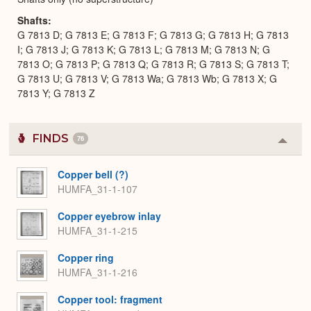
Shafts
G 7813 D; G 7813 E; G 7813 F; G 7813 G; G 7813 H; G 7813
I; G 7813 J; G 7813 K; G 7813 L; G 7813 M; G 7813 N; G
7813 O; G 7813 P; G 7813 Q; G 7813 R; G 7813 S; G 7813 T;
G 7813 U; G 7813 V; G 7813 Wa; G 7813 Wb; G 7813 X; G
7813 Y; G 7813 Z
FINDS
76
Colla
or
Expa
Copper bell (?)
HUMFA_31-1-107
Copper eyebrow inlay
HUMFA_31-1-215
Copper ring
HUMFA_31-1-216
Copper tool: fragment