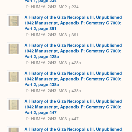
Part 1, page 234
ID: HUMFA_GN3_M02_p234
A History of the Giza Necropolis III, Unpublished
1942 Manuscript, Appendix P: Cemetery G 7000:
Part 2, page 391
ID: HUMFA_GN3_M03_p391
A History of the Giza Necropolis III, Unpublished
1942 Manuscript, Appendix P: Cemetery G 7000:
Part 2, page 428a
ID: HUMFA_GN3_M03_p428a
A History of the Giza Necropolis III, Unpublished
1942 Manuscript, Appendix P: Cemetery G 7000:
Part 2, page 438a
ID: HUMFA_GN3_M03_p438a
A History of the Giza Necropolis III, Unpublished
1942 Manuscript, Appendix P: Cemetery G 7000:
Part 2, page 447
ID: HUMFA_GN3_M03_p447
A History of the Giza Necropolis III, Unpublished