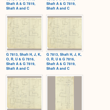
Shaft A & G 7819,
Shaft A & G 7819,
Shaft A and C
Shaft A and C
G 7813, Shaft H, J, K,
G 7813, Shaft H, J, K,
O, R, U & G 7816,
O, R, U & G 7816,
Shaft A & G 7819,
Shaft A & G 7819,
Shaft A and C
Shaft A and C