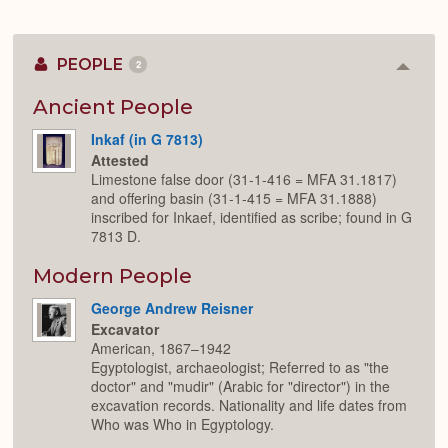
PEOPLE
2
Colla
or
Expan
Ancient People
Inkaf (in G 7813)
Attested
Limestone false door (31-1-416 = MFA 31.1817)
and offering basin (31-1-415 = MFA 31.1888)
inscribed for Inkaef, identified as scribe; found in G
7813 D.
Modern People
George Andrew Reisner
Excavator
American, 1867–1942
Egyptologist, archaeologist; Referred to as "the
doctor" and "mudir" (Arabic for "director") in the
excavation records. Nationality and life dates from
Who was Who in Egyptology.