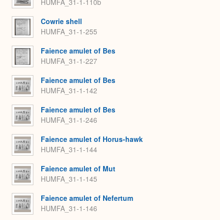
HUMFA_31-1-110b
Cowrie shell
HUMFA_31-1-255
Faience amulet of Bes
HUMFA_31-1-227
Faience amulet of Bes
HUMFA_31-1-142
Faience amulet of Bes
HUMFA_31-1-246
Faience amulet of Horus-hawk
HUMFA_31-1-144
Faience amulet of Mut
HUMFA_31-1-145
Faience amulet of Nefertum
HUMFA_31-1-146