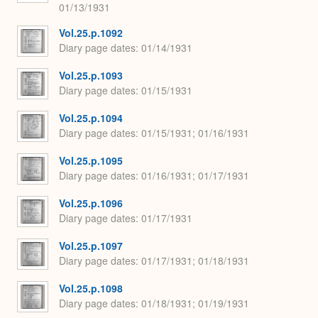
01/13/1931
Vol.25.p.1092
Diary page dates
01/14/1931
Vol.25.p.1093
Diary page dates
01/15/1931
Vol.25.p.1094
Diary page dates
01/15/1931; 01/16/1931
Vol.25.p.1095
Diary page dates
01/16/1931; 01/17/1931
Vol.25.p.1096
Diary page dates
01/17/1931
Vol.25.p.1097
Diary page dates
01/17/1931; 01/18/1931
Vol.25.p.1098
Diary page dates
01/18/1931; 01/19/1931