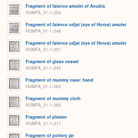
Fragment of faience amulet of Anubis
HUMFA_31-1-254
Fragment of faience udjat (eye of Horus) amulet
HUMFA_31-1-248
Fragment of faience udjat (eye of Horus) amulet
HUMFA_31-1-257
Fragment of glass vessel
HUMFA_31-1-245
Fragment of mummy case: hand
HUMFA_31-1-262
Fragment of mummy cloth
HUMFA_31-1-260
Fragment of plaster
HUMFA_31-1-217
Fragment of pottery jar