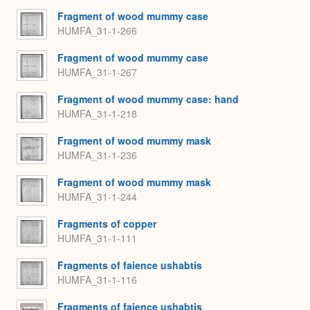
Fragment of wood mummy case
HUMFA_31-1-266
Fragment of wood mummy case
HUMFA_31-1-267
Fragment of wood mummy case: hand
HUMFA_31-1-218
Fragment of wood mummy mask
HUMFA_31-1-236
Fragment of wood mummy mask
HUMFA_31-1-244
Fragments of copper
HUMFA_31-1-111
Fragments of faience ushabtis
HUMFA_31-1-116
Fragments of faience ushabtis