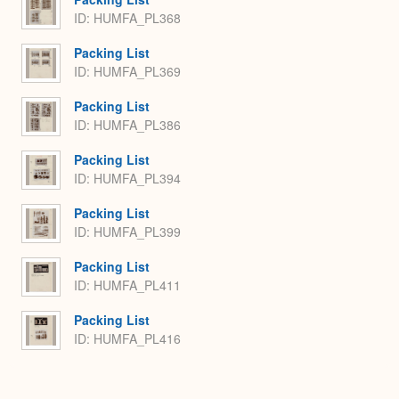
ID: HUMFA_PL368
Packing List
ID: HUMFA_PL369
Packing List
ID: HUMFA_PL386
Packing List
ID: HUMFA_PL394
Packing List
ID: HUMFA_PL399
Packing List
ID: HUMFA_PL411
Packing List
ID: HUMFA_PL416