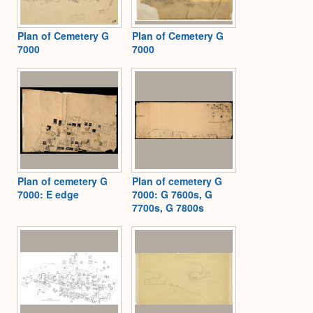
Plan of Cemetery G
Plan of Cemetery G
7000
7000
Plan of cemetery G
Plan of cemetery G
7000: E edge
7000: G 7600s, G
7700s, G 7800s