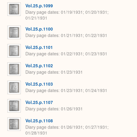
Vol.25.p.1099
Diary page dates
01/19/1931; 01/20/1931;
01/21/1931
Vol.25.p.1100
Diary page dates
01/21/1931; 01/22/1931
Vol.25.p.1101
Diary page dates
01/22/1931; 01/23/1931
Vol.25.p.1102
Diary page dates
01/23/1931
Vol.25.p.1103
Diary page dates
01/23/1931; 01/24/1931
Vol.25.p.1107
Diary page dates
01/26/1931
Vol.25.p.1108
Diary page dates
01/26/1931; 01/27/1931;
01/28/1931