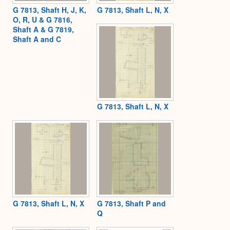
G 7813, Shaft H, J, K,
G 7813, Shaft L, N, X
O, R, U & G 7816,
Shaft A & G 7819,
Shaft A and C
G 7813, Shaft L, N, X
G 7813, Shaft L, N, X
G 7813, Shaft P and
Q