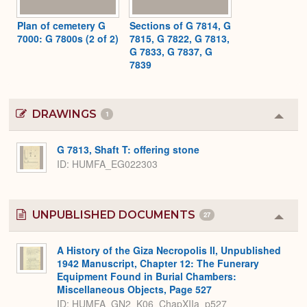
Plan of cemetery G
Sections of G 7814, G
7000: G 7800s (2 of 2)
7815, G 7822, G 7813,
G 7833, G 7837, G
7839
DRAWINGS
1
Colla
or
Expa
G 7813, Shaft T: offering stone
ID
HUMFA_EG022303
UNPUBLISHED DOCUMENTS
27
Colla
or
Expa
A History of the Giza Necropolis II, Unpublished
1942 Manuscript, Chapter 12: The Funerary
Equipment Found in Burial Chambers:
Miscellaneous Objects, Page 527
ID: HUMFA_GN2_K06_ChapXIIa_p527