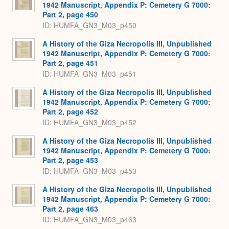
1942 Manuscript, Appendix P: Cemetery G 7000:
Part 2, page 450
ID: HUMFA_GN3_M03_p450
A History of the Giza Necropolis III, Unpublished
1942 Manuscript, Appendix P: Cemetery G 7000:
Part 2, page 451
ID: HUMFA_GN3_M03_p451
A History of the Giza Necropolis III, Unpublished
1942 Manuscript, Appendix P: Cemetery G 7000:
Part 2, page 452
ID: HUMFA_GN3_M03_p452
A History of the Giza Necropolis III, Unpublished
1942 Manuscript, Appendix P: Cemetery G 7000:
Part 2, page 453
ID: HUMFA_GN3_M03_p453
A History of the Giza Necropolis III, Unpublished
1942 Manuscript, Appendix P: Cemetery G 7000:
Part 2, page 463
ID: HUMFA_GN3_M03_p463