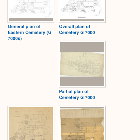
General plan of
Overall plan of
Eastern Cemetery (G
Cemetery G 7000
7000s)
Partial plan of
Cemetery G 7000