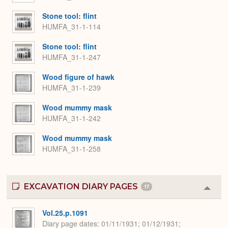
Stone tool: flint
HUMFA_31-1-114
Stone tool: flint
HUMFA_31-1-247
Wood figure of hawk
HUMFA_31-1-239
Wood mummy mask
HUMFA_31-1-242
Wood mummy mask
HUMFA_31-1-258
EXCAVATION DIARY PAGES
17
Colla
or
Expa
Vol.25.p.1091
Diary page dates
01/11/1931; 01/12/1931;