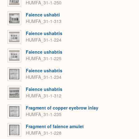
HUMFA_31-1-250
Faience ushabti
HUMFA_31-1-313
Faience ushabtis
HUMFA_31-1-224
Faience ushabtis
HUMFA_31-1-225
Faience ushabtis
HUMFA_31-1-234
Faience ushabtis
HUMFA_31-1-312
Fragment of copper eyebrow inlay
HUMFA_31-1-235
Fragment of faience amulet
HUMFA_31-1-228