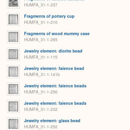
HUMFA_31-1-237
Fragments of pottery cup
HUMFA_31-1-210
Fragments of wood mummy case
HUMFA_31-1-265
Jewelry element: diorite bead
HUMFA_31-1-115
Jewelry element: faience bead
HUMFA_31-1-141b
Jewelry element: faience beads
HUMFA_31-1-256
Jewelry element: faience beads
HUMFA_31-1-232
Jewelry element: glass bead
HUMFA_31-1-252