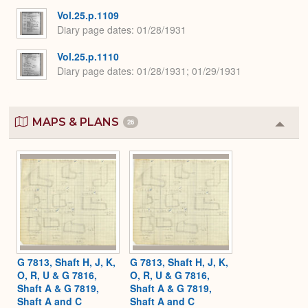
Vol.25.p.1109
Diary page dates
01/28/1931
Vol.25.p.1110
Diary page dates
01/28/1931; 01/29/1931
MAPS & PLANS
26
Colla
or
Expa
G 7813, Shaft H, J, K,
G 7813, Shaft H, J, K,
O, R, U & G 7816,
O, R, U & G 7816,
Shaft A & G 7819,
Shaft A & G 7819,
Shaft A and C
Shaft A and C