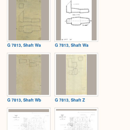
G 7813, Shaft Wa
G 7813, Shaft Wa
G 7813, Shaft Wb
G 7813, Shaft Z