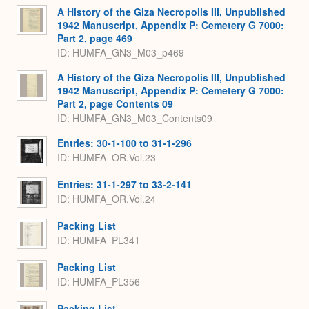
A History of the Giza Necropolis III, Unpublished
1942 Manuscript, Appendix P: Cemetery G 7000:
Part 2, page 469
ID: HUMFA_GN3_M03_p469
A History of the Giza Necropolis III, Unpublished
1942 Manuscript, Appendix P: Cemetery G 7000:
Part 2, page Contents 09
ID: HUMFA_GN3_M03_Contents09
Entries: 30-1-100 to 31-1-296
ID: HUMFA_OR.Vol.23
Entries: 31-1-297 to 33-2-141
ID: HUMFA_OR.Vol.24
Packing List
ID: HUMFA_PL341
Packing List
ID: HUMFA_PL356
Packing List