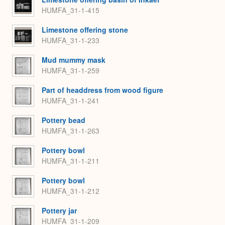
HUMFA_31-1-415
Limestone offering stone
HUMFA_31-1-233
Mud mummy mask
HUMFA_31-1-259
Part of headdress from wood figure
HUMFA_31-1-241
Pottery bead
HUMFA_31-1-263
Pottery bowl
HUMFA_31-1-211
Pottery bowl
HUMFA_31-1-212
Pottery jar
HUMFA_31-1-209