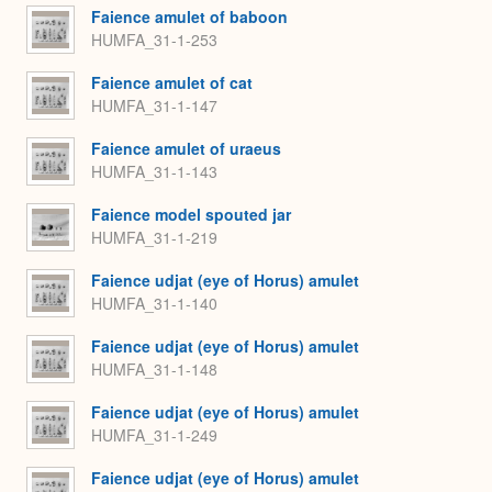
Faience amulet of baboon
HUMFA_31-1-253
Faience amulet of cat
HUMFA_31-1-147
Faience amulet of uraeus
HUMFA_31-1-143
Faience model spouted jar
HUMFA_31-1-219
Faience udjat (eye of Horus) amulet
HUMFA_31-1-140
Faience udjat (eye of Horus) amulet
HUMFA_31-1-148
Faience udjat (eye of Horus) amulet
HUMFA_31-1-249
Faience udjat (eye of Horus) amulet