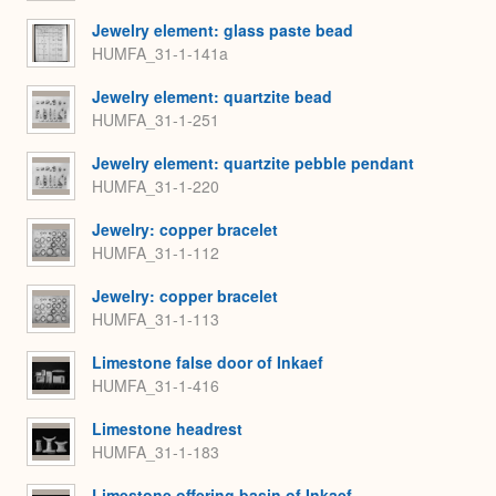
Jewelry element: glass paste bead
HUMFA_31-1-141a
Jewelry element: quartzite bead
HUMFA_31-1-251
Jewelry element: quartzite pebble pendant
HUMFA_31-1-220
Jewelry: copper bracelet
HUMFA_31-1-112
Jewelry: copper bracelet
HUMFA_31-1-113
Limestone false door of Inkaef
HUMFA_31-1-416
Limestone headrest
HUMFA_31-1-183
Limestone offering basin of Inkaef