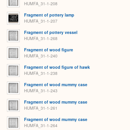
HUMFA_31-1-208
Fragment of pottery lamp
HUMFA_31-1-207
Fragment of pottery vessel
HUMFA_31-1-268
Fragment of wood figure
HUMFA_31-1-240
Fragment of wood figure of hawk
HUMFA_31-1-238
Fragment of wood mummy case
HUMFA_31-1-243
Fragment of wood mummy case
HUMFA_31-1-261
Fragment of wood mummy case
HUMFA_31-1-264