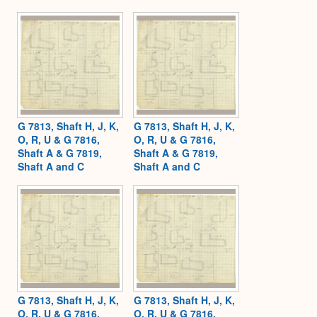
G 7813, Shaft H, J, K,
G 7813, Shaft H, J, K,
O, R, U & G 7816,
O, R, U & G 7816,
Shaft A & G 7819,
Shaft A & G 7819,
Shaft A and C
Shaft A and C
G 7813, Shaft H, J, K,
G 7813, Shaft H, J, K,
O, R, U & G 7816,
O, R, U & G 7816,