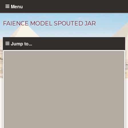
Skip
Menu
to
main
FAIENCE MODEL SPOUTED JAR
content
Jump to...
Objects
catalog