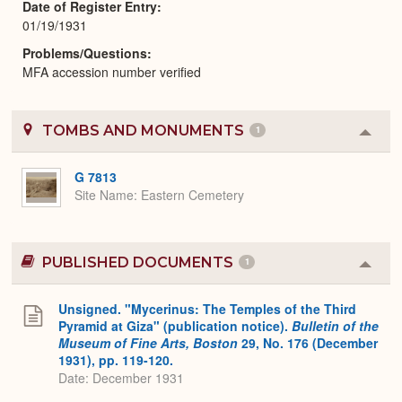
Date of Register Entry
01/19/1931
Problems/Questions
MFA accession number verified
TOMBS AND MONUMENTS
1
Colla
or
Expa
G 7813
Site Name
Eastern Cemetery
PUBLISHED DOCUMENTS
1
Colla
or
Expa
Unsigned. "Mycerinus: The Temples of the Third
Pyramid at Giza" (publication notice).
Bulletin of the
Museum of Fine Arts, Boston
29, No. 176 (December
1931), pp. 119-120.
Date: December 1931