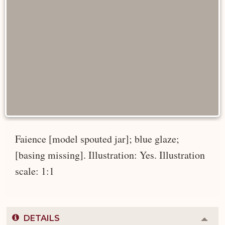
Faience [model spouted jar]; blue glaze;
[basing missing]. Illustration: Yes. Illustration
scale: 1:1
DETAILS
Colla