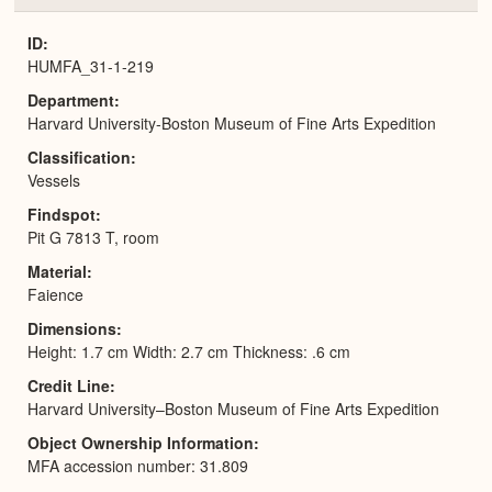
or
Expa
ID
HUMFA_31-1-219
Department
Harvard University-Boston Museum of Fine Arts Expedition
Classification
Vessels
Findspot
Pit G 7813 T, room
Material
Faience
Dimensions
Height: 1.7 cm Width: 2.7 cm Thickness: .6 cm
Credit Line
Harvard University–Boston Museum of Fine Arts Expedition
Object Ownership Information
MFA accession number: 31.809