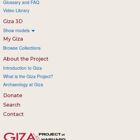
Glossary and FAQ
Video Library
Giza 3D
Show models
My Giza
Browse Collections
About the Project
Introduction to Giza
What is the Giza Project?
Archaeology at Giza
Donate
Search
Contact