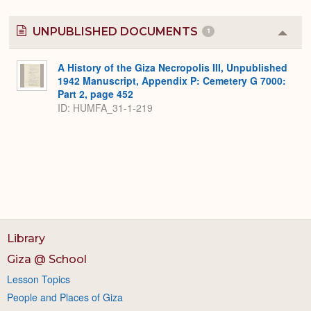
UNPUBLISHED DOCUMENTS
1
Colla
or
Expa
A History of the Giza Necropolis III, Unpublished
1942 Manuscript, Appendix P: Cemetery G 7000:
Part 2, page 452
ID: HUMFA_31-1-219
Library
Giza @ School
Lesson Topics
People and Places of Giza