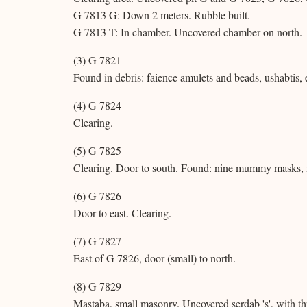
G 7813 G: Down 2 meters. Rubble built.
G 7813 T: In chamber. Uncovered chamber on north.
(3) G 7821
Found in debris: faience amulets and beads, ushabtis, 
(4) G 7824
Clearing.
(5) G 7825
Clearing. Door to south. Found: nine mummy masks, 
(6) G 7826
Door to east. Clearing.
(7) G 7827
East of G 7826, door (small) to north.
(8) G 7829
Mastaba, small masonry. Uncovered serdab 's', with thr