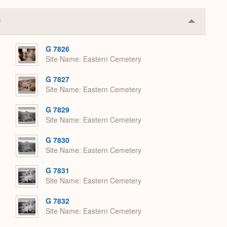
Collapse
or
Expand
G 7826
Site Name
Eastern Cemetery
G 7827
Site Name
Eastern Cemetery
G 7829
Site Name
Eastern Cemetery
G 7830
Site Name
Eastern Cemetery
G 7831
Site Name
Eastern Cemetery
G 7832
Site Name
Eastern Cemetery