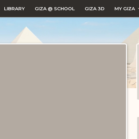
LIBRARY
GIZA @ SCHOOL
GIZA 3D
MY GIZA