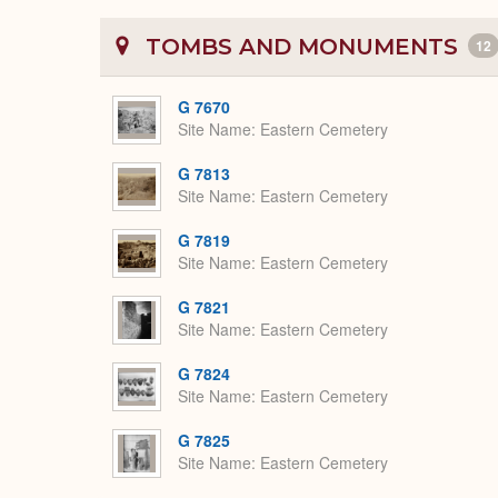
TOMBS AND MONUMENTS
12
G 7670
Site Name
Eastern Cemetery
G 7813
Site Name
Eastern Cemetery
G 7819
Site Name
Eastern Cemetery
G 7821
Site Name
Eastern Cemetery
G 7824
Site Name
Eastern Cemetery
G 7825
Site Name
Eastern Cemetery