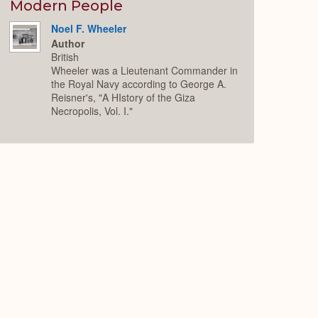
Expand
Modern People
Noel F. Wheeler
Author
British
Wheeler was a Lieutenant Commander in
the Royal Navy according to George A.
Reisner's, "A HIstory of the Giza
Necropolis, Vol. I."