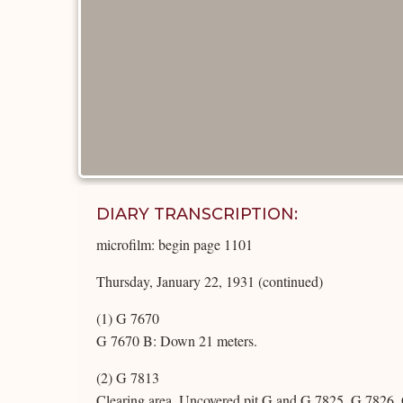
DIARY TRANSCRIPTION:
microfilm: begin page 1101
Thursday, January 22, 1931 (continued)
(1) G 7670
G 7670 B: Down 21 meters.
(2) G 7813
Clearing area. Uncovered pit G and G 7825, G 7826,