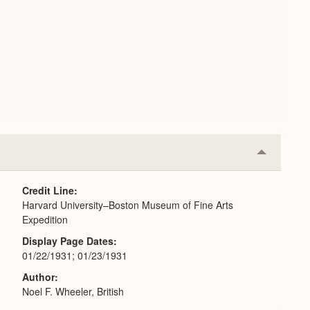
Collapse
or
Expand
Credit Line
Harvard University–Boston Museum of Fine Arts
Expedition
Display Page Dates
01/22/1931; 01/23/1931
Author
Noel F. Wheeler, British