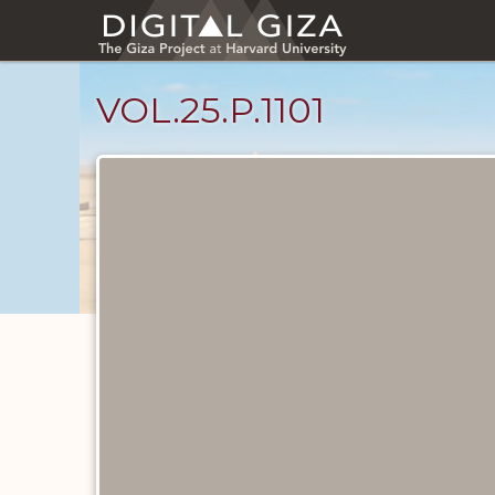
Skip
to
main
content
VOL.25.P.1101
Diary
Pages
catalog