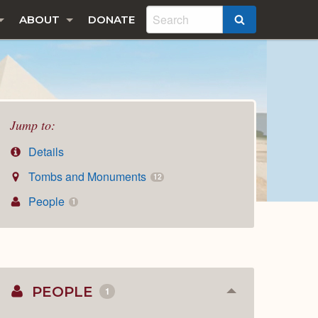
ABOUT
DONATE
SEARCH
Jump to:
Details
Tombs and Monuments
12
People
1
PEOPLE
1
Collapse
or