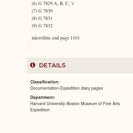
(6) G 7829 A, B, C, 's'
(7) G 7830
(8) G 7831
(9) G 7832
microfilm: end page 1101
DETAILS
Classification
Documentation-Expedition diary pages
Department
Harvard University-Boston Museum of Fine Arts
Expedition