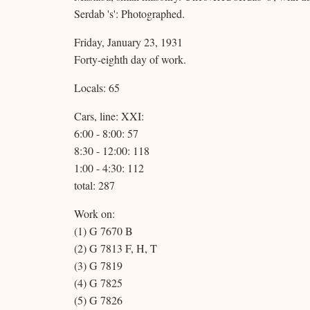
Serdab 's': Photographed.
Friday, January 23, 1931
Forty-eighth day of work.
Locals: 65
Cars, line: XXI:
6:00 - 8:00: 57
8:30 - 12:00: 118
1:00 - 4:30: 112
total: 287
Work on:
(1) G 7670 B
(2) G 7813 F, H, T
(3) G 7819
(4) G 7825
(5) G 7826