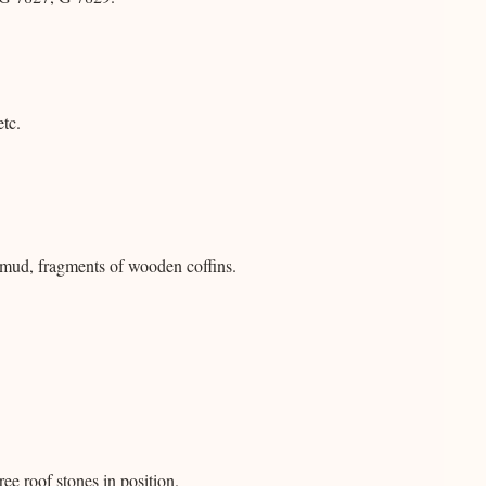
etc.
mud, fragments of wooden coffins.
ee roof stones in position.