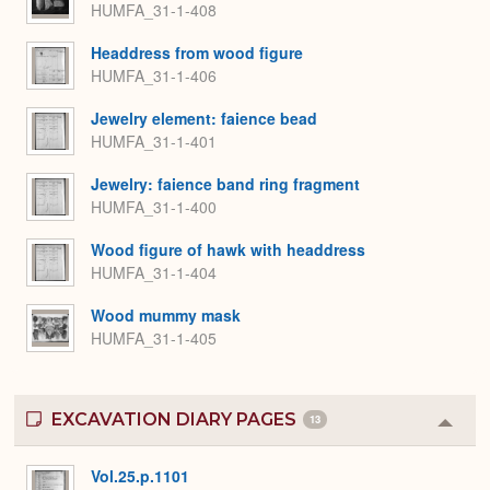
HUMFA_31-1-408
Headdress from wood figure
HUMFA_31-1-406
Jewelry element: faience bead
HUMFA_31-1-401
Jewelry: faience band ring fragment
HUMFA_31-1-400
Wood figure of hawk with headdress
HUMFA_31-1-404
Wood mummy mask
HUMFA_31-1-405
EXCAVATION DIARY PAGES
13
Colla
or
Expa
Vol.25.p.1101