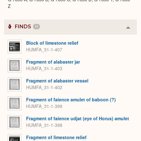
Z
FINDS
11
Colla
or
Expa
Block of limestone relief
HUMFA_31-1-407
Fragment of alabaster jar
HUMFA_31-1-403
Fragment of alabaster vessel
HUMFA_31-1-402
Fragment of faience amulet of baboon (?)
HUMFA_31-1-399
Fragment of faience udjat (eye of Horus) amulet
HUMFA_31-1-398
Fragment of limestone relief