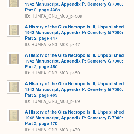
1942 Manuscript, Appendix P: Cemetery G 7000:
Part 2, page 438a
ID: HUMFA_GN3_M03_p438a
A History of the Giza Necropolis III, Unpublished
1942 Manuscript, Appendix P: Cemetery G 7000:
Part 2, page 447
ID: HUMFA_GN3_M03_p447
A History of the Giza Necropolis III, Unpublished
1942 Manuscript, Appendix P: Cemetery G 7000:
Part 2, page 450
ID: HUMFA_GN3_M03_p450
A History of the Giza Necropolis III, Unpublished
1942 Manuscript, Appendix P: Cemetery G 7000:
Part 2, page 469
ID: HUMFA_GN3_M03_p469
A History of the Giza Necropolis III, Unpublished
1942 Manuscript, Appendix P: Cemetery G 7000:
Part 2, page 470
ID: HUMFA_GN3_M03_p470