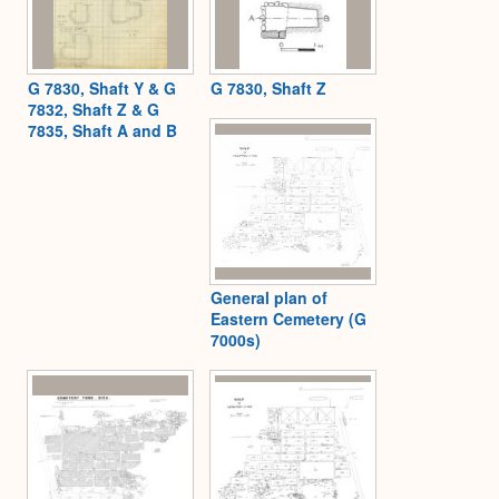
G 7830, Shaft Y & G
G 7830, Shaft Z
7832, Shaft Z & G
7835, Shaft A and B
General plan of
Eastern Cemetery (G
7000s)