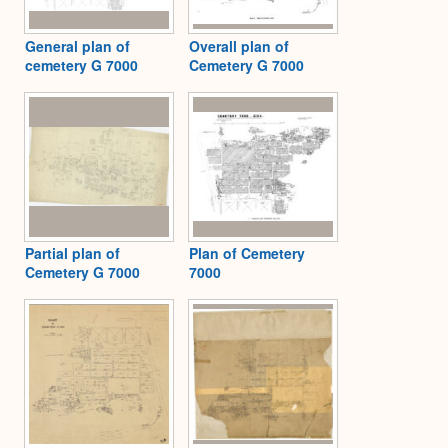
General plan of
Overall plan of
cemetery G 7000
Cemetery G 7000
Partial plan of
Plan of Cemetery
Cemetery G 7000
7000