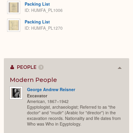
Packing List
ID: HUMFA_PL1006
Packing List
ID: HUMFA_PL1270
PEOPLE
1
Colla
or
Expan
Modern People
George Andrew Reisner
Excavator
American, 1867–1942
Egyptologist, archaeologist; Referred to as "the
doctor" and "mudir" (Arabic for "director") in the
excavation records. Nationality and life dates from
Who was Who in Egyptology.