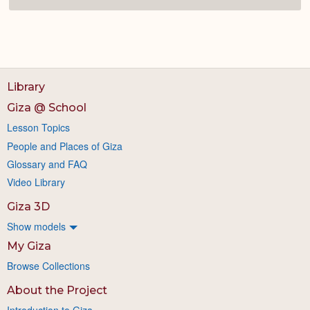
Library
Giza @ School
Lesson Topics
People and Places of Giza
Glossary and FAQ
Video Library
Giza 3D
Show models
My Giza
Browse Collections
About the Project
Introduction to Giza