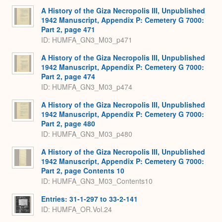
A History of the Giza Necropolis III, Unpublished
1942 Manuscript, Appendix P: Cemetery G 7000:
Part 2, page 471
ID: HUMFA_GN3_M03_p471
A History of the Giza Necropolis III, Unpublished
1942 Manuscript, Appendix P: Cemetery G 7000:
Part 2, page 474
ID: HUMFA_GN3_M03_p474
A History of the Giza Necropolis III, Unpublished
1942 Manuscript, Appendix P: Cemetery G 7000:
Part 2, page 480
ID: HUMFA_GN3_M03_p480
A History of the Giza Necropolis III, Unpublished
1942 Manuscript, Appendix P: Cemetery G 7000:
Part 2, page Contents 10
ID: HUMFA_GN3_M03_Contents10
Entries: 31-1-297 to 33-2-141
ID: HUMFA_OR.Vol.24