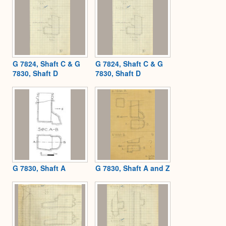
G 7824, Shaft C & G
G 7824, Shaft C & G
7830, Shaft D
7830, Shaft D
G 7830, Shaft A
G 7830, Shaft A and Z