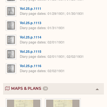
Vol.25.p.1111
Diary page dates
01/29/1931; 01/30/1931
Vol.25.p.1113
Diary page dates
01/31/1931
Vol.25.p.1114
Diary page dates
02/01/1931
Vol.25.p.1115
Diary page dates
02/01/1931; 02/02/1931
Vol.25.p.1116
Diary page dates
02/02/1931
MAPS & PLANS
18
Colla
or
Expa