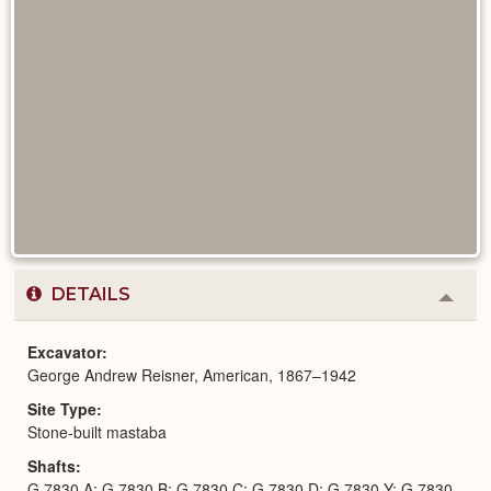
DETAILS
Colla
or
Expa
Excavator
George Andrew Reisner, American, 1867–1942
Site Type
Stone-built mastaba
Shafts
G 7830 A; G 7830 B; G 7830 C; G 7830 D; G 7830 Y; G 7830