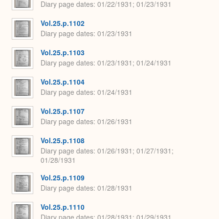
Diary page dates
01/22/1931; 01/23/1931
Vol.25.p.1102
Diary page dates
01/23/1931
Vol.25.p.1103
Diary page dates
01/23/1931; 01/24/1931
Vol.25.p.1104
Diary page dates
01/24/1931
Vol.25.p.1107
Diary page dates
01/26/1931
Vol.25.p.1108
Diary page dates
01/26/1931; 01/27/1931;
01/28/1931
Vol.25.p.1109
Diary page dates
01/28/1931
Vol.25.p.1110
Diary page dates
01/28/1931; 01/29/1931