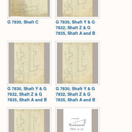
G 7830, Shaft C
G 7830, Shaft Y & G
7832, Shaft Z & G
7835, Shaft A and B
G 7830, Shaft Y & G
G 7830, Shaft Y & G
7832, Shaft Z & G
7832, Shaft Z & G
7835, Shaft A and B
7835, Shaft A and B