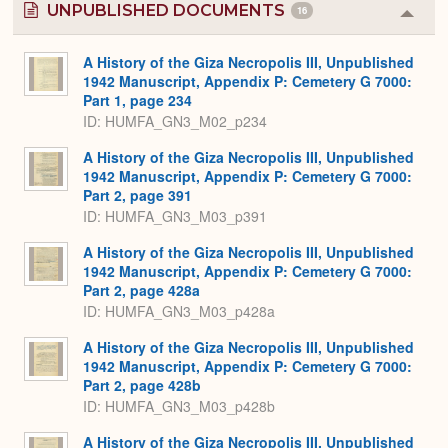
UNPUBLISHED DOCUMENTS
16
Colla
or
Expa
A History of the Giza Necropolis III, Unpublished
1942 Manuscript, Appendix P: Cemetery G 7000:
Part 1, page 234
ID: HUMFA_GN3_M02_p234
A History of the Giza Necropolis III, Unpublished
1942 Manuscript, Appendix P: Cemetery G 7000:
Part 2, page 391
ID: HUMFA_GN3_M03_p391
A History of the Giza Necropolis III, Unpublished
1942 Manuscript, Appendix P: Cemetery G 7000:
Part 2, page 428a
ID: HUMFA_GN3_M03_p428a
A History of the Giza Necropolis III, Unpublished
1942 Manuscript, Appendix P: Cemetery G 7000:
Part 2, page 428b
ID: HUMFA_GN3_M03_p428b
A History of the Giza Necropolis III, Unpublished