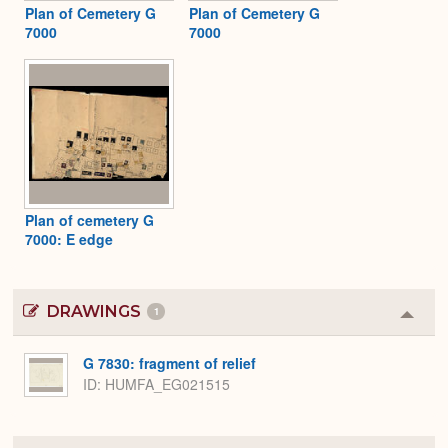
Plan of Cemetery G
Plan of Cemetery G
7000
7000
Plan of cemetery G
7000: E edge
DRAWINGS
1
Colla
or
Expa
G 7830: fragment of relief
ID
HUMFA_EG021515