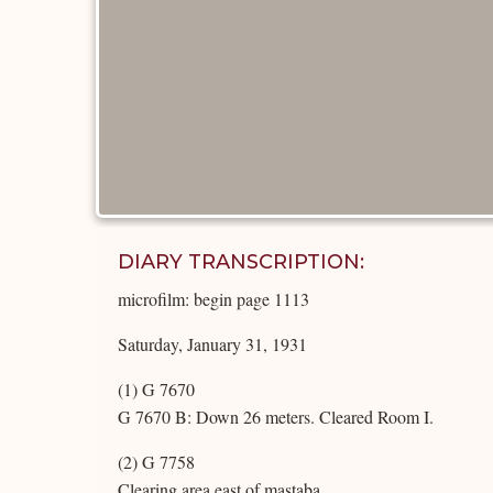
DIARY TRANSCRIPTION:
microfilm: begin page 1113
Saturday, January 31, 1931
(1) G 7670
G 7670 B: Down 26 meters. Cleared Room I.
(2) G 7758
Clearing area east of mastaba.