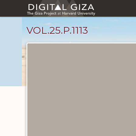
Skip
to
main
content
VOL.25.P.1113
Diary
Pages
catalog