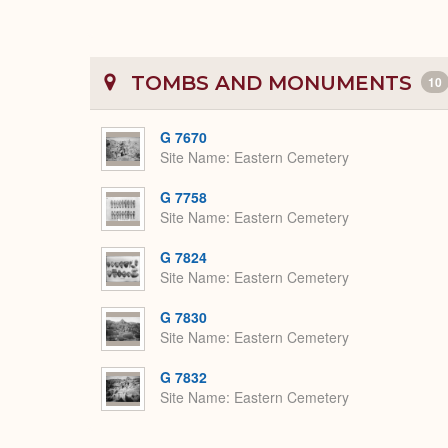
TOMBS AND MONUMENTS
10
G 7670
Site Name
Eastern Cemetery
G 7758
Site Name
Eastern Cemetery
G 7824
Site Name
Eastern Cemetery
G 7830
Site Name
Eastern Cemetery
G 7832
Site Name
Eastern Cemetery