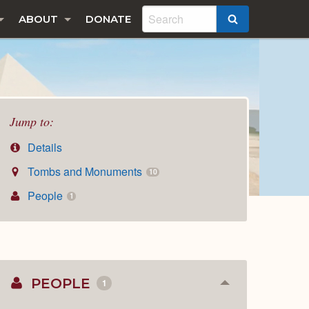
ABOUT
DONATE
SEARCH
Jump to:
Details
Tombs and Monuments
10
People
1
PEOPLE
1
Collapse
or