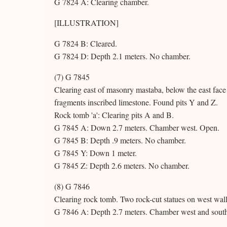
G 7824 A: Clearing chamber.
[ILLUSTRATION]
G 7824 B: Cleared.
G 7824 D: Depth 2.1 meters. No chamber.
(7) G 7845
Clearing east of masonry mastaba, below the east face
fragments inscribed limestone. Found pits Y and Z.
Rock tomb 'a': Clearing pits A and B.
G 7845 A: Down 2.7 meters. Chamber west. Open.
G 7845 B: Depth .9 meters. No chamber.
G 7845 Y: Down 1 meter.
G 7845 Z: Depth 2.6 meters. No chamber.
(8) G 7846
Clearing rock tomb. Two rock-cut statues on west wall
G 7846 A: Depth 2.7 meters. Chamber west and sout