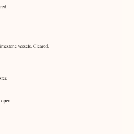
red.
imestone vessels. Cleared.
ter.
 open.