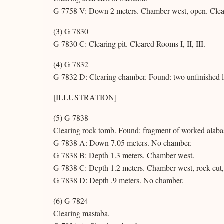
G 7758 V: Down 2 meters. Chamber west, open. Clea
(3) G 7830
G 7830 C: Clearing pit. Cleared Rooms I, II, III.
(4) G 7832
G 7832 D: Clearing chamber. Found: two unfinished l
[ILLUSTRATION]
(5) G 7838
Clearing rock tomb. Found: fragment of worked alabas
G 7838 A: Down 7.05 meters. No chamber.
G 7838 B: Depth 1.3 meters. Chamber west.
G 7838 C: Depth 1.2 meters. Chamber west, rock cut,
G 7838 D: Depth .9 meters. No chamber.
(6) G 7824
Clearing mastaba.