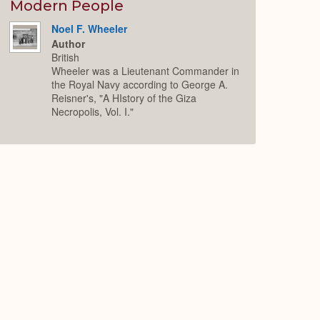
Expand
Modern People
Noel F. Wheeler
Author
British
Wheeler was a Lieutenant Commander in
the Royal Navy according to George A.
Reisner's, "A HIstory of the Giza
Necropolis, Vol. I."