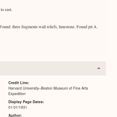
to east.
Found: three fragments wall reliefs, limestone. Found pit A.
Collapse
or
Expand
Credit Line
Harvard University–Boston Museum of Fine Arts
Expedition
Display Page Dates
01/31/1931
Author