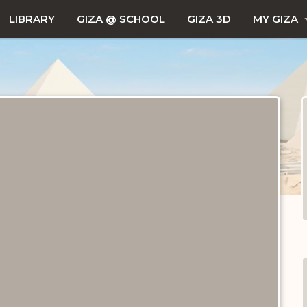
LIBRARY
GIZA @ SCHOOL
GIZA 3D
MY GIZA