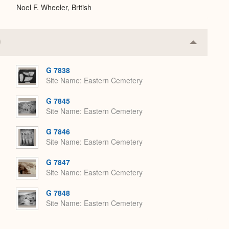
Noel F. Wheeler, British
Collapse
or
Expand
G 7838
Site Name
Eastern Cemetery
G 7845
Site Name
Eastern Cemetery
G 7846
Site Name
Eastern Cemetery
G 7847
Site Name
Eastern Cemetery
G 7848
Site Name
Eastern Cemetery