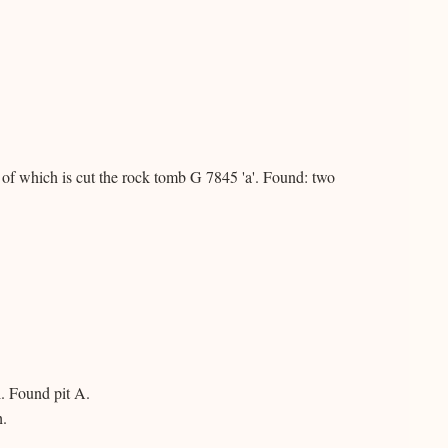
 of which is cut the rock tomb G 7845 'a'. Found: two
. Found pit A.
h.