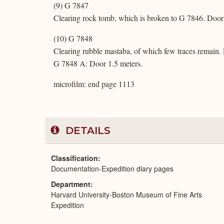
(9) G 7847
Clearing rock tomb, which is broken to G 7846. Door 
(10) G 7848
Clearing rubble mastaba, of which few traces remain. 
G 7848 A: Door 1.5 meters.
microfilm: end page 1113
DETAILS
Classification
Documentation-Expedition diary pages
Department
Harvard University-Boston Museum of Fine Arts
Expedition