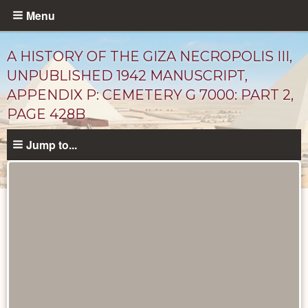
Skip
Menu
to
main
A HISTORY OF THE GIZA NECROPOLIS III,
content
UNPUBLISHED 1942 MANUSCRIPT,
APPENDIX P: CEMETERY G 7000: PART 2,
PAGE 428B
Jump to...
Unpublished
Documents
catalog