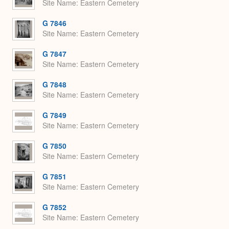
Site Name
Eastern Cemetery
G 7846
Site Name
Eastern Cemetery
G 7847
Site Name
Eastern Cemetery
G 7848
Site Name
Eastern Cemetery
G 7849
Site Name
Eastern Cemetery
G 7850
Site Name
Eastern Cemetery
G 7851
Site Name
Eastern Cemetery
G 7852
Site Name
Eastern Cemetery