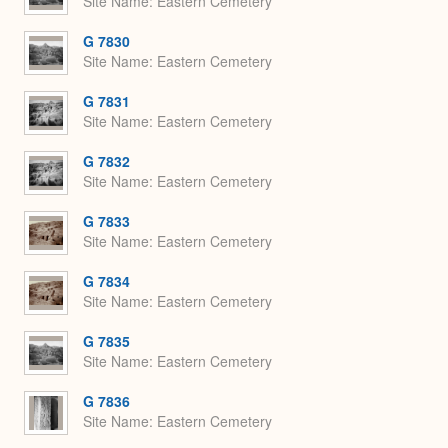
Site Name
Eastern Cemetery
G 7830
Site Name
Eastern Cemetery
G 7831
Site Name
Eastern Cemetery
G 7832
Site Name
Eastern Cemetery
G 7833
Site Name
Eastern Cemetery
G 7834
Site Name
Eastern Cemetery
G 7835
Site Name
Eastern Cemetery
G 7836
Site Name
Eastern Cemetery