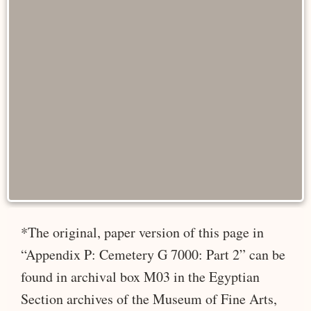
*The original, paper version of this page in
“Appendix P: Cemetery G 7000: Part 2” can be
found in archival box M03 in the Egyptian
Section archives of the Museum of Fine Arts,