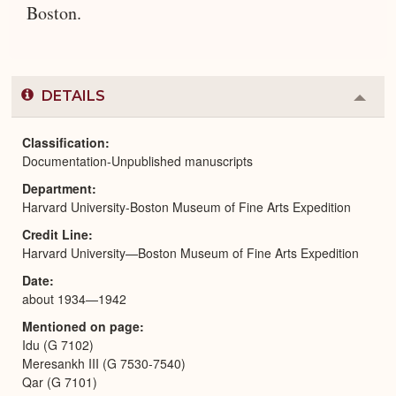
Boston.
DETAILS
Colla
or
Expa
Classification
Documentation-Unpublished manuscripts
Department
Harvard University-Boston Museum of Fine Arts Expedition
Credit Line
Harvard University—Boston Museum of Fine Arts Expedition
Date
about 1934—1942
Mentioned on page
Idu (G 7102)
Meresankh III (G 7530-7540)
Qar (G 7101)