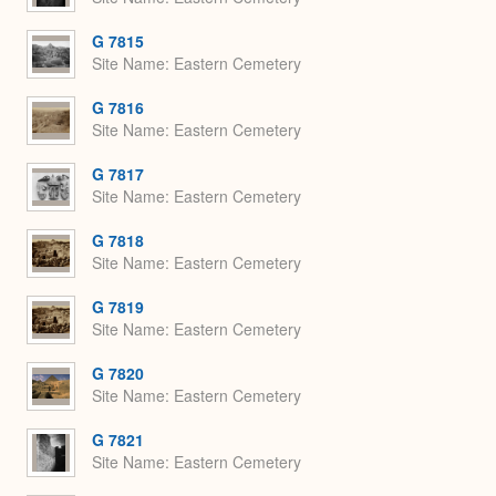
G 7815
Site Name
Eastern Cemetery
G 7816
Site Name
Eastern Cemetery
G 7817
Site Name
Eastern Cemetery
G 7818
Site Name
Eastern Cemetery
G 7819
Site Name
Eastern Cemetery
G 7820
Site Name
Eastern Cemetery
G 7821
Site Name
Eastern Cemetery