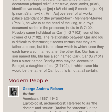
decoration (chapel relief, architrave, door jambs, pillar),
identified variously as [jmj-r kAt nbt xntj-S mnnfr-mrjjra Xrj
tp nswt sS a nswt xft-Hr mAa] overseer of all works,
palace attendant of (the pyramid-town) Mennefer-Meryre
(Pepi I), he who is at the head of the king, true royal
document scribe in the presence; in situ in G 7102.
Possibly same individual as Qar (in G 7102), son of Idu
(owner of G 7102). The relationship between Qar and Idu
is difficult to determine; it seems certain that they are
father and son, but it is not clear which is which since they
each have a son named after the other (i.e. Qar has a
son named Idu, Idu has a son named Qar). Qar (G 7101)
has a sister named Bendjyt who may be identical to
Bendjet, a daughter of Idu (G 7102), in which case Idu
would be the father of Qar, but this is not at all certain.
Modern People
George Andrew Reisner
Author
American, 1867–1942
Egyptologist, archaeologist; Referred to as "the
doctor" and "mudir" (Arabic for "director") in the