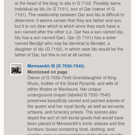
at the head of the king; in situ in G 7102. Possibly same
individual as Idu (in G 7101), son of Qar (owner of G
7101). The relationship between Qar and Idu is difficult to
determine; it seems certain that they are father and son,
but it is not clear which is which since they each have a
son named after the other (i.e. Qar has a son named Idu,
Idu has a son named Qar). Qar (G 7101) has a sister
named Bendjyt who may be identical to Bendjet, a
daughter of Idu (G 7102), in which case Idu would be the
father of Qar, but this is not at all certain.
Meresankh III (G 7530-7540)
Mentioned on page
Owner of G 7530-7540.Granddaughter of King
Khufu, builder of the Great Pyramid, and wife of
either Khafre or Menkaure. Her unique
underground chapel (labeled G 7530-7540)
preserves beautifully carved and painted scenes of
the queen and her royal family, as well as servants,
artisans, and funerary priests. The scenes also
depict the sort of rich burial goods that would have
been placed in Meresankh’s tomb: statues and fine
furniture; boxes containing food, clothing, and
jewelry; even a representation of the black granite