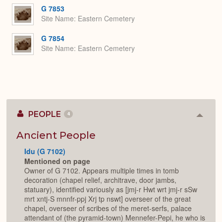
G 7853
Site Name
Eastern Cemetery
G 7854
Site Name
Eastern Cemetery
PEOPLE
4
Colla
or
Expan
Ancient People
Idu (G 7102)
Mentioned on page
Owner of G 7102. Appears multiple times in tomb
decoration (chapel relief, architrave, door jambs,
statuary), identified variously as [jmj-r Hwt wrt jmj-r sSw
mrt xntj-S mnnfr-ppj Xrj tp nswt] overseer of the great
chapel, overseer of scribes of the meret-serfs, palace
attendant of (the pyramid-town) Mennefer-Pepi, he who is