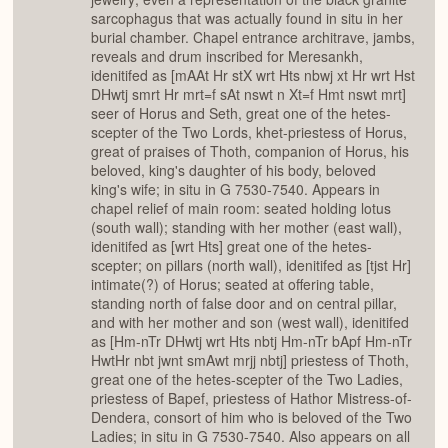
sarcophagus that was actually found in situ in her
burial chamber. Chapel entrance architrave, jambs,
reveals and drum inscribed for Meresankh,
idenitifed as [mAAt Hr stX wrt Hts nbwj xt Hr wrt Hst
DHwtj smrt Hr mrt=f sAt nswt n Xt=f Hmt nswt mrt]
seer of Horus and Seth, great one of the hetes-
scepter of the Two Lords, khet-priestess of Horus,
great of praises of Thoth, companion of Horus, his
beloved, king's daughter of his body, beloved
king's wife; in situ in G 7530-7540. Appears in
chapel relief of main room: seated holding lotus
(south wall); standing with her mother (east wall),
idenitifed as [wrt Hts] great one of the hetes-
scepter; on pillars (north wall), idenitifed as [tjst Hr]
intimate(?) of Horus; seated at offering table,
standing north of false door and on central pillar,
and with her mother and son (west wall), idenitifed
as [Hm-nTr DHwtj wrt Hts nbtj Hm-nTr bApf Hm-nTr
HwtHr nbt jwnt smAwt mrjj nbtj] priestess of Thoth,
great one of the hetes-scepter of the Two Ladies,
priestess of Bapef, priestess of Hathor Mistress-of-
Dendera, consort of him who is beloved of the Two
Ladies; in situ in G 7530-7540. Also appears on all