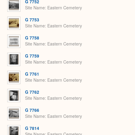
G 7752
Site Name
Eastern Cemetery
G 7753
Site Name
Eastern Cemetery
G 7758
Site Name
Eastern Cemetery
G 7759
Site Name
Eastern Cemetery
G 7761
Site Name
Eastern Cemetery
G 7762
Site Name
Eastern Cemetery
G 7766
Site Name
Eastern Cemetery
G 7814
Site Name
Eastern Cemetery