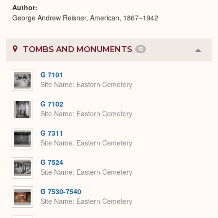
Author
George Andrew Reisner, American, 1867–1942
TOMBS AND MONUMENTS
52
Colla
or
Expa
G 7101
Site Name
Eastern Cemetery
G 7102
Site Name
Eastern Cemetery
G 7311
Site Name
Eastern Cemetery
G 7524
Site Name
Eastern Cemetery
G 7530-7540
Site Name
Eastern Cemetery