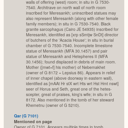
walls of offering (west) room; in situ in G 7530-
7540. Architrave on north wall of north room
inscribed for Meresankh; uninscribed statues may
also represent Meresankh (along with other female
family members); in situ in G 7530-7540. Black
granite sarcophagus (Cairo JE 54935) inscribed for
Meresankh, idenitifed as [xrp sSmtjw SnDt] director
of butchers of the 'Acacia House'; in situ in burial
chamber of G 7530-7540. Incomplete limestone
statue of Meresankh (MFA 30.1457) and pair
statue of Meresankh and Hetepheres II (MFA
30.1456); found displaced in debris of main room.
Mother ([mwt=f] his mother) of Nebemakhet
(owner of G 8172 = Lepsius 86). Appears in relief
of inner chapel (above doorway in eastern wall),
identified as [mAAt Hr stX wrt Hts wrt Hst Hmt nswt]
seer of Horus and Seth, great one of the hetes-
scepter, great of praises, king's wife; in situ in G
8172. Also mentioned in the tomb of her steward
Khemetnu (owner of G 5210).
Qar (G 7101)
Mentioned on page
Owner of G 7101. Appears multiple times in tomb