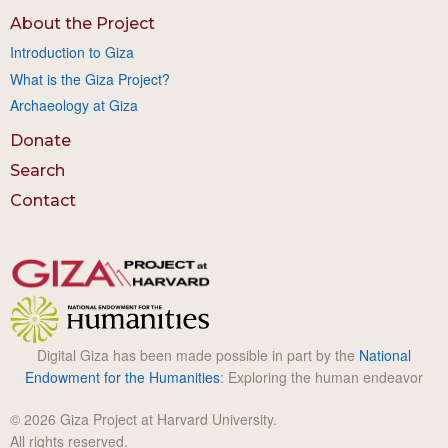
About the Project
Introduction to Giza
What is the Giza Project?
Archaeology at Giza
Donate
Search
Contact
Digital Giza has been made possible in part by the
National
Endowment for the Humanities
: Exploring the human endeavor
© 2026 Giza Project at Harvard University.
All rights reserved.