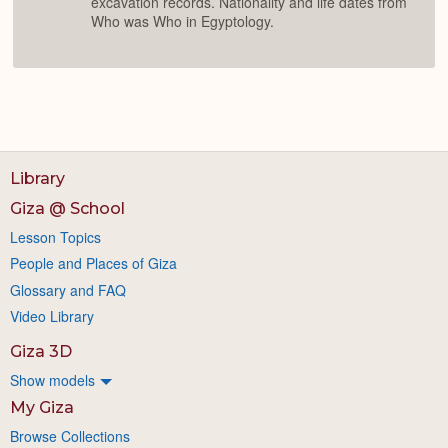
excavation records. Nationality and life dates from
Who was Who in Egyptology.
Library
Giza @ School
Lesson Topics
People and Places of Giza
Glossary and FAQ
Video Library
Giza 3D
Show models
My Giza
Browse Collections