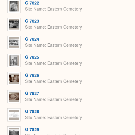
G 7822
Site Name
Eastern Cemetery
G 7823
Site Name
Eastern Cemetery
G 7824
Site Name
Eastern Cemetery
G 7825
Site Name
Eastern Cemetery
G 7826
Site Name
Eastern Cemetery
G 7827
Site Name
Eastern Cemetery
G 7828
Site Name
Eastern Cemetery
G 7829