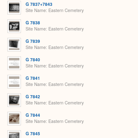
G 7837+7843
Site Name
Eastern Cemetery
G 7838
Site Name
Eastern Cemetery
G 7839
Site Name
Eastern Cemetery
G 7840
Site Name
Eastern Cemetery
G 7841
Site Name
Eastern Cemetery
G 7842
Site Name
Eastern Cemetery
G 7844
Site Name
Eastern Cemetery
G 7845