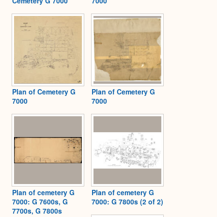
Cemetery G 7000
7000
Plan of Cemetery G
Plan of Cemetery G
7000
7000
Plan of cemetery G
Plan of cemetery G
7000: G 7600s, G
7000: G 7800s (2 of 2)
7700s, G 7800s