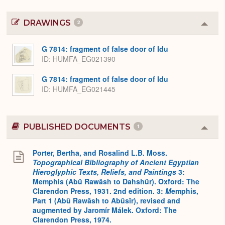
DRAWINGS
2
Colla
or
Expa
G 7814: fragment of false door of Idu
ID
HUMFA_EG021390
G 7814: fragment of false door of Idu
ID
HUMFA_EG021445
PUBLISHED DOCUMENTS
1
Colla
or
Expa
Porter, Bertha, and Rosalind L.B. Moss.
Topographical Bibliography of Ancient Egyptian
Hieroglyphic Texts, Reliefs, and Paintings
3:
Memphis (Abû Rawâsh to Dahshûr). Oxford: The
Clarendon Press, 1931. 2nd edition. 3:
M
emphis,
Part 1 (Abû Rawâsh to Abûsîr), revised and
augmented by Jaromír Málek. Oxford: The
Clarendon Press, 1974.