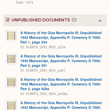
Date: 1974
UNPUBLISHED DOCUMENTS
18
Colla
or
Expa
A History of the Giza Necropolis III, Unpublished
1942 Manuscript, Appendix P: Cemetery G 7000:
Part 1, page 234
ID: HUMFA_GN3_M02_p234
A History of the Giza Necropolis III, Unpublished
1942 Manuscript, Appendix P: Cemetery G 7000:
Part 2, page 391
ID: HUMFA_GN3_M03_p391
A History of the Giza Necropolis III, Unpublished
1942 Manuscript, Appendix P: Cemetery G 7000:
Part 2, page 428a
ID: HUMFA_GN3_M03_p428a
A History of the Giza Necropolis III, Unpublished
1942 Manuscript, Appendix P: Cemetery G 7000: