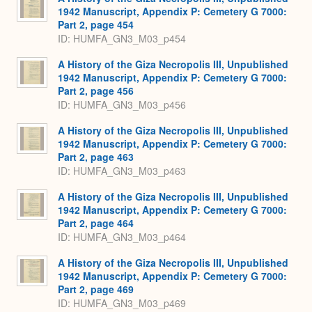
1942 Manuscript, Appendix P: Cemetery G 7000:
Part 2, page 454
ID: HUMFA_GN3_M03_p454
A History of the Giza Necropolis III, Unpublished
1942 Manuscript, Appendix P: Cemetery G 7000:
Part 2, page 456
ID: HUMFA_GN3_M03_p456
A History of the Giza Necropolis III, Unpublished
1942 Manuscript, Appendix P: Cemetery G 7000:
Part 2, page 463
ID: HUMFA_GN3_M03_p463
A History of the Giza Necropolis III, Unpublished
1942 Manuscript, Appendix P: Cemetery G 7000:
Part 2, page 464
ID: HUMFA_GN3_M03_p464
A History of the Giza Necropolis III, Unpublished
1942 Manuscript, Appendix P: Cemetery G 7000:
Part 2, page 469
ID: HUMFA_GN3_M03_p469