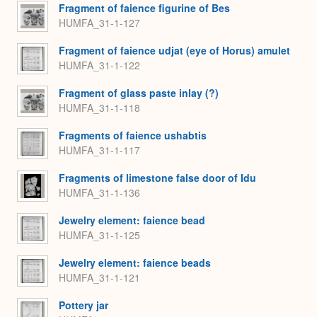
Fragment of faience figurine of Bes
HUMFA_31-1-127
Fragment of faience udjat (eye of Horus) amulet
HUMFA_31-1-122
Fragment of glass paste inlay (?)
HUMFA_31-1-118
Fragments of faience ushabtis
HUMFA_31-1-117
Fragments of limestone false door of Idu
HUMFA_31-1-136
Jewelry element: faience bead
HUMFA_31-1-125
Jewelry element: faience beads
HUMFA_31-1-121
Pottery jar