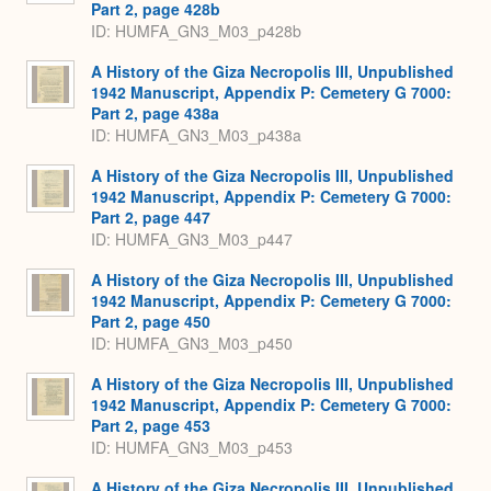
Part 2, page 428b
ID: HUMFA_GN3_M03_p428b
A History of the Giza Necropolis III, Unpublished
1942 Manuscript, Appendix P: Cemetery G 7000:
Part 2, page 438a
ID: HUMFA_GN3_M03_p438a
A History of the Giza Necropolis III, Unpublished
1942 Manuscript, Appendix P: Cemetery G 7000:
Part 2, page 447
ID: HUMFA_GN3_M03_p447
A History of the Giza Necropolis III, Unpublished
1942 Manuscript, Appendix P: Cemetery G 7000:
Part 2, page 450
ID: HUMFA_GN3_M03_p450
A History of the Giza Necropolis III, Unpublished
1942 Manuscript, Appendix P: Cemetery G 7000:
Part 2, page 453
ID: HUMFA_GN3_M03_p453
A History of the Giza Necropolis III, Unpublished