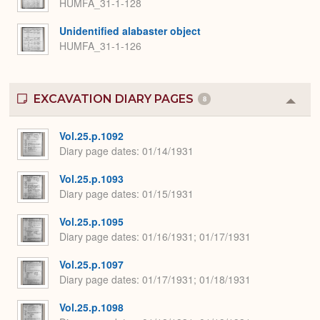
HUMFA_31-1-128
Unidentified alabaster object
HUMFA_31-1-126
EXCAVATION DIARY PAGES
8
Colla
or
Expa
Vol.25.p.1092
Diary page dates
01/14/1931
Vol.25.p.1093
Diary page dates
01/15/1931
Vol.25.p.1095
Diary page dates
01/16/1931; 01/17/1931
Vol.25.p.1097
Diary page dates
01/17/1931; 01/18/1931
Vol.25.p.1098