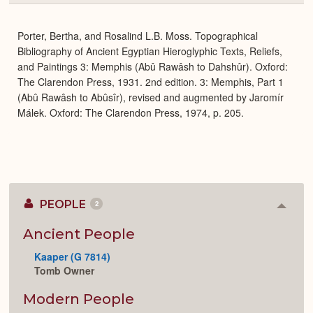
or
Expa
Porter, Bertha, and Rosalind L.B. Moss. Topographical
Bibliography of Ancient Egyptian Hieroglyphic Texts, Reliefs,
and Paintings 3: Memphis (Abû Rawâsh to Dahshûr). Oxford:
The Clarendon Press, 1931. 2nd edition. 3: Memphis, Part 1
(Abû Rawâsh to Abûsîr), revised and augmented by Jaromír
Málek. Oxford: The Clarendon Press, 1974, p. 205.
PEOPLE
2
Colla
or
Expan
Ancient People
Kaaper (G 7814)
Tomb Owner
Modern People