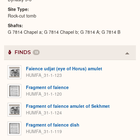
Site Type
Rock-cut tomb
Shafts
G 7814 Chapel a; G 7814 Chapel b; G 7814 A; G 7814 B
FINDS
13
Colla
or
Expa
Faience udjat (eye of Horus) amulet
HUMFA_31-1-123
Fragment of faience
HUMFA_31-1-120
Fragment of faience amulet of Sekhmet
HUMFA_31-1-124
Fragment of faience dish
HUMFA_31-1-119