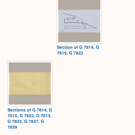
Section of G 7814, G
7815, G 7822
Sections of G 7814, G
7815, G 7822, G 7813,
G 7833, G 7837, G
7839