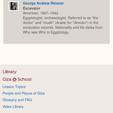
George Andrew Reisner
Excavator
American, 1867–1942
Egyptologist, archaeologist; Referred to as "the
doctor" and "mudir" (Arabic for "director") in the
excavation records. Nationality and life dates from
Who was Who in Egyptology.
Library
Giza @ School
Lesson Topics
People and Places of Giza
Glossary and FAQ
Video Library