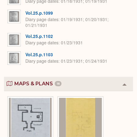
Diary page dates
01/18/1931; 01/19/1931
Vol.25.p.1099
Diary page dates
01/19/1931; 01/20/1931;
01/21/1931
Vol.25.p.1102
Diary page dates
01/23/1931
Vol.25.p.1103
Diary page dates
01/23/1931; 01/24/1931
MAPS & PLANS
16
Colla
or
Expa