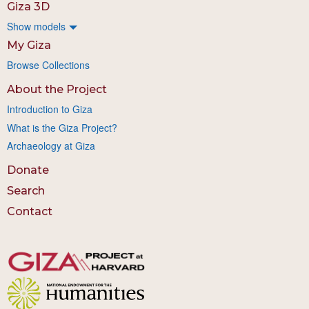
Giza 3D
Show models
My Giza
Browse Collections
About the Project
Introduction to Giza
What is the Giza Project?
Archaeology at Giza
Donate
Search
Contact