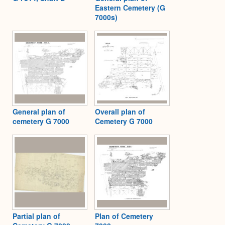
Eastern Cemetery (G
7000s)
General plan of
Overall plan of
cemetery G 7000
Cemetery G 7000
Partial plan of
Plan of Cemetery