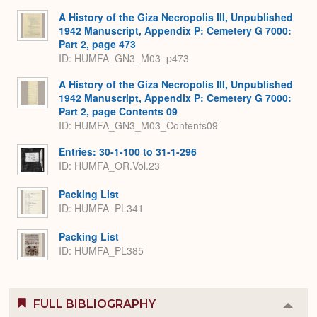
A History of the Giza Necropolis III, Unpublished
1942 Manuscript, Appendix P: Cemetery G 7000:
Part 2, page 473
ID: HUMFA_GN3_M03_p473
A History of the Giza Necropolis III, Unpublished
1942 Manuscript, Appendix P: Cemetery G 7000:
Part 2, page Contents 09
ID: HUMFA_GN3_M03_Contents09
Entries: 30-1-100 to 31-1-296
ID: HUMFA_OR.Vol.23
Packing List
ID: HUMFA_PL341
Packing List
ID: HUMFA_PL385
FULL BIBLIOGRAPHY
Colla