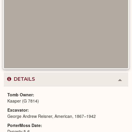
DETAILS
Colla
or
Expa
Tomb Owner
Kaaper (G 7814)
Excavator
George Andrew Reisner, American, 1867–1942
PorterMoss Date
Dynasty 5-6