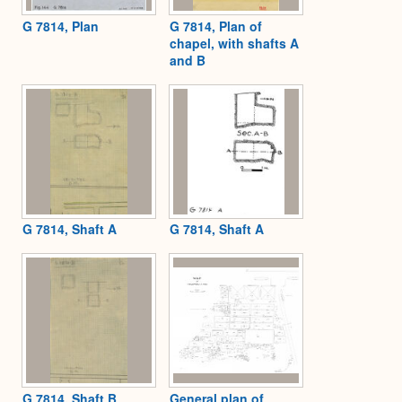
G 7814, Plan
G 7814, Plan of
chapel, with shafts A
and B
G 7814, Shaft A
G 7814, Shaft A
G 7814, Shaft B
General plan of