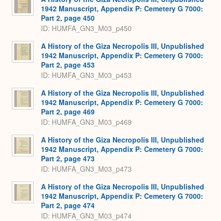
1942 Manuscript, Appendix P: Cemetery G 7000:
Part 2, page 450
ID: HUMFA_GN3_M03_p450
A History of the Giza Necropolis III, Unpublished
1942 Manuscript, Appendix P: Cemetery G 7000:
Part 2, page 453
ID: HUMFA_GN3_M03_p453
A History of the Giza Necropolis III, Unpublished
1942 Manuscript, Appendix P: Cemetery G 7000:
Part 2, page 469
ID: HUMFA_GN3_M03_p469
A History of the Giza Necropolis III, Unpublished
1942 Manuscript, Appendix P: Cemetery G 7000:
Part 2, page 473
ID: HUMFA_GN3_M03_p473
A History of the Giza Necropolis III, Unpublished
1942 Manuscript, Appendix P: Cemetery G 7000:
Part 2, page 474
ID: HUMFA_GN3_M03_p474