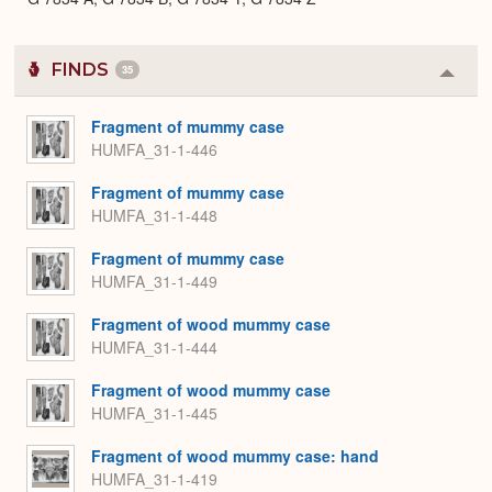
FINDS
35
Colla
or
Expa
Fragment of mummy case
HUMFA_31-1-446
Fragment of mummy case
HUMFA_31-1-448
Fragment of mummy case
HUMFA_31-1-449
Fragment of wood mummy case
HUMFA_31-1-444
Fragment of wood mummy case
HUMFA_31-1-445
Fragment of wood mummy case: hand
HUMFA_31-1-419