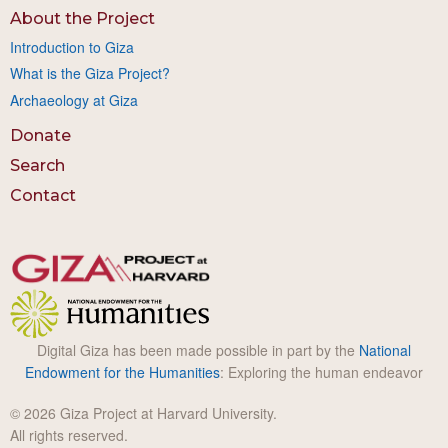
About the Project
Introduction to Giza
What is the Giza Project?
Archaeology at Giza
Donate
Search
Contact
Digital Giza has been made possible in part by the
National
Endowment for the Humanities
: Exploring the human endeavor
© 2026 Giza Project at Harvard University.
All rights reserved.