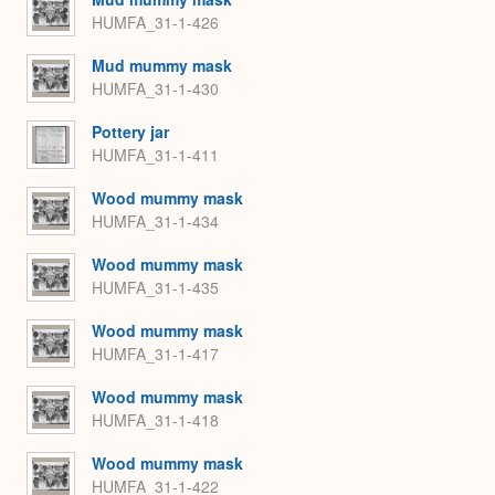
HUMFA_31-1-426
Mud mummy mask
HUMFA_31-1-430
Pottery jar
HUMFA_31-1-411
Wood mummy mask
HUMFA_31-1-434
Wood mummy mask
HUMFA_31-1-435
Wood mummy mask
HUMFA_31-1-417
Wood mummy mask
HUMFA_31-1-418
Wood mummy mask
HUMFA_31-1-422