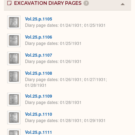
EXCAVATION DIARY PAGES
7
Colla
or
Expa
Vol.25.p.1105
Diary page dates
01/24/1931; 01/25/1931
Vol.25.p.1106
Diary page dates
01/25/1931
Vol.25.p.1107
Diary page dates
01/26/1931
Vol.25.p.1108
Diary page dates
01/26/1931; 01/27/1931;
01/28/1931
Vol.25.p.1109
Diary page dates
01/28/1931
Vol.25.p.1110
Diary page dates
01/28/1931; 01/29/1931
Vol.25.p.1111