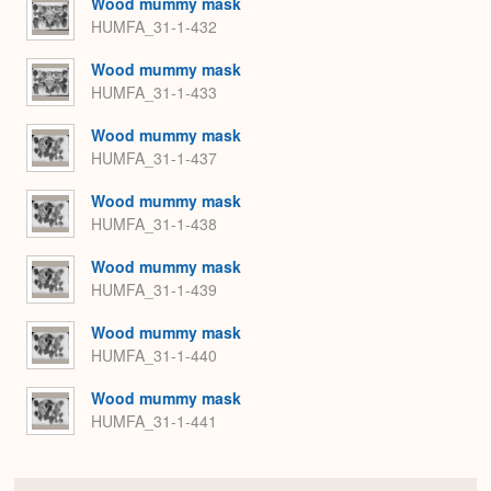
Wood mummy mask
HUMFA_31-1-432
Wood mummy mask
HUMFA_31-1-433
Wood mummy mask
HUMFA_31-1-437
Wood mummy mask
HUMFA_31-1-438
Wood mummy mask
HUMFA_31-1-439
Wood mummy mask
HUMFA_31-1-440
Wood mummy mask
HUMFA_31-1-441