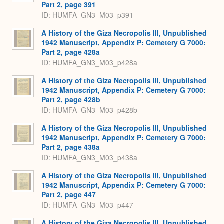
Part 2, page 391
ID: HUMFA_GN3_M03_p391
A History of the Giza Necropolis III, Unpublished
1942 Manuscript, Appendix P: Cemetery G 7000:
Part 2, page 428a
ID: HUMFA_GN3_M03_p428a
A History of the Giza Necropolis III, Unpublished
1942 Manuscript, Appendix P: Cemetery G 7000:
Part 2, page 428b
ID: HUMFA_GN3_M03_p428b
A History of the Giza Necropolis III, Unpublished
1942 Manuscript, Appendix P: Cemetery G 7000:
Part 2, page 438a
ID: HUMFA_GN3_M03_p438a
A History of the Giza Necropolis III, Unpublished
1942 Manuscript, Appendix P: Cemetery G 7000:
Part 2, page 447
ID: HUMFA_GN3_M03_p447
A History of the Giza Necropolis III, Unpublished