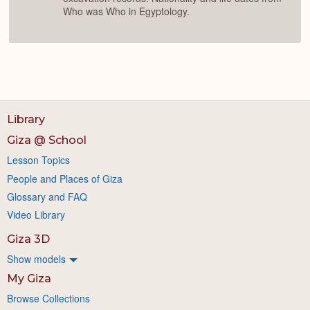
Who was Who in Egyptology.
Library
Giza @ School
Lesson Topics
People and Places of Giza
Glossary and FAQ
Video Library
Giza 3D
Show models
My Giza
Browse Collections