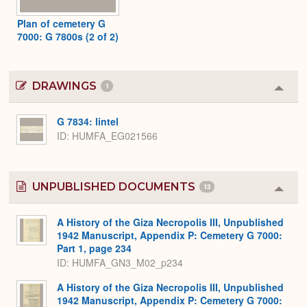
Plan of cemetery G
7000: G 7800s (2 of 2)
DRAWINGS
1
Colla
or
Expa
G 7834: lintel
ID
HUMFA_EG021566
UNPUBLISHED DOCUMENTS
13
Colla
or
Expa
A History of the Giza Necropolis III, Unpublished
1942 Manuscript, Appendix P: Cemetery G 7000:
Part 1, page 234
ID: HUMFA_GN3_M02_p234
A History of the Giza Necropolis III, Unpublished
1942 Manuscript, Appendix P: Cemetery G 7000: