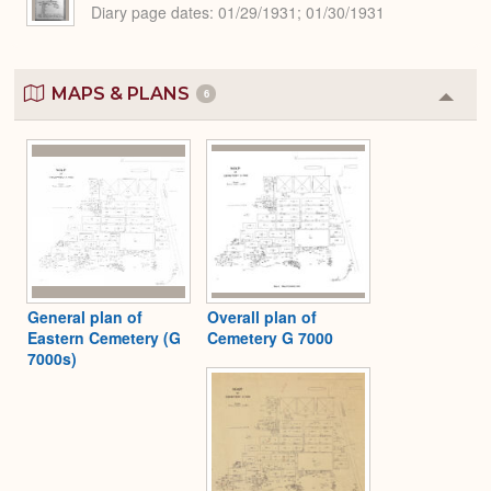
Diary page dates
01/29/1931; 01/30/1931
MAPS & PLANS
6
Colla
or
Expa
General plan of
Overall plan of
Eastern Cemetery (G
Cemetery G 7000
7000s)