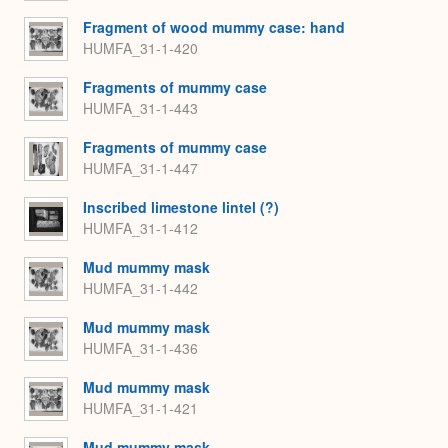
Fragment of wood mummy case: hand
HUMFA_31-1-420
Fragments of mummy case
HUMFA_31-1-443
Fragments of mummy case
HUMFA_31-1-447
Inscribed limestone lintel (?)
HUMFA_31-1-412
Mud mummy mask
HUMFA_31-1-442
Mud mummy mask
HUMFA_31-1-436
Mud mummy mask
HUMFA_31-1-421
Mud mummy mask