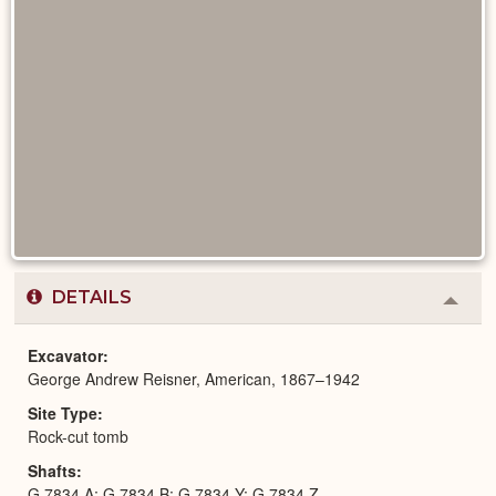
DETAILS
Colla
or
Expa
Excavator
George Andrew Reisner, American, 1867–1942
Site Type
Rock-cut tomb
Shafts
G 7834 A; G 7834 B; G 7834 Y; G 7834 Z