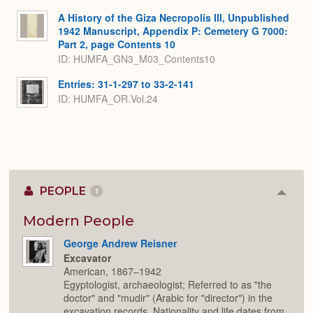
A History of the Giza Necropolis III, Unpublished
1942 Manuscript, Appendix P: Cemetery G 7000:
Part 2, page Contents 10
ID: HUMFA_GN3_M03_Contents10
Entries: 31-1-297 to 33-2-141
ID: HUMFA_OR.Vol.24
PEOPLE
1
Colla
or
Expan
Modern People
George Andrew Reisner
Excavator
American, 1867–1942
Egyptologist, archaeologist; Referred to as "the
doctor" and "mudir" (Arabic for "director") in the
excavation records. Nationality and life dates from