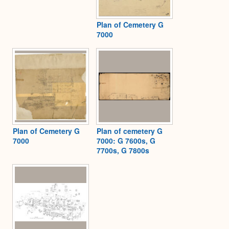
Plan of Cemetery G
7000
Plan of Cemetery G
Plan of cemetery G
7000
7000: G 7600s, G
7700s, G 7800s