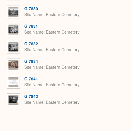
G 7830
Site Name
Eastern Cemetery
G 7831
Site Name
Eastern Cemetery
G 7832
Site Name
Eastern Cemetery
G 7834
Site Name
Eastern Cemetery
G 7841
Site Name
Eastern Cemetery
G 7842
Site Name
Eastern Cemetery