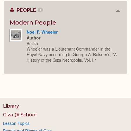
PEOPLE
1
Colla
or
Expan
Modern People
Noel F. Wheeler
Author
British
Wheeler was a Lieutenant Commander in the
Royal Navy according to George A. Reisner's, "A
HIstory of the Giza Necropolis, Vol. I."
Library
Giza @ School
Lesson Topics
People and Places of Giza