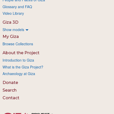
Glossary and FAQ
Video Library
Giza 3D
Show models
My Giza
Browse Collections
About the Project
Introduction to Giza
What is the Giza Project?
Archaeology at Giza
Donate
Search
Contact