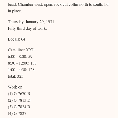
bead. Chamber west, open; rock-cut coffin north to south, lid
in place.
Thursday, January 29, 1931
Fifty-third day of work.
Locals: 64
Cars, line: XXI:
6:00 - 8:00: 59
8:30 - 12:00: 138
1:00 - 4:30: 128
total: 325
Work on:
(1) G 7670 B
(2) G 7813 D
(3) G 7824 B
(4) G 7827