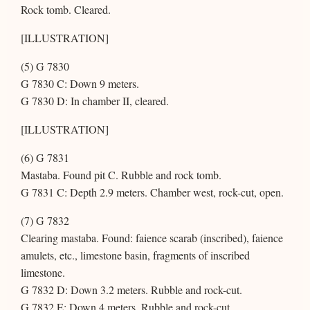
Rock tomb. Cleared.
[ILLUSTRATION]
(5) G 7830
G 7830 C: Down 9 meters.
G 7830 D: In chamber II, cleared.
[ILLUSTRATION]
(6) G 7831
Mastaba. Found pit C. Rubble and rock tomb.
G 7831 C: Depth 2.9 meters. Chamber west, rock-cut, open.
(7) G 7832
Clearing mastaba. Found: faience scarab (inscribed), faience
amulets, etc., limestone basin, fragments of inscribed
limestone.
G 7832 D: Down 3.2 meters. Rubble and rock-cut.
G 7832 E: Down 4 meters. Rubble and rock-cut.