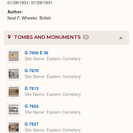
01/28/1931; 01/29/1931
Author
Noel F. Wheeler, British
TOMBS AND MONUMENTS
11
Colla
or
Expa
G 7000 E 36
Site Name
Eastern Cemetery
G 7670
Site Name
Eastern Cemetery
G 7813
Site Name
Eastern Cemetery
G 7824
Site Name
Eastern Cemetery
G 7827
Site Name
Eastern Cemetery