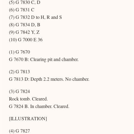
(5) G 7830 C, D
(6) G 7831 C
(7) G 7832 D to H, R and S
(8) G 7834 D, B
(9) G 7842 Y, Z
(10) G 7000 E 36
(1) G 7670
G 7670 B: Clearing pit and chamber.
(2) G 7813
G 7813 D: Depth 2.2 meters. No chamber.
(3) G 7824
Rock tomb. Cleared.
G 7824 B. In chamber. Cleared.
[ILLUSTRATION]
(4) G 7827