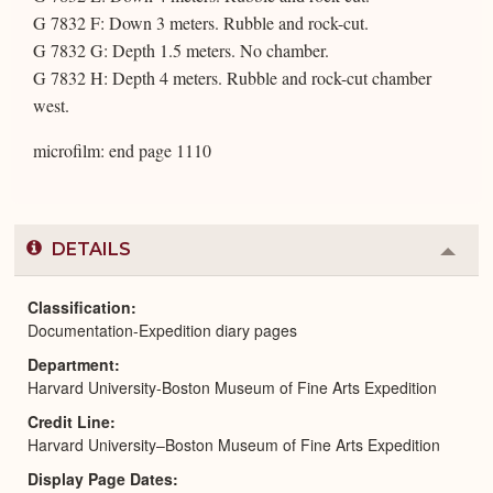
G 7832 F: Down 3 meters. Rubble and rock-cut.
G 7832 G: Depth 1.5 meters. No chamber.
G 7832 H: Depth 4 meters. Rubble and rock-cut chamber
west.
microfilm: end page 1110
DETAILS
Colla
or
Expa
Classification
Documentation-Expedition diary pages
Department
Harvard University-Boston Museum of Fine Arts Expedition
Credit Line
Harvard University–Boston Museum of Fine Arts Expedition
Display Page Dates