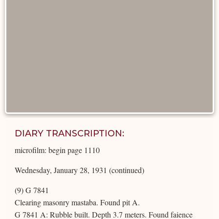
DIARY TRANSCRIPTION:
microfilm: begin page 1110
Wednesday, January 28, 1931 (continued)
(9) G 7841
Clearing masonry mastaba. Found pit A.
G 7841 A: Rubble built. Depth 3.7 meters. Found faience