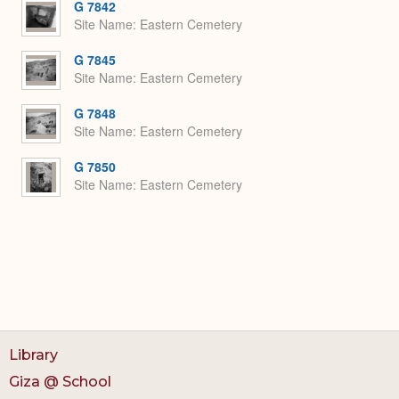
G 7842
Site Name
Eastern Cemetery
G 7845
Site Name
Eastern Cemetery
G 7848
Site Name
Eastern Cemetery
G 7850
Site Name
Eastern Cemetery
Library
Giza @ School