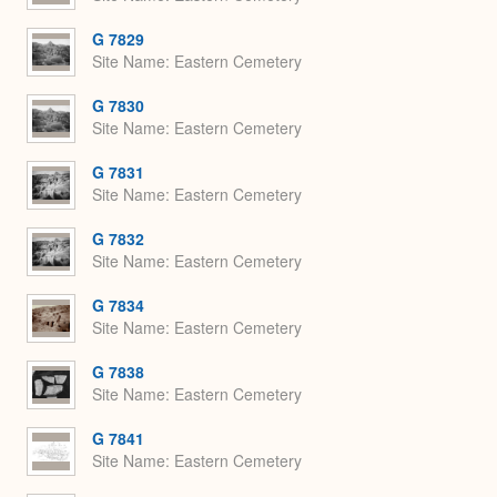
G 7829
Site Name
Eastern Cemetery
G 7830
Site Name
Eastern Cemetery
G 7831
Site Name
Eastern Cemetery
G 7832
Site Name
Eastern Cemetery
G 7834
Site Name
Eastern Cemetery
G 7838
Site Name
Eastern Cemetery
G 7841
Site Name
Eastern Cemetery