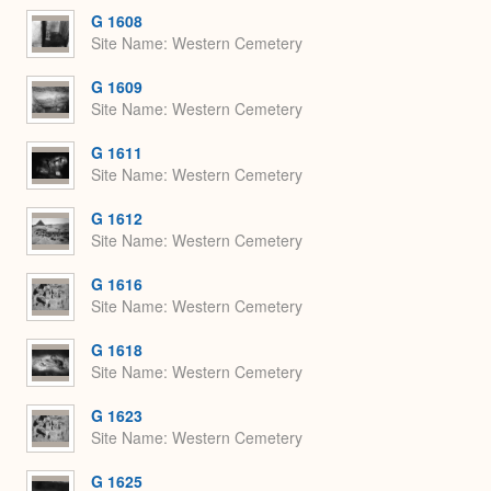
G 1608
Site Name
Western Cemetery
G 1609
Site Name
Western Cemetery
G 1611
Site Name
Western Cemetery
G 1612
Site Name
Western Cemetery
G 1616
Site Name
Western Cemetery
G 1618
Site Name
Western Cemetery
G 1623
Site Name
Western Cemetery
G 1625