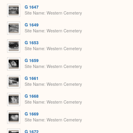
G 1647
Site Name
Western Cemetery
G 1649
Site Name
Western Cemetery
G 1653
Site Name
Western Cemetery
G 1659
Site Name
Western Cemetery
G 1661
Site Name
Western Cemetery
G 1668
Site Name
Western Cemetery
G 1669
Site Name
Western Cemetery
G 1672