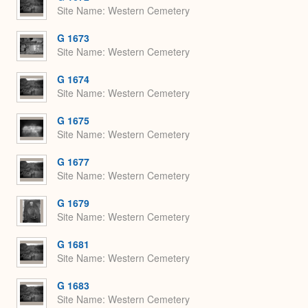
Site Name
Western Cemetery
G 1673
Site Name
Western Cemetery
G 1674
Site Name
Western Cemetery
G 1675
Site Name
Western Cemetery
G 1677
Site Name
Western Cemetery
G 1679
Site Name
Western Cemetery
G 1681
Site Name
Western Cemetery
G 1683
Site Name
Western Cemetery