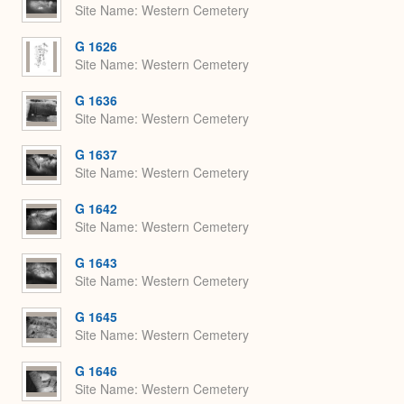
Site Name
Western Cemetery
G 1626
Site Name
Western Cemetery
G 1636
Site Name
Western Cemetery
G 1637
Site Name
Western Cemetery
G 1642
Site Name
Western Cemetery
G 1643
Site Name
Western Cemetery
G 1645
Site Name
Western Cemetery
G 1646
Site Name
Western Cemetery