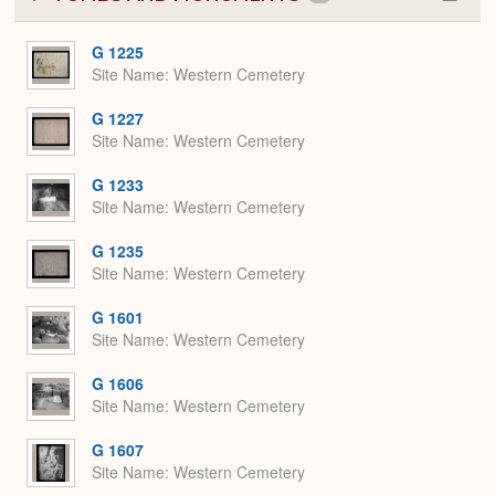
Colla
or
Expa
G 1225
Site Name
Western Cemetery
G 1227
Site Name
Western Cemetery
G 1233
Site Name
Western Cemetery
G 1235
Site Name
Western Cemetery
G 1601
Site Name
Western Cemetery
G 1606
Site Name
Western Cemetery
G 1607
Site Name
Western Cemetery