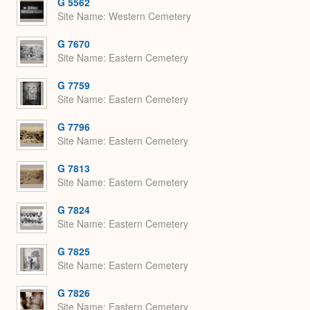
G 5562
Site Name
Western Cemetery
G 7670
Site Name
Eastern Cemetery
G 7759
Site Name
Eastern Cemetery
G 7796
Site Name
Eastern Cemetery
G 7813
Site Name
Eastern Cemetery
G 7824
Site Name
Eastern Cemetery
G 7825
Site Name
Eastern Cemetery
G 7826
Site Name
Eastern Cemetery