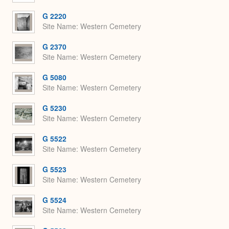
G 2220
Site Name
Western Cemetery
G 2370
Site Name
Western Cemetery
G 5080
Site Name
Western Cemetery
G 5230
Site Name
Western Cemetery
G 5522
Site Name
Western Cemetery
G 5523
Site Name
Western Cemetery
G 5524
Site Name
Western Cemetery