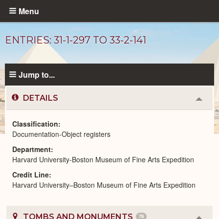
Skip
Menu
to
main
ENTRIES: 31-1-297 TO 33-2-141
content
Jump to...
DETAILS
Colla
or
Expa
Classification
Documentation-Object registers
Unpublished
Department
Documents
catalog
Harvard University-Boston Museum of Fine Arts Expedition
Credit Line
Harvard University–Boston Museum of Fine Arts Expedition
TOMBS AND MONUMENTS
78