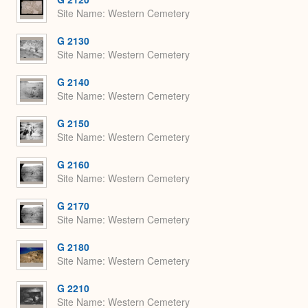
Site Name
Western Cemetery
G 2130
Site Name
Western Cemetery
G 2140
Site Name
Western Cemetery
G 2150
Site Name
Western Cemetery
G 2160
Site Name
Western Cemetery
G 2170
Site Name
Western Cemetery
G 2180
Site Name
Western Cemetery
G 2210
Site Name
Western Cemetery