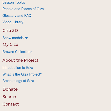
Lesson Topics
People and Places of Giza
Glossary and FAQ
Video Library
Giza 3D
Show models
My Giza
Browse Collections
About the Project
Introduction to Giza
What is the Giza Project?
Archaeology at Giza
Donate
Search
Contact