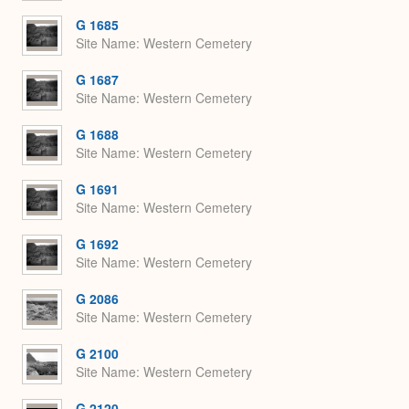
G 1685
Site Name
Western Cemetery
G 1687
Site Name
Western Cemetery
G 1688
Site Name
Western Cemetery
G 1691
Site Name
Western Cemetery
G 1692
Site Name
Western Cemetery
G 2086
Site Name
Western Cemetery
G 2100
Site Name
Western Cemetery
G 2120