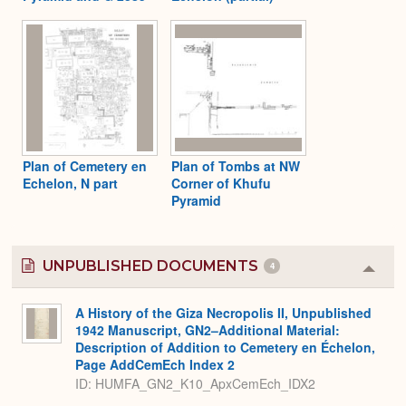
Plan of Cemetery en
Plan of Tombs at NW
Echelon, N part
Corner of Khufu
Pyramid
UNPUBLISHED DOCUMENTS
4
Colla
or
Expa
A History of the Giza Necropolis II, Unpublished
1942 Manuscript, GN2–Additional Material:
Description of Addition to Cemetery en Échelon,
Page AddCemEch Index 2
ID: HUMFA_GN2_K10_ApxCemEch_IDX2