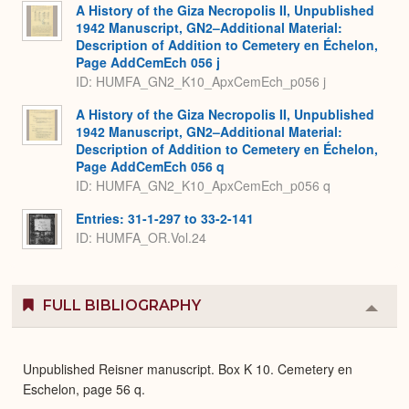
A History of the Giza Necropolis II, Unpublished
1942 Manuscript, GN2–Additional Material:
Description of Addition to Cemetery en Échelon,
Page AddCemEch 056 j
ID: HUMFA_GN2_K10_ApxCemEch_p056 j
A History of the Giza Necropolis II, Unpublished
1942 Manuscript, GN2–Additional Material:
Description of Addition to Cemetery en Échelon,
Page AddCemEch 056 q
ID: HUMFA_GN2_K10_ApxCemEch_p056 q
Entries: 31-1-297 to 33-2-141
ID: HUMFA_OR.Vol.24
FULL BIBLIOGRAPHY
Colla
or
Expa
Unpublished Reisner manuscript. Box K 10. Cemetery en
Eschelon, page 56 q.