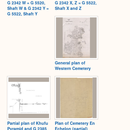
G 2342 W = G 5520,
G 2342 X, Z = G 5522,
Shaft W & G 2342 Y =
Shaft X and Z
G 5522, Shaft Y
General plan of
Western Cemetery
Partial plan of Khufu
Plan of Cemetery En
Pyramid and G 2385
Echelon (partial)