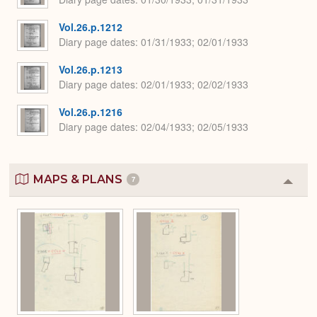
Vol.26.p.1212
Diary page dates
01/31/1933; 02/01/1933
Vol.26.p.1213
Diary page dates
02/01/1933; 02/02/1933
Vol.26.p.1216
Diary page dates
02/04/1933; 02/05/1933
MAPS & PLANS
7
Colla
or
Expa