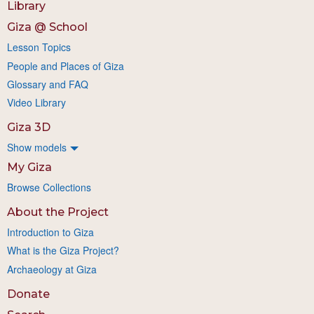
Library
Giza @ School
Lesson Topics
People and Places of Giza
Glossary and FAQ
Video Library
Giza 3D
Show models
My Giza
Browse Collections
About the Project
Introduction to Giza
What is the Giza Project?
Archaeology at Giza
Donate