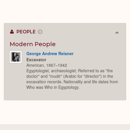
PEOPLE
1
Colla
or
Expan
Modern People
George Andrew Reisner
Excavator
American, 1867–1942
Egyptologist, archaeologist; Referred to as "the
doctor" and "mudir" (Arabic for "director") in the
excavation records. Nationality and life dates from
Who was Who in Egyptology.