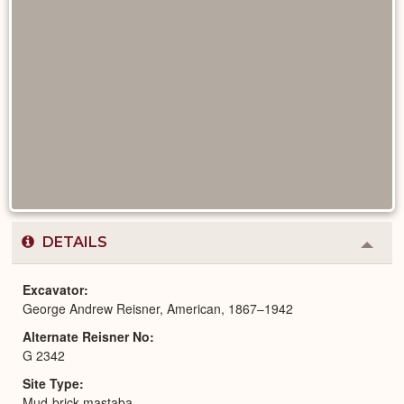
DETAILS
Colla
or
Expa
Excavator
George Andrew Reisner, American, 1867–1942
Alternate Reisner No
G 2342
Site Type
Mud-brick mastaba