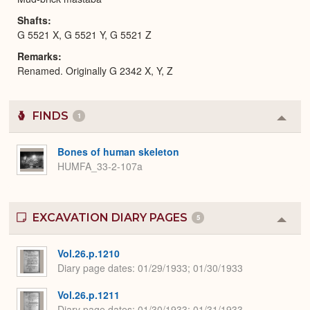
Shafts
G 5521 X, G 5521 Y, G 5521 Z
Remarks
Renamed. Originally G 2342 X, Y, Z
FINDS
1
Colla
or
Expa
Bones of human skeleton
HUMFA_33-2-107a
EXCAVATION DIARY PAGES
5
Colla
or
Expa
Vol.26.p.1210
Diary page dates
01/29/1933; 01/30/1933
Vol.26.p.1211
Diary page dates
01/30/1933; 01/31/1933