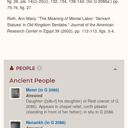
fig. 26, pls. 14(c)-20(c), 132, 134, 138-144; (for G 2086a:) pp.
75-76, fig. 27.
Roth, Ann Macy. "The Meaning of Menial Labor: 'Servant
Statues' in Old Kingdom Serdabs." Journal of the American
Research Center in Egypt 39 (2002), pp. 112-113, figs. 3-4.
PEOPLE
4
Colla
or
Expan
Ancient People
Meret (in G 2086)
Attested
Daughter ([sAt=f] his daughter) of Redi (owner of G
2086). Appears in chapel relief, north pilaster
(standing in front of her father); in situ in G 2086.
Nenankh (in G 2086)