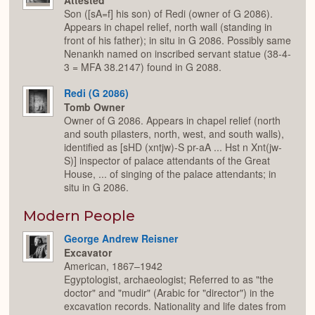
Attested
Son ([sA=f] his son) of Redi (owner of G 2086).
Appears in chapel relief, north wall (standing in
front of his father); in situ in G 2086. Possibly same
Nenankh named on inscribed servant statue (38-4-
3 = MFA 38.2147) found in G 2088.
Redi (G 2086)
Tomb Owner
Owner of G 2086. Appears in chapel relief (north
and south pilasters, north, west, and south walls),
identified as [sHD (xntjw)-S pr-aA ... Hst n Xnt(jw-
S)] inspector of palace attendants of the Great
House, ... of singing of the palace attendants; in
situ in G 2086.
Modern People
George Andrew Reisner
Excavator
American, 1867–1942
Egyptologist, archaeologist; Referred to as "the
doctor" and "mudir" (Arabic for "director") in the
excavation records. Nationality and life dates from