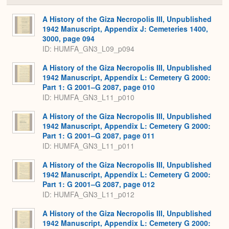
or
Expa
A History of the Giza Necropolis III, Unpublished
1942 Manuscript, Appendix J: Cemeteries 1400,
3000, page 094
ID: HUMFA_GN3_L09_p094
A History of the Giza Necropolis III, Unpublished
1942 Manuscript, Appendix L: Cemetery G 2000:
Part 1: G 2001–G 2087, page 010
ID: HUMFA_GN3_L11_p010
A History of the Giza Necropolis III, Unpublished
1942 Manuscript, Appendix L: Cemetery G 2000:
Part 1: G 2001–G 2087, page 011
ID: HUMFA_GN3_L11_p011
A History of the Giza Necropolis III, Unpublished
1942 Manuscript, Appendix L: Cemetery G 2000:
Part 1: G 2001–G 2087, page 012
ID: HUMFA_GN3_L11_p012
A History of the Giza Necropolis III, Unpublished
1942 Manuscript, Appendix L: Cemetery G 2000: