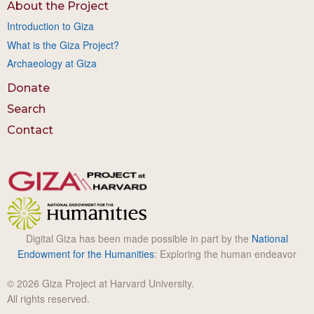
About the Project
Introduction to Giza
What is the Giza Project?
Archaeology at Giza
Donate
Search
Contact
Digital Giza has been made possible in part by the
National
Endowment for the Humanities
: Exploring the human endeavor
© 2026 Giza Project at Harvard University.
All rights reserved.