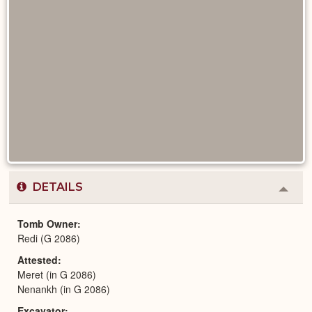
DETAILS
Colla
or
Expa
Tomb Owner
Redi (G 2086)
Attested
Meret (in G 2086)
Nenankh (in G 2086)
Excavator