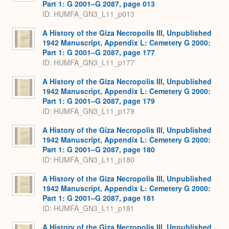
Part 1: G 2001–G 2087, page 013
ID: HUMFA_GN3_L11_p013
A History of the Giza Necropolis III, Unpublished
1942 Manuscript, Appendix L: Cemetery G 2000:
Part 1: G 2001–G 2087, page 177
ID: HUMFA_GN3_L11_p177
A History of the Giza Necropolis III, Unpublished
1942 Manuscript, Appendix L: Cemetery G 2000:
Part 1: G 2001–G 2087, page 179
ID: HUMFA_GN3_L11_p179
A History of the Giza Necropolis III, Unpublished
1942 Manuscript, Appendix L: Cemetery G 2000:
Part 1: G 2001–G 2087, page 180
ID: HUMFA_GN3_L11_p180
A History of the Giza Necropolis III, Unpublished
1942 Manuscript, Appendix L: Cemetery G 2000:
Part 1: G 2001–G 2087, page 181
ID: HUMFA_GN3_L11_p181
A History of the Giza Necropolis III, Unpublished