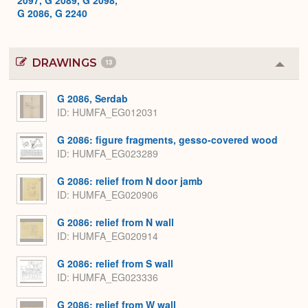
G 2086, G 2240
DRAWINGS
13
Colla
or
Expa
G 2086, Serdab
ID
HUMFA_EG012031
G 2086: figure fragments, gesso-covered wood
ID
HUMFA_EG023289
G 2086: relief from N door jamb
ID
HUMFA_EG020906
G 2086: relief from N wall
ID
HUMFA_EG020914
G 2086: relief from S wall
ID
HUMFA_EG023336
G 2086: relief from W wall