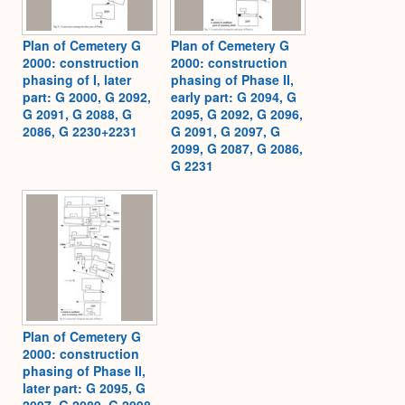
Plan of Cemetery G
Plan of Cemetery G
2000: construction
2000: construction
phasing of I, later
phasing of Phase II,
part: G 2000, G 2092,
early part: G 2094, G
G 2091, G 2088, G
2095, G 2092, G 2096,
2086, G 2230+2231
G 2091, G 2097, G
2099, G 2087, G 2086,
G 2231
Plan of Cemetery G
2000: construction
phasing of Phase II,
later part: G 2095, G
2097, G 2089, G 2098,