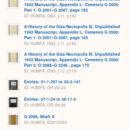
1942 Manuscript, Appendix L: Cemetery G 2000:
Part 1: G 2001–G 2087, page 182
ID: HUMFA_GN3_L11_p182
A History of the Giza Necropolis III, Unpublished
1942 Manuscript, Appendix L: Cemetery G 2000:
Part 1: G 2001–G 2087, page 183
ID: HUMFA_GN3_L11_p183
A History of the Giza Necropolis III, Unpublished
1942 Manuscript, Appendix L: Cemetery G 2000:
Part 2: G 2088–G 2246 , page 175
ID: HUMFA_GN3_L12_p175
Entries: 31-1-297 to 33-2-141
ID: HUMFA_OR.Vol.24
Entries: 37-1-24 to 38-11-5
ID: HUMFA_OR.Vol.29
G 2086, Shaft A
ID: HUMFA_EG012023