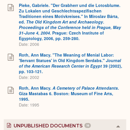
Pieke, Gabriele. "Der Grabherr und die Lotosblume.
Zu Lokalen und Geschlechtsspezifischen
Traditionen eines Motivkreises." In Miroslav Bárta,
ed.
The Old Kingdom Art and Archaeology
.
Proceedings of the Conference held in Prague, May
31-June 4, 2004.
Prague: Czech Institute of
Egyptology, 2006, pp. 259-280.
Date: 2006
Roth, Ann Macy. "The Meaning of Menial Labor:
'Servant Statues' in Old Kingdom Serdabs."
Journal
of the American Research Center in Egypt
39 (2002),
pp. 103-121.
Date: 2002
Roth, Ann Macy.
A Cemetery of Palace Attendants
.
Giza Mastabas 6. Boston: Museum of Fine Arts,
1995.
Date: 1995
UNPUBLISHED DOCUMENTS
16
Colla