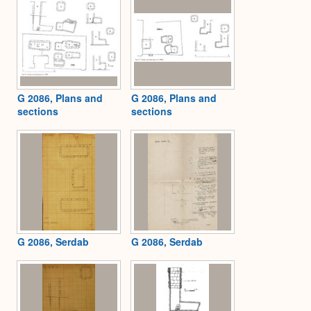
G 2086, Plans and
G 2086, Plans and
sections
sections
G 2086, Serdab
G 2086, Serdab