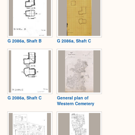
G 2086a, Shaft B
G 2086a, Shaft C
G 2086a, Shaft C
General plan of
Western Cemetery