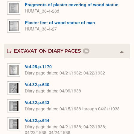
Fragments of plaster covering of wood statue
HUMFA_38-4-28d
Plaster feet of wood statue of man
HUMFA_38-4-27
EXCAVATION DIARY PAGES
16
Colla
or
Expa
Vol.25.p.1170
Diary page dates
04/21/1932; 04/22/1932
Vol.32.p.640
Diary page dates
04/09/1938
Vol.32.p.643
Diary page dates
04/15/1938 through 04/21/1938
Vol.32.p.644
Diary page dates
04/21/1938; 04/22/1938;
04/23/1938; 04/24/1938