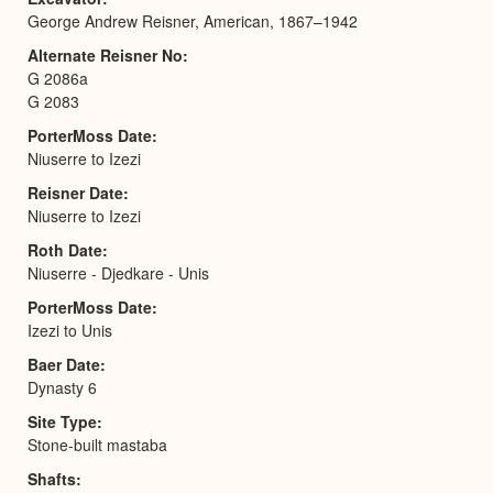
George Andrew Reisner, American, 1867–1942
Alternate Reisner No
G 2086a
G 2083
PorterMoss Date
Niuserre to Izezi
Reisner Date
Niuserre to Izezi
Roth Date
Niuserre - Djedkare - Unis
PorterMoss Date
Izezi to Unis
Baer Date
Dynasty 6
Site Type
Stone-built mastaba
Shafts