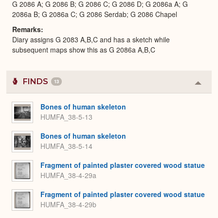
G 2086 A; G 2086 B; G 2086 C; G 2086 D; G 2086a A; G
2086a B; G 2086a C; G 2086 Serdab; G 2086 Chapel
Remarks
Diary assigns G 2083 A,B,C and has a sketch while
subsequent maps show this as G 2086a A,B,C
FINDS
13
Colla
or
Expa
Bones of human skeleton
HUMFA_38-5-13
Bones of human skeleton
HUMFA_38-5-14
Fragment of painted plaster covered wood statue
HUMFA_38-4-29a
Fragment of painted plaster covered wood statue
HUMFA_38-4-29b