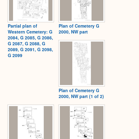
Partial plan of
Plan of Cemetery G
Western Cemetery: G
2000, NW part
2084, G 2085, G 2086,
G 2087, G 2088, G
2089, G 2091, G 2098,
G 2099
Plan of Cemetery G
2000, NW part (1 of 2)