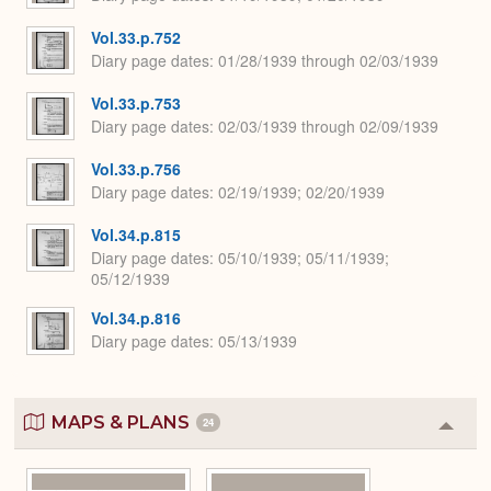
Vol.33.p.752
Diary page dates
01/28/1939 through 02/03/1939
Vol.33.p.753
Diary page dates
02/03/1939 through 02/09/1939
Vol.33.p.756
Diary page dates
02/19/1939; 02/20/1939
Vol.34.p.815
Diary page dates
05/10/1939; 05/11/1939;
05/12/1939
Vol.34.p.816
Diary page dates
05/13/1939
MAPS & PLANS
24
Colla
or
Expa