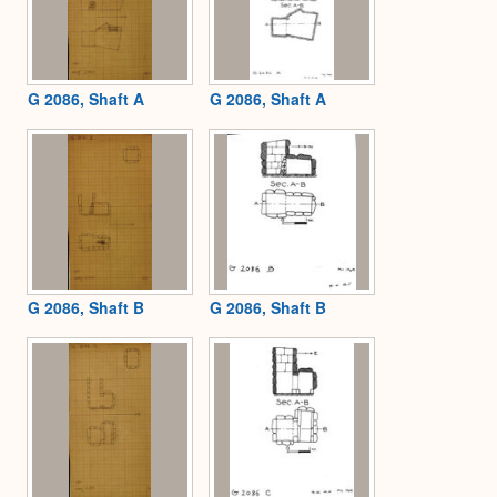
G 2086, Shaft A
G 2086, Shaft A
G 2086, Shaft B
G 2086, Shaft B