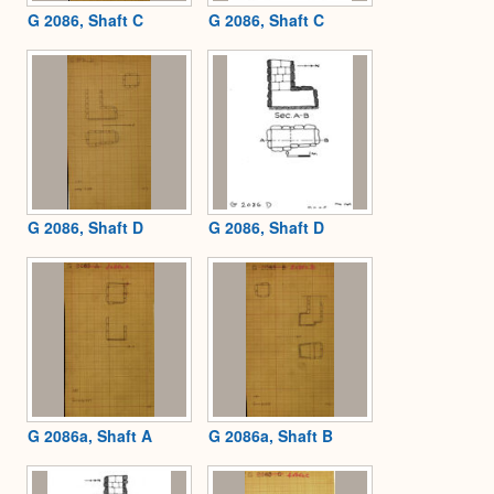
G 2086, Shaft C
G 2086, Shaft C
G 2086, Shaft D
G 2086, Shaft D
G 2086a, Shaft A
G 2086a, Shaft B