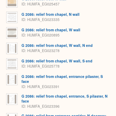
ID
HUMFA_EG025457
G 2086: relief from chapel, N wall
ID
HUMFA_EG023335
G 2086: relief from chapel, W wall
ID
HUMFA_EG020895
G 2086: relief from chapel, W wall, N end
ID
HUMFA_EG023278
G 2086: relief from chapel, W wall, S end
ID
HUMFA_EG025778
G 2086: relief from chapel, entrance pilaster, S
face
ID
HUMFA_EG023391
G 2086: relief from chapel, entrance, S pilaster, N
face
ID
HUMFA_EG023396
G 2086: relief from entrance corridor, N doorway,