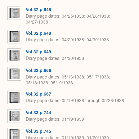
Vol.32.p.645
Diary page dates
04/25/1938; 04/26/1938;
04/27/1938
Vol.32.p.648
Diary page dates
04/29/1938; 04/30/1938
Vol.32.p.649
Diary page dates
04/30/1938
Vol.32.p.666
Diary page dates
05/16/1938; 05/17/1938;
05/18/1938; 05/19/1938
Vol.32.p.667
Diary page dates
05/19/1938 through 05/26/1938
Vol.33.p.744
Diary page dates
01/19/1939
Vol.33.p.745
Diary page dates
01/19/1939; 01/20/1939