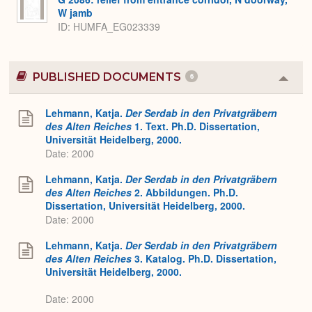
W jamb
ID
HUMFA_EG023339
PUBLISHED DOCUMENTS
6
Colla
or
Expa
Lehmann, Katja.
Der Serdab in den Privatgräbern
des Alten Reiches
1. Text. Ph.D. Dissertation,
Universität Heidelberg, 2000.
Date: 2000
Lehmann, Katja.
Der Serdab in den Privatgräbern
des Alten Reiches
2. Abbildungen. Ph.D.
Dissertation, Universität Heidelberg, 2000.
Date: 2000
Lehmann, Katja.
Der Serdab in den Privatgräbern
des Alten Reiches
3. Katalog. Ph.D. Dissertation,
Universität Heidelberg, 2000.
Date: 2000