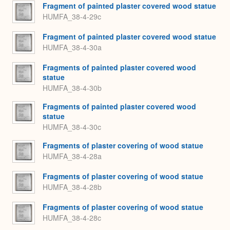
Fragment of painted plaster covered wood statue
HUMFA_38-4-29c
Fragment of painted plaster covered wood statue
HUMFA_38-4-30a
Fragments of painted plaster covered wood
statue
HUMFA_38-4-30b
Fragments of painted plaster covered wood
statue
HUMFA_38-4-30c
Fragments of plaster covering of wood statue
HUMFA_38-4-28a
Fragments of plaster covering of wood statue
HUMFA_38-4-28b
Fragments of plaster covering of wood statue
HUMFA_38-4-28c