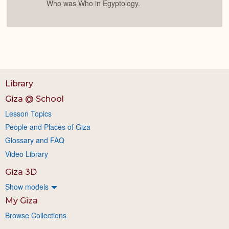
Who was Who in Egyptology.
Library
Giza @ School
Lesson Topics
People and Places of Giza
Glossary and FAQ
Video Library
Giza 3D
Show models
My Giza
Browse Collections