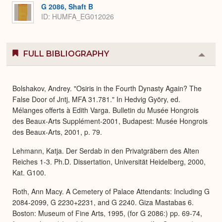
G 2086, Shaft B
ID: HUMFA_EG012026
FULL BIBLIOGRAPHY
Colla
or
Expa
Bolshakov, Andrey. "Osiris in the Fourth Dynasty Again? The
False Door of Jntj, MFA 31.781." In Hedvig Györy, ed.
Mélanges offerts à Edith Varga. Bulletin du Musée Hongrois
des Beaux-Arts Supplément-2001, Budapest: Musée Hongrois
des Beaux-Arts, 2001, p. 79.
Lehmann, Katja. Der Serdab in den Privatgräbern des Alten
Reiches 1-3. Ph.D. Dissertation, Universität Heidelberg, 2000,
Kat. G100.
Roth, Ann Macy. A Cemetery of Palace Attendants: Including G
2084-2099, G 2230+2231, and G 2240. Giza Mastabas 6.
Boston: Museum of Fine Arts, 1995, (for G 2086:) pp. 69-74,