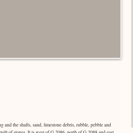
ng and the shafts, sand, limestone debris, rubble, pebble and
 built of stones. It is west of G 2086, north of G 2088 and east