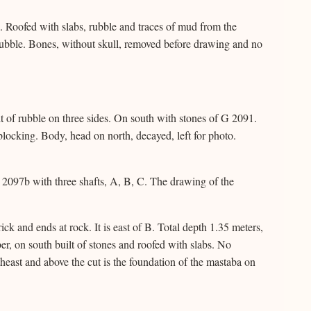
Roofed with slabs, rubble and traces of mud from the
rubble. Bones, without skull, removed before drawing and no
 of rubble on three sides. On south with stones of G 2091.
locking. Body, head on north, decayed, left for photo.
2097b with three shafts, A, B, C. The drawing of the
k and ends at rock. It is east of B. Total depth 1.35 meters,
er, on south built of stones and roofed with slabs. No
theast and above the cut is the foundation of the mastaba on