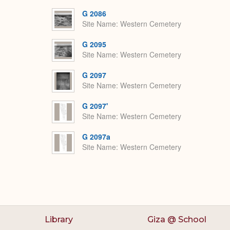
G 2086
Site Name
Western Cemetery
G 2095
Site Name
Western Cemetery
G 2097
Site Name
Western Cemetery
G 2097'
Site Name
Western Cemetery
G 2097a
Site Name
Western Cemetery
Library
Giza @ School