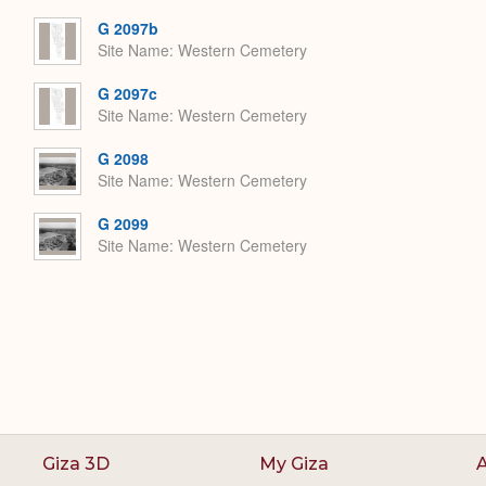
Expand
G 2097b
Site Name
Western Cemetery
G 2097c
Site Name
Western Cemetery
G 2098
Site Name
Western Cemetery
G 2099
Site Name
Western Cemetery
Giza 3D
My Giza
A