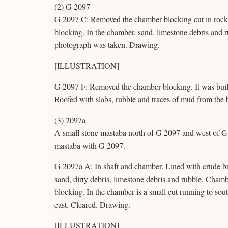
(2) G 2097
G 2097 C: Removed the chamber blocking cut in rock. 
blocking. In the chamber, sand, limestone debris and 
photograph was taken. Drawing.
[ILLUSTRATION]
G 2097 F: Removed the chamber blocking. It was built
Roofed with slabs, rubble and traces of mud from the b
(3) 2097a
A small stone mastaba north of G 2097 and west of G 
mastaba with G 2097.
G 2097a A: In shaft and chamber. Lined with crude bric
sand, dirty debris, limestone debris and rubble. Chamb
blocking. In the chamber is a small cut running to sou
east. Cleared. Drawing.
[ILLUSTRATION]