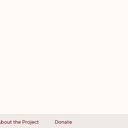
bout the Project
Donate