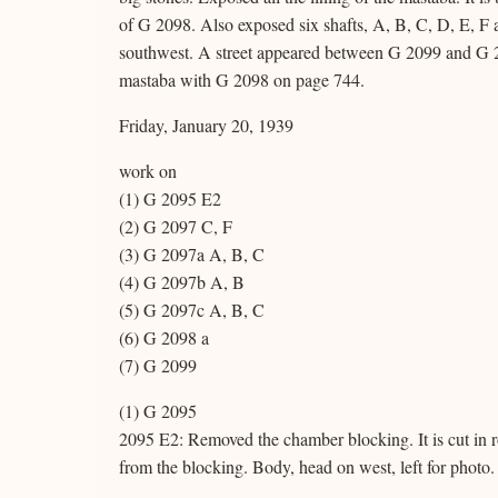
of G 2098. Also exposed six shafts, A, B, C, D, E, F 
southwest. A street appeared between G 2099 and G 20
mastaba with G 2098 on page 744.
Friday, January 20, 1939
work on
(1) G 2095 E2
(2) G 2097 C, F
(3) G 2097a A, B, C
(4) G 2097b A, B
(5) G 2097c A, B, C
(6) G 2098 a
(7) G 2099
(1) G 2095
2095 E2: Removed the chamber blocking. It is cut in r
from the blocking. Body, head on west, left for photo.