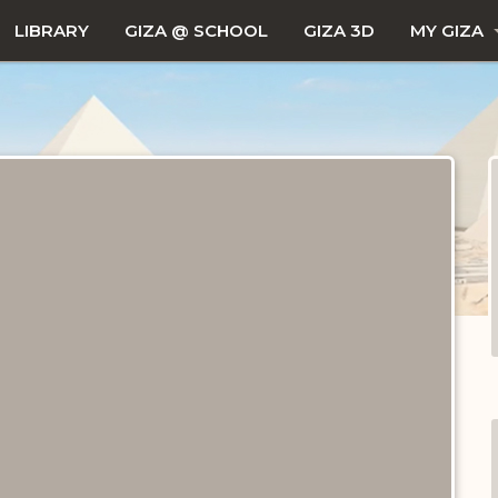
LIBRARY
GIZA @ SCHOOL
GIZA 3D
MY GIZA