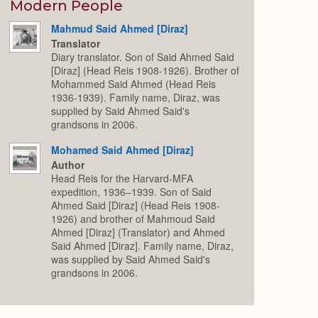
Expand
Modern People
Mahmud Said Ahmed [Diraz]
Translator
Diary translator. Son of Said Ahmed Said
[Diraz] (Head Reis 1908-1926). Brother of
Mohammed Said Ahmed (Head Reis
1936-1939). Family name, Diraz, was
supplied by Said Ahmed Said's
grandsons in 2006.
Mohamed Said Ahmed [Diraz]
Author
Head Reis for the Harvard-MFA
expedition, 1936–1939. Son of Said
Ahmed Said [Diraz] (Head Reis 1908-
1926) and brother of Mahmoud Said
Ahmed [Diraz] (Translator) and Ahmed
Said Ahmed [Diraz]. Family name, Diraz,
was supplied by Said Ahmed Said's
grandsons in 2006.