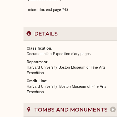
microfilm: end page 745
DETAILS
Classification
Documentation-Expedition diary pages
Department
Harvard University-Boston Museum of Fine Arts
Expedition
Credit Line
Harvard University–Boston Museum of Fine Arts
Expedition
TOMBS AND MONUMENTS
9