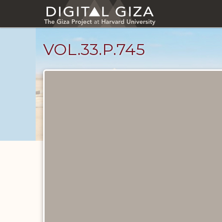
Skip
to
main
content
VOL.33.P.745
Diary
Pages
catalog