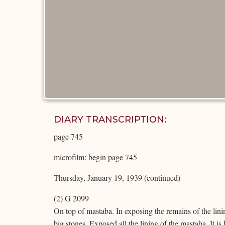
DIARY TRANSCRIPTION:
page 745
microfilm: begin page 745
Thursday, January 19, 1939 (continued)
(2) G 2099
On top of mastaba. In exposing the remains of the lini
big stones. Exposed all the lining of the mastaba. It is