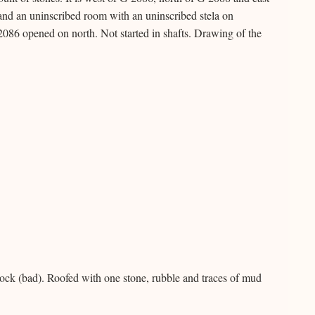
and an uninscribed room with an uninscribed stela on
86 opened on north. Not started in shafts. Drawing of the
ock (bad). Roofed with one stone, rubble and traces of mud