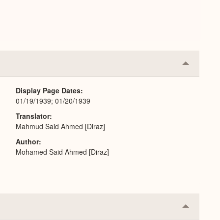
Collapse
or
Expand
Display Page Dates
01/19/1939; 01/20/1939
Translator
Mahmud Said Ahmed [Diraz]
Author
Mohamed Said Ahmed [Diraz]
Collapse
or