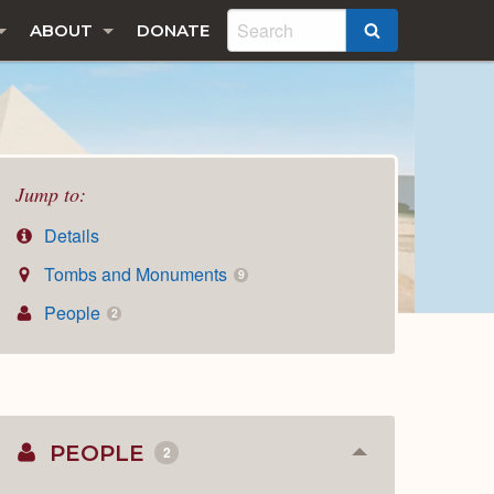
ABOUT
DONATE
SEARCH
Jump to:
Details
Tombs and Monuments
9
People
2
PEOPLE
2
Collapse
or