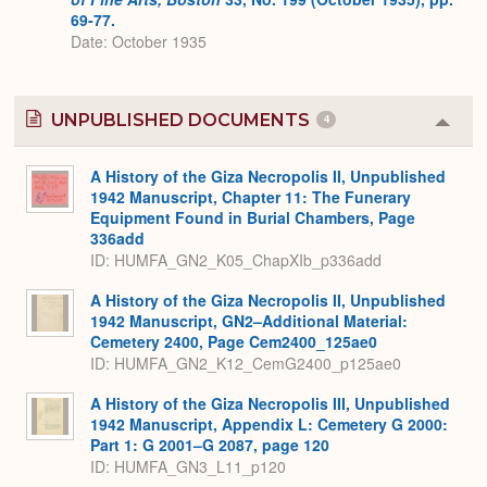
69-77.
Date: October 1935
UNPUBLISHED DOCUMENTS
4
Colla
or
Expa
A History of the Giza Necropolis II, Unpublished
1942 Manuscript, Chapter 11: The Funerary
Equipment Found in Burial Chambers, Page
336add
ID: HUMFA_GN2_K05_ChapXIb_p336add
A History of the Giza Necropolis II, Unpublished
1942 Manuscript, GN2–Additional Material:
Cemetery 2400, Page Cem2400_125ae0
ID: HUMFA_GN2_K12_CemG2400_p125ae0
A History of the Giza Necropolis III, Unpublished
1942 Manuscript, Appendix L: Cemetery G 2000:
Part 1: G 2001–G 2087, page 120
ID: HUMFA_GN3_L11_p120