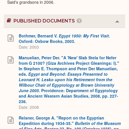
Said's grandsons in 2006.
PUBLISHED DOCUMENTS
3
Colla
or
Expa
Bothmer, Bernard V.
Egypt 1950: My First Visit
.
Oxford: Oxbow Books, 2003.
Date: 2003
Manuelian, Peter Der. "A 'New' Slab Stela for Nefer
from G 2100? (Giza Archives Project Gleanings: I)."
In Stephen E. Thompson and Peter Der Manuelian,
eds.
Egypt and Beyond: Essays Presented to
Leonard H. Lesko upon his Retirement from the
Wilbour Chair of Egyptology at Brown University
June 2005
. Providence: Department of Egyptology
and Ancient Western Asian Studies, 2008, pp. 227-
236.
Date: 2008
Reisner, George A. "Report on the Egyptian
Expedition during 1934-35."
Bulletin of the Museum
of Fine Arts, Boston
33, No. 199 (October 1935), pp.