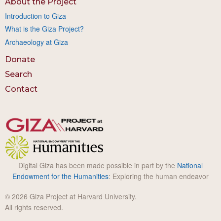
About the Project
Introduction to Giza
What is the Giza Project?
Archaeology at Giza
Donate
Search
Contact
Digital Giza has been made possible in part by the
National
Endowment for the Humanities
: Exploring the human endeavor
© 2026 Giza Project at Harvard University.
All rights reserved.