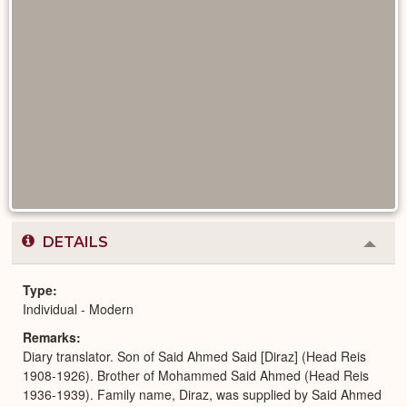
DETAILS
Colla
or
Expa
Type
Individual - Modern
Remarks
Diary translator. Son of Said Ahmed Said [Diraz] (Head Reis
1908-1926). Brother of Mohammed Said Ahmed (Head Reis
1936-1939). Family name, Diraz, was supplied by Said Ahmed