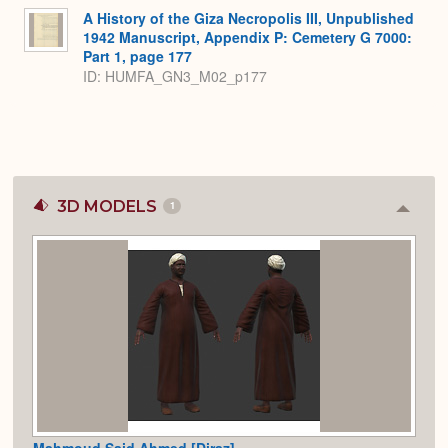
A History of the Giza Necropolis III, Unpublished
1942 Manuscript, Appendix P: Cemetery G 7000:
Part 1, page 177
ID: HUMFA_GN3_M02_p177
3D MODELS
1
Colla
or
Expan