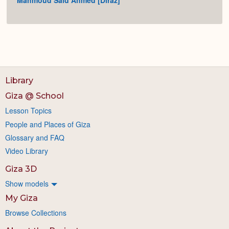
Mahmoud Said Ahmed [Diraz]
Library
Giza @ School
Lesson Topics
People and Places of Giza
Glossary and FAQ
Video Library
Giza 3D
Show models
My Giza
Browse Collections