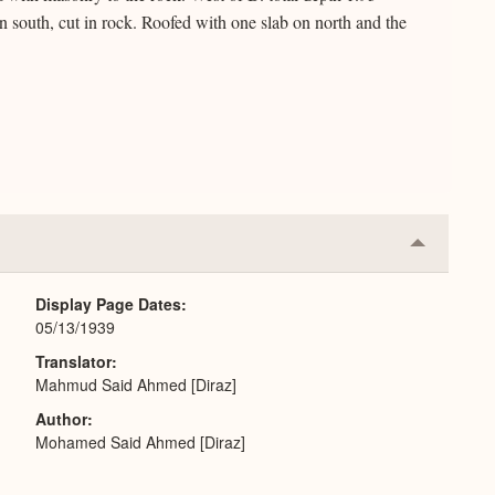
 south, cut in rock. Roofed with one slab on north and the
Collapse
or
Expand
Display Page Dates
05/13/1939
Translator
Mahmud Said Ahmed [Diraz]
Author
Mohamed Said Ahmed [Diraz]