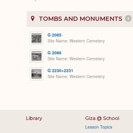
TOMBS AND MONUMENTS
5
G 2085
Site Name
Western Cemetery
G 2086
Site Name
Western Cemetery
G 2230+2231
Site Name
Western Cemetery
Library
Giza @ School
Lesson Topics