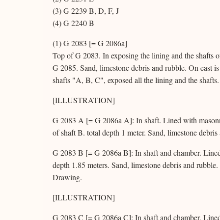
(3) G 2239 B, D, F, J
(4) G 2240 B
(1) G 2083 [= G 2086a]
Top of G 2083. In exposing the lining and the shafts 
G 2085. Sand, limestone debris and rubble. On east is h
shafts "A, B, C", exposed all the lining and the shafts.
[ILLUSTRATION]
G 2083 A [= G 2086a A]: In shaft. Lined with masonry
of shaft B. total depth 1 meter. Sand, limestone debri
G 2083 B [= G 2086a B]: In shaft and chamber. Lined w
depth 1.85 meters. Sand, limestone debris and rubble
Drawing.
[ILLUSTRATION]
G 2083 C [= G 2086a C]: In shaft and chamber. Lined 