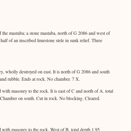
of the mastaba; a stone mastaba, north of G 2086 and west of
alf of an inscribed limestone stele in sunk relief. Three
, wholly destroyed on east. It is north of G 2086 and south
s and rubble. Ends at rock. No chamber. 7 X.
ith masonry to the rock. It is east of C and north of A. total
. Chamber on south. Cut in rock. No blocking. Cleared.
with masonry to the rock. West of B. total depth 1.95