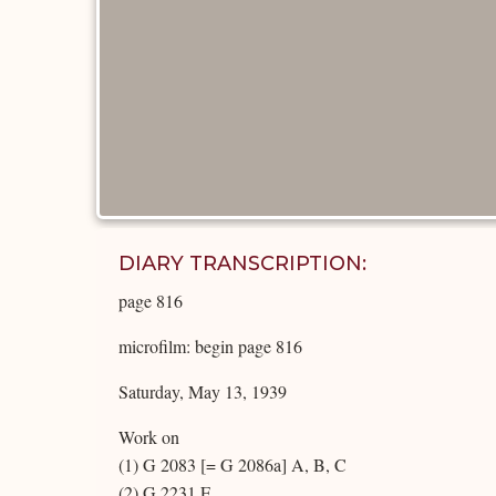
DIARY TRANSCRIPTION:
page 816
microfilm: begin page 816
Saturday, May 13, 1939
Work on
(1) G 2083 [= G 2086a] A, B, C
(2) G 2231 E