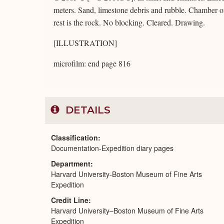
meters. Sand, limestone debris and rubble. Chamber on
rest is the rock. No blocking. Cleared. Drawing.
[ILLUSTRATION]
microfilm: end page 816
DETAILS
Classification
Documentation-Expedition diary pages
Department
Harvard University-Boston Museum of Fine Arts
Expedition
Credit Line
Harvard University–Boston Museum of Fine Arts
Expedition