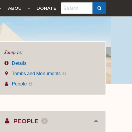
ABOUT
DONATE
SEARCH
Jump to:
Details
Tombs and Monuments
5
People
2
PEOPLE
2
Collapse
or