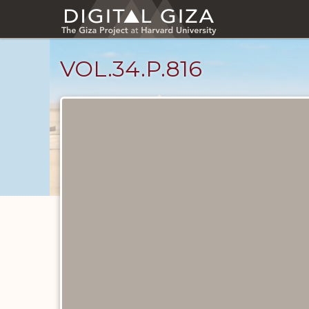
Skip
to
main
content
VOL.34.P.816
Diary
Pages
catalog