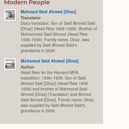
Expand
Modern People
Mahmud Said Ahmed [Diraz]
Translator
Diary translator. Son of Said Ahmed Said
[Diraz] (Head Reis 1908-1926). Brother of
Mohammed Said Ahmed (Head Reis
1936-1939). Family name, Diraz, was
supplied by Said Ahmed Said's
grandsons in 2006.
Mohamed Said Ahmed [Diraz]
Author
Head Reis for the Harvard-MFA
expedition, 1936–1939. Son of Said
Ahmed Said [Diraz] (Head Reis 1908-
1926) and brother of Mahmoud Said
Ahmed [Diraz] (Translator) and Ahmed
Said Ahmed [Diraz]. Family name, Diraz,
was supplied by Said Ahmed Said's
grandsons in 2006.