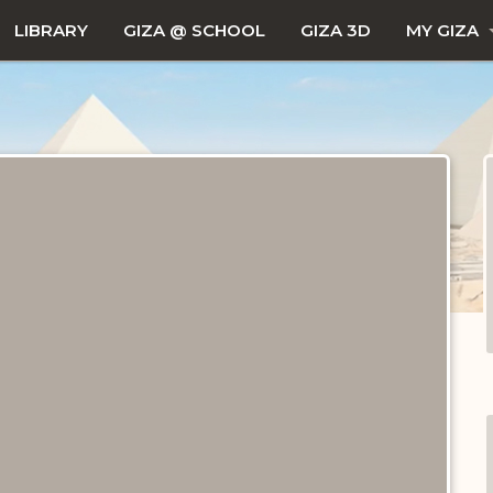
LIBRARY
GIZA @ SCHOOL
GIZA 3D
MY GIZA