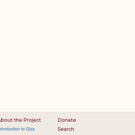
bout the Project
Donate
ntroduction to Giza
Search