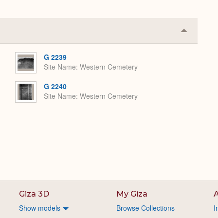
Collapse
or
Expand
G 2239
Site Name
Western Cemetery
G 2240
Site Name
Western Cemetery
Giza 3D
My Giza
A
Show models
Browse Collections
I