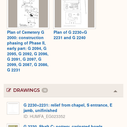
Plan of Cemetery G
Plan of G 2230+G
2000: construction
2231 and G 2240
phasing of Phase II,
early part: G 2094, G
2095, G 2092, G 2096,
G 2091, G 2097, G
2099, G 2087, G 2086,
G 2231
DRAWINGS
10
Colla
or
Expa
G 2230+2231: relief from chapel, S entrance, E
jamb, unifinished
ID
HUMFA_EG023352
G 2230, Shaft C: pottery, carinated bowls