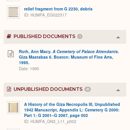
relief fragment from G 2230, debris
ID
HUMFA_EG022317
PUBLISHED DOCUMENTS
1
Colla
or
Expa
Roth, Ann Macy.
A Cemetery of Palace Attendants
.
Giza Mastabas 6. Boston: Museum of Fine Arts,
1995.
Date: 1995
UNPUBLISHED DOCUMENTS
30
Colla
or
Expa
A History of the Giza Necropolis III, Unpublished
1942 Manuscript, Appendix L: Cemetery G 2000:
Part 1: G 2001–G 2087, page 002
ID: HUMFA_GN3_L11_p002