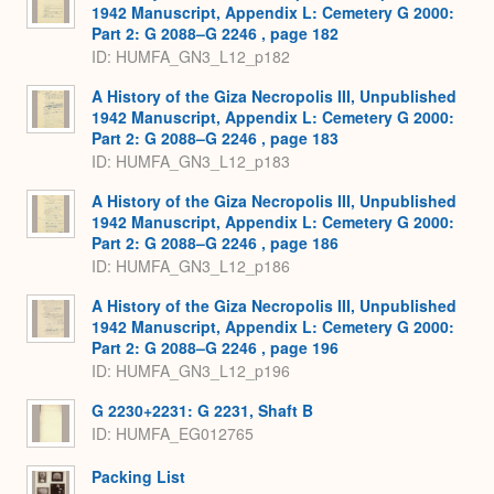
1942 Manuscript, Appendix L: Cemetery G 2000:
Part 2: G 2088–G 2246 , page 182
ID: HUMFA_GN3_L12_p182
A History of the Giza Necropolis III, Unpublished
1942 Manuscript, Appendix L: Cemetery G 2000:
Part 2: G 2088–G 2246 , page 183
ID: HUMFA_GN3_L12_p183
A History of the Giza Necropolis III, Unpublished
1942 Manuscript, Appendix L: Cemetery G 2000:
Part 2: G 2088–G 2246 , page 186
ID: HUMFA_GN3_L12_p186
A History of the Giza Necropolis III, Unpublished
1942 Manuscript, Appendix L: Cemetery G 2000:
Part 2: G 2088–G 2246 , page 196
ID: HUMFA_GN3_L12_p196
G 2230+2231: G 2231, Shaft B
ID: HUMFA_EG012765
Packing List