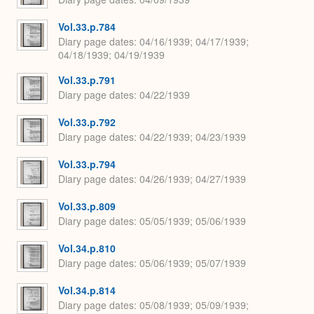
Vol.33.p.784
Diary page dates
04/16/1939; 04/17/1939;
04/18/1939; 04/19/1939
Vol.33.p.791
Diary page dates
04/22/1939
Vol.33.p.792
Diary page dates
04/22/1939; 04/23/1939
Vol.33.p.794
Diary page dates
04/26/1939; 04/27/1939
Vol.33.p.809
Diary page dates
05/05/1939; 05/06/1939
Vol.34.p.810
Diary page dates
05/06/1939; 05/07/1939
Vol.34.p.814
Diary page dates
05/08/1939; 05/09/1939;