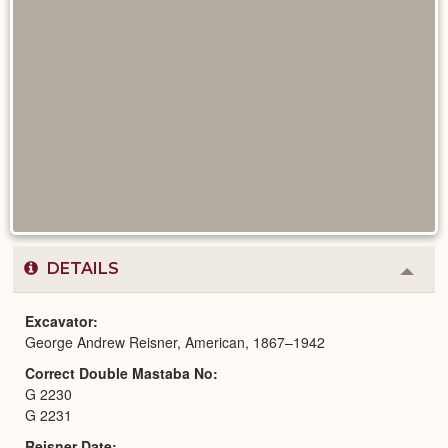
DETAILS
Colla
or
Expa
Excavator
George Andrew Reisner, American, 1867–1942
Correct Double Mastaba No
G 2230
G 2231
Reisner Date