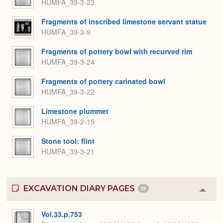
HUMFA_39-3-23
Fragments of inscribed limestone servant statue
HUMFA_39-3-9
Fragments of pottery bowl with recurved rim
HUMFA_39-3-24
Fragments of pottery carinated bowl
HUMFA_39-3-22
Limestone plummet
HUMFA_39-2-15
Stone tool: flint
HUMFA_39-3-21
EXCAVATION DIARY PAGES
25
Colla
or
Expa
Vol.33.p.753