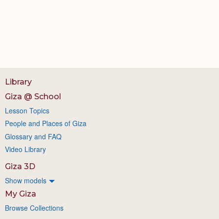
Library
Giza @ School
Lesson Topics
People and Places of Giza
Glossary and FAQ
Video Library
Giza 3D
Show models
My Giza
Browse Collections