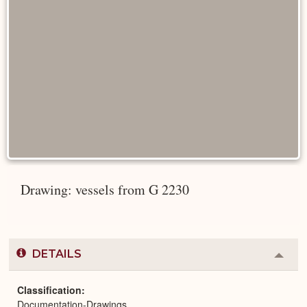
Drawing: vessels from G 2230
DETAILS
Colla
or
Expa
Classification
Documentation-Drawings