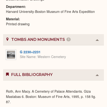
Department
Harvard University-Boston Museum of Fine Arts Expedition
Material
Printed drawing
TOMBS AND MONUMENTS
1
Colla
or
Expa
G 2230+2231
Site Name
Western Cemetery
FULL BIBLIOGRAPHY
Colla
or
Expa
Roth, Ann Macy. A Cemetery of Palace Attendants. Giza
Mastabas 6. Boston: Museum of Fine Arts, 1995, p. 158 fig.
87.