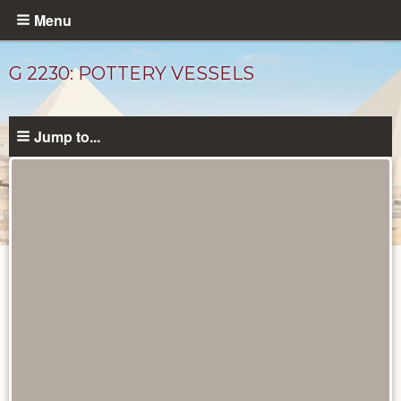
Skip
Menu
to
main
G 2230: POTTERY VESSELS
content
Jump to...
Drawings
catalog