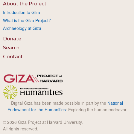
About the Project
Introduction to Giza
What is the Giza Project?
Archaeology at Giza
Donate
Search
Contact
Digital Giza has been made possible in part by the
National
Endowment for the Humanities
: Exploring the human endeavor
© 2026 Giza Project at Harvard University.
All rights reserved.