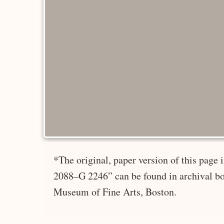
*The original, paper version of this page
2088–G 2246” can be found in archival bo
Museum of Fine Arts, Boston.