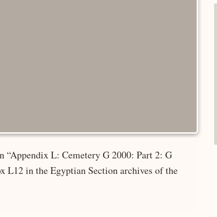
 in “Appendix L: Cemetery G 2000: Part 2: G
x L12 in the Egyptian Section archives of the