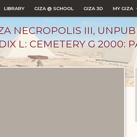
LIBRARY
GIZA @ SCHOOL
GIZA 3D
MY GIZA
ZA NECROPOLIS III, UNPUB
X L: CEMETERY G 2000: PAR