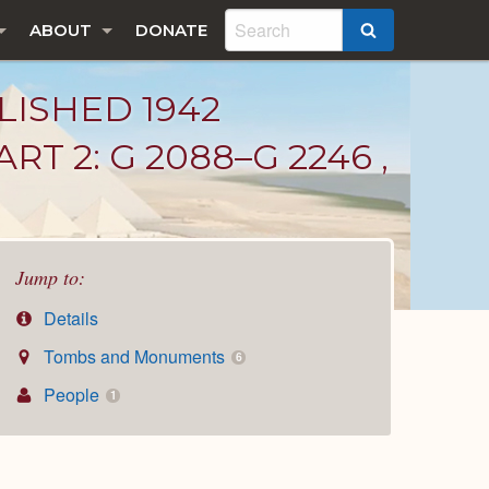
ABOUT
DONATE
SEARCH
LISHED 1942
T 2: G 2088–G 2246 ,
Jump to:
Details
Tombs and Monuments
6
People
1