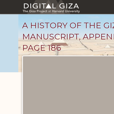
Skip
to
main
content
A HISTORY OF THE GI
MANUSCRIPT, APPENDI
PAGE 186
Unpublished
Documents
catalog