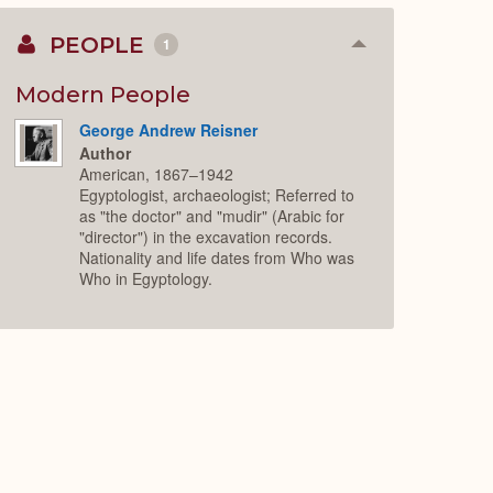
PEOPLE
1
Collapse
or
Expand
Modern People
George Andrew Reisner
Author
American, 1867–1942
Egyptologist, archaeologist; Referred to
as "the doctor" and "mudir" (Arabic for
"director") in the excavation records.
Nationality and life dates from Who was
Who in Egyptology.