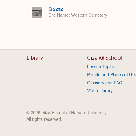
G 2232
Site Name
Western Cemetery
Library
Giza @ School
Lesson Topics
People and Places of Giz
Glossary and FAQ
Video Library
© 2026 Giza Project at Harvard University.
All rights reserved.