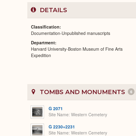
DETAILS
Classification
Documentation-Unpublished manuscripts
Department
Harvard University-Boston Museum of Fine Arts
Expedition
TOMBS AND MONUMENTS
6
G 2071
Site Name
Western Cemetery
G 2230+2231
Site Name
Western Cemetery