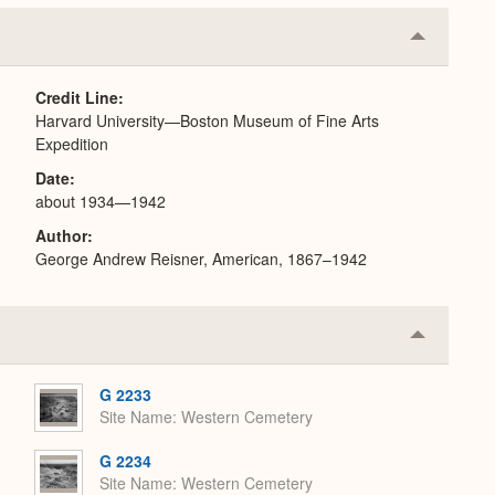
Collapse
or
Expand
Credit Line
Harvard University—Boston Museum of Fine Arts
Expedition
Date
about 1934—1942
Author
George Andrew Reisner, American, 1867–1942
Collapse
or
Expand
G 2233
Site Name
Western Cemetery
G 2234
Site Name
Western Cemetery