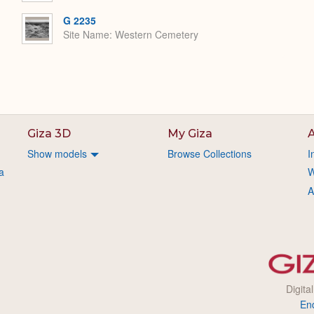
G 2235
Site Name
Western Cemetery
Giza 3D
My Giza
A
Show models
Browse Collections
I
a
W
A
Digita
En