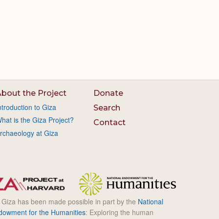
bout the Project
Donate
ntroduction to Giza
Search
hat is the Giza Project?
Contact
rchaeology at Giza
l Giza has been made possible in part by the
National
dowment for the Humanities
: Exploring the human