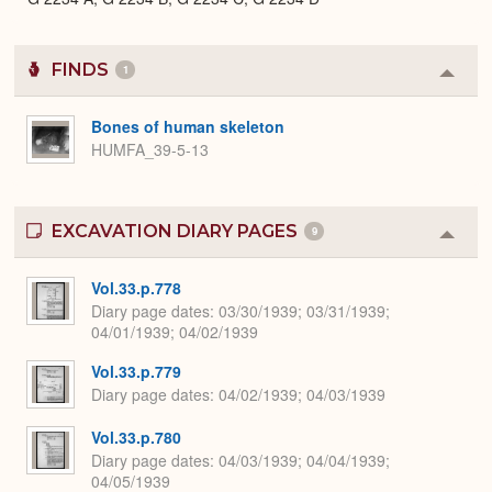
FINDS
1
Colla
or
Expa
Bones of human skeleton
HUMFA_39-5-13
EXCAVATION DIARY PAGES
9
Colla
or
Expa
Vol.33.p.778
Diary page dates
03/30/1939; 03/31/1939;
04/01/1939; 04/02/1939
Vol.33.p.779
Diary page dates
04/02/1939; 04/03/1939
Vol.33.p.780
Diary page dates
04/03/1939; 04/04/1939;
04/05/1939