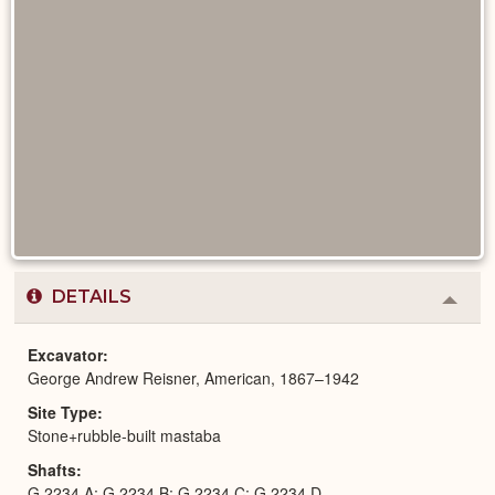
DETAILS
Colla
or
Expa
Excavator
George Andrew Reisner, American, 1867–1942
Site Type
Stone+rubble-built mastaba
Shafts
G 2234 A; G 2234 B; G 2234 C; G 2234 D