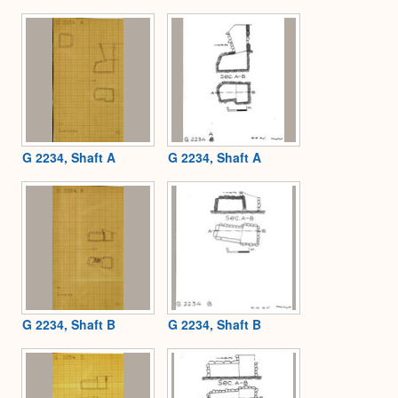
Expa
G 2234, Shaft A
G 2234, Shaft A
G 2234, Shaft B
G 2234, Shaft B