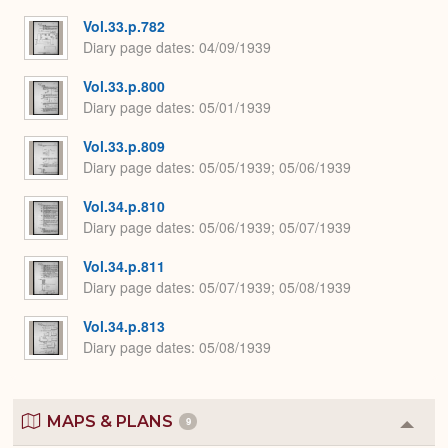
Vol.33.p.782
Diary page dates
04/09/1939
Vol.33.p.800
Diary page dates
05/01/1939
Vol.33.p.809
Diary page dates
05/05/1939; 05/06/1939
Vol.34.p.810
Diary page dates
05/06/1939; 05/07/1939
Vol.34.p.811
Diary page dates
05/07/1939; 05/08/1939
Vol.34.p.813
Diary page dates
05/08/1939
MAPS & PLANS
9
Colla
or