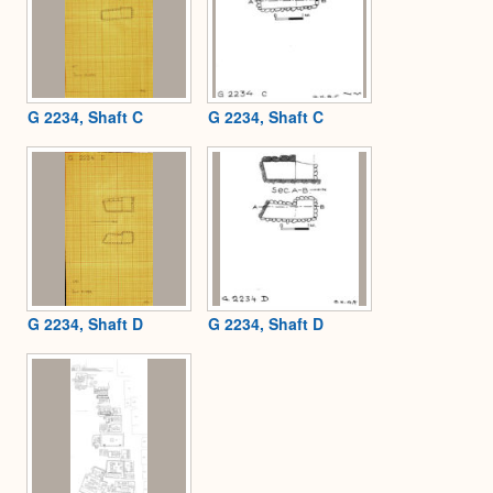
G 2234, Shaft C
G 2234, Shaft C
G 2234, Shaft D
G 2234, Shaft D