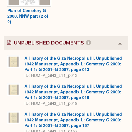
Plan of Cemetery G
2000, NNW part (2 of
2)
UNPUBLISHED DOCUMENTS
8
Colla
or
Expa
A History of the Giza Necropolis III, Unpublished
1942 Manuscript, Appendix L: Cemetery G 2000:
Part 1: G 2001–G 2087, page 013
ID: HUMFA_GN3_L11_p013
A History of the Giza Necropolis III, Unpublished
1942 Manuscript, Appendix L: Cemetery G 2000:
Part 1: G 2001–G 2087, page 019
ID: HUMFA_GN3_L11_p019
A History of the Giza Necropolis III, Unpublished
1942 Manuscript, Appendix L: Cemetery G 2000:
Part 1: G 2001–G 2087, page 157
ID: HUMFA_GN3_L11_p157