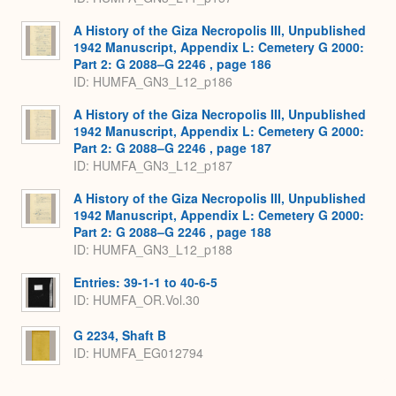
A History of the Giza Necropolis III, Unpublished
1942 Manuscript, Appendix L: Cemetery G 2000:
Part 2: G 2088–G 2246 , page 186
ID: HUMFA_GN3_L12_p186
A History of the Giza Necropolis III, Unpublished
1942 Manuscript, Appendix L: Cemetery G 2000:
Part 2: G 2088–G 2246 , page 187
ID: HUMFA_GN3_L12_p187
A History of the Giza Necropolis III, Unpublished
1942 Manuscript, Appendix L: Cemetery G 2000:
Part 2: G 2088–G 2246 , page 188
ID: HUMFA_GN3_L12_p188
Entries: 39-1-1 to 40-6-5
ID: HUMFA_OR.Vol.30
G 2234, Shaft B
ID: HUMFA_EG012794