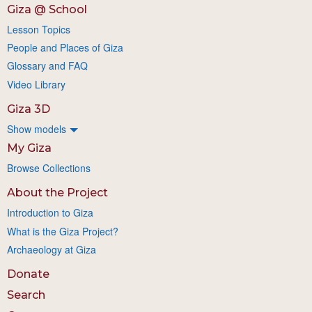
Giza @ School
Lesson Topics
People and Places of Giza
Glossary and FAQ
Video Library
Giza 3D
Show models
My Giza
Browse Collections
About the Project
Introduction to Giza
What is the Giza Project?
Archaeology at Giza
Donate
Search