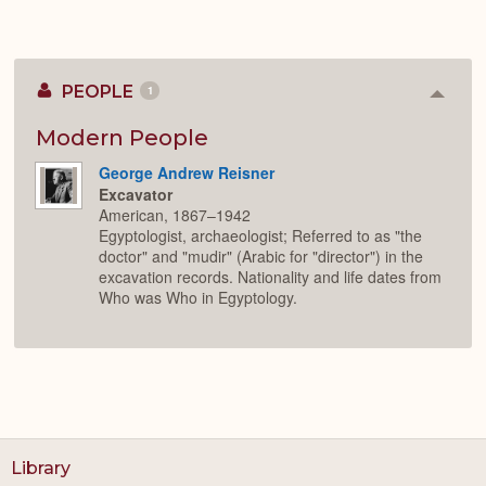
PEOPLE
1
Colla
or
Expan
Modern People
George Andrew Reisner
Excavator
American, 1867–1942
Egyptologist, archaeologist; Referred to as "the
doctor" and "mudir" (Arabic for "director") in the
excavation records. Nationality and life dates from
Who was Who in Egyptology.
Library